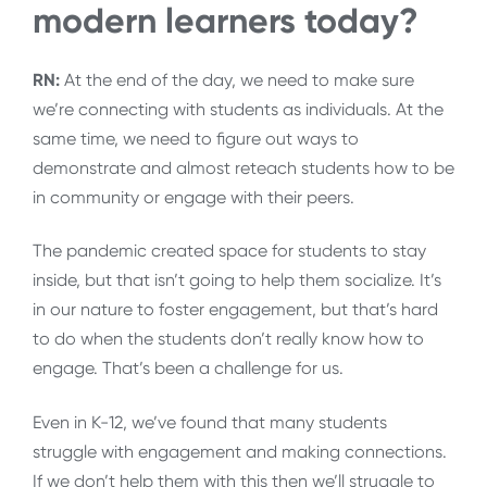
modern learners today?
RN:
At the end of the day, we need to make sure
we’re connecting with students as individuals. At the
same time, we need to figure out ways to
demonstrate and almost reteach students how to be
in community or engage with their peers.
The pandemic created space for students to stay
inside, but that isn’t going to help them socialize. It’s
in our nature to foster engagement, but that’s hard
to do when the students don’t really know how to
engage. That’s been a challenge for us.
Even in K-12, we’ve found that many students
struggle with engagement and making connections.
If we don’t help them with this then we’ll struggle to