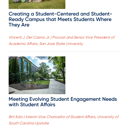
Creating a Student-Centered and Student-
Ready Campus that Meets Students Where
They Are
Vincent J. Del Casino Jr. | Provost and Senior Vice President of
Academic Affairs, San Jose State University
Meeting Evolving Student Engagement Needs
with Student Affairs
Brit Katz | Interim Vice Chancellor of Student Affairs, University of
South Carolina Upstate