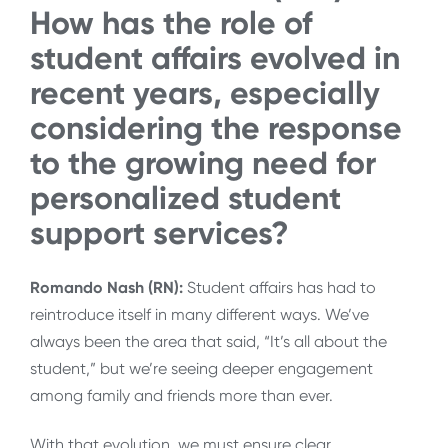
How has the role of
student affairs evolved in
recent years, especially
considering the response
to the growing need for
personalized student
support services?
Romando Nash (RN):
Student affairs has had to
reintroduce itself in many different ways. We’ve
always been the area that said, “It’s all about the
student,” but we’re seeing deeper engagement
among family and friends more than ever.
With that evolution, we must ensure clear