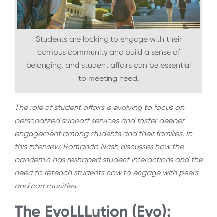
Students are looking to engage with their
campus community and build a sense of
belonging, and student affairs can be essential
to meeting need.
The role of student affairs is evolving to focus on
personalized support services and foster deeper
engagement among students and their families. In
this interview, Romando Nash discusses how the
pandemic has reshaped student interactions and the
need to reteach students how to engage with peers
and communities.
The EvoLLLution (Evo):