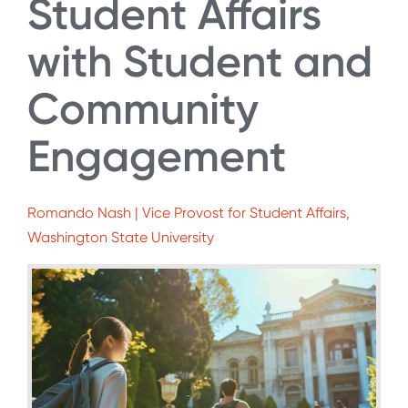
Student Affairs
with Student and
Community
Engagement
Romando Nash | Vice Provost for Student Affairs,
Washington State University