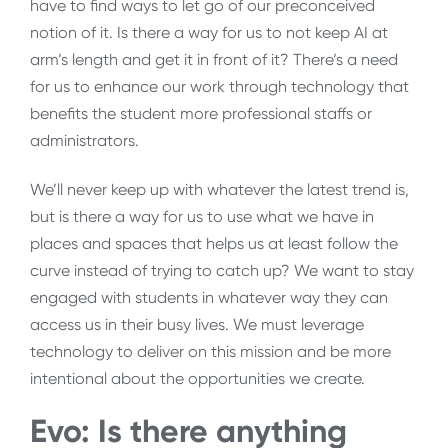
have to find ways to let go of our preconceived
notion of it. Is there a way for us to not keep AI at
arm’s length and get it in front of it? There’s a need
for us to enhance our work through technology that
benefits the student more professional staffs or
administrators.
We’ll never keep up with whatever the latest trend is,
but is there a way for us to use what we have in
places and spaces that helps us at least follow the
curve instead of trying to catch up? We want to stay
engaged with students in whatever way they can
access us in their busy lives. We must leverage
technology to deliver on this mission and be more
intentional about the opportunities we create.
Evo: Is there anything