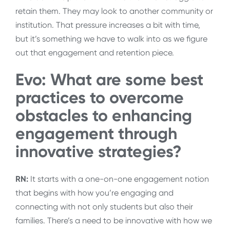
retain them. They may look to another community or
institution. That pressure increases a bit with time,
but it’s something we have to walk into as we figure
out that engagement and retention piece.
Evo: What are some best
practices to overcome
obstacles to enhancing
engagement through
innovative strategies?
RN:
It starts with a one-on-one engagement notion
that begins with how you’re engaging and
connecting with not only students but also their
families. There’s a need to be innovative with how we