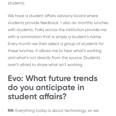
students.
We have a student affairs advisory board where
students provide feedback. I also do monthly lunches
with students. Folks across the institution provide me
with a nomination that is simply a student’s name.
Every month we then select a group of students for
these lunches. It allows me to hear what’s working
and what’s not directly from the source. Students
aren’t afraid to share what isn’t working.
Evo: What future trends
do you anticipate in
student affairs?
RN:
Everything today is about technology, so we