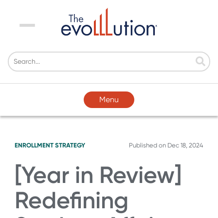
Menu
Menu
ENROLLMENT STRATEGY
Published on
Dec 18, 2024
[Year in Review]
Redefining