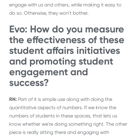
engage with us and others, while making it easy to
do so. Otherwise, they won’t bother.
Evo: How do you measure
the effectiveness of these
student affairs initiatives
and promoting student
engagement and
success?
RN:
Part of it is simple use along with doing the
quantitative aspects of numbers. If we know the
numbers of students in these spaces, that lets us
know whether we’re doing something right. The other
piece is really sitting there and engaging with