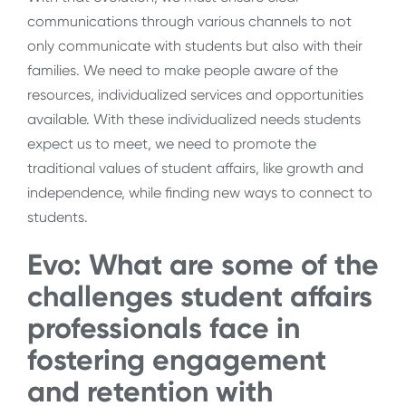
communications through various channels to not
only communicate with students but also with their
families. We need to make people aware of the
resources, individualized services and opportunities
available. With these individualized needs students
expect us to meet, we need to promote the
traditional values of student affairs, like growth and
independence, while finding new ways to connect to
students.
Evo: What are some of the
challenges student affairs
professionals face in
fostering engagement
and retention with