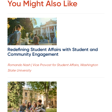
You Might Also Like
Redefining Student Affairs with Student and
Community Engagement
Romando Nash | Vice Provost for Student Affairs, Washington
State University