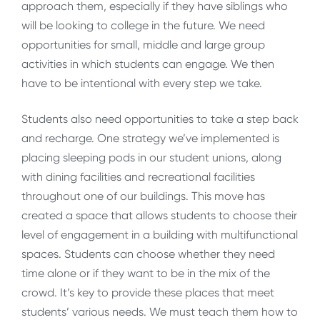
approach them, especially if they have siblings who
will be looking to college in the future. We need
opportunities for small, middle and large group
activities in which students can engage. We then
have to be intentional with every step we take.
Students also need opportunities to take a step back
and recharge. One strategy we’ve implemented is
placing sleeping pods in our student unions, along
with dining facilities and recreational facilities
throughout one of our buildings. This move has
created a space that allows students to choose their
level of engagement in a building with multifunctional
spaces. Students can choose whether they need
time alone or if they want to be in the mix of the
crowd. It’s key to provide these places that meet
students’ various needs. We must teach them how to