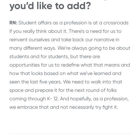
you’d like to add?
RN:
Student affairs as a profession is at a crossroads
if you really think about it. There’s a need for us to
reinvent ourselves and take back our narrative in
many different ways. We’re always going to be about
students and for students, but there are
opportunities for us to redefine what that means and
how that looks based on what we’ve learned and
seen the last five years. We need to walk into that
space and prepare it for the next round of folks
coming through K- 12. And hopefully, as a profession,
we embrace that and not necessarily try fight it.