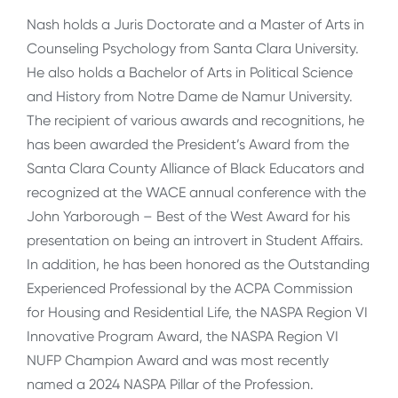
Nash holds a Juris Doctorate and a Master of Arts in
Counseling Psychology from Santa Clara University.
He also holds a Bachelor of Arts in Political Science
and History from Notre Dame de Namur University.
The recipient of various awards and recognitions, he
has been awarded the President’s Award from the
Santa Clara County Alliance of Black Educators and
recognized at the WACE annual conference with the
John Yarborough – Best of the West Award for his
presentation on being an introvert in Student Affairs.
In addition, he has been honored as the Outstanding
Experienced Professional by the ACPA Commission
for Housing and Residential Life, the NASPA Region VI
Innovative Program Award, the NASPA Region VI
NUFP Champion Award and was most recently
named a 2024 NASPA Pillar of the Profession.