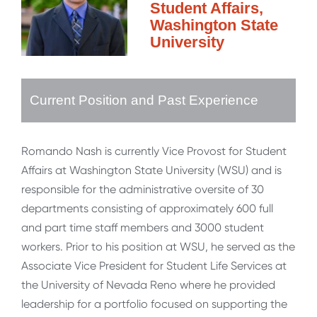
Student Affairs,
Washington State
University
Current Position and Past Experience
Romando Nash is currently Vice Provost for Student
Affairs at Washington State University (WSU) and is
responsible for the administrative oversite of 30
departments consisting of approximately 600 full
and part time staff members and 3000 student
workers. Prior to his position at WSU, he served as the
Associate Vice President for Student Life Services at
the University of Nevada Reno where he provided
leadership for a portfolio focused on supporting the