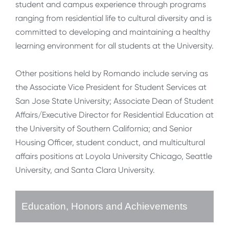
student and campus experience through programs
ranging from residential life to cultural diversity and is
committed to developing and maintaining a healthy
learning environment for all students at the University.
Other positions held by Romando include serving as
the Associate Vice President for Student Services at
San Jose State University; Associate Dean of Student
Affairs/Executive Director for Residential Education at
the University of Southern California; and Senior
Housing Officer, student conduct, and multicultural
affairs positions at Loyola University Chicago, Seattle
University, and Santa Clara University.
Education, Honors and Achievements