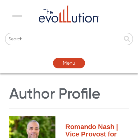
Menu
Menu
Author Profile
Romando Nash |
Vice Provost for