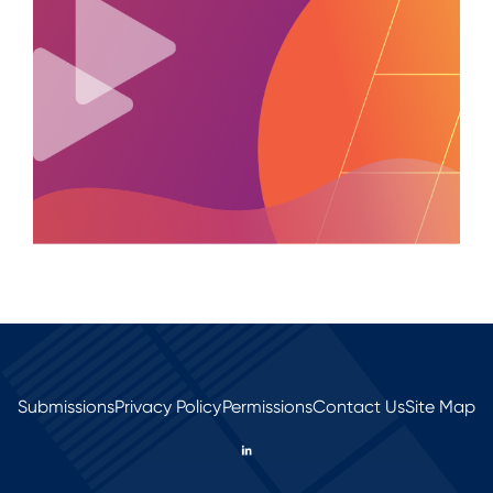
Submissions
Privacy Policy
Permissions
Contact Us
Site Map