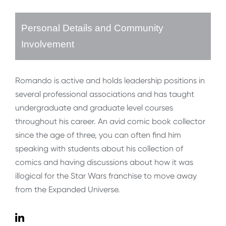
Personal Details and Community
Involvement
Romando is active and holds leadership positions in
several professional associations and has taught
undergraduate and graduate level courses
throughout his career. An avid comic book collector
since the age of three, you can often find him
speaking with students about his collection of
comics and having discussions about how it was
illogical for the Star Wars franchise to move away
from the Expanded Universe.