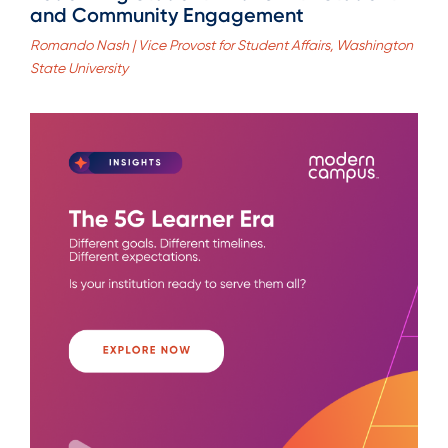
and Community Engagement
Romando Nash | Vice Provost for Student Affairs, Washington
State University