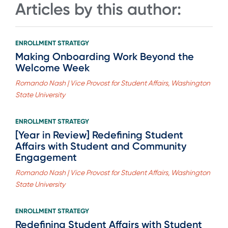
Articles by this author:
ENROLLMENT STRATEGY
Making Onboarding Work Beyond the
Welcome Week
Romando Nash | Vice Provost for Student Affairs, Washington
State University
ENROLLMENT STRATEGY
[Year in Review] Redefining Student
Affairs with Student and Community
Engagement
Romando Nash | Vice Provost for Student Affairs, Washington
State University
ENROLLMENT STRATEGY
Redefining Student Affairs with Student