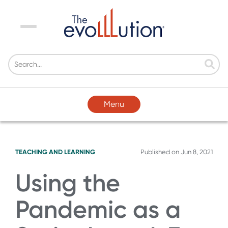
Menu
Menu
TEACHING AND LEARNING
Published on
Jun 8, 2021
Using the
Pandemic as a