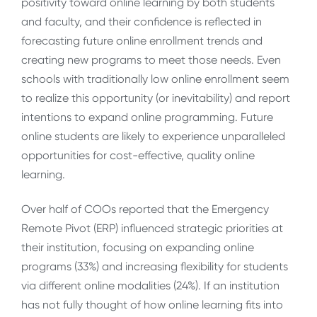
positivity toward online learning by both students
and faculty, and their confidence is reflected in
forecasting future online enrollment trends and
creating new programs to meet those needs. Even
schools with traditionally low online enrollment seem
to realize this opportunity (or inevitability) and report
intentions to expand online programming. Future
online students are likely to experience unparalleled
opportunities for cost-effective, quality online
learning.
Over half of COOs reported that the Emergency
Remote Pivot (ERP) influenced strategic priorities at
their institution, focusing on expanding online
programs (33%) and increasing flexibility for students
via different online modalities (24%). If an institution
has not fully thought of how online learning fits into