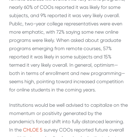
nearly 60% of COOs reported it was likely for some
subjects, and 9% reported it was very likely overall.
Public, two-year college representatives were even
more emphatic, with 72% saying some new online
programs were likely. When asked about graduate
programs emerging from remote courses, 57%
reported it was likely in some subjects and 15%
termed it very likely overall. In general, optimism—
both in terms of enrollment and new programming—
seems high, pointing toward increased competition
for online students in the coming years.
Institutions would be well advised to capitalize on the
momentum or positivity generated by the
pandemic’s forced shift into fully distanced learning.
In the
CHLOE 5
survey COOs reported future overall