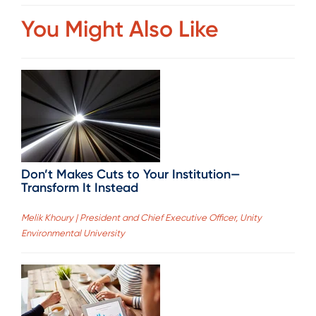
You Might Also Like
Don’t Makes Cuts to Your Institution—
Transform It Instead
Melik Khoury | President and Chief Executive Officer, Unity
Environmental University