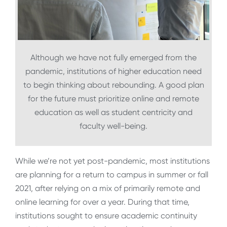
Although we have not fully emerged from the
pandemic, institutions of higher education need
to begin thinking about rebounding. A good plan
for the future must prioritize online and remote
education as well as student centricity and
faculty well-being.
While we’re not yet post-pandemic, most institutions
are planning for a return to campus in summer or fall
2021, after relying on a mix of primarily remote and
online learning for over a year. During that time,
institutions sought to ensure academic continuity