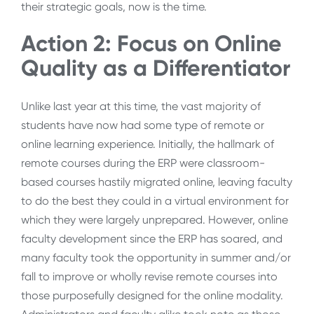
their strategic goals, now is the time.
Action 2: Focus on Online
Quality as a Differentiator
Unlike last year at this time, the vast majority of
students have now had some type of remote or
online learning experience. Initially, the hallmark of
remote courses during the ERP were classroom-
based courses hastily migrated online, leaving faculty
to do the best they could in a virtual environment for
which they were largely unprepared. However, online
faculty development since the ERP has soared, and
many faculty took the opportunity in summer and/or
fall to improve or wholly revise remote courses into
those purposefully designed for the online modality.