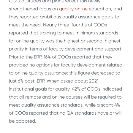
COO attitudes and plans reflect this newly
strengthened focus on
quality online
education, and
they reported ambitious quality assurance goals to
meet the need. Nearly three-fourths of COOs
reported that training to meet minimum standards
for online quality was the highest or second-highest
priority in terms of faculty development and support.
Prior to the ERP, 16% of COOs reported that they
provided no options for faculty development related
to online quality assurance; this figure decreased to
just 6% post-ERP. When asked about 2021
institutional goals for quality, 42% of COOs indicated
that all remote and online courses will be required to
meet quality assurance standards, while a scant 4%
of COOs reported that no QA standards have or will
be adopted.