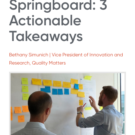
Springboard: 3
Actionable
Takeaways
Bethany Simunich | Vice President of Innovation and
Research, Quality Matters