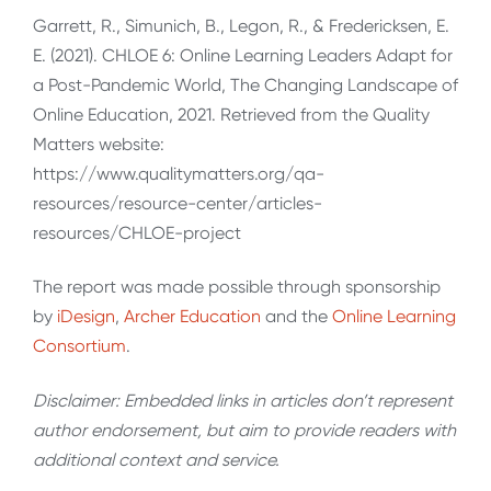
Garrett, R., Simunich, B., Legon, R., & Fredericksen, E.
E. (2021). CHLOE 6: Online Learning Leaders Adapt for
a Post-Pandemic World, The Changing Landscape of
Online Education, 2021. Retrieved from the Quality
Matters website:
https://www.qualitymatters.org/qa-
resources/resource-center/articles-
resources/CHLOE-project
The report was made possible through sponsorship
by
iDesign
,
Archer Education
and the
Online Learning
Consortium
.
Disclaimer: Embedded links in articles don’t represent
author endorsement, but aim to provide readers with
additional context and service.