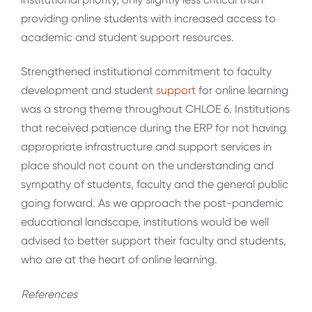
providing online students with increased access to
academic and student support resources.
Strengthened institutional commitment to faculty
development and student
support
for online learning
was a strong theme throughout CHLOE 6. Institutions
that received patience during the ERP for not having
appropriate infrastructure and support services in
place should not count on the understanding and
sympathy of students, faculty and the general public
going forward. As we approach the post-pandemic
educational landscape, institutions would be well
advised to better support their faculty and students,
who are at the heart of online learning.
References