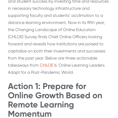
and student success by investing time and resources
in necessary technology infrastructure and
supporting faculty and students’ acclimation to a
distance learning environment. Now in its fifth year,
the Changing Landscape of Online Education
(CHLOE) Survey finds Chief Online Officers looking
forward and reveals how institutions are poised to
capitalize on both their investments and successes
from the past year. Below are three actionable
takeaways from
CHLOE 6
: Online Learning Leaders
Adapt for a Post-Pandemic World.
Action 1: Prepare for
Online Growth Based on
Remote Learning
Momentum