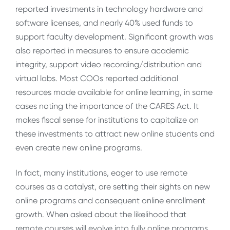
reported investments in technology hardware and
software licenses, and nearly 40% used funds to
support faculty development. Significant growth was
also reported in measures to ensure academic
integrity, support video recording/distribution and
virtual labs. Most COOs reported additional
resources made available for online learning, in some
cases noting the importance of the CARES Act. It
makes fiscal sense for institutions to capitalize on
these investments to attract new online students and
even create new online programs.
In fact, many institutions, eager to use remote
courses as a catalyst, are setting their sights on new
online programs and consequent online enrollment
growth. When asked about the likelihood that
remote courses will evolve into fully online programs,