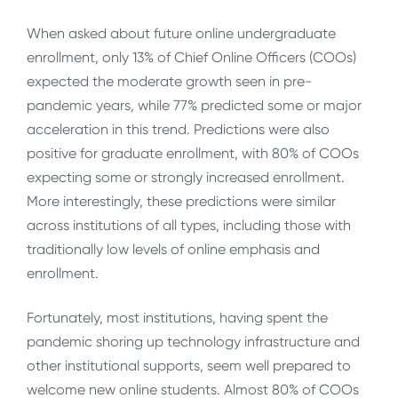
When asked about future online undergraduate
enrollment, only 13% of Chief Online Officers (COOs)
expected the moderate growth seen in pre-
pandemic years, while 77% predicted some or major
acceleration in this trend. Predictions were also
positive for graduate enrollment, with 80% of COOs
expecting some or strongly increased enrollment.
More interestingly, these predictions were similar
across institutions of all types, including those with
traditionally low levels of online emphasis and
enrollment.
Fortunately, most institutions, having spent the
pandemic shoring up technology infrastructure and
other institutional supports, seem well prepared to
welcome new online students. Almost 80% of COOs