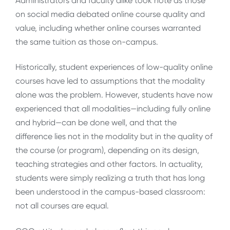
Administrators and faculty alike took note as those
on social media debated online course quality and
value, including whether online courses warranted
the same tuition as those on-campus.
Historically, student experiences of low-quality online
courses have led to assumptions that the modality
alone was the problem. However, students have now
experienced that all modalities—including fully online
and hybrid—can be done well, and that the
difference lies not in the modality but in the quality of
the course (or program), depending on its design,
teaching strategies and other factors. In actuality,
students were simply realizing a truth that has long
been understood in the campus-based classroom:
not all courses are equal.