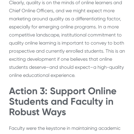
Clearly, quality is on the minds of online learners and
Chief Online Officers, and we might expect more
marketing around quality as a differentiating factor,
especially for emerging online programs. In a more
competitive landscape, institutional commitment to
quality online learning is important to convey to both
prospective and currently enrolled students. This is an
exciting development if one believes that online
students deserve–and should expect–a high-quality
online educational experience.
Action 3: Support Online
Students and Faculty in
Robust Ways
Faculty were the keystone in maintaining academic