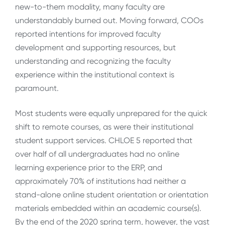
new-to-them modality, many faculty are
understandably burned out. Moving forward, COOs
reported intentions for improved faculty
development and supporting resources, but
understanding and recognizing the faculty
experience within the institutional context is
paramount.
Most students were equally unprepared for the quick
shift to remote courses, as were their institutional
student support services. CHLOE 5 reported that
over half of all undergraduates had no online
learning experience prior to the ERP, and
approximately 70% of institutions had neither a
stand-alone online student orientation or orientation
materials embedded within an academic course(s).
By the end of the 2020 spring term, however, the vast