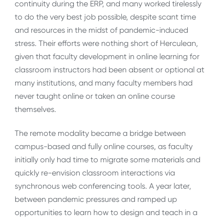
continuity during the ERP, and many worked tirelessly
to do the very best job possible, despite scant time
and resources in the midst of pandemic-induced
stress. Their efforts were nothing short of Herculean,
given that faculty development in online learning for
classroom instructors had been absent or optional at
many institutions, and many faculty members had
never taught online or taken an online course
themselves.
The remote modality became a bridge between
campus-based and fully online courses, as faculty
initially only had time to migrate some materials and
quickly re-envision classroom interactions via
synchronous web conferencing tools. A year later,
between pandemic pressures and ramped up
opportunities to learn how to design and teach in a