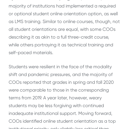
majority of institutions had implemented a required
or optional student online orientation option, as well
as LMS training. Similar to online courses, though, not
all student orientations are equal, with some COOs
describing it as akin to a full three-credit course,
while others portraying it as technical training and
self-paced materials.
Students were resilient in the face of the modality
shift and pandemic pressures, and the majority of
COOs reported that grades in spring and fall 2020
were comparable to those in the corresponding
terms from 2019. A year later, however, weary
students may be less forgiving with continued
inadequate institutional support. Moving forward,
COOs identified online student orientation as a top
institutional priority, only slightly less critical than