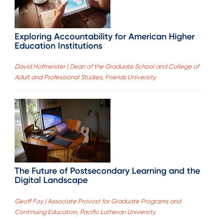
Exploring Accountability for American Higher
Education Institutions
David Hofmeister | Dean of the Graduate School and College of
Adult and Professional Studies, Friends University
The Future of Postsecondary Learning and the
Digital Landscape
Geoff Foy | Associate Provost for Graduate Programs and
Continuing Education, Pacific Lutheran University