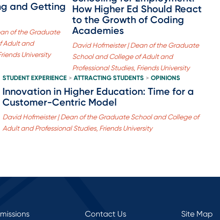
ing and Getting
How Higher Ed Should React
to the Growth of Coding
Academies
ean of the Graduate
f Adult and
David Hofmeister | Dean of the Graduate
Friends University
School and College of Adult and
Professional Studies, Friends University
STUDENT EXPERIENCE
ATTRACTING STUDENTS
OPINIONS
>
>
Innovation in Higher Education: Time for a
Customer-Centric Model
David Hofmeister | Dean of the Graduate School and College of
Adult and Professional Studies, Friends University
rmissions
Contact Us
Site Map