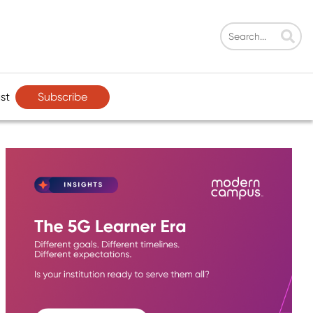
Subscribe
st