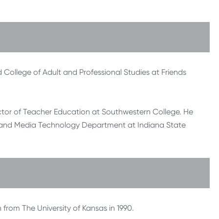
College of Adult and Professional Studies at Friends
rector of Teacher Education at Southwestern College. He
on and Media Technology Department at Indiana State
 from The University of Kansas in 1990.