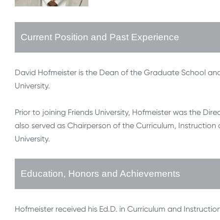
Current Position and Past Experience
David Hofmeister is the Dean of the Graduate School and 
University.
Prior to joining Friends University, Hofmeister was the Di
also served as Chairperson of the Curriculum, Instructi
University.
Education, Honors and Achievements
Hofmeister received his Ed.D. in Curriculum and Instruction