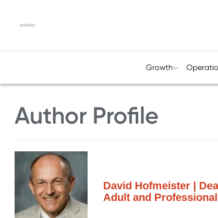
Menu
Growth
Operati
Author Profile
David Hofmeister | Dea
Adult and Professional