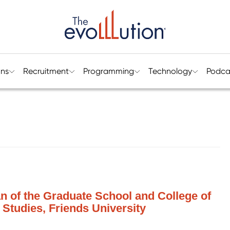
ons
Recruitment
Programming
Technology
Podca
n of the Graduate School and College of
 Studies, Friends University