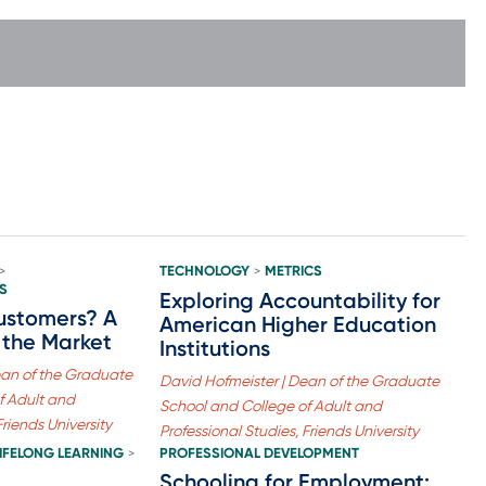
TECHNOLOGY
METRICS
>
>
S
Exploring Accountability for
ustomers? A
American Higher Education
 the Market
Institutions
ean of the Graduate
David Hofmeister | Dean of the Graduate
f Adult and
School and College of Adult and
Friends University
Professional Studies, Friends University
LIFELONG LEARNING
PROFESSIONAL DEVELOPMENT
>
Schooling for Employment: