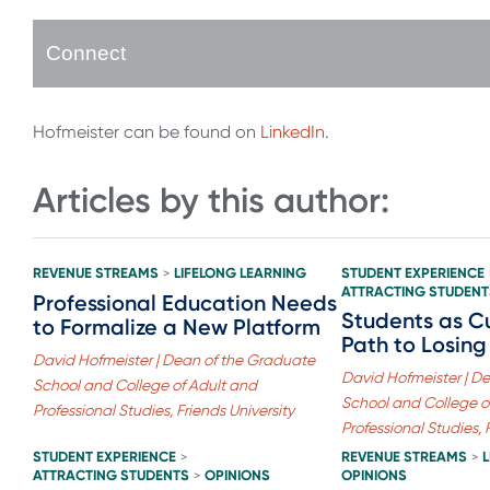
Connect
Hofmeister can be found on
LinkedIn
.
Articles by this author:
REVENUE STREAMS
LIFELONG LEARNING
STUDENT EXPERIENCE
>
ATTRACTING STUDENT
Professional Education Needs
Students as C
to Formalize a New Platform
Path to Losing
David Hofmeister | Dean of the Graduate
David Hofmeister | D
School and College of Adult and
School and College o
Professional Studies, Friends University
Professional Studies, 
STUDENT EXPERIENCE
REVENUE STREAMS
>
>
ATTRACTING STUDENTS
OPINIONS
OPINIONS
>