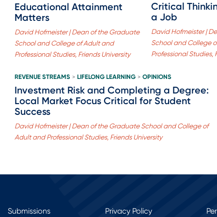
Critical Think
Educational Attainment
a Job
Matters
David Hofmeister | D
David Hofmeister | Dean of the Graduate
School and College o
School and College of Adult and
Professional Studies, 
Professional Studies, Friends University
REVENUE STREAMS
LIFELONG LEARNING
OPINIONS
>
>
Investment Risk and Completing a Degree:
Local Market Focus Critical for Student
Success
David Hofmeister | Dean of the Graduate School and College of
Adult and Professional Studies, Friends University
Submissions
Privacy Policy
Pe