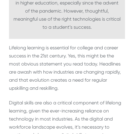
in higher education, especially since the advent
of the pandemic. However, thoughtful,
meaningful use of the right technologies is critical
to a student’s success.
Lifelong learning is essential for college and career
success in the 21st century. Yes, this might be the
most obvious statement you read today. Headlines
are awash with how industries are changing rapidly,
and that evolution creates a need for regular
upskilling and reskilling.
Digital skills are also a critical component of lifelong
learning, given the ever-increasing reliance on
technology in most industries. As the digital and
workforce landscape evolves, it’s necessary to