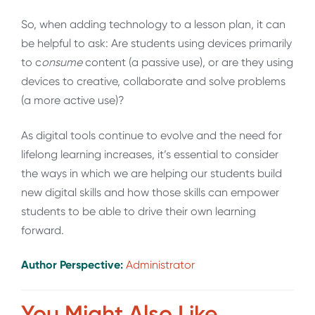
So, when adding technology to a lesson plan, it can
be helpful to ask: Are students using devices primarily
to c
onsume
content (a passive use), or are they using
devices to creative, collaborate and solve problems
(a more active use)?
As digital tools continue to evolve and the need for
lifelong learning increases, it’s essential to consider
the ways in which we are helping our students build
new digital skills and how those skills can empower
students to be able to drive their own learning
forward.
Author Perspective:
Administrator
You Might Also Like