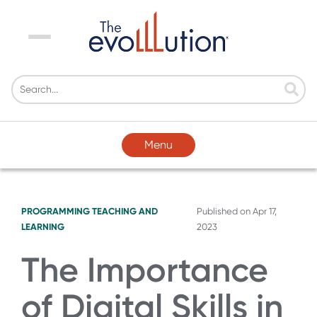
Menu
Menu
PROGRAMMING
TEACHING AND
Published on
Apr 17,
LEARNING
2023
The Importance
of Digital Skills in