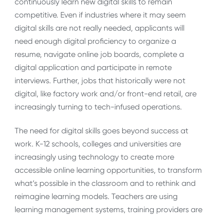
continuously learn new digital skills to remain
competitive. Even if industries where it may seem
digital skills are not really needed, applicants will
need enough digital proficiency to organize a
resume, navigate online job boards, complete a
digital application and participate in remote
interviews. Further, jobs that historically were not
digital, like factory work and/or front-end retail, are
increasingly turning to tech-infused operations.
The need for digital skills goes beyond success at
work. K-12 schools, colleges and universities are
increasingly using technology to create more
accessible online learning opportunities, to transform
what’s possible in the classroom and to rethink and
reimagine learning models. Teachers are using
learning management systems, training providers are