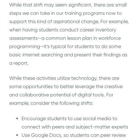
While that shift may seem significant, there are small
steps we can take in our training programs now to
support this kind of aspirational change. For example,
when having students conduct career inventory
assessments—a common lesson plan in workforce
programming—it’s typical for students to do some
basic internet searching and present their findings as
a report.
While these activities utilize technology, there are
some opportunities to better leverage the creative
and collaborative potential of digital tools. For
example, consider the following shifts:
Encourage students to use social media to
connect with peers and subject-matter experts
Use Google Docs, so students can peer review