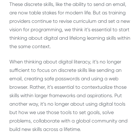
These discrete skills, like the ability to send an email,
are now table stakes for modern life. But as training
providers continue to revise curriculum and set a new
vision for programming, we think it’s essential to start
thinking about digital and lifelong learning skills within
the same context.
When thinking about digital literacy, it’s no longer
sufficient to focus on discrete skills like sending an
email, creating safe passwords and using a web
browser. Rather, it’s essential to contextualize those
skills within larger frameworks and aspirations. Put
another way, it’s no longer about using digital tools
but how we use those tools to set goals, solve
problems, collaborate with a global community and
build new skills across a lifetime.