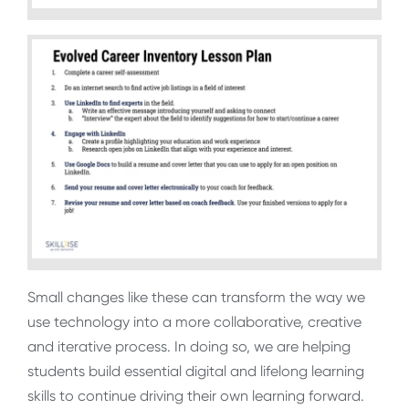
Small changes like these can transform the way we
use technology into a more collaborative, creative
and iterative process. In doing so, we are helping
students build essential digital and lifelong learning
skills to continue driving their own learning forward.