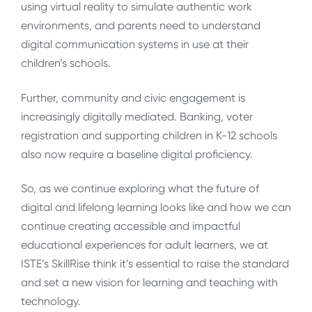
using virtual reality to simulate authentic work
environments, and parents need to understand
digital communication systems in use at their
children’s schools.
Further, community and civic engagement is
increasingly digitally mediated. Banking, voter
registration and supporting children in K-12 schools
also now require a baseline digital proficiency.
So, as we continue exploring what the future of
digital and lifelong learning looks like and how we can
continue creating accessible and impactful
educational experiences for adult learners, we at
ISTE’s SkillRise think it’s essential to raise the standard
and set a new vision for learning and teaching with
technology.