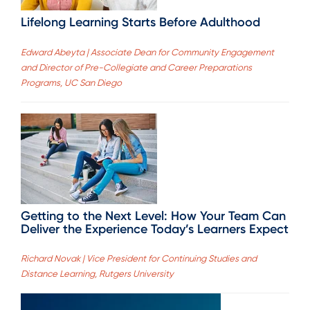
Lifelong Learning Starts Before Adulthood
Edward Abeyta | Associate Dean for Community Engagement
and Director of Pre-Collegiate and Career Preparations
Programs, UC San Diego
Getting to the Next Level: How Your Team Can
Deliver the Experience Today’s Learners Expect
Richard Novak | Vice President for Continuing Studies and
Distance Learning, Rutgers University