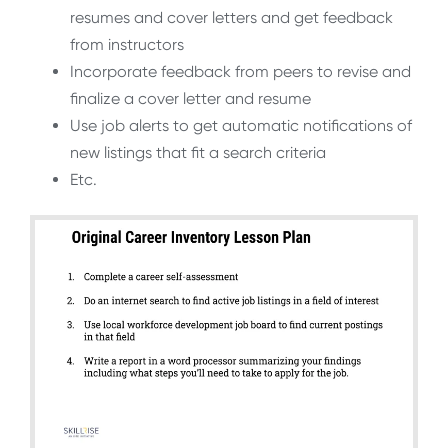
resumes and cover letters and get feedback
from instructors
Incorporate feedback from peers to revise and
finalize a cover letter and resume
Use job alerts to get automatic notifications of
new listings that fit a search criteria
Etc.