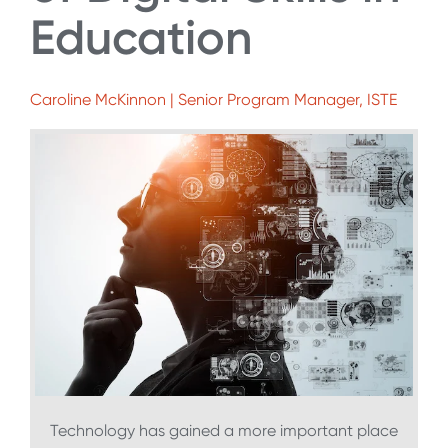
Education
Caroline McKinnon | Senior Program Manager, ISTE
Technology has gained a more important place