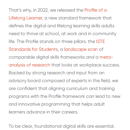
That’s why, in 2022, we released the
Profile of a
Lifelong Learner
, a new standard framework that
defines the digital and lifelong learning skills adults
need to thrive at school, at work and in community
life. The Profile stands on three pillars: the
ISTE
Standards for Students
, a
landscape scan
of
comparable digital skills frameworks and a
meta-
analysis of research
that looks at workplace success.
Backed by strong research and input from an
advisory board composed of experts in the field, we
are confident that aligning curriculum and training
programs with the Profile framework can lead to new
and innovative programming that helps adult
learners advance in their careers.
To be clear, foundational digital skills are essential.