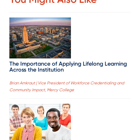
The Importance of Applying Lifelong Learning
Across the Institution
Brian Amkraut | Vice President of Workforce Credentialing and
Community Impact, Mercy College