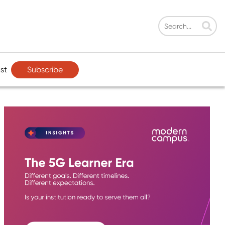
Subscribe
st