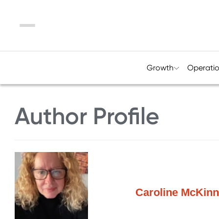
Menu
Growth
Operati
Author Profile
Caroline McKinn