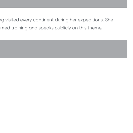
g visited every continent during her expeditions. She
rmed training and speaks publicly on this theme.