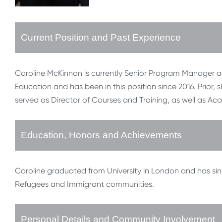
Current Position and Past Experience
Caroline McKinnon is currently Senior Program Manager at I
Education and has been in this position since 2016. Prior, 
served as Director of Courses and Training, as well as Ac
Education, Honors and Achievements
Caroline graduated from University in London and has sin
Refugees and Immigrant communities.
Personal Details and Community Involvement