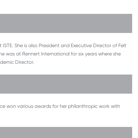
STE. She is also President and Executive Director of Felt
she was at Rennert International for six years where she
ademic Director.
ce won various awards for her philanthropic work with