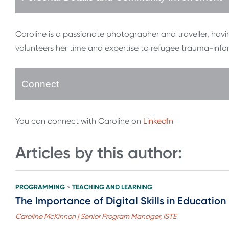
Caroline is a passionate photographer and traveller, havin
volunteers her time and expertise to refugee trauma-info
Connect
You can connect with Caroline on
LinkedIn
Articles by this author:
PROGRAMMING
TEACHING AND LEARNING
>
The Importance of Digital Skills in Education
Caroline McKinnon | Senior Program Manager, ISTE