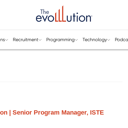
ons
Recruitment
Programming
Technology
Podca
on | Senior Program Manager, ISTE