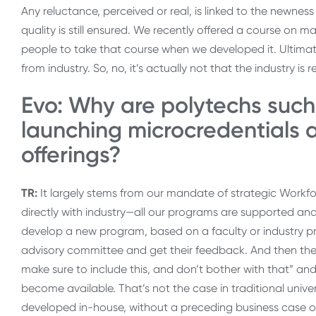
Any reluctance, perceived or real, is linked to the newnes
quality is still ensured. We recently offered a course on
people to take that course when we developed it. Ultimate
from industry. So, no, it’s actually not that the industry i
Evo: Why are polytechs such
launching microcredentials
offerings?
TR:
It largely stems from our mandate of strategic Work
directly with industry—all our programs are supported 
develop a new program, based on a faculty or industry pro
advisory committee and get their feedback. And then the PAC
make sure to include this, and don’t bother with that” an
become available. That’s not the case in traditional uni
developed in-house, without a preceding business case or 