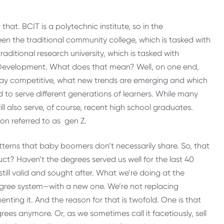
 that. BCIT is a polytechnic institute, so in the
 the traditional community college, which is tasked with
ditional research university, which is tasked with
 Development. What does that mean? Well, on one end,
stay competitive, what new trends are emerging and which
 to serve different generations of learners. While many
ll also serve, of course, recent high school graduates.
on referred to as gen Z.
tterns that baby boomers don’t necessarily share. So, that
? Haven’t the degrees served us well for the last 40
still valid and sought after. What we’re doing at the
gree system—with a new one. We’re not replacing
ting it. And the reason for that is twofold. One is that
ees anymore. Or, as we sometimes call it facetiously, sell