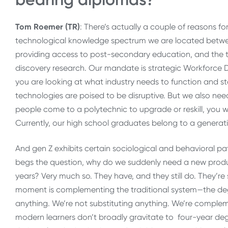
Tom Roemer (TR)
: There’s actually a couple of reasons for
technological knowledge spectrum we are located between
providing access to post-secondary education, and the tra
discovery research. Our mandate is strategic Workforce
you are looking at what industry needs to function and 
technologies are poised to be disruptive. But we also need
people come to a polytechnic to upgrade or reskill, you wi
Currently, our high school graduates belong to a generati
And gen Z exhibits certain sociological and behavioral pa
begs the question, why do we suddenly need a new product
years? Very much so. They have, and they still do. They’re 
moment is complementing the traditional system—the de
anything. We’re not substituting anything. We’re complemen
modern learners don’t broadly gravitate to four-year degr