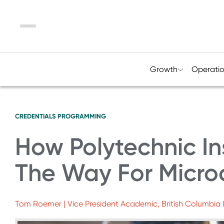
Menu
Growth
Operati
CREDENTIALS
PROGRAMMING
How Polytechnic In
The Way For Micro
Tom Roemer | Vice President Academic, British Columbia I