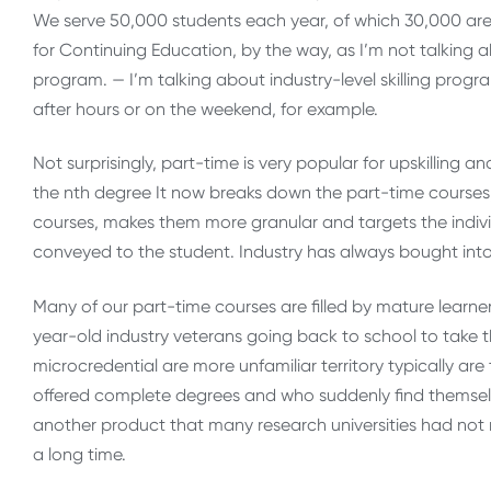
We serve 50,000 students each year, of which 30,000 are e
for Continuing Education, by the way, as I’m not talking a
program. — I’m talking about industry-level skilling prog
after hours or on the weekend, for example.
Not surprisingly, part-time is very popular for upskilling a
the nth degree It now breaks down the part-time course
courses, makes them more granular and targets the individ
conveyed to the student. Industry has always bought into 
Many of our part-time courses are filled by mature learner
year-old industry veterans going back to school to take th
microcredential are more unfamiliar territory typically are
offered complete degrees and who suddenly find themselv
another product that many research universities had not n
a long time.