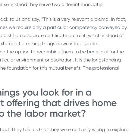
er se, instead they serve two different mandates.
 to us and say, “This is a very relevant diploma. In fact,
times we require only a particular competency conveyed by,
distill an associate certificate out of it, which instead of
epitome of breaking things down into discrete
ng the option to recombine them to be beneficial for the
articular environment or aspiration. It is the longstanding
the foundation for this mutual benefit. The professional
ings you look for in a
t offering that drives home
to the labor market?
had. They told us that they were certainly willing to explore