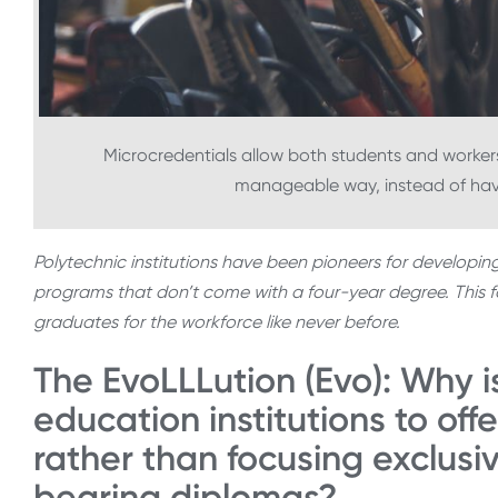
Microcredentials allow both students and workers to
manageable way, instead of havi
Polytechnic institutions have been pioneers for developin
programs that don’t come with a four-year degree. This foc
graduates for the workforce like never before.
The EvoLLLution (Evo): Why is
education institutions to offe
rather than focusing exclusi
bearing diplomas?