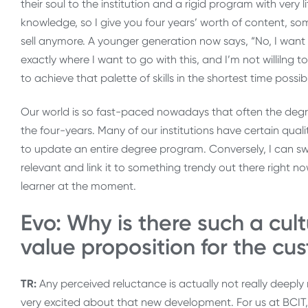
their soul to the institution and a rigid program with very l
knowledge, so I give you four years’ worth of content, so
sell anymore. A younger generation now says, “No, I wan
exactly where I want to go with this, and I’m not willilng 
to achieve that palette of skills in the shortest time possibl
Our world is so fast-paced nowadays that often the degr
the four-years. Many of our institutions have certain qual
to update an entire degree program. Conversely, I can swit
relevant and link it to something trendy out there right n
learner at the moment.
Evo: Why is there such a cult
value proposition for the cu
TR:
Any perceived reluctance is actually not really deeply 
very excited about that new development. For us at BCIT, 