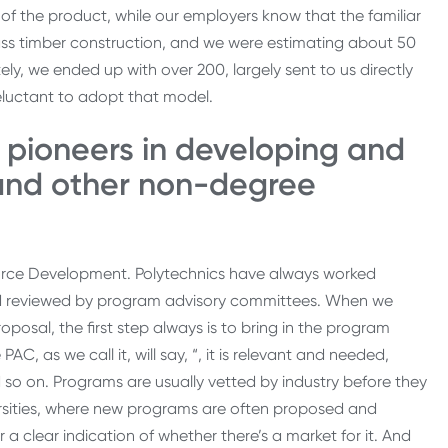
s of the product, while our employers know that the familiar
 mass timber construction, and we were estimating about 50
ly, we ended up with over 200, largely sent to us directly
s reluctant to adopt that model.
 pioneers in developing and
 and other non-degree
force Development. Polytechnics have always worked
and reviewed by program advisory committees. When we
posal, the first step always is to bring in the program
, as we call it, will say, “, it is relevant and needed,
d so on. Programs are usually vetted by industry before they
versities, where new programs are often proposed and
a clear indication of whether there’s a market for it. And