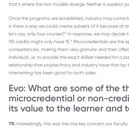
that’s where the two models diverge. Neither is superior p
Once the programs are established, industry may come back
is there a way we could create subsets of it because at 
let’s say, only four courses?” In response, we may decide to 
110 credits might only have 15.” Microcredentials are the 
competencies, making them very granular and then offeri
individual, i.e. to provide the exact skillset needed for a p
relationship that polytechnics and industry have that lay 
intertwining has been good for both sides.
Evo: What are some of the th
microcredential or non-credi
its value to the learner and 
TR:
Interestingly, this was the one key concern our faculty 