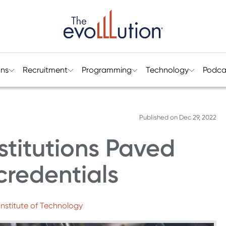
ons
Recruitment
Programming
Technology
Podca
Published on
Dec 29, 2022
stitutions Paved
credentials
nstitute of Technology