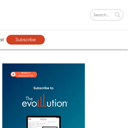
Subscribe
st