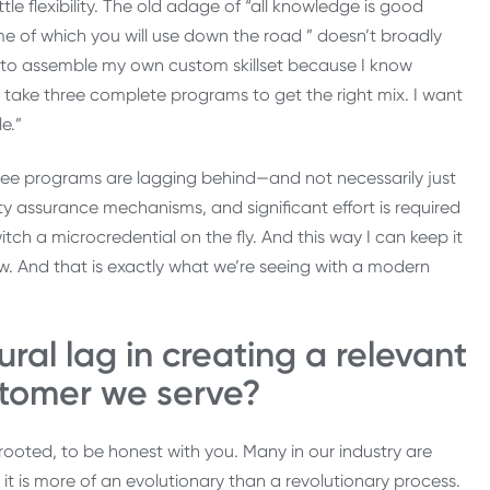
ittle flexibility. The old adage of “all knowledge is good
me of which you will use down the road ” doesn’t broadly
t to assemble my own custom skillset because I know
to take three complete programs to get the right mix. I want
e.”
ee programs are lagging behind—and not necessarily just
ity assurance mechanisms, and significant effort is required
ch a microcredential on the fly. And this way I can keep it
ow. And that is exactly what we’re seeing with a modern
ural lag in creating a relevant
stomer we serve?
rooted, to be honest with you. Many in our industry are
it is more of an evolutionary than a revolutionary process.