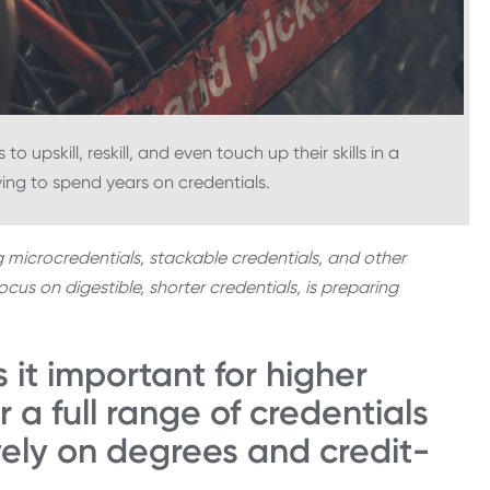
 upskill, reskill, and even touch up their skills in a
ng to spend years on credentials.
g microcredentials, stackable credentials, and other
us on digestible, shorter credentials, is preparing
 it important for higher
r a full range of credentials
vely on degrees and credit-