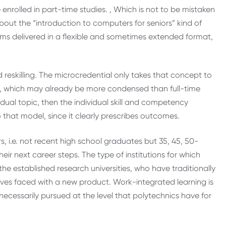
nrolled in part-time studies. , Which is not to be mistaken
bout the “introduction to computers for seniors” kind of
rams delivered in a flexible and sometimes extended format,
nd reskilling. The microcredential only takes that concept to
s, which may already be more condensed than full-time
ual topic, then the individual skill and competency
that model, since it clearly prescribes outcomes.
s, i.e. not recent high school graduates but 35, 45, 50-
eir next career steps. The type of institutions for which
 the established research universities, who have traditionally
es faced with a new product. Work-integrated learning is
ecessarily pursued at the level that polytechnics have for