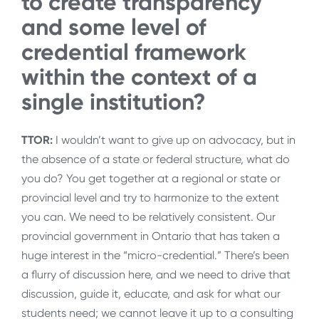
to create transparency
and some level of
credential framework
within the context of a
single institution?
TTOR:
I wouldn’t want to give up on advocacy, but in
the absence of a state or federal structure, what do
you do? You get together at a regional or state or
provincial level and try to harmonize to the extent
you can. We need to be relatively consistent. Our
provincial government in Ontario that has taken a
huge interest in the “micro-credential.” There’s been
a flurry of discussion here, and we need to drive that
discussion, guide it, educate, and ask for what our
students need; we cannot leave it up to a consulting