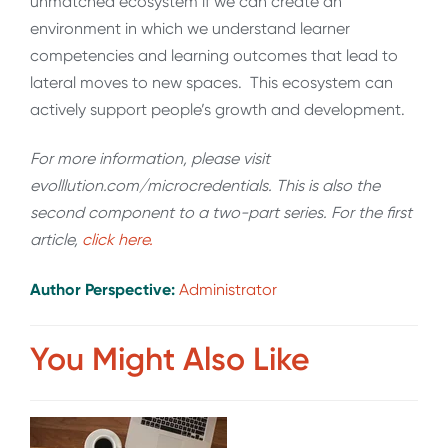
unmatched ecosystem if we can create an
environment in which we understand learner
competencies and learning outcomes that lead to
lateral moves to new spaces. This ecosystem can
actively support people’s growth and development.
For more information, please visit
evolllution.com/microcredentials. This is also the
second component to a two-part series. For the first
article,
click here.
Author Perspective:
Administrator
You Might Also Like