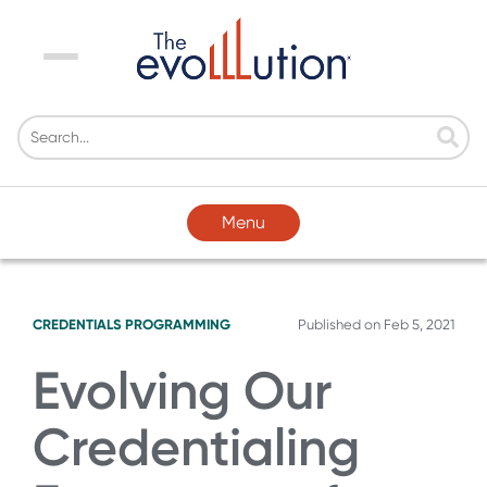
Menu
Menu
CREDENTIALS
PROGRAMMING
Published on
Feb 5, 2021
Evolving Our
Credentialing