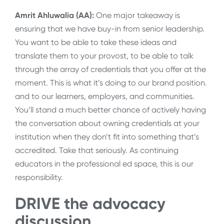
Amrit Ahluwalia (AA):
One major takeaway is
ensuring that we have buy-in from senior leadership.
You want to be able to take these ideas and
translate them to your provost, to be able to talk
through the array of credentials that you offer at the
moment. This is what it’s doing to our brand position.
and to our learners, employers, and communities.
You’ll stand a much better chance of actively having
the conversation about owning credentials at your
institution when they don’t fit into something that’s
accredited. Take that seriously. As continuing
educators in the professional ed space, this is our
responsibility.
DRIVE the advocacy
discussion