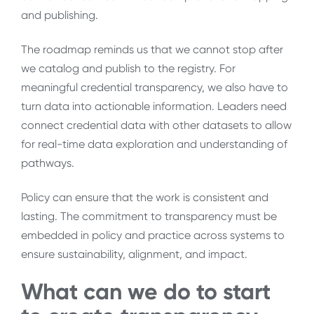
and publishing.
The roadmap reminds us that we cannot stop after
we catalog and publish to the registry. For
meaningful credential transparency, we also have to
turn data into actionable information. Leaders need
connect credential data with other datasets to allow
for real-time data exploration and understanding of
pathways.
Policy can ensure that the work is consistent and
lasting. The commitment to transparency must be
embedded in policy and practice across systems to
ensure sustainability, alignment, and impact.
What can we do to start