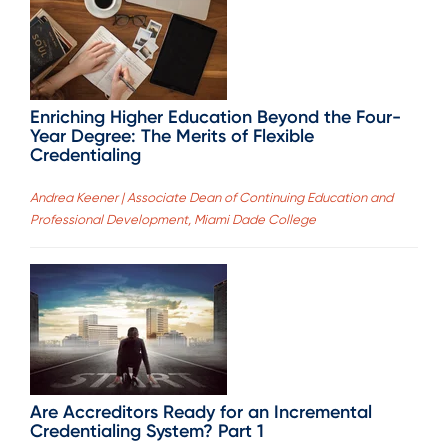
Enriching Higher Education Beyond the Four-
Year Degree: The Merits of Flexible
Credentialing
Andrea Keener | Associate Dean of Continuing Education and
Professional Development, Miami Dade College
Are Accreditors Ready for an Incremental
Credentialing System? Part 1