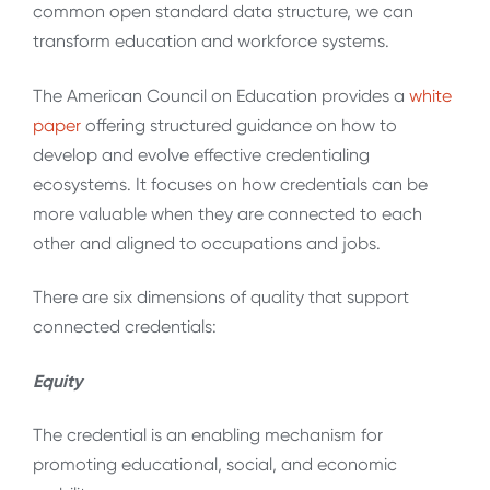
common open standard data structure, we can
transform education and workforce systems.
The American Council on Education provides a
white
paper
offering structured guidance on how to
develop and evolve effective credentialing
ecosystems. It focuses on how credentials can be
more valuable when they are connected to each
other and aligned to occupations and jobs.
There are six dimensions of quality that support
connected credentials:
Equity
The credential is an enabling mechanism for
promoting educational, social, and economic