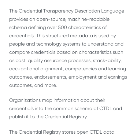
The Credential Transparency Description Language
provides an open-source, machine-readable
schema defining over 500 characteristics of
credentials. This structured metadata is used by
people and technology systems to understand and
compare credentials based on characteristics such
as cost, quality assurance processes, stack-ability,
occupational alignment, competencies and learning
outcomes, endorsements, employment and earnings
outcomes, and more.
Organizations map information about their
credentials into the common schema of CTDL and
publish it to the Credential Registry.
The Credential Registry stores open CTDL data.