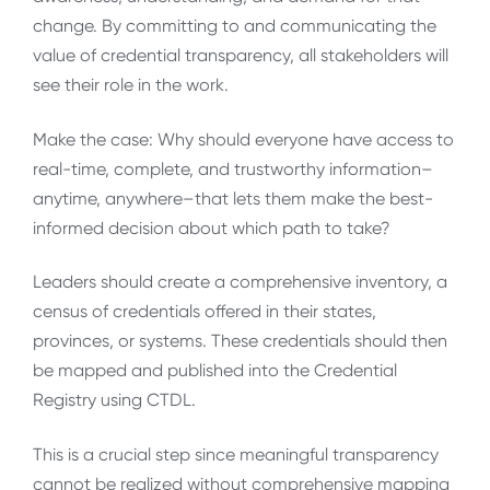
change. By committing to and communicating the
value of credential transparency, all stakeholders will
see their role in the work.
Make the case: Why should everyone have access to
real-time, complete, and trustworthy information–
anytime, anywhere–that lets them make the best-
informed decision about which path to take?
Leaders should create a comprehensive inventory, a
census of credentials offered in their states,
provinces, or systems. These credentials should then
be mapped and published into the Credential
Registry using CTDL.
This is a crucial step since meaningful transparency
cannot be realized without comprehensive mapping