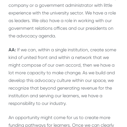
company or a government administrator with little
experience with the university sector. We have a role
as leaders. We also have a role in working with our
government relations offices and our presidents on
the advocacy agenda.
AA:
If we can, within a single institution, create some
kind of united front and within a network that we
might compose of our own accord, then we have a
lot more capacity to make change. As we build and
develop this advocacy culture within our space, we
recognize that beyond generating revenue for the
institution and serving our learners, we have a
responsibility to our industry.
An opportunity might come for us to create more
funding pathways for learners. Once we can clearly