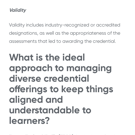
Validity
Validity includes industry-recognized or accredited
designations, as well as the appropriateness of the
assessments that led to awarding the credential.
What is the ideal
approach to managing
diverse credential
offerings to keep things
aligned and
understandable to
learners?