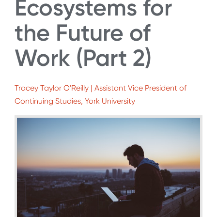
Ecosystems for
the Future of
Work (Part 2)
Tracey Taylor O'Reilly | Assistant Vice President of
Continuing Studies, York University