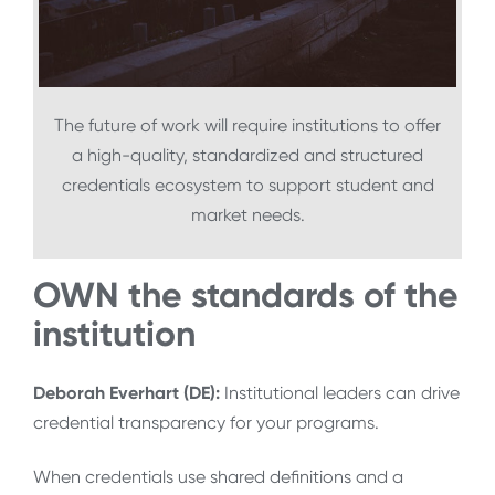
The future of work will require institutions to offer
a high-quality, standardized and structured
credentials ecosystem to support student and
market needs.
OWN the standards of the
institution
Deborah Everhart (DE):
Institutional leaders can drive
credential transparency for your programs.
When credentials use shared definitions and a