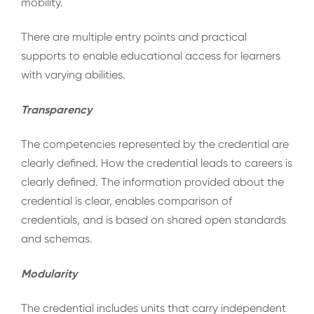
mobility.
There are multiple entry points and practical
supports to enable educational access for learners
with varying abilities.
Transparency
The competencies represented by the credential are
clearly defined. How the credential leads to careers is
clearly defined. The information provided about the
credential is clear, enables comparison of
credentials, and is based on shared open standards
and schemas.
Modularity
The credential includes units that carry independent