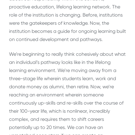
proactive education, lifelong learning network. The
role of the institution is changing. Before, institutions
were the gatekeepers of knowledge. Now, the
institution becomes a guide for ongoing learning built
on continued development and pathways.
We’re beginning to really think cohesively about what
an individual’s pathway looks like in the lifelong
learning environment. We’re moving away from a
three-stage life wherein students learn, work and
donate money as alumni, then retire. Now, we’re
reaching an environment wherein someone
continuously up-skills and re-skills over the course of
their 100-year life, which is nonlinear, incredibly
complex, and requires them to shift careers
potentially up to 20 times. We can have an