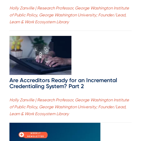
Holly Zanville | Research Professor, George Washington Institute
of Public Policy, George Washington University; Founder/Lead,
Learn & Work Ecosystem Library
Are Accreditors Ready for an Incremental
Credentialing System? Part 2
Holly Zanville | Research Professor, George Washington Institute
of Public Policy, George Washington University; Founder/Lead,
Learn & Work Ecosystem Library