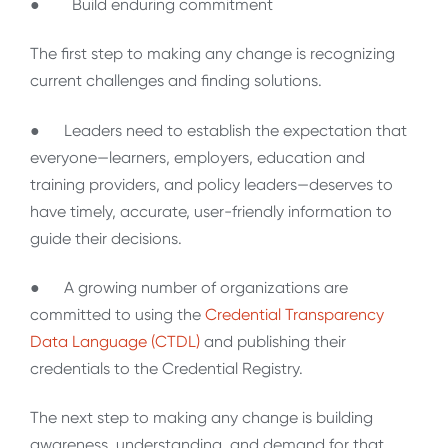
● Build enduring commitment
The first step to making any change is recognizing
current challenges and finding solutions.
● Leaders need to establish the expectation that
everyone—learners, employers, education and
training providers, and policy leaders—deserves to
have timely, accurate, user-friendly information to
guide their decisions.
● A growing number of organizations are
committed to using the
Credential Transparency
Data Language (CTDL)
and publishing their
credentials to the Credential Registry.
The next step to making any change is building
awareness, understanding, and demand for that