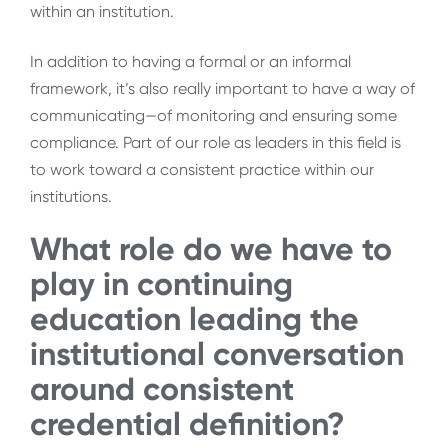
within an institution.
In addition to having a formal or an informal
framework, it’s also really important to have a way of
communicating—of monitoring and ensuring some
compliance. Part of our role as leaders in this field is
to work toward a consistent practice within our
institutions.
What role do we have to
play in continuing
education leading the
institutional conversation
around consistent
credential definition?