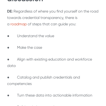
DE:
Regardless of where you find yourself on the road
towards credential transparency, there is
a
roadmap
of steps that can guide you:
● Understand the value
● Make the case
● Align with existing education and workforce
data
● Catalog and publish credentials and
competencies
● Turn these data into actionable information