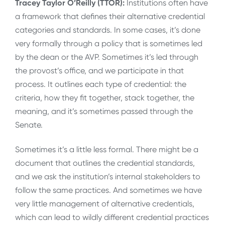
Tracey Taylor O’Reilly (TTOR):
Institutions often have
a framework that defines their alternative credential
categories and standards. In some cases, it’s done
very formally through a policy that is sometimes led
by the dean or the AVP. Sometimes it’s led through
the provost’s office, and we participate in that
process. It outlines each type of credential: the
criteria, how they fit together, stack together, the
meaning, and it’s sometimes passed through the
Senate.
Sometimes it’s a little less formal. There might be a
document that outlines the credential standards,
and we ask the institution’s internal stakeholders to
follow the same practices. And sometimes we have
very little management of alternative credentials,
which can lead to wildly different credential practices