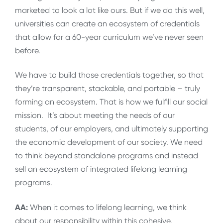
marketed to look a lot like ours. But if we do this well,
universities can create an ecosystem of credentials
that allow for a 60-year curriculum we’ve never seen
before.
We have to build those credentials together, so that
they’re transparent, stackable, and portable – truly
forming an ecosystem. That is how we fulfill our social
mission. It’s about meeting the needs of our
students, of our employers, and ultimately supporting
the economic development of our society. We need
to think beyond standalone programs and instead
sell an ecosystem of integrated lifelong learning
programs.
AA:
When it comes to lifelong learning, we think
about our responsibility within this cohesive,