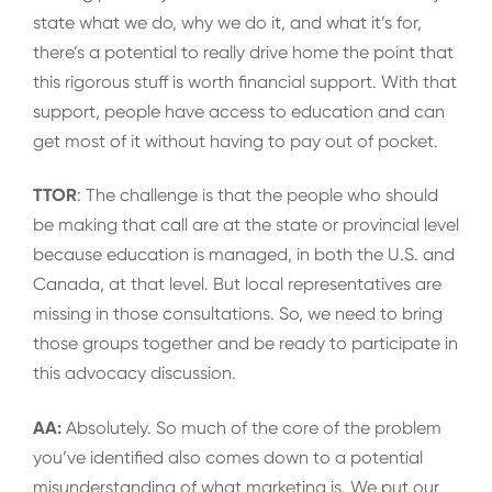
state what we do, why we do it, and what it’s for,
there’s a potential to really drive home the point that
this rigorous stuff is worth financial support. With that
support, people have access to education and can
get most of it without having to pay out of pocket.
TTOR
: The challenge is that the people who should
be making that call are at the state or provincial level
because education is managed, in both the U.S. and
Canada, at that level. But local representatives are
missing in those consultations. So, we need to bring
those groups together and be ready to participate in
this advocacy discussion.
AA:
Absolutely. So much of the core of the problem
you’ve identified also comes down to a potential
misunderstanding of what marketing is. We put our