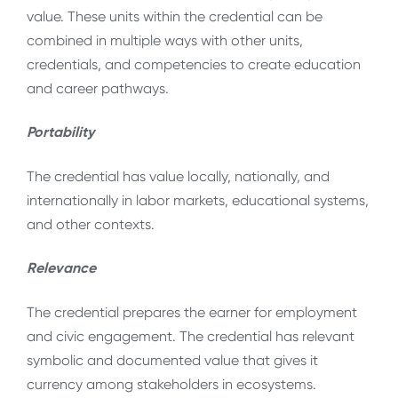
value. These units within the credential can be
combined in multiple ways with other units,
credentials, and competencies to create education
and career pathways.
Portability
The credential has value locally, nationally, and
internationally in labor markets, educational systems,
and other contexts.
Relevance
The credential prepares the earner for employment
and civic engagement. The credential has relevant
symbolic and documented value that gives it
currency among stakeholders in ecosystems.