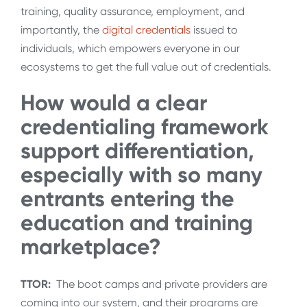
training, quality assurance, employment, and
importantly, the
digital credentials
issued to
individuals, which empowers everyone in our
ecosystems to get the full value out of credentials.
How would a clear
credentialing framework
support differentiation,
especially with so many
entrants entering the
education and training
marketplace?
TTOR:
The boot camps and private providers are
coming into our system, and their programs are