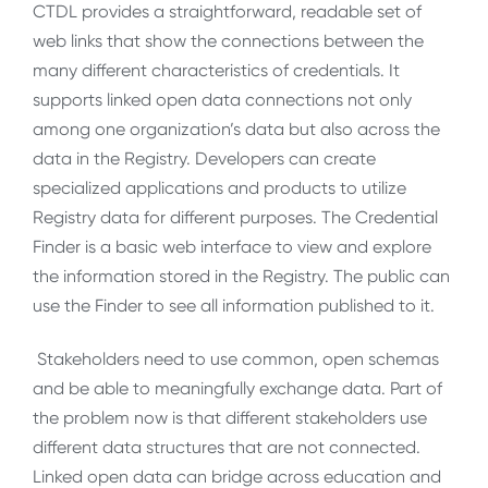
CTDL provides a straightforward, readable set of
web links that show the connections between the
many different characteristics of credentials. It
supports linked open data connections not only
among one organization’s data but also across the
data in the Registry. Developers can create
specialized applications and products to utilize
Registry data for different purposes. The Credential
Finder is a basic web interface to view and explore
the information stored in the Registry. The public can
use the Finder to see all information published to it.
Stakeholders need to use common, open schemas
and be able to meaningfully exchange data. Part of
the problem now is that different stakeholders use
different data structures that are not connected.
Linked open data can bridge across education and