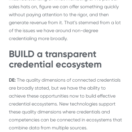
sales hats on, figure we can offer something quickly
without paying attention to the rigor, and then
generate revenue from it. That’s stemmed from a lot
of the issues we have around non-degree
credentialing more broadly.
BUILD a transparent
credential ecosystem
DE:
The quality dimensions of connected credentials
are broadly stated, but we have the ability to
achieve these opportunities now to build effective
credential ecosystems. New technologies support
these quality dimensions where credentials and
competencies can be connected in ecosystems that
combine data from multiple sources.