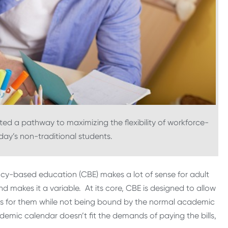
 a pathway to maximizing the flexibility of workforce-
ay’s non-traditional students.
cy-based education (CBE) makes a lot of sense for adult
 makes it a variable. At its core, CBE is designed to allow
ks for them while not being bound by the normal academic
demic calendar doesn’t fit the demands of paying the bills,