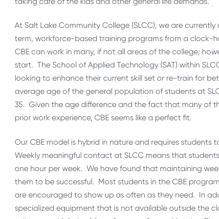
taking care of the kids and other general life demands.
At Salt Lake Community College (SLCC), we are currently 
term, workforce-based training programs from a clock-h
CBE can work in many, if not all areas of the college; how
start. The School of Applied Technology (SAT) within SLC
looking to enhance their current skill set or re-train for 
average age of the general population of students at SLCC
35. Given the age difference and the fact that many of the
prior work experience, CBE seems like a perfect fit.
Our CBE model is hybrid in nature and requires students t
Weekly meaningful contact at SLCC means that students 
one hour per week. We have found that maintaining weekl
them to be successful. Most students in the CBE progr
are encouraged to show up as often as they need. In ad
specialized equipment that is not available outside the c