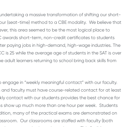
undertaking a massive transformation of shifting our short-
our (seat-time) method to a CBE modality. We believe that
ever, this area seemed to be the most logical place to
C awards short-term, non-credit certificates to students
better paying jobs in high-demand, high-wage industries. The
 is 25 while the average age of students in the SAT is over
 adult learners returning to school bring back skills from
o engage in “weekly meaningful contact” with our faculty.
and faculty must have course-related contact for at least
y contact with our students provides the best chance for
ams show up much more than one hour per week. Students
dition, many of the practical exams are demonstrated on
lassroom. Our classrooms are staffed with faculty (both