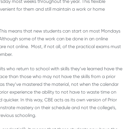
sday most weeks throughout the year. This flexible
nvenient for them and still maintain a work or home
 This means that new students can start on most Mondays
 Although some of the work can be done in an online
re not online. Most, if not all, of the practical exams must
ember.
s who return to school with skills they’ve learned have the
ace than those who may not have the skills from a prior
 as they’ve mastered the material, not when the calendar
 prior experience the ability to not have to waste time on
icker. In this way, CBE acts as its own version of Prior
strate mastery on their schedule and not the college’s,
previous schooling.