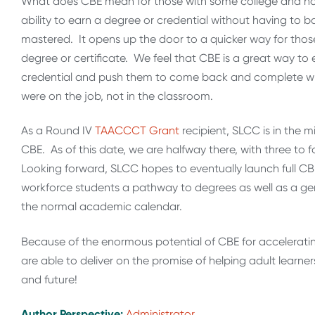
What does CBE mean for those with some college and no 
ability to earn a degree or credential without having to b
mastered. It opens up the door to a quicker way for thos
degree or certificate. We feel that CBE is a great way to
credential and push them to come back and complete what
were on the job, not in the classroom.
As a Round IV
TAACCCT Grant
recipient, SLCC is in the 
CBE. As of this date, we are halfway there, with three to
Looking forward, SLCC hopes to eventually launch full CBE
workforce students a pathway to degrees as well as a gen
the normal academic calendar.
Because of the enormous potential of CBE for accelerat
are able to deliver on the promise of helping adult lear
and future!
Author Perspective:
Administrator