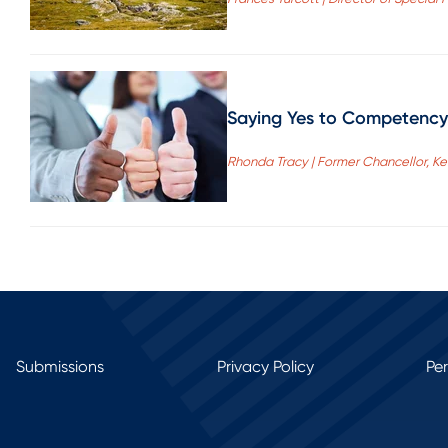
Saying Yes to Competency-
Rhonda Tracy | Former Chancellor, 
Submissions
Privacy Policy
Pe