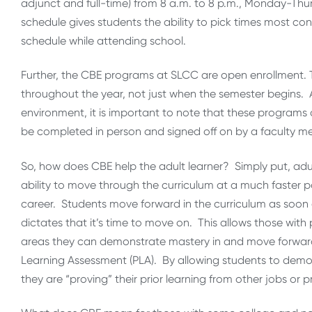
adjunct and full-time) from 8 a.m. to 8 p.m., Monday-Thur
schedule gives students the ability to pick times most co
schedule while attending school.
Further, the CBE programs at SLCC are open enrollment.
throughout the year, not just when the semester begins.
environment, it is important to note that these programs a
be completed in person and signed off on by a faculty m
So, how does CBE help the adult learner? Simply put, adult
ability to move through the curriculum at a much faster p
career. Students move forward in the curriculum as soon
dictates that it’s time to move on. This allows those with
areas they can demonstrate mastery in and move forward qu
Learning Assessment (PLA). By allowing students to demon
they are “proving” their prior learning from other jobs or 