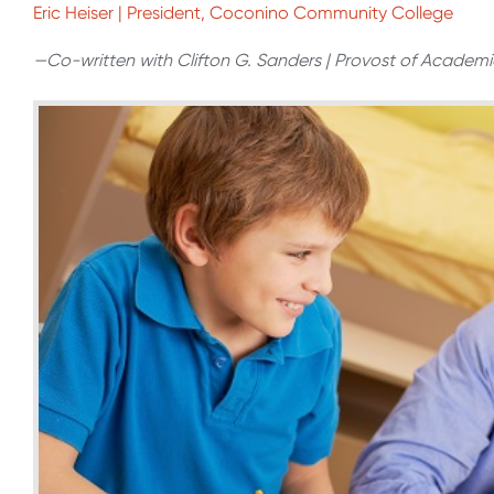
Eric Heiser | President, Coconino Community College
—Co-written with Clifton G. Sanders | Provost of Academi