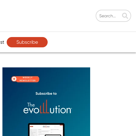
Subscribe
st