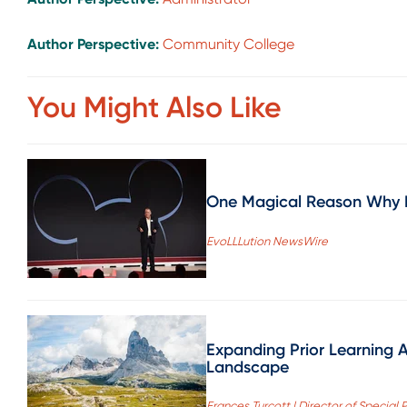
Author Perspective:
Community College
You Might Also Like
One Magical Reason Why N
EvoLLLution NewsWire
Expanding Prior Learning 
Landscape
Frances Turcott | Director of Specia