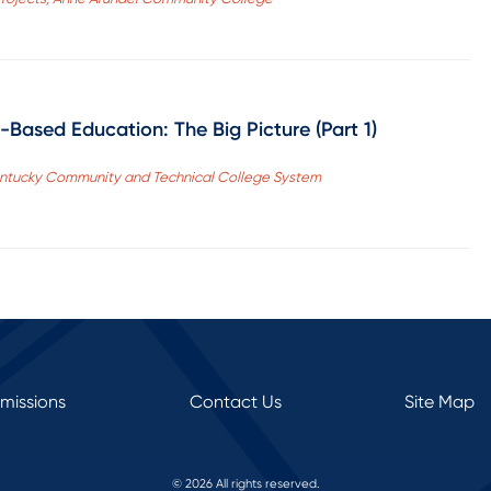
Based Education: The Big Picture (Part 1)
Kentucky Community and Technical College System
rmissions
Contact Us
Site Map
© 2026 All rights reserved.