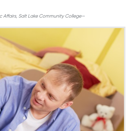
c Affairs, Salt Lake Community College—