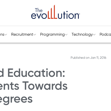
ons
Recruitment
Programming
Technology
Podca
Published on
Jan 11, 2016
 Education:
ents Towards
egrees