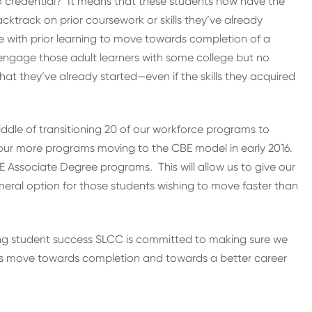
credential? It means that these students now have the
acktrack on prior coursework or skills they’ve already
e with prior learning to move towards completion of a
 engage those adult learners with some college but no
 they’ve already started—even if the skills they acquired
middle of transitioning 20 of our workforce programs to
 four more programs moving to the CBE model in early 2016.
 Associate Degree programs. This will allow us to give our
eral option for those students wishing to move faster than
ing student success SLCC is committed to making sure we
ners move towards completion and towards a better career