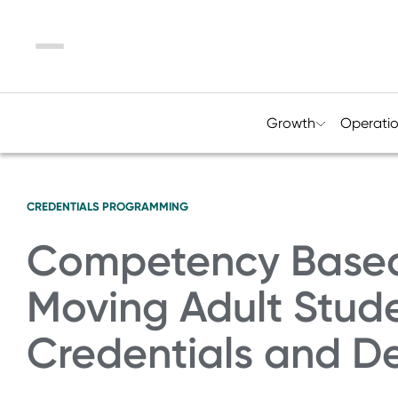
Menu
Growth
Operati
CREDENTIALS
PROGRAMMING
Competency Based
Moving Adult Stud
Credentials and D