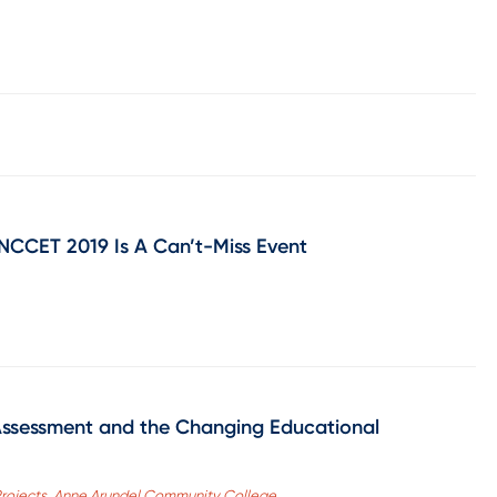
CCET 2019 Is A Can’t-Miss Event
Assessment and the Changing Educational
l Projects, Anne Arundel Community College