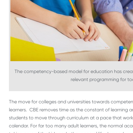
The competency-based model for education has created
relevant programming for tod
The move for colleges and universities towards competen
learners. CBE removes time as the constant of learning and
students to move through curriculum at a pace that wor
calendar. For far too many adult learners, the normal aca