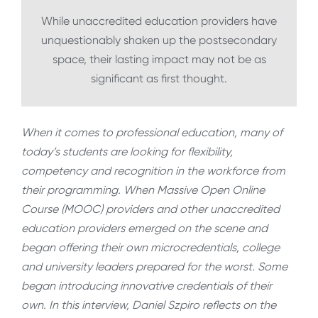
While unaccredited education providers have
unquestionably shaken up the postsecondary
space, their lasting impact may not be as
significant as first thought.
When it comes to professional education, many of
today’s students are looking for flexibility,
competency and recognition in the workforce from
their programming. When Massive Open Online
Course (MOOC) providers and other unaccredited
education providers emerged on the scene and
began offering their own microcredentials, college
and university leaders prepared for the worst. Some
began introducing innovative credentials of their
own. In this interview, Daniel Szpiro reflects on the