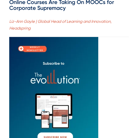
Online Courses Are Taking On MOOCs for
Corporate Supremacy
Liz-Ann Gayle | Global Head of Learning and Innovation,
Headspring