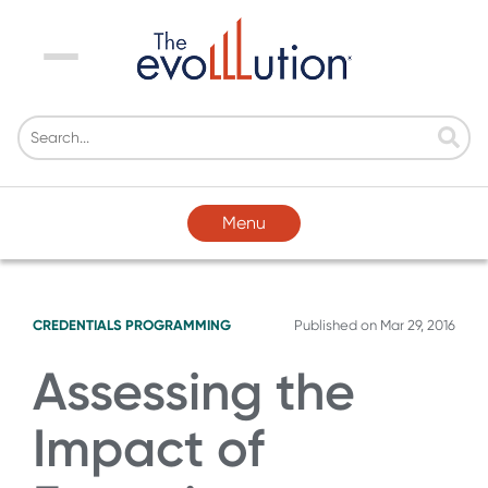
Menu
Menu
CREDENTIALS
PROGRAMMING
Published on
Mar 29, 2016
Assessing the
Impact of