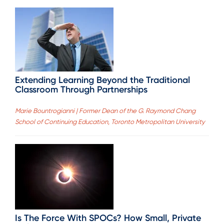
Extending Learning Beyond the Traditional
Classroom Through Partnerships
Marie Bountrogianni | Former Dean of the G. Raymond Chang
School of Continuing Education, Toronto Metropolitan University
Is The Force With SPOCs? How Small, Private