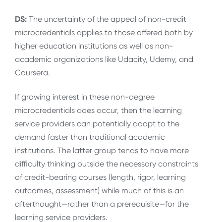
DS:
The uncertainty of the appeal of non-credit
microcredentials applies to those offered both by
higher education institutions as well as non-
academic organizations like Udacity, Udemy, and
Coursera.
If growing interest in these non-degree
microcredentials does occur, then the learning
service providers can potentially adapt to the
demand faster than traditional academic
institutions. The latter group tends to have more
difficulty thinking outside the necessary constraints
of credit-bearing courses (length, rigor, learning
outcomes, assessment) while much of this is an
afterthought—rather than a prerequisite—for the
learning service providers.