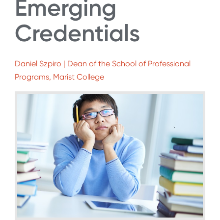
Emerging
Credentials
Daniel Szpiro | Dean of the School of Professional
Programs, Marist College