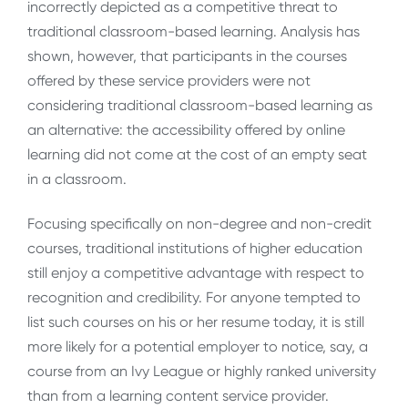
incorrectly depicted as a competitive threat to
traditional classroom-based learning. Analysis has
shown, however, that participants in the courses
offered by these service providers were not
considering traditional classroom-based learning as
an alternative: the accessibility offered by online
learning did not come at the cost of an empty seat
in a classroom.
Focusing specifically on non-degree and non-credit
courses, traditional institutions of higher education
still enjoy a competitive advantage with respect to
recognition and credibility. For anyone tempted to
list such courses on his or her resume today, it is still
more likely for a potential employer to notice, say, a
course from an Ivy League or highly ranked university
than from a learning content service provider.