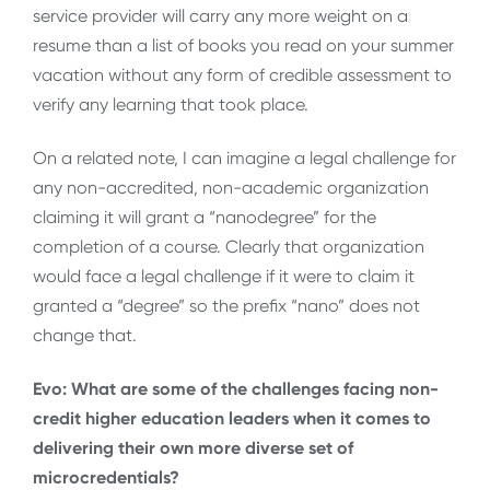
service provider will carry any more weight on a
resume than a list of books you read on your summer
vacation without any form of credible assessment to
verify any learning that took place.
On a related note, I can imagine a legal challenge for
any non-accredited, non-academic organization
claiming it will grant a “nanodegree” for the
completion of a course. Clearly that organization
would face a legal challenge if it were to claim it
granted a “degree” so the prefix “nano” does not
change that.
Evo: What are some of the challenges facing non-
credit higher education leaders when it comes to
delivering their own more diverse set of
microcredentials?