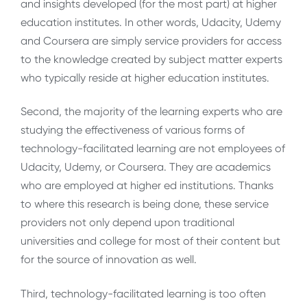
and insights developed (for the most part) at higher
education institutes. In other words, Udacity, Udemy
and Coursera are simply service providers for access
to the knowledge created by subject matter experts
who typically reside at higher education institutes.
Second, the majority of the learning experts who are
studying the effectiveness of various forms of
technology-facilitated learning are not employees of
Udacity, Udemy, or Coursera. They are academics
who are employed at higher ed institutions. Thanks
to where this research is being done, these service
providers not only depend upon traditional
universities and college for most of their content but
for the source of innovation as well.
Third, technology-facilitated learning is too often