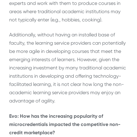
experts and work with them to produce courses in
areas where traditional academic institutions may
not typically enter (e.g., hobbies, cooking).
Additionally, without having an installed base of
faculty, the learning service providers can potentially
be more agile in developing courses that meet the
emerging interests of learners. However, given the
increasing investment by many traditional academic
institutions in developing and offering technology-
facilitated learning, it is not clear how long the non-
academic learning service providers may enjoy an
advantage of agility.
Evo: How has the increasing popularity of
microcredentials impacted the competitive non-
credit marketplace?