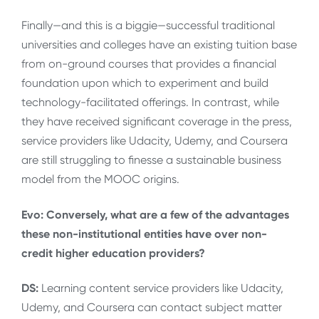
Finally—and this is a biggie—successful traditional
universities and colleges have an existing tuition base
from on-ground courses that provides a financial
foundation upon which to experiment and build
technology-facilitated offerings. In contrast, while
they have received significant coverage in the press,
service providers like Udacity, Udemy, and Coursera
are still struggling to finesse a sustainable business
model from the MOOC origins.
Evo: Conversely, what are a few of the advantages
these non-institutional entities have over non-
credit higher education providers?
DS:
Learning content service providers like Udacity,
Udemy, and Coursera can contact subject matter