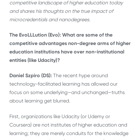
competitive landscape of higher education today
and shares his thoughts on the true impact of
microcredentials and nanodegrees.
The EvoLLLution (Evo): What are some of the
competitive advantages non-degree arms of higher
education institutions have over non-institutional
entities (like Udacity)?
Daniel Szpiro (DS):
The recent hype around
technology-facilitated learning has allowed our
focus on some underlying—and unchanged—truths
about learning get blurred.
First, organizations like Udacity (or Udemy or
Coursera) are not institutes of higher education and
learning; they are merely conduits for the knowledge