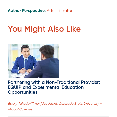
Author Perspective:
Administrator
You Might Also Like
Partnering with a Non-Traditional Provider:
EQUIP and Experimental Education
Opportunities
Becky Takeda-Tinker | President, Colorado State University—
Global Campus