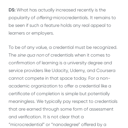
DS:
What has actually increased recently is the
popularity of
offering
microcredentials. It remains to
be seen if such a feature holds any real appeal to
learners or employers.
To be of any value, a credential must be recognized.
The
sine qua non
of credentials when it comes to
confirmation of learning is a university degree and
service providers like Udacity, Udemy, and Coursera
cannot compete in that space today. For a non-
academic organization to offer a credential like a
certificate of completion is simple but potentially
meaningless. We typically pay respect to credentials
that are earned through some form of assessment
and verification. It is not clear that a
“microcredential” or “nanodegree” offered by a