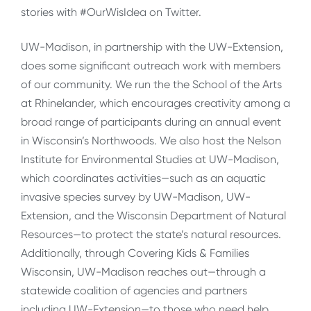
stories with #OurWisIdea on Twitter.
UW-Madison, in partnership with the UW-Extension,
does some significant outreach work with members
of our community. We run the the School of the Arts
at Rhinelander, which encourages creativity among a
broad range of participants during an annual event
in Wisconsin’s Northwoods. We also host the Nelson
Institute for Environmental Studies at UW-Madison,
which coordinates activities—such as an aquatic
invasive species survey by UW-Madison, UW-
Extension, and the Wisconsin Department of Natural
Resources—to protect the state’s natural resources.
Additionally, through Covering Kids & Families
Wisconsin, UW-Madison reaches out—through a
statewide coalition of agencies and partners
including UW-Extension—to those who need help