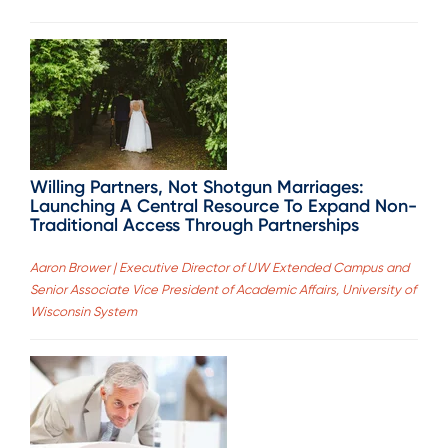
Willing Partners, Not Shotgun Marriages:
Launching A Central Resource To Expand Non-
Traditional Access Through Partnerships
Aaron Brower | Executive Director of UW Extended Campus and
Senior Associate Vice President of Academic Affairs, University of
Wisconsin System