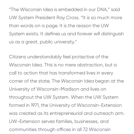
“The Wisconsin Idea is embedded in our DNA,” said
UW System President Ray Cross. “It is so much more
than words on a page. It is the reason the UW
System exists. It defines us and forever will distinguish
us as a great, public university.”
Citizens understandably feel protective of the
Wisconsin Idea. This is no mere abstraction, but a
call to action that has transformed lives in every
corner of the state. The Wisconsin Idea began at the
University of Wisconsin-Madison and lives on
throughout the UW System. When the UW System
formed in 1971, the University of Wisconsin-Extension
was created as its entrepreneurial and outreach arm.
UW-Extension serves families, businesses, and
communities through offices in all 72 Wisconsin