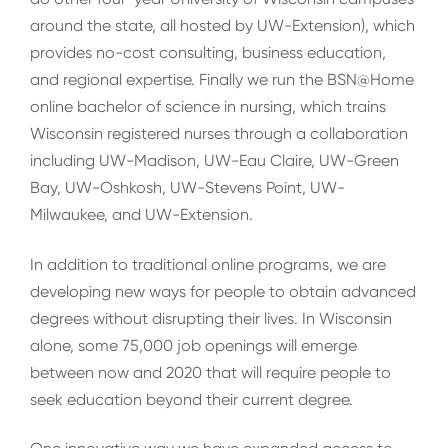
around the state, all hosted by UW-Extension), which
provides no-cost consulting, business education,
and regional expertise. Finally we run the BSN@Home
online bachelor of science in nursing, which trains
Wisconsin registered nurses through a collaboration
including UW-Madison, UW-Eau Claire, UW-Green
Bay, UW-Oshkosh, UW-Stevens Point, UW-
Milwaukee, and UW-Extension.
In addition to traditional online programs, we are
developing new ways for people to obtain advanced
degrees without disrupting their lives. In Wisconsin
alone, some 75,000 job openings will emerge
between now and 2020 that will require people to
seek education beyond their current degree.