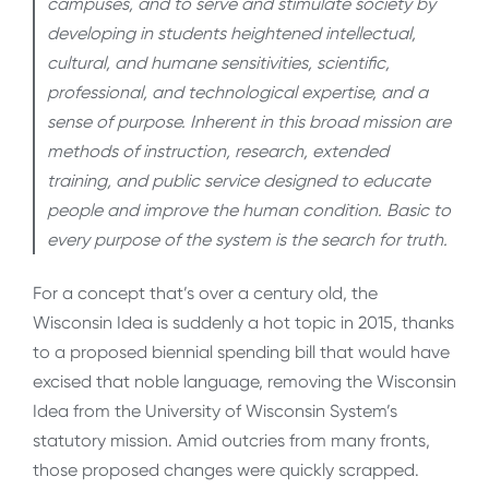
campuses, and to serve and stimulate society by
developing in students heightened intellectual,
cultural, and humane sensitivities, scientific,
professional, and technological expertise, and a
sense of purpose. Inherent in this broad mission are
methods of instruction, research, extended
training, and public service designed to educate
people and improve the human condition. Basic to
every purpose of the system is the search for truth.
For a concept that’s over a century old, the
Wisconsin Idea is suddenly a hot topic in 2015, thanks
to a proposed biennial spending bill that would have
excised that noble language, removing the Wisconsin
Idea from the University of Wisconsin System’s
statutory mission. Amid outcries from many fronts,
those proposed changes were quickly scrapped.