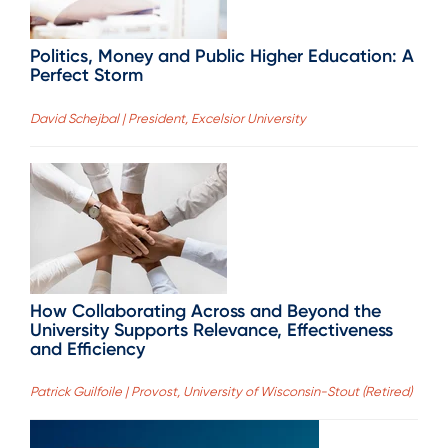
Politics, Money and Public Higher Education: A
Perfect Storm
David Schejbal | President, Excelsior University
How Collaborating Across and Beyond the
University Supports Relevance, Effectiveness
and Efficiency
Patrick Guilfoile | Provost, University of Wisconsin-Stout (Retired)