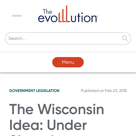
Menu
Menu
GOVERNMENT LEGISLATION
Published on
Feb 23, 2015
The Wisconsin
Idea: Under