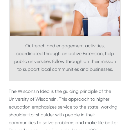
Outreach and engagement activities,
coordinated through an active Extension, help
public universities follow through on their mission
to support local communities and businesses.
The Wisconsin Idea is the guiding principle of the
University of Wisconsin. This approach to higher
education emphasizes service to the state: working
shoulder-to-shoulder with people in their
communities to solve problems and make life better.