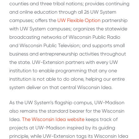
counties and three tribal nations; provides continuing
and online education through all 26 UW System
campuses; offers the
UW Flexible Option
partnership
with UW System campuses; organizes the statewide
broadcasting networks of Wisconsin Public Radio
and Wisconsin Public Television; and supports small
business and entrepreneurship activities throughout
the state. UW-Extension partners with every UW
institution to enable programming that any one
institution is not able to do alone, helping our entire
system deliver on that central Wisconsin Idea.
As the UW System’s flagship campus, UW-Madison
also remains the standard bearer for the Wisconsin
Idea.
The Wisconsin Idea website
keeps track of
projects at UW-Madison inspired by its guiding
principle, while UW-Extension tags its Wisconsin Idea