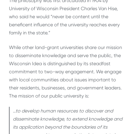
The philosophy was first articulated in 1904 by
University of Wisconsin President Charles Van Hise,
who said he would “never be content until the
beneficent influence of the university reaches every
family in the state.”
While other land-grant universities share our mission
to disseminate knowledge and serve the public, the
Wisconsin Idea is distinguished by its steadfast
commitment to two-way engagement. We engage
with local communities about issues important to
their residents, businesses, and government leaders.
The mission of our public university is:
…to develop human resources to discover and
disseminate knowledge, to extend knowledge and
its application beyond the boundaries of its