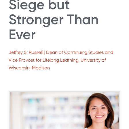
Siege but
Stronger Than
Ever
Jeffrey S. Russell | Dean of Continuing Studies and
Vice Provost for Lifelong Learning, University of
Wisconsin-Madison