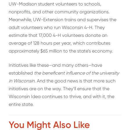
UW-Madison student volunteers to schools,
nonprofits, and other community organizations.
Meanwhile, UW-Extension trains and supervises the
adult volunteers who run Wisconsin 4-H. They
estimate that 17,000 4-H volunteers donate an
average of 128 hours per year, which contributes
approximately $65 million to the state’s economy.
Initiatives like these—and many others—have
established
the beneficent influence of the university
in Wisconsin
. And the good news is that more such
initiatives are on the way. They’ll ensure that the
Wisconsin Idea continues to thrive, and with it, the
entire state.
You Might Also Like