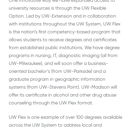
One innovative way we have expanded access to
university resources is through the UW Flexible
Option. Led by UW-Extension and in collaboration
with institutions throughout the UW System, UW Flex
is the nation’s first competency-based program that
allows students to receive degrees and certificates
from established public institutions. We have degree
programs in nursing, IT, diagnostic imaging (all from
UW-Milwaukee), and will soon offer a business-
oriented bachelor’s (from UW-Parkside) and a
graduate program in geographic information
systems (from UW-Stevens Point). UW-Madison will
offer its certificate in alcohol and other drug abuse
counseling through the UW Flex format.
UW Flex is one example of over 100 degrees available
across the UW System to address local and