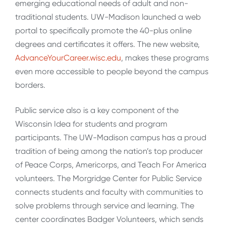
emerging educational needs of adult and non-
traditional students. UW-Madison launched a web
portal to specifically promote the 40-plus online
degrees and certificates it offers. The new website,
AdvanceYourCareer.wisc.edu
, makes these programs
even more accessible to people beyond the campus
borders.
Public service also is a key component of the
Wisconsin Idea for students and program
participants. The UW-Madison campus has a proud
tradition of being among the nation’s top producer
of Peace Corps, Americorps, and Teach For America
volunteers. The Morgridge Center for Public Service
connects students and faculty with communities to
solve problems through service and learning. The
center coordinates Badger Volunteers, which sends