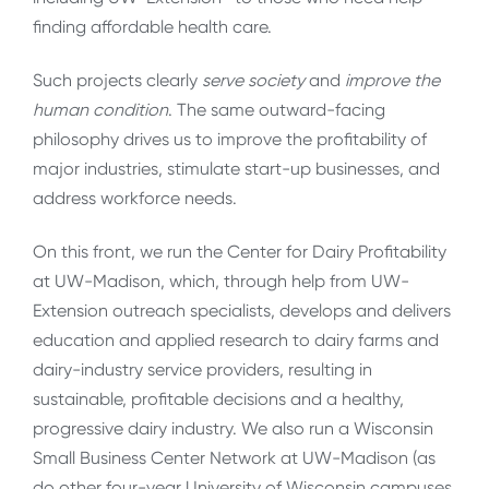
finding affordable health care.
Such projects clearly
serve society
and
improve the
human condition
. The same outward-facing
philosophy drives us to improve the profitability of
major industries, stimulate start-up businesses, and
address workforce needs.
On this front, we run the Center for Dairy Profitability
at UW-Madison, which, through help from UW-
Extension outreach specialists, develops and delivers
education and applied research to dairy farms and
dairy-industry service providers, resulting in
sustainable, profitable decisions and a healthy,
progressive dairy industry. We also run a Wisconsin
Small Business Center Network at UW-Madison (as
do other four-year University of Wisconsin campuses