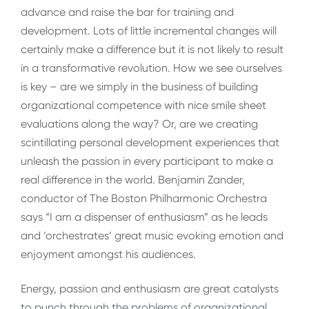
advance and raise the bar for training and
development. Lots of little incremental changes will
certainly make a difference but it is not likely to result
in a transformative revolution. How we see ourselves
is key – are we simply in the business of building
organizational competence with nice smile sheet
evaluations along the way? Or, are we creating
scintillating personal development experiences that
unleash the passion in every participant to make a
real difference in the world. Benjamin Zander,
conductor of The Boston Philharmonic Orchestra
says “I am a dispenser of enthusiasm” as he leads
and ‘orchestrates’ great music evoking emotion and
enjoyment amongst his audiences.
Energy, passion and enthusiasm are great catalysts
to punch through the problems of organizational