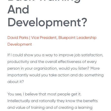
And
Development?
David Parks | Vice President, Bluepoint Leadership
Development
If I could show you a way to improve job satisfaction,
productivity and the overall effectiveness of every
person in your organization, would you listen? More
importantly would you take action and do something
about it?
You see, I believe that most people get it.
Intellectually and rationally they know the benefits
and value of training and of creating a learning