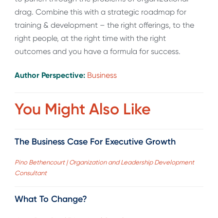
drag. Combine this with a strategic roadmap for
training & development – the right offerings, to the
right people, at the right time with the right
outcomes and you have a formula for success.
Author Perspective:
Business
You Might Also Like
The Business Case For Executive Growth
Pino Bethencourt | Organization and Leadership Development
Consultant
What To Change?