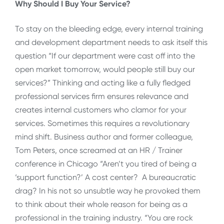
Why Should I Buy Your Service?
To stay on the bleeding edge, every internal training
and development department needs to ask itself this
question “If our department were cast off into the
open market tomorrow, would people still buy our
services?” Thinking and acting like a fully fledged
professional services firm ensures relevance and
creates internal customers who clamor for your
services. Sometimes this requires a revolutionary
mind shift. Business author and former colleague,
Tom Peters, once screamed at an HR / Trainer
conference in Chicago “Aren’t you tired of being a
‘support function?’ A cost center? A bureaucratic
drag? In his not so unsubtle way he provoked them
to think about their whole reason for being as a
professional in the training industry. “You are rock