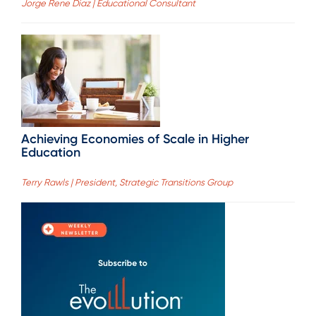
Jorge Rene Diaz | Educational Consultant
Achieving Economies of Scale in Higher
Education
Terry Rawls | President, Strategic Transitions Group