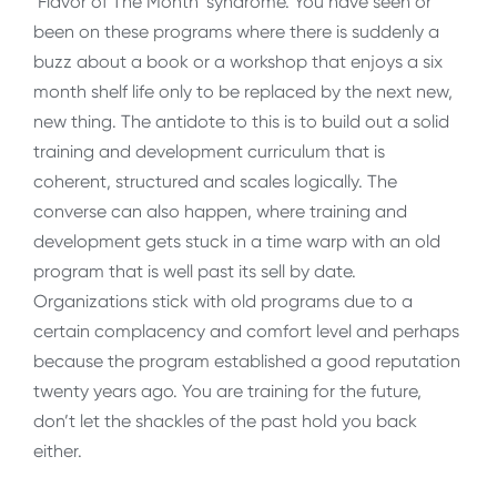
‘Flavor of The Month’ syndrome. You have seen or
been on these programs where there is suddenly a
buzz about a book or a workshop that enjoys a six
month shelf life only to be replaced by the next new,
new thing. The antidote to this is to build out a solid
training and development curriculum that is
coherent, structured and scales logically. The
converse can also happen, where training and
development gets stuck in a time warp with an old
program that is well past its sell by date.
Organizations stick with old programs due to a
certain complacency and comfort level and perhaps
because the program established a good reputation
twenty years ago. You are training for the future,
don’t let the shackles of the past hold you back
either.