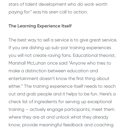
stars of talent development who do work worth
paying for” was his siren call to action.
The Learning Experience Itself
The best way to sell a service is to give great service.
If you are dishing up sub-par training experiences
you will not create raving fans. Educational theorist,
Marshall McLuhan once said “Anyone who tries to
make a distinction between education and
entertainment doesn’t know the first thing about
either.” The training experience itself needs to reach
out and grab people and it helps to be fun. Here’s a
check list of ingredients for serving up exceptional
training – actively engage participants; meet them
where they are at and unlock what they already
know; provide meaningful feedback and coaching