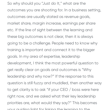
So why should you “Just do It,” what are the
outcomes you are shooting for. In a business setting,
outcomes are usually stated as revenue goals,
market share, margin increase, earnings per share
etc. If the line of sight between the learning and
these big outcomes is not clear, then it is always
going to be a challenge. People need to know why
training is important and connect it to the bigger
goals. In my area of expertise, leadership
development, I think the most powerful question to
get really clear on goals and outcomes is “Why
leadership and why now?” If the response to this
question is still fuzzy and muddled, then another way
to get clarity is to ask “if your CEO / boss were here
right now, and we asked what their key leadership
priorities are, what would they say?” This becomes
your guiding light for linking the learning to the