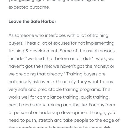
expected outcome.
Leave the Safe Harbor
As someone who interfaces with a lot of training
buyers, I hear a lot of excuses for not implementing
training & development. Some of the usual reasons
include: “we tried that before and it didn’t work; we
haven’t got the time; we haven’t got the money; or
we are doing that already.” Training buyers are
notoriously risk averse. Generally, they want to buy
very safe and predictable training programs. This
works well for compliance training, audit training,
health and safety training and the like. For any form
of personal or leadership development though, you
need to push, stretch and take people to the edge of
their comfort zone. It inherently involves more risk,