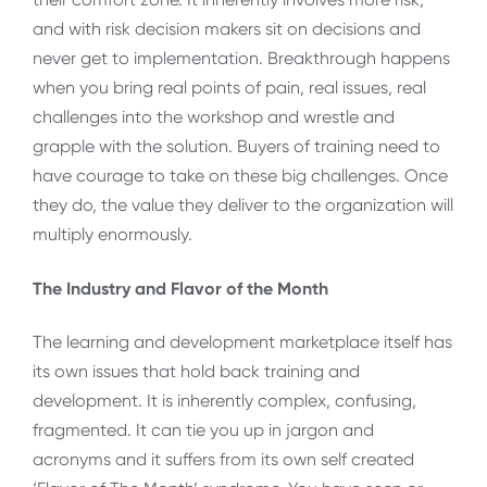
and with risk decision makers sit on decisions and
never get to implementation. Breakthrough happens
when you bring real points of pain, real issues, real
challenges into the workshop and wrestle and
grapple with the solution. Buyers of training need to
have courage to take on these big challenges. Once
they do, the value they deliver to the organization will
multiply enormously.
The Industry and Flavor of the Month
The learning and development marketplace itself has
its own issues that hold back training and
development. It is inherently complex, confusing,
fragmented. It can tie you up in jargon and
acronyms and it suffers from its own self created