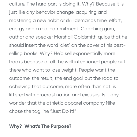
culture. The hard part is doing it. Why? Because it is
just like any behavior change, acquiring and
mastering a new habit or skill demands time, effort,
energy and a real commitment. Coaching guru,
author and speaker Marshall Goldsmith quips that he
should insert the word ‘diet’ on the cover of his best-
selling books. Why? He’d sell exponentially more
books because of all the well intentioned people out
there who want to lose weight. People want the
outcome, the result, the end goal but the road to
achieving that outcome, more often than not, is
littered with procrastination and excuses. Is it any
wonder that the athletic apparel company Nike
chose the tag line “Just Do It!”
Why? What’s The Purpose?