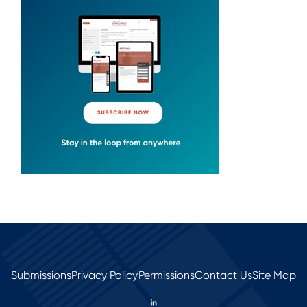
Submissions
Privacy Policy
Permissions
Contact Us
Site Map