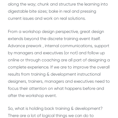
along the way; chunk and structure the learning into
digestable bite sizes; bake in real and pressing
current issues and work on real solutions.
From a workshop design perspective, great design
extends beyond the discrete training event itself.
Advance prework , internal communications, support
by managers and executives (or not) and follow up
online or through coaching are all part of designing a
complete experience. If we are to improve the overall
results from training & development instructional
designers, trainers, managers and executives need to
focus their attention on what happens before and
after the workshop event.
So, what is holding back training & development?
There are a lot of logical things we can do to