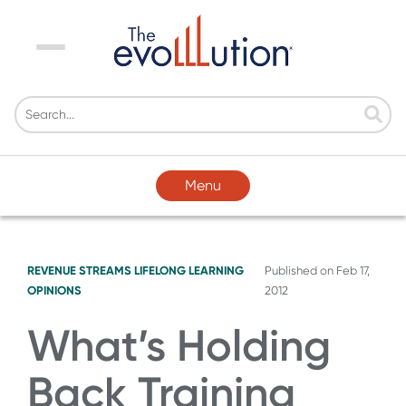
Menu
Menu
REVENUE STREAMS
LIFELONG LEARNING
Published on
Feb 17,
OPINIONS
2012
What’s Holding
Back Training