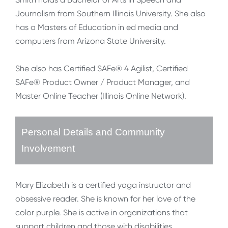
Journalism from Southern Illinois University. She also
has a Masters of Education in ed media and
computers from Arizona State University.
She also has Certified SAFe® 4 Agilist, Certified
SAFe® Product Owner / Product Manager, and
Master Online Teacher (Illinois Online Network).
Personal Details and Community
Involvement
Mary Elizabeth is a certified yoga instructor and
obsessive reader. She is known for her love of the
color purple. She is active in organizations that
support children and those with disabilities.