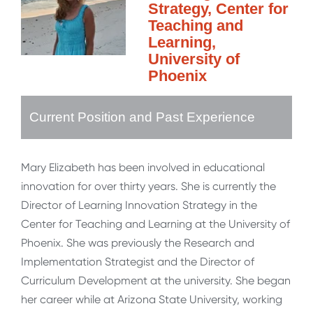
Strategy, Center for
Teaching and
Learning,
University of
Phoenix
Current Position and Past Experience
Mary Elizabeth has been involved in educational
innovation for over thirty years. She is currently the
Director of Learning Innovation Strategy in the
Center for Teaching and Learning at the University of
Phoenix. She was previously the Research and
Implementation Strategist and the Director of
Curriculum Development at the university. She began
her career while at Arizona State University, working