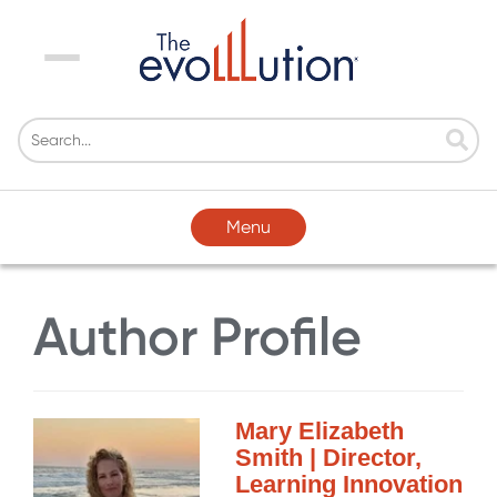
Menu
Menu
Author Profile
Mary Elizabeth
Smith | Director,
Learning Innovation