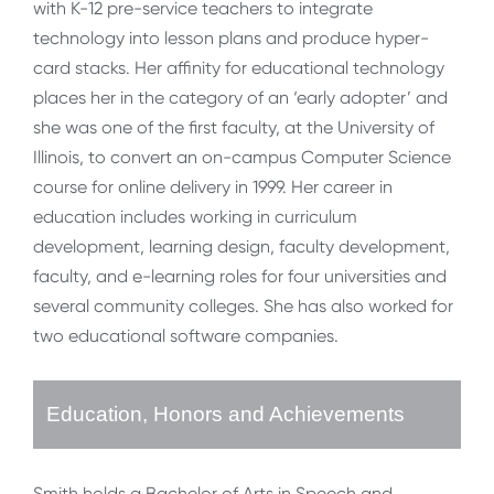
with K-12 pre-service teachers to integrate
technology into lesson plans and produce hyper-
card stacks. Her affinity for educational technology
places her in the category of an ‘early adopter’ and
she was one of the first faculty, at the University of
Illinois, to convert an on-campus Computer Science
course for online delivery in 1999. Her career in
education includes working in curriculum
development, learning design, faculty development,
faculty, and e-learning roles for four universities and
several community colleges. She has also worked for
two educational software companies.
Education, Honors and Achievements
Smith holds a Bachelor of Arts in Speech and