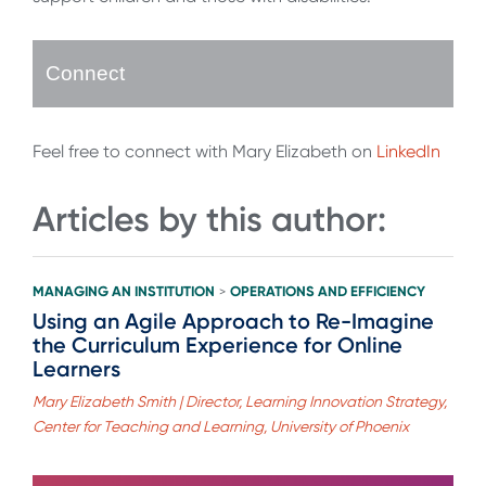
Connect
Feel free to connect with Mary Elizabeth on
LinkedIn
Articles by this author:
MANAGING AN INSTITUTION
OPERATIONS AND EFFICIENCY
>
Using an Agile Approach to Re-Imagine
the Curriculum Experience for Online
Learners
Mary Elizabeth Smith | Director, Learning Innovation Strategy,
Center for Teaching and Learning, University of Phoenix