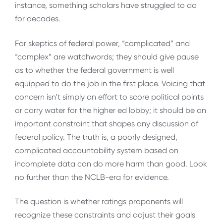
instance, something scholars have struggled to do
for decades.
For skeptics of federal power, “complicated” and
“complex” are watchwords; they should give pause
as to whether the federal government is well
equipped to do the job in the first place. Voicing that
concern isn’t simply an effort to score political points
or carry water for the higher ed lobby; it should be an
important constraint that shapes any discussion of
federal policy. The truth is, a poorly designed,
complicated accountability system based on
incomplete data can do more harm than good. Look
no further than the NCLB-era for evidence.
The question is whether ratings proponents will
recognize these constraints and adjust their goals