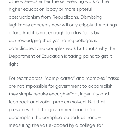
otherwise—as either the self-serving work of the
higher education lobby or more spiteful
obstructionism from Republicans. Dismissing
legitimate concerns now will only cripple the ratings
effort. And it is not enough to allay fears by
acknowledging that yes, rating colleges is
complicated and complex work but that’s why the
Department of Education is taking pains to get it
right.
For technocrats, “complicated” and “complex” tasks
are not impossible for government to accomplish,
they simply require enough effort, ingenuity and
feedback and voila—problem solved. But that
presumes that the government can in fact
accomplish the complicated task at hand—
measuring the value-added by a college, for