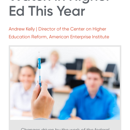
Ed This Year
Andrew Kelly | Director of the Center on Higher
Education Reform, American Enterprise Institute
Changes driven by the work of the federal