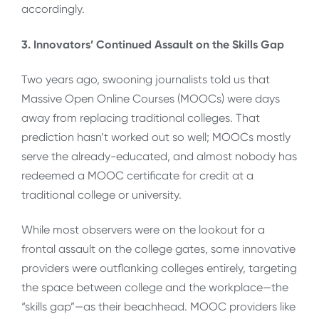
accordingly.
3. Innovators’ Continued Assault on the Skills Gap
Two years ago, swooning journalists told us that
Massive Open Online Courses (MOOCs) were days
away from replacing traditional colleges. That
prediction hasn’t worked out so well; MOOCs mostly
serve the already-educated, and almost nobody has
redeemed a MOOC certificate for credit at a
traditional college or university.
While most observers were on the lookout for a
frontal assault on the college gates, some innovative
providers were outflanking colleges entirely, targeting
the space between college and the workplace—the
“skills gap”—as their beachhead. MOOC providers like