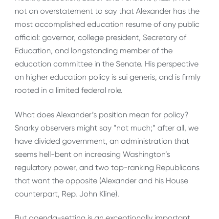
not an overstatement to say that Alexander has the
most accomplished education resume of any public
official: governor, college president, Secretary of
Education, and longstanding member of the
education committee in the Senate. His perspective
on higher education policy is sui generis, and is firmly
rooted in a limited federal role.
What does Alexander’s position mean for policy?
Snarky observers might say “not much;” after all, we
have divided government, an administration that
seems hell-bent on increasing Washington’s
regulatory power, and two top-ranking Republicans
that want the opposite (Alexander and his House
counterpart, Rep. John Kline).
But agenda-setting is an exceptionally important