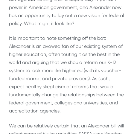
power in American government, and Alexander now
has an opportunity to lay out a new vision for federal
policy. What might it look like?
It is important to note something off the bat:
Alexander is an avowed fan of our existing system of
higher education, often touting it as the best in the
world and arguing that we should reform our K-12
system to look more like higher ed (with its voucher-
funded market and private providers). As such,
expect healthy skepticism of reforms that would
fundamentally change the relationships between the
federal government, colleges and universities, and
accreditation agencies.
We can be relatively certain that an Alexander bill will
reflect some of his key priorities: FAFSA simplification