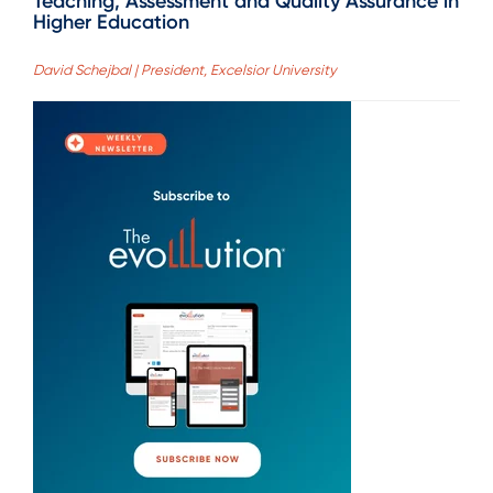
Teaching, Assessment and Quality Assurance in
Higher Education
David Schejbal | President, Excelsior University