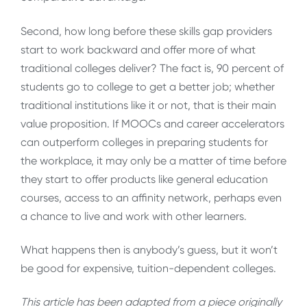
Second, how long before these skills gap providers
start to work backward and offer more of what
traditional colleges deliver? The fact is, 90 percent of
students go to college to get a better job; whether
traditional institutions like it or not, that is their main
value proposition. If MOOCs and career accelerators
can outperform colleges in preparing students for
the workplace, it may only be a matter of time before
they start to offer products like general education
courses, access to an affinity network, perhaps even
a chance to live and work with other learners.
What happens then is anybody’s guess, but it won’t
be good for expensive, tuition-dependent colleges.
This article has been adapted from a piece originally