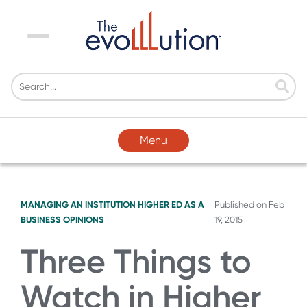
Menu
Menu
MANAGING AN INSTITUTION
HIGHER ED AS A
Published on
Feb
BUSINESS
OPINIONS
19, 2015
Three Things to
Watch in Higher