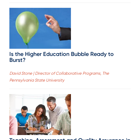
Is the Higher Education Bubble Ready to
Burst?
David Stone | Director of Collaborative Programs, The
Pennsylvania State University