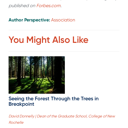
published on
Forbes.com
.
Author Perspective:
Association
You Might Also Like
Seeing the Forest Through the Trees in
Breakpoint
David Donnelly | Dean of the Graduate School, College of New
Rochelle