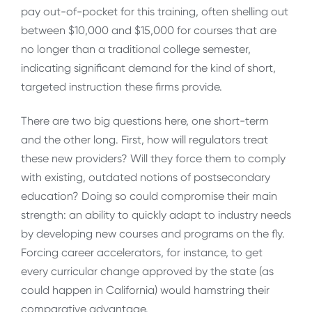
pay out-of-pocket for this training, often shelling out
between $10,000 and $15,000 for courses that are
no longer than a traditional college semester,
indicating significant demand for the kind of short,
targeted instruction these firms provide.
There are two big questions here, one short-term
and the other long. First, how will regulators treat
these new providers? Will they force them to comply
with existing, outdated notions of postsecondary
education? Doing so could compromise their main
strength: an ability to quickly adapt to industry needs
by developing new courses and programs on the fly.
Forcing career accelerators, for instance, to get
every curricular change approved by the state (as
could happen in California) would hamstring their
comparative advantage.