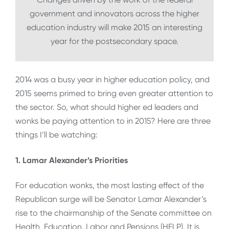
government and innovators across the higher
education industry will make 2015 an interesting
year for the postsecondary space.
2014 was a busy year in higher education policy, and
2015 seems primed to bring even greater attention to
the sector. So, what should higher ed leaders and
wonks be paying attention to in 2015? Here are three
things I’ll be watching:
1. Lamar Alexander’s Priorities
For education wonks, the most lasting effect of the
Republican surge will be Senator Lamar Alexander’s
rise to the chairmanship of the Senate committee on
Health, Education, Labor and Pensions (HELP). It is