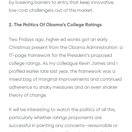
by lowering barriers to entry that keep innovative,
low-cost challengers out of the market.
2. The Politics Of Obama’s College Ratings
Two Fridays ago, higher ed wonks got an early
Christmas present from the Obama Administration: a
17-page framework for the President’s proposed
college ratings. As my colleague Kevin James and I
profiled earlier late last year, the framework was a
mixed bag of marginal improvements and continued
adherence to shaky measures and an even shakier
theory of change.
It will be interesting to watch the politics of all this,
particularly whether ratings proponents are
successful in painting any concerns—reasonable or