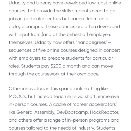
Udacity and Udemy have developed low-cost online
courses that provide the skills students need to get
jobs in particular sectors but cannot learn on a
college campus. These courses are often developed
with input from (and at the behest of) employers
themselves. Udacity now offers “nanodegrees”—
sequences of five online courses designed in concert
with employers to prepare students for particular
roles. Students pay $200 a month and can move
through the coursework at their own pace.
Other innovators in this space look nothing like
MOOCs, but instead teach skills via short, immersive
in-person courses. A cadre of “career accelerators”
like General Assembly, DevBootcamp, HackReactor,
and others offer a range of in-person programs and
courses tailored to the needs of industry. Students