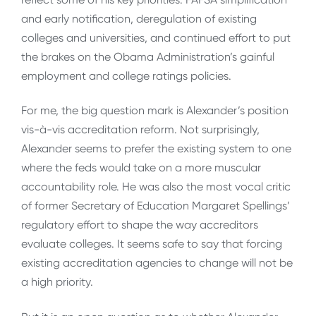
and early notification, deregulation of existing
colleges and universities, and continued effort to put
the brakes on the Obama Administration’s gainful
employment and college ratings policies.
For me, the big question mark is Alexander’s position
vis-à-vis accreditation reform. Not surprisingly,
Alexander seems to prefer the existing system to one
where the feds would take on a more muscular
accountability role. He was also the most vocal critic
of former Secretary of Education Margaret Spellings’
regulatory effort to shape the way accreditors
evaluate colleges. It seems safe to say that forcing
existing accreditation agencies to change will not be
a high priority.