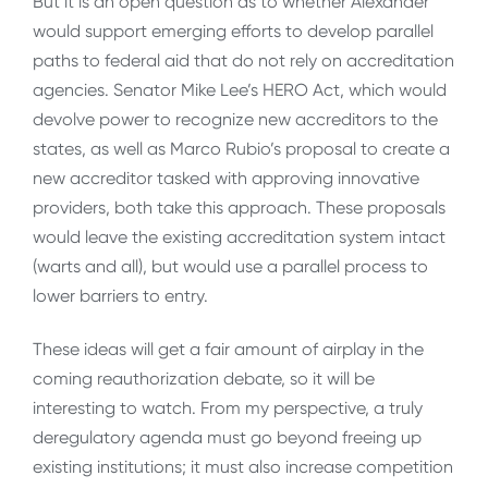
But it is an open question as to whether Alexander
would support emerging efforts to develop parallel
paths to federal aid that do not rely on accreditation
agencies. Senator Mike Lee’s HERO Act, which would
devolve power to recognize new accreditors to the
states, as well as Marco Rubio’s proposal to create a
new accreditor tasked with approving innovative
providers, both take this approach. These proposals
would leave the existing accreditation system intact
(warts and all), but would use a parallel process to
lower barriers to entry.
These ideas will get a fair amount of airplay in the
coming reauthorization debate, so it will be
interesting to watch. From my perspective, a truly
deregulatory agenda must go beyond freeing up
existing institutions; it must also increase competition