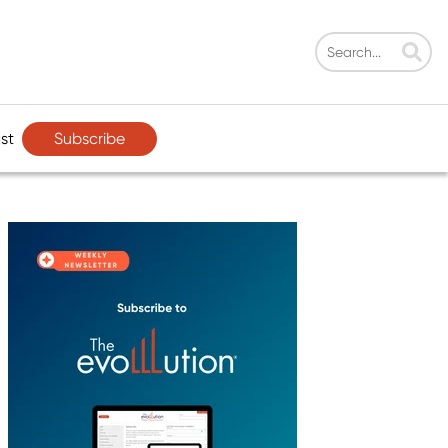
Subscribe
st