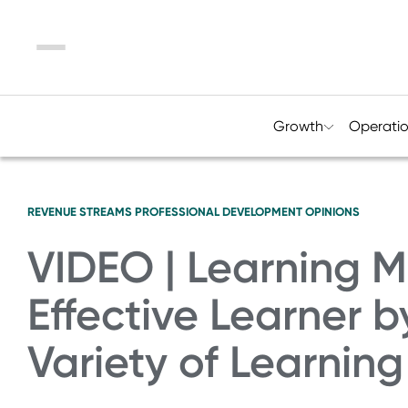
Menu
Growth
Operati
REVENUE STREAMS
PROFESSIONAL DEVELOPMENT
OPINIONS
VIDEO | Learning 
Effective Learner 
Variety of Learnin