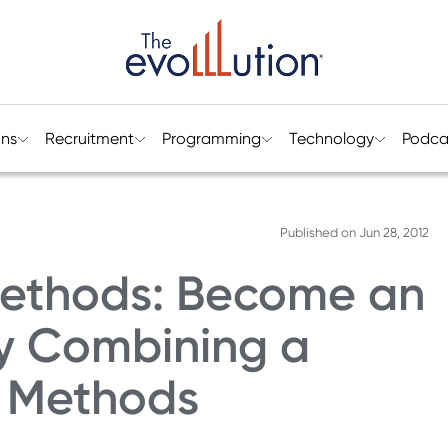
ons
Recruitment
Programming
Technology
Podca
Published on
Jun 28, 2012
Methods: Become an
by Combining a
g Methods