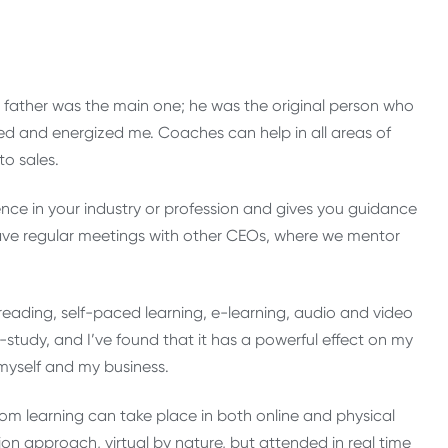
 father was the main one; he was the original person who
ed and energized me. Coaches can help in all areas of
o sales.
ence in your industry or profession and gives you guidance
have regular meetings with other CEOs, where we mentor
 reading, self-paced learning, e-learning, audio and video
f-study, and I’ve found that it has a powerful effect on my
yself and my business.
om learning can take place in both online and physical
on approach, virtual by nature, but attended in real time