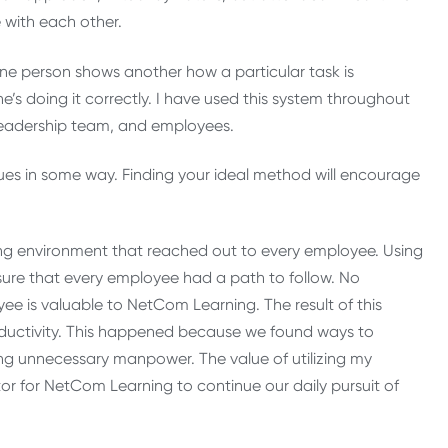
 with each other.
one person shows another how a particular task is
’s doing it correctly. I have used this system throughout
y leadership team, and employees.
ques in some way. Finding your ideal method will encourage
ing environment that reached out to every employee. Using
sure that every employee had a path to follow. No
yee is valuable to NetCom Learning. The result of this
oductivity. This happened because we found ways to
g unnecessary manpower. The value of utilizing my
or for NetCom Learning to continue our daily pursuit of