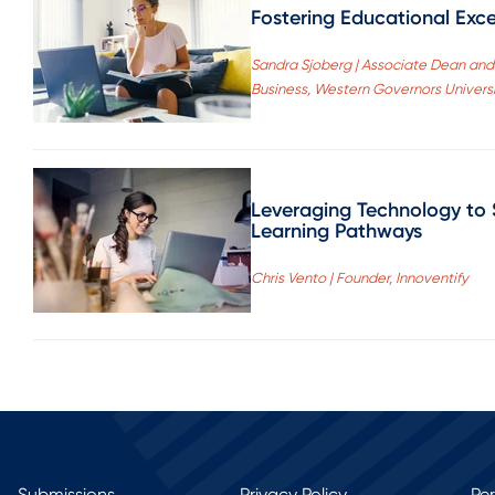
Fostering Educational Exce
Sandra Sjoberg | Associate Dean and 
Business, Western Governors Univers
Leveraging Technology to 
Learning Pathways
Chris Vento | Founder, Innoventify
Submissions
Privacy Policy
Pe