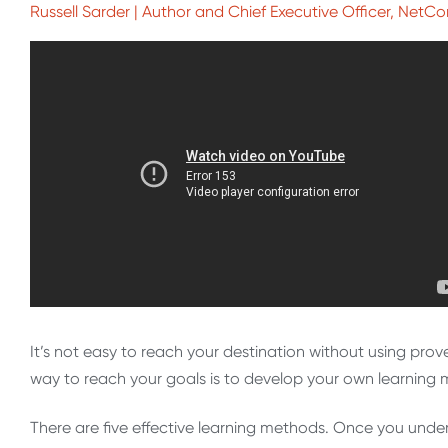
Russell Sarder | Author and Chief Executive Officer, NetC
It’s not easy to reach your destination without using pro
way to reach your goals is to develop your own learning m
There are five effective learning methods. Once you und