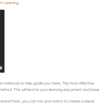
om Learning
ven methods to help guide you there. The most effective
ethod. This will lend to your learning enjoyment and ease.
erstand them, you can mix and match to create a blend