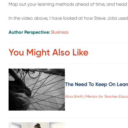
Map out your learning methods ahead of time, and head 
In the video above, I have looked at how Steve Jobs used
Author Perspective:
Business
You Might Also Like
The Need To Keep On Lear
Nina Smith | Mentor for Teacher Educ