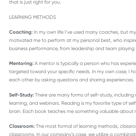
that is just right for you.
LEARNING METHODS
Coaching:
In my own life I’ve used many coaches, but my
motivated me to perform at my personal best, who inspir
business performance, from leadership and team playing t
Mentoring:
A mentor is typically a person who has experi
targeted toward your specific needs. In my own case, I 
each other by asking questions and sharing experiences.
Self-Study:
There are many forms of self-study, including
learning, and webinars. Reading is my favorite type of sel
brain. Each book teaches me something valuable about m
Classroom:
The most formal of learning methods, classro
classrooms. In our company’s case, we utilize a combinati