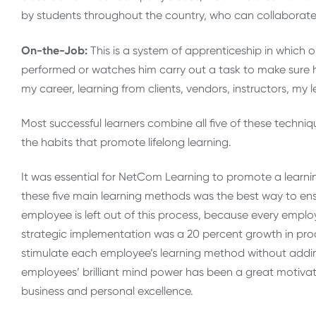
by students throughout the country, who can collaborate
On-the-Job:
This is a system of apprenticeship in which 
performed or watches him carry out a task to make sure he
my career, learning from clients, vendors, instructors, m
Most successful learners combine all five of these techni
the habits that promote lifelong learning.
It was essential for NetCom Learning to promote a learn
these five main learning methods was the best way to en
employee is left out of this process, because every emplo
strategic implementation was a 20 percent growth in pr
stimulate each employee’s learning method without addin
employees’ brilliant mind power has been a great motivat
business and personal excellence.