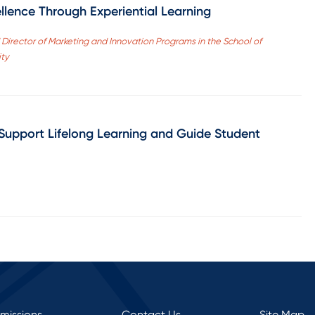
llence Through Experiential Learning
Director of Marketing and Innovation Programs in the School of
ity
Support Lifelong Learning and Guide Student
rmissions
Contact Us
Site Map