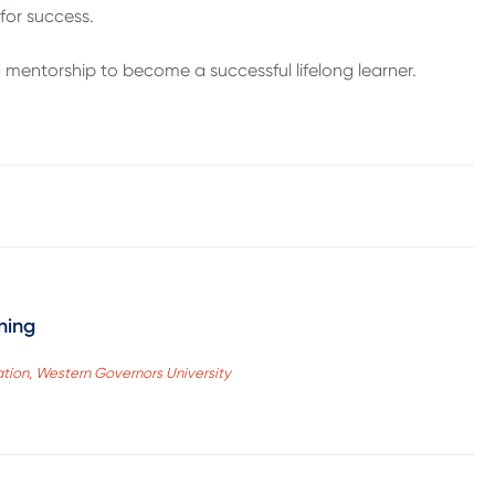
for success.
 mentorship to become a successful lifelong learner.
ning
ation, Western Governors University