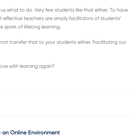
s what to do. Very few students like that either. To have
ffective teachers are simply facilitators of students’
 spark of lifelong learning.
ot transfer that to your students either. Facilitating our
love with learning again?
o an Online Environment