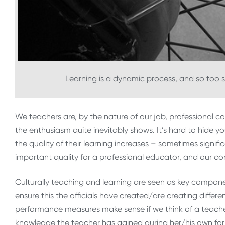
Learning is a dynamic process, and so too 
We teachers are, by the nature of our job, professional
the enthusiasm quite inevitably shows. It’s hard to hide yo
the quality of their learning increases – sometimes significa
important quality for a professional educator, and our co
Culturally teaching and learning are seen as key componen
ensure this the officials have created/are creating differ
performance measures make sense if we think of a teacher
knowledge the teacher has gained during her/his own formal