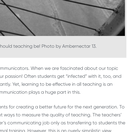
should teaching be! Photo by Ambernectar 13.
 communicators. When we are fascinated about our topic
ur passion! Often students get “infected” with it, too, and
ntly. Yet, learning to be effective in all teaching is an
mmunication plays a huge part in this.
ts for creating a better future for the next generation. To
ent ways to measure the quality of teaching. The teachers’
’s communicating job only as transferring to students the
 training. However, this is an overly simplistic view