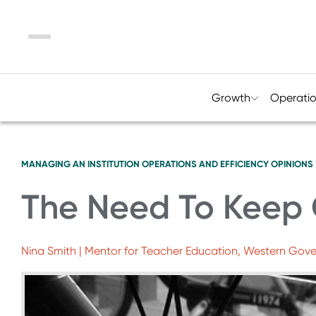
Menu
Growth
Operati
MANAGING AN INSTITUTION
OPERATIONS AND EFFICIENCY
OPINIONS
The Need To Keep 
Nina Smith | Mentor for Teacher Education, Western Gover