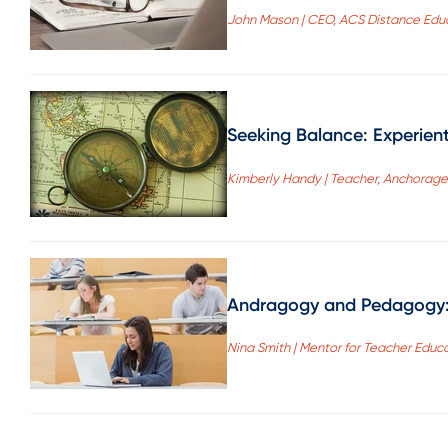
John Mason | CEO, ACS Distance Educ
Seeking Balance: Experien
Kimberly Handy | Teacher, Anchorage 
Andragogy and Pedagogy: S
Nina Smith | Mentor for Teacher Educ