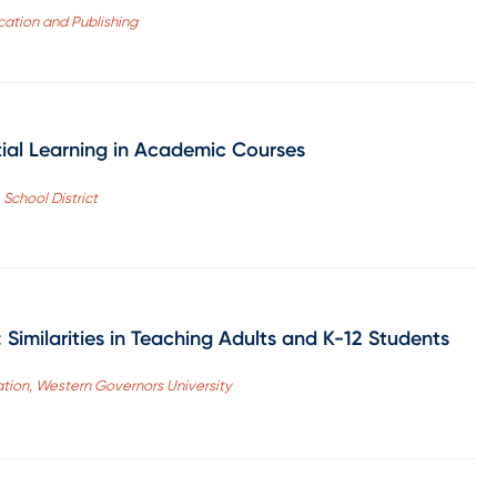
ation and Publishing
tial Learning in Academic Courses
School District
imilarities in Teaching Adults and K-12 Students
ation, Western Governors University