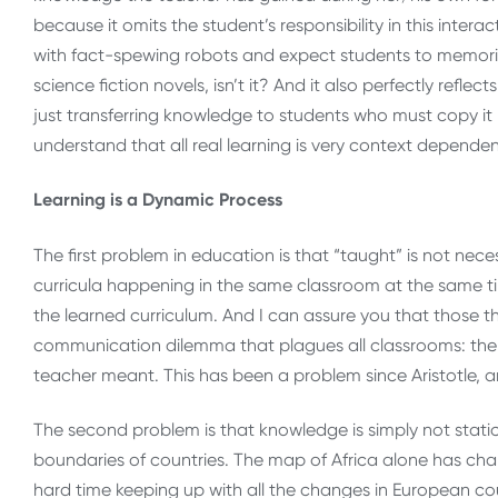
because it omits the student’s responsibility in this intera
with fact-spewing robots and expect students to memorize
science fiction novels, isn’t it? And it also perfectly refle
just transferring knowledge to students who must copy it
understand that all real learning is very context depende
Learning is a Dynamic Process
The first problem in education is that “taught” is not nece
curricula happening in the same classroom at the same ti
the learned curriculum. And I can assure you that those 
communication dilemma that plagues all classrooms: the l
teacher meant. This has been a problem since Aristotle, 
The second problem is that knowledge is simply not static
boundaries of countries. The map of Africa alone has chang
hard time keeping up with all the changes in European cou