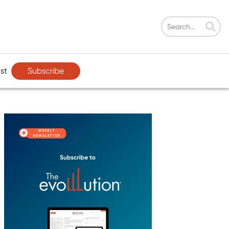
Subscribe
st