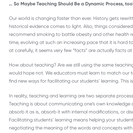
… So Maybe Teaching Should Be a Dynamic Process, too
Our world is changing faster than ever. History gets rew
historical evidence comes to light. Also, things considere
recommend smoking to battle obesity and other health r
time, evolving at such an increasing pace that it is hard
at carefully, it seems very few “facts” are actually facts at 
How about teaching? Are we still using the same teachi
would hope not. We educators must learn to match our t
find new ways for facilitating our students’ learning. This
In reality, teaching and learning are two separate proce
Teaching is about communicating one’s own knowledge an
absorb it as is, absorb it with internal modifications, or d
Facilitating students’ learning means helping your studen
negotiating the meaning of the words and concepts with o