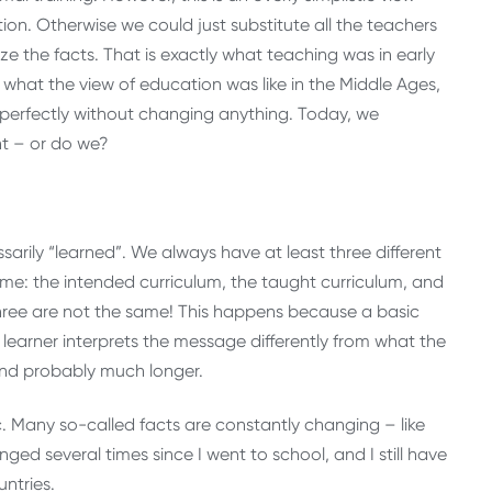
ction. Otherwise we could just substitute all the teachers
 the facts. That is exactly what teaching was in early
cts what the view of education was like in the Middle Ages,
 perfectly without changing anything. Today, we
nt – or do we?
ssarily “learned”. We always have at least three different
me: the intended curriculum, the taught curriculum, and
three are not the same! This happens because a basic
earner interprets the message differently from what the
and probably much longer.
. Many so-called facts are constantly changing – like
ed several times since I went to school, and I still have
ntries.