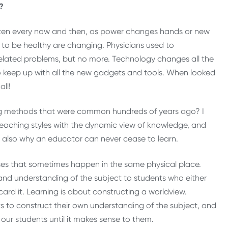
?
ritten every now and then, as power changes hands or new
d to be healthy are changing. Physicians used to
elated problems, but no more. Technology changes all the
 to keep up with all the new gadgets and tools. When looked
all!
ng methods that were common hundreds of years ago? I
eaching styles with the dynamic view of knowledge, and
 is also why an educator can never cease to learn.
sses that sometimes happen in the same physical place.
d understanding of the subject to students who either
iscard it. Learning is about constructing a worldview.
ts to construct their own understanding of the subject, and
ur students until it makes sense to them.