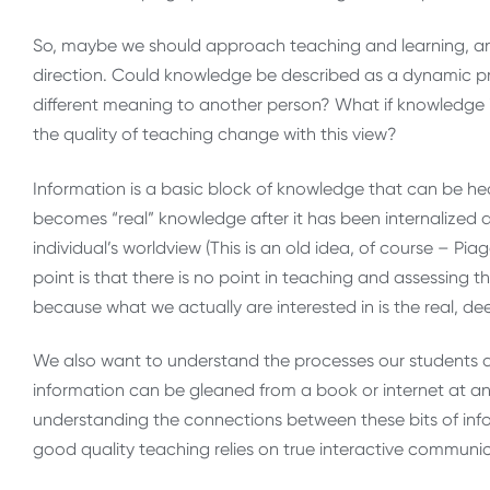
So, maybe we should approach teaching and learning, a
direction. Could knowledge be described as a dynamic pr
different meaning to another person? What if knowledge 
the quality of teaching change with this view?
Information is a basic block of knowledge that can be hea
becomes “real” knowledge after it has been internalized an
individual’s worldview (This is an old idea, of course – 
point is that there is no point in teaching and assessing t
because what we actually are interested in is the real, d
We also want to understand the processes our students ar
information can be gleaned from a book or internet at a
understanding the connections between these bits of in
good quality teaching relies on true interactive communi