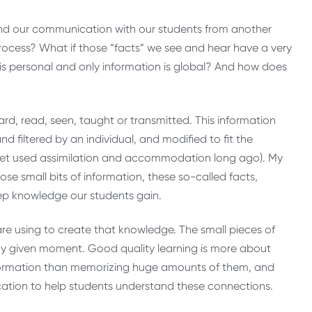
nd our communication with our students from another
ocess? What if those “facts” we see and hear have a very
is personal and only information is global? And how does
rd, read, seen, taught or transmitted. This information
d filtered by an individual, and modified to fit the
Piaget used assimilation and accommodation long ago). My
hose small bits of information, these so-called facts,
eep knowledge our students gain.
e using to create that knowledge. The small pieces of
ny given moment. Good quality learning is more about
formation than memorizing huge amounts of them, and
cation to help students understand these connections.