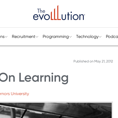
ons
Recruitment
Programming
Technology
Podca
Published on
May 21, 2012
On Learning
nors University