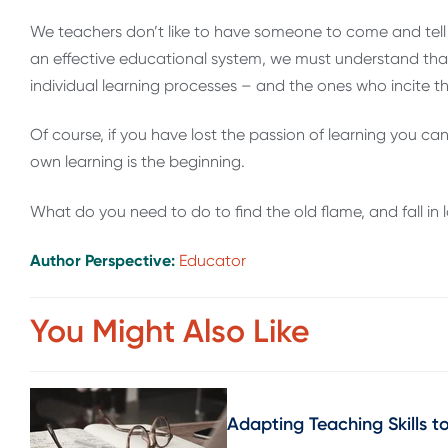
We teachers don’t like to have someone to come and tell u
an effective educational system, we must understand that e
individual learning processes – and the ones who incite the
Of course, if you have lost the passion of learning you cann
own learning is the beginning.
What do you need to do to find the old flame, and fall in 
Author Perspective:
Educator
You Might Also Like
Adapting Teaching Skills t