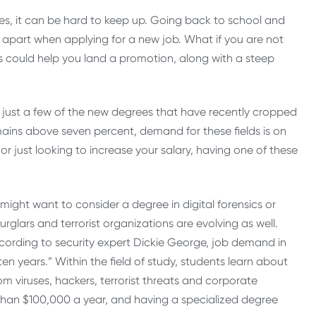
es, it can be hard to keep up. Going back to school and
apart when applying for a new job. What if you are not
s could help you land a promotion, along with a steep
 just a few of the new degrees that have recently cropped
ains above seven percent, demand for these fields is on
r just looking to increase your salary, having one of these
 might want to consider a degree in digital forensics or
rglars and terrorist organizations are evolving as well.
ccording to security expert Dickie George, job demand in
 ten years.” Within the field of study, students learn about
viruses, hackers, terrorist threats and corporate
than $100,000 a year, and having a specialized degree