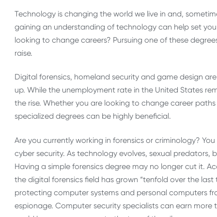
Technology is changing the world we live in and, sometim
gaining an understanding of technology can help set you 
looking to change careers? Pursuing one of these degree
raise.
Digital forensics, homeland security and game design are
up. While the unemployment rate in the United States rem
the rise. Whether you are looking to change career paths o
specialized degrees can be highly beneficial.
Are you currently working in forensics or criminology? You
cyber security. As technology evolves, sexual predators, bu
Having a simple forensics degree may no longer cut it. A
the digital forensics field has grown “tenfold over the last
protecting computer systems and personal computers from 
espionage. Computer security specialists can earn more 