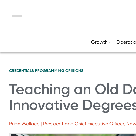
Menu
Growth
Operati
CREDENTIALS
PROGRAMMING
OPINIONS
Teaching an Old Do
Innovative Degrees
Brian Wallace | President and Chief Executive Officer, No