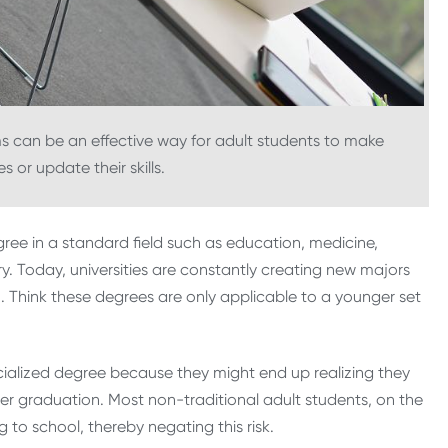
ms can be an effective way for adult students to make
 or update their skills.
gree in a standard field such as education, medicine,
ury. Today, universities are constantly creating new majors
. Think these degrees are only applicable to a younger set
cialized degree because they might end up realizing they
after graduation. Most non-traditional adult students, on the
to school, thereby negating this risk.