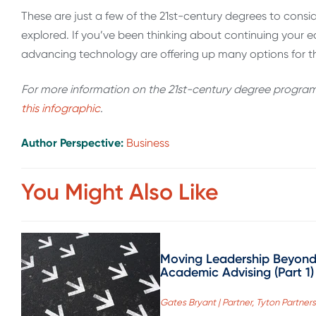
These are just a few of the 21st-century degrees to consi
explored. If you’ve been thinking about continuing your 
advancing technology are offering up many options for th
For more information on the 21st-century degree programs 
this infographic
.
Author Perspective:
Business
You Might Also Like
Moving Leadership Beyon
Academic Advising (Part 1)
Gates Bryant | Partner, Tyton Partners