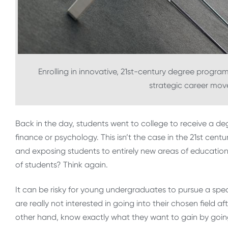
Enrolling in innovative, 21st-century degree progra
strategic career moves
Back in the day, students went to college to receive a de
finance or psychology. This isn’t the case in the 21st cent
and exposing students to entirely new areas of education
of students? Think again.
It can be risky for young undergraduates to pursue a spe
are really not interested in going into their chosen field 
other hand, know exactly what they want to gain by going 