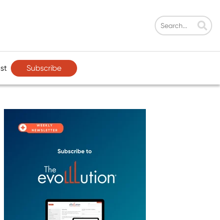
Subscribe
st