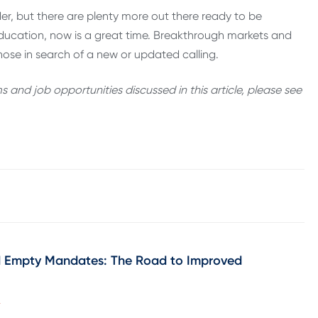
der, but there are plenty more out there ready to be
education, now is a great time. Breakthrough markets and
ose in search of a new or updated calling.
and job opportunities discussed in this article, please see
d Empty Mandates: The Road to Improved