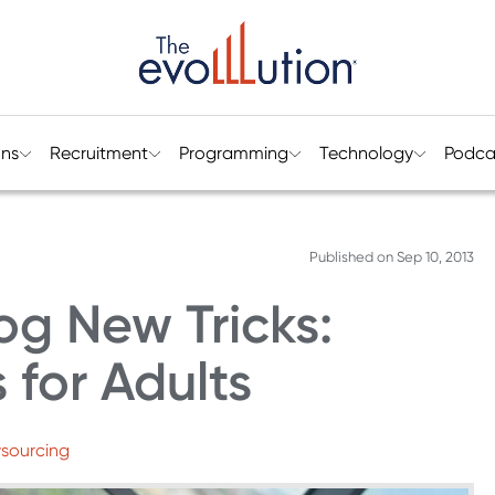
ons
Recruitment
Programming
Technology
Podca
Published on
Sep 10, 2013
g New Tricks:
 for Adults
wsourcing