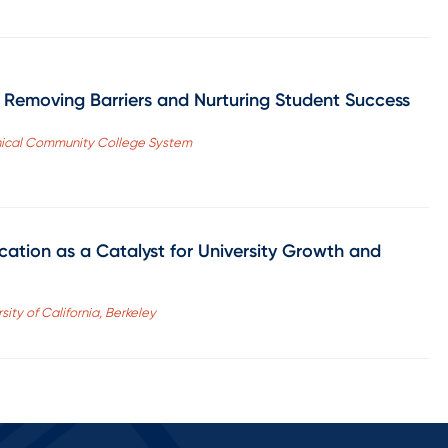
o Removing Barriers and Nurturing Student Success
hnical Community College System
ation as a Catalyst for University Growth and
sity of California, Berkeley