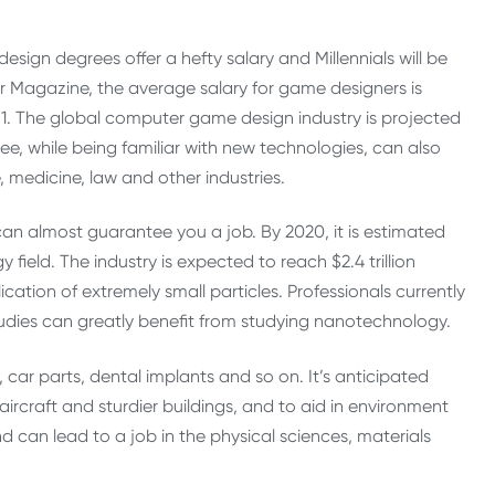
sign degrees offer a hefty salary and Millennials will be
r Magazine, the average salary for game designers is
. The global computer game design industry is projected
ee, while being familiar with new technologies, can also
, medicine, law and other industries.
an almost guarantee you a job. By 2020, it is estimated
field. The industry is expected to reach $2.4 trillion
ation of extremely small particles. Professionals currently
udies can greatly benefit from studying nanotechnology.
, car parts, dental implants and so on. It’s anticipated
aircraft and sturdier buildings, and to aid in environment
d can lead to a job in the physical sciences, materials