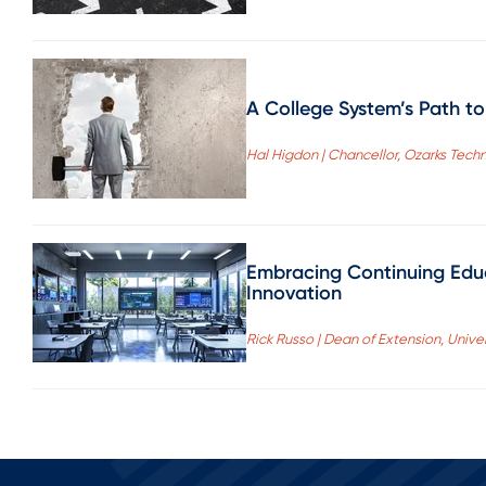
A College System’s Path t
Hal Higdon | Chancellor, Ozarks Tec
Embracing Continuing Educ
Innovation
Rick Russo | Dean of Extension, Univer