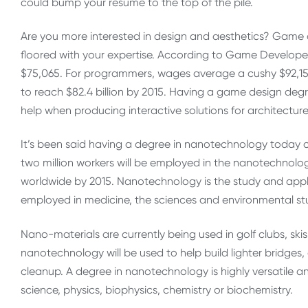
could bump your resume to the top of the pile.
Are you more interested in design and aesthetics? Game de
floored with your expertise. According to Game Develope
$75,065. For programmers, wages average a cushy $92,151
to reach $82.4 billion by 2015. Having a game design degr
help when producing interactive solutions for architecture
It’s been said having a degree in nanotechnology today c
two million workers will be employed in the nanotechnology 
worldwide by 2015. Nanotechnology is the study and applic
employed in medicine, the sciences and environmental st
Nano-materials are currently being used in golf clubs, skis
nanotechnology will be used to help build lighter bridges, 
cleanup. A degree in nanotechnology is highly versatile an
science, physics, biophysics, chemistry or biochemistry.