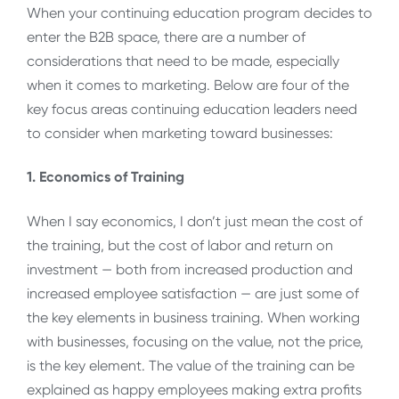
When your continuing education program decides to
enter the B2B space, there are a number of
considerations that need to be made, especially
when it comes to marketing. Below are four of the
key focus areas continuing education leaders need
to consider when marketing toward businesses:
1. Economics of Training
When I say economics, I don’t just mean the cost of
the training, but the cost of labor and return on
investment — both from increased production and
increased employee satisfaction — are just some of
the key elements in business training. When working
with businesses, focusing on the value, not the price,
is the key element. The value of the training can be
explained as happy employees making extra profits