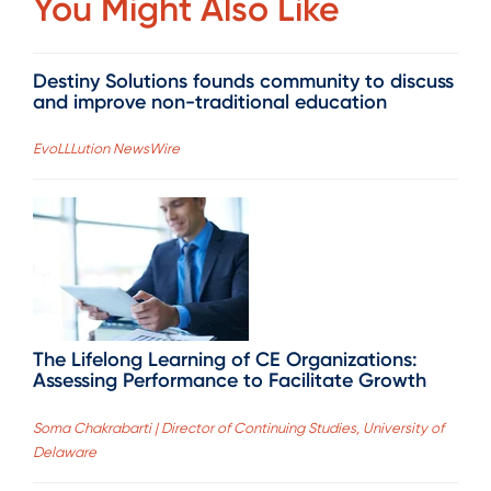
You Might Also Like
Destiny Solutions founds community to discuss
and improve non-traditional education
EvoLLLution NewsWire
The Lifelong Learning of CE Organizations:
Assessing Performance to Facilitate Growth
Soma Chakrabarti | Director of Continuing Studies, University of
Delaware