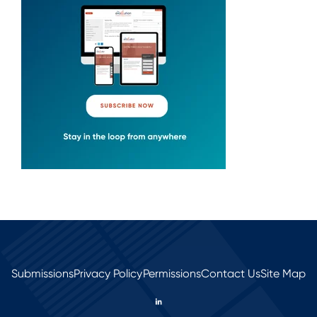
Submissions
Privacy Policy
Permissions
Contact Us
Site Map