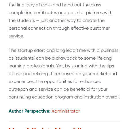
the final day of class and hand out the class
completion certificates and pose for pictures with
the students — just another way to create the
personal connection through effective customer
service.
The startup effort and long lead time with a business
as ‘students’ can be a drawback to some lifelong
learning professionals. Yet, by starting with the tips
above and refining them based on your market and
experiences, the opportunities for enhanced
outreach and service can be beneficial for your
continuing education program and institution overall.
Author Perspective:
Administrator