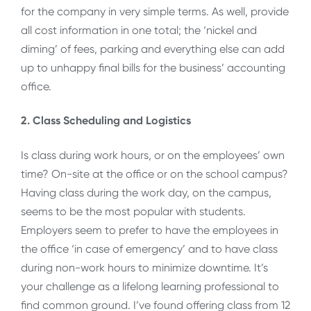
for the company in very simple terms. As well, provide
all cost information in one total; the ‘nickel and
diming’ of fees, parking and everything else can add
up to unhappy final bills for the business’ accounting
office.
2. Class Scheduling and Logistics
Is class during work hours, or on the employees’ own
time? On-site at the office or on the school campus?
Having class during the work day, on the campus,
seems to be the most popular with students.
Employers seem to prefer to have the employees in
the office ‘in case of emergency’ and to have class
during non-work hours to minimize downtime. It’s
your challenge as a lifelong learning professional to
find common ground. I’ve found offering class from 12