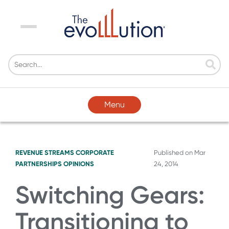
Menu
Menu
REVENUE STREAMS
CORPORATE
Published on
Mar
PARTNERSHIPS
OPINIONS
24, 2014
Switching Gears:
Transitioning to