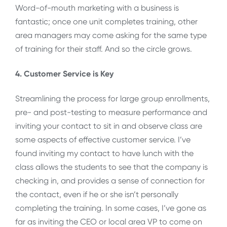
Word-of-mouth marketing with a business is
fantastic; once one unit completes training, other
area managers may come asking for the same type
of training for their staff. And so the circle grows.
4. Customer Service is Key
Streamlining the process for large group enrollments,
pre- and post-testing to measure performance and
inviting your contact to sit in and observe class are
some aspects of effective customer service. I’ve
found inviting my contact to have lunch with the
class allows the students to see that the company is
checking in, and provides a sense of connection for
the contact, even if he or she isn’t personally
completing the training. In some cases, I’ve gone as
far as inviting the CEO or local area VP to come on