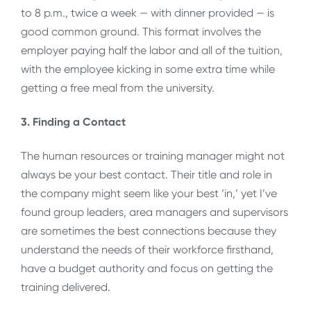
to 8 p.m., twice a week — with dinner provided — is
good common ground. This format involves the
employer paying half the labor and all of the tuition,
with the employee kicking in some extra time while
getting a free meal from the university.
3. Finding a Contact
The human resources or training manager might not
always be your best contact. Their title and role in
the company might seem like your best ‘in,’ yet I’ve
found group leaders, area managers and supervisors
are sometimes the best connections because they
understand the needs of their workforce firsthand,
have a budget authority and focus on getting the
training delivered.