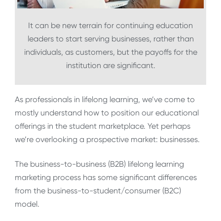
It can be new terrain for continuing education
leaders to start serving businesses, rather than
individuals, as customers, but the payoffs for the
institution are significant.
As professionals in lifelong learning, we’ve come to
mostly understand how to position our educational
offerings in the student marketplace. Yet perhaps
we’re overlooking a prospective market: businesses.
The business-to-business (B2B) lifelong learning
marketing process has some significant differences
from the business-to-student/consumer (B2C)
model.