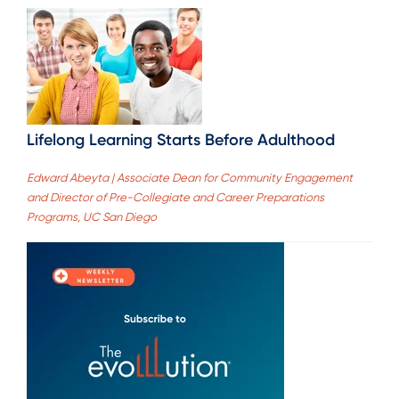
Lifelong Learning Starts Before Adulthood
Edward Abeyta | Associate Dean for Community Engagement
and Director of Pre-Collegiate and Career Preparations
Programs, UC San Diego