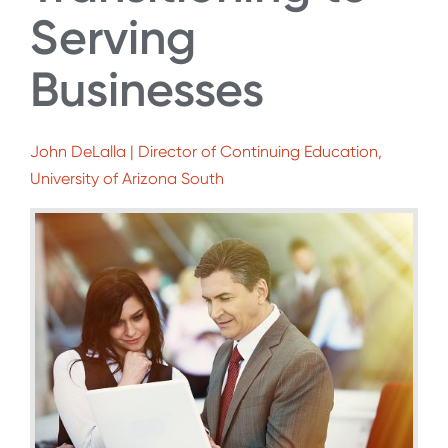
Serving
Businesses
John DeLalla | Director of Continuing Education,
University of Arizona South