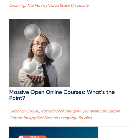
Learning, The Pennsylvania State University
Massive Open Online Courses: What’s the
Point?
Deborah Cooke | Instructional Designer, University of Oregon
Center for Applied Second Language Studies