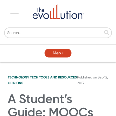
Menu
Menu
TECHNOLOGY
TECH TOOLS AND RESOURCES
Published on
Sep 12,
OPINIONS
2013
A Student’s
Guide: MOOCs