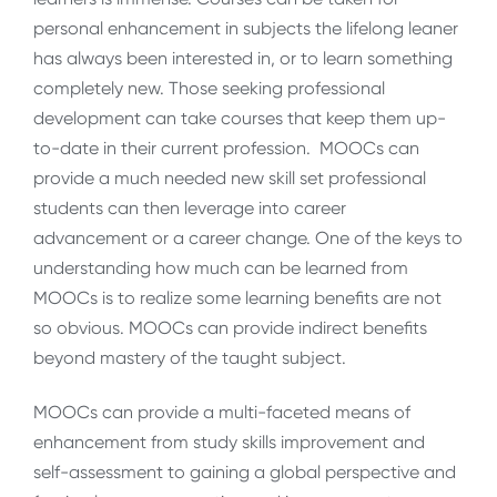
personal enhancement in subjects the lifelong leaner
has always been interested in, or to learn something
completely new. Those seeking professional
development can take courses that keep them up-
to-date in their current profession. MOOCs can
provide a much needed new skill set professional
students can then leverage into career
advancement or a career change. One of the keys to
understanding how much can be learned from
MOOCs is to realize some learning benefits are not
so obvious. MOOCs can provide indirect benefits
beyond mastery of the taught subject.
MOOCs can provide a multi-faceted means of
enhancement from study skills improvement and
self-assessment to gaining a global perspective and