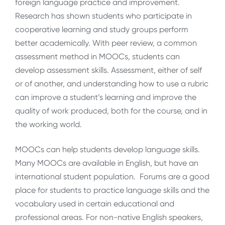
foreign language practice and improvement.
Research has shown students who participate in
cooperative learning and study groups perform
better academically. With peer review, a common
assessment method in MOOCs, students can
develop assessment skills. Assessment, either of self
or of another, and understanding how to use a rubric
can improve a student’s learning and improve the
quality of work produced, both for the course, and in
the working world.
MOOCs can help students develop language skills.
Many MOOCs are available in English, but have an
international student population. Forums are a good
place for students to practice language skills and the
vocabulary used in certain educational and
professional areas. For non-native English speakers,