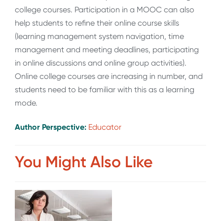
college courses. Participation in a MOOC can also
help students to refine their online course skills
(learning management system navigation, time
management and meeting deadlines, participating
in online discussions and online group activities).
Online college courses are increasing in number, and
students need to be familiar with this as a learning
mode.
Author Perspective:
Educator
You Might Also Like