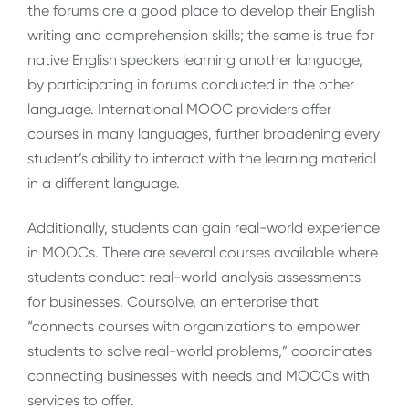
the forums are a good place to develop their English
writing and comprehension skills; the same is true for
native English speakers learning another language,
by participating in forums conducted in the other
language. International MOOC providers offer
courses in many languages, further broadening every
student’s ability to interact with the learning material
in a different language.
Additionally, students can gain real-world experience
in MOOCs. There are several courses available where
students conduct real-world analysis assessments
for businesses. Coursolve, an enterprise that
“connects courses with organizations to empower
students to solve real-world problems,” coordinates
connecting businesses with needs and MOOCs with
services to offer.