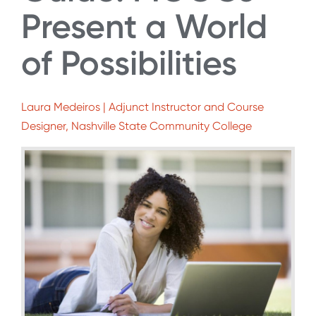
Present a World
of Possibilities
Laura Medeiros | Adjunct Instructor and Course
Designer, Nashville State Community College