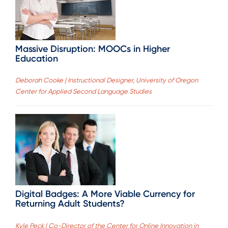
Massive Disruption: MOOCs in Higher
Education
Deborah Cooke | Instructional Designer, University of Oregon
Center for Applied Second Language Studies
Digital Badges: A More Viable Currency for
Returning Adult Students?
Kyle Peck | Co-Director of the Center for Online Innovation in