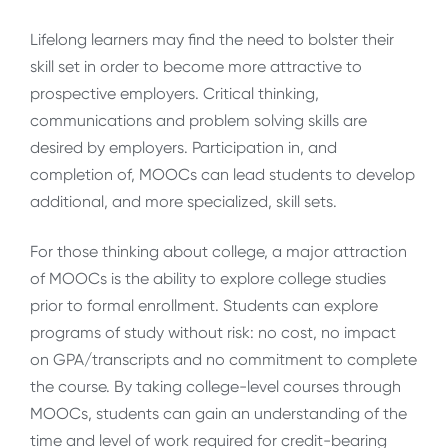
Lifelong learners may find the need to bolster their
skill set in order to become more attractive to
prospective employers. Critical thinking,
communications and problem solving skills are
desired by employers. Participation in, and
completion of, MOOCs can lead students to develop
additional, and more specialized, skill sets.
For those thinking about college, a major attraction
of MOOCs is the ability to explore college studies
prior to formal enrollment. Students can explore
programs of study without risk: no cost, no impact
on GPA/transcripts and no commitment to complete
the course. By taking college-level courses through
MOOCs, students can gain an understanding of the
time and level of work required for credit-bearing