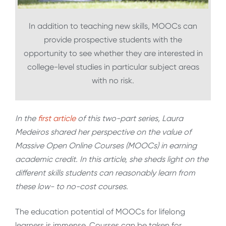
In addition to teaching new skills, MOOCs can
provide prospective students with the
opportunity to see whether they are interested in
college-level studies in particular subject areas
with no risk.
In the
first article
of this two-part series, Laura
Medeiros shared her perspective on the value of
Massive Open Online Courses (MOOCs) in earning
academic credit. In this article, she sheds light on the
different skills students can reasonably learn from
these low- to no-cost courses.
The education potential of MOOCs for lifelong
learners is immense. Courses can be taken for