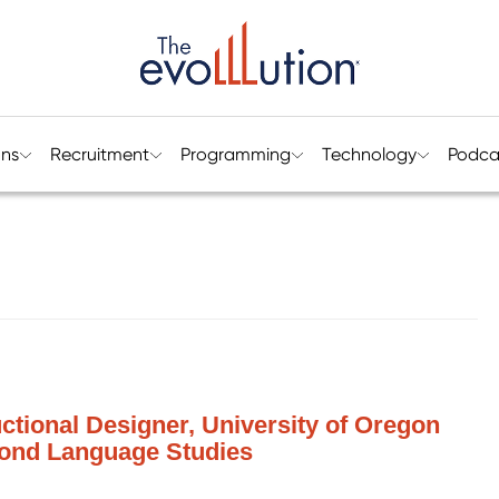
ons
Recruitment
Programming
Technology
Podca
ctional Designer, University of Oregon
cond Language Studies