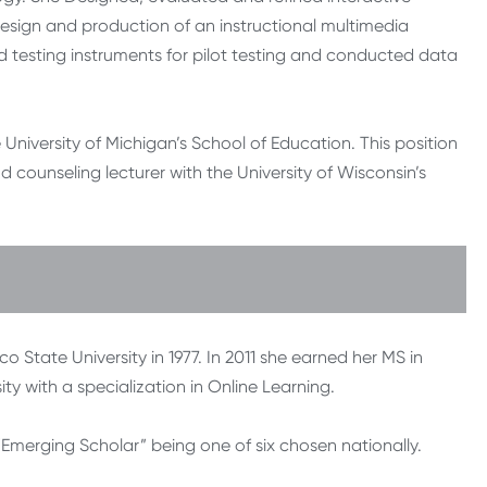
design and production of an instructional multimedia
d testing instruments for pilot testing and conducted data
e University of Michigan’s School of Education. This position
 counseling lecturer with the University of Wisconsin’s
State University in 1977. In 2011 she earned her MS in
y with a specialization in Online Learning.
Emerging Scholar” being one of six chosen nationally.