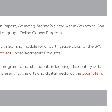
on Report,
Emerging Technology for Higher Education
. She
gn Language Online Course Program.
ath learning module for a fourth grade class for the SAV
Project
under ‘Academic Products”.
program to assist students in learning 21st century skills
 presenting, the arts and digital media at the
Journalism,