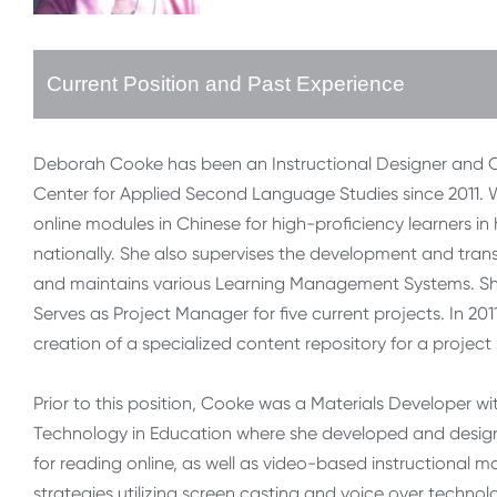
Current Position and Past Experience
Deborah Cooke has been an Instructional Designer and Onl
Center for Applied Second Language Studies since 2011. W
online modules in Chinese for high-proficiency learners in
nationally. She also supervises the development and trans
and maintains various Learning Management Systems. She
Serves as Project Manager for five current projects. In 
creation of a specialized content repository for a proj
Prior to this position, Cooke was a Materials Developer w
Technology in Education where she developed and designed
for reading online, as well as video-based instructional mat
strategies utilizing screen casting and voice over techno