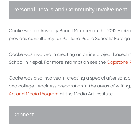
Personal Details and Community Involvement
Cooke was an Advisory Board Member on the 2012 Horiz
provides consultancy for Portland Public Schools’ Forei
Cooke was involved in creating an online project based m
School in Nepal. For more information see the
Capstone 
Cooke was also involved in creating a special after school 
and college-readiness preparation in the areas of writing,
Art and Media Program
at the Media Art Institute.
Connect