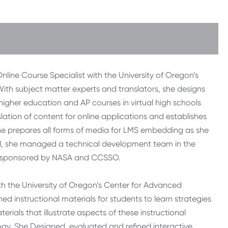
ine Course Specialist with the University of Oregon’s
ith subject matter experts and translators, she designs
 higher education and AP courses in virtual high schools
lation of content for online applications and establishes
 prepares all forms of media for LMS embedding as she
2011, she managed a technical development team in the
ect sponsored by NASA and CCSSO.
ith the University of Oregon’s Center for Advanced
 instructional materials for students to learn strategies
erials that illustrate aspects of these instructional
logy. She Designed, evaluated and refined interactive