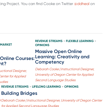
ng Project. You can find Cooke on Twitter
@ddheal
on
REVENUE STREAMS
FLEXIBLE LEARNING
>
>
 MARKET
OPINIONS
Massive Open Online
Learning: Creativity and
Online Courses:
Competency
nt?
Deborah Cooke | Instructional Designer,
uctional Designer,
University of Oregon Center for Applied
Center for Applied
Second Language Studies
udies
REVENUE STREAMS
LIFELONG LEARNING
OPINIONS
>
>
Building Bridges
r
Deborah Cooke | Instructional Designer, University of Oregon Center
for Applied Second Language Studies