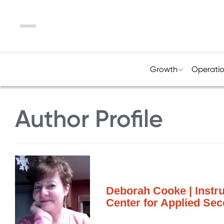
Menu
Growth
Operati
Author Profile
Deborah Cooke | Instru
Center for Applied Se