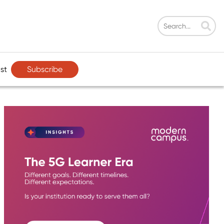
Subscribe
st