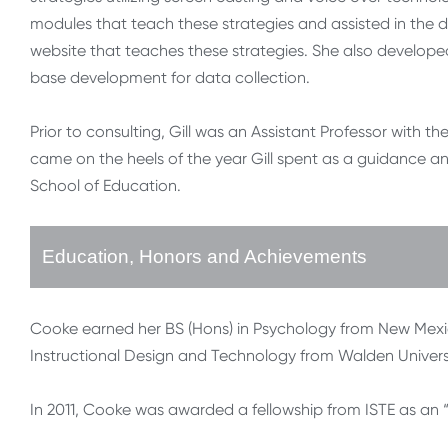
modules that teach these strategies and assisted in the 
website that teaches these strategies. She also develope
base development for data collection.
Prior to consulting, Gill was an Assistant Professor with th
came on the heels of the year Gill spent as a guidance and
School of Education.
Education, Honors and Achievements
Cooke earned her BS (Hons) in Psychology from New Mexico 
Instructional Design and Technology from Walden Universit
In 2011, Cooke was awarded a fellowship from ISTE as an “