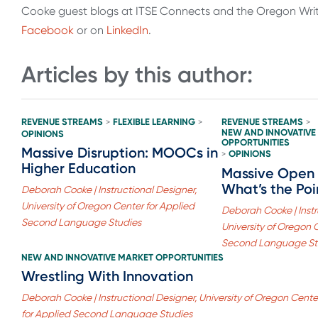
Cooke guest blogs at ITSE Connects and the Oregon Writi
Facebook
or on
LinkedIn
.
Articles by this author:
REVENUE STREAMS
FLEXIBLE LEARNING
REVENUE STREAMS
>
>
>
NEW AND INNOVATIVE
OPINIONS
OPPORTUNITIES
Massive Disruption: MOOCs in
OPINIONS
>
Higher Education
Massive Open 
What’s the Poi
Deborah Cooke | Instructional Designer,
University of Oregon Center for Applied
Deborah Cooke | Instr
Second Language Studies
University of Oregon 
Second Language St
NEW AND INNOVATIVE MARKET OPPORTUNITIES
Wrestling With Innovation
Deborah Cooke | Instructional Designer, University of Oregon Cente
for Applied Second Language Studies