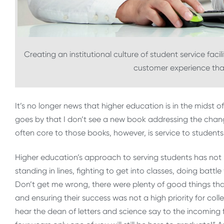
Creating an institutional culture of student service fac
customer experience that
It’s no longer news that higher education is in the midst
goes by that I don’t see a new book addressing the chang
often core to those books, however, is service to students
Higher education’s approach to serving students has not 
standing in lines, fighting to get into classes, doing bat
Don’t get me wrong, there were plenty of good things tha
and ensuring their success was not a high priority for coll
hear the dean of letters and science say to the incoming fr