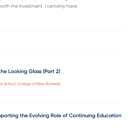
worth the investment. I certainly have.
he Looking Glass (Part 2)
te School, College of New Rochelle
pporting the Evolving Role of Continuing Education