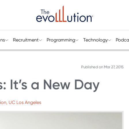
ons
Recruitment
Programming
Technology
Podca
Published on
Mar 27, 2015
: It’s a New Day
ion, UC Los Angeles