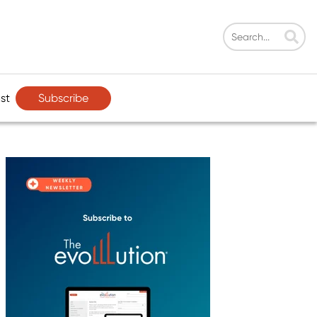
Subscribe
st