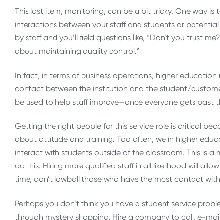
This last item, monitoring, can be a bit tricky. One way is
interactions between your staff and students or potential 
by staff and you’ll field questions like, “Don’t you trust me
about maintaining quality control.”
In fact, in terms of business operations, higher education 
contact between the institution and the student/customer
be used to help staff improve—once everyone gets past t
Getting the right people for this service role is critical be
about attitude and training. Too often, we in higher educ
interact with students outside of the classroom. This is a
do this. Hiring more qualified staff in all likelihood will a
time, don’t lowball those who have the most contact with y
Perhaps you don’t think you have a student service proble
through mystery shopping. Hire a company to call, e-mail, 