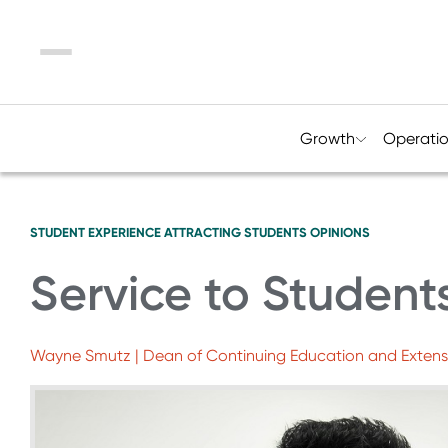
Menu
Growth
Operati
STUDENT EXPERIENCE
ATTRACTING STUDENTS
OPINIONS
Service to Students
Wayne Smutz | Dean of Continuing Education and Extens