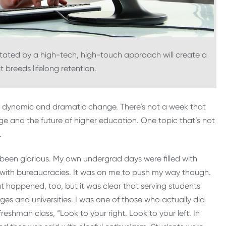
ilitated by a high-tech, high-touch approach will create a
 breeds lifelong retention.
 of dynamic and dramatic change. There’s not a week that
e and the future of higher education. One topic that’s not
.
been glorious. My own undergrad days were filled with
tle with bureaucracies. It was on me to push my way though.
t happened, too, but it was clear that serving students
eges and universities. I was one of those who actually did
eshman class, “Look to your right. Look to your left. In