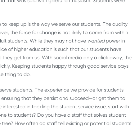
 And that was said with gleeful enthusiasm. Students were
o keep up is the way we serve our students. The quality
ver, the force for change is not likely to come from within
adult students. While they may not have
wanted
power in
rice of higher education is such that our students have
they get from us. With social media only a click away, the
ckly. Keeping students happy through good service pays
ce thing to do.
we serve students. The experience we provide for students
to ensuring that they persist and succeed—or get them to
’re interested in tackling the student service issue, start with
one to students? Do you have a staff that solves student
ree? How often do staff tell existing or potential students