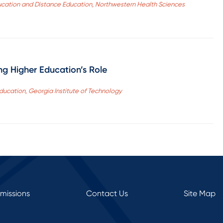
ucation and Distance Education, Northwestern Health Sciences
g Higher Education’s Role
Education, Georgia Institute of Technology
rmissions
Contact Us
Site Map