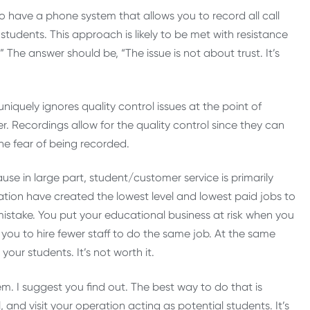
 to have a phone system that allows you to record all call
students. This approach is likely to be met with resistance
?” The answer should be, “The issue is not about trust. It’s
uniquely ignores quality control issues at the point of
. Recordings allow for the quality control since they can
he fear of being recorded.
cause in large part, student/customer service is primarily
ation have created the lowest level and lowest paid jobs to
 mistake. You put your educational business at risk when you
llow you to hire fewer staff to do the same job. At the same
our students. It’s not worth it.
m. I suggest you find out. The best way to do that is
and visit your operation acting as potential students. It’s