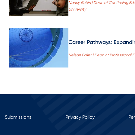
Nancy Rubin | Dean of Continuing Ed
University
Career Pathways: Expandin
Nelson Baker | Dean of Professional 
Submissions
Privacy Policy
Pe