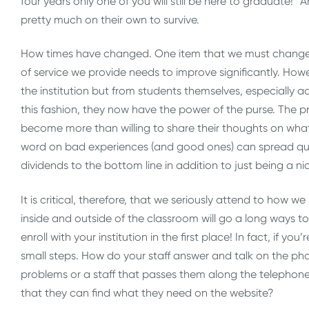
four years only one of you will still be here to graduate!”
pretty much on their own to survive.
How times have changed. One item that we must change t
of service we provide needs to improve significantly. Howe
the institution but from students themselves, especially 
this fashion, they now have the power of the purse. The p
become more than willing to share their thoughts on what 
word on bad experiences (and good ones) can spread qui
dividends to the bottom line in addition to just being a ni
It is critical, therefore, that we seriously attend to how 
inside and outside of the classroom will go a long ways 
enroll with your institution in the first place! In fact, if you
small steps. How do your staff answer and talk on the ph
problems or a staff that passes them along the telephone t
that they can find what they need on the website?