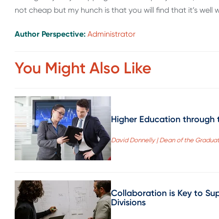
not cheap but my hunch is that you will find that it’s well 
Author Perspective:
Administrator
You Might Also Like
Higher Education through t
David Donnelly | Dean of the Gradua
Collaboration is Key to Su
Divisions