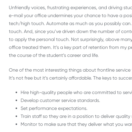
Unfriendly voices, frustrating experiences, and driving stu
e-mail your office undermines your chance to have a positi
tech/high touch. Automate as much as you possibly can.
touch. And, since you’ve driven down the number of cont
to apply the personal touch. Not surprisingly, above ma
office treated them. It’s a key part of retention from my 
the course of the student’s career and life.
One of the most interesting things about frontline service 
It’s not free but it’s certainly affordable. The keys to succe
Hire high-quality people who are committed to servi
Develop customer service standards.
Set performance expectations.
Train staff so they are in a position to deliver qual
Monitor to make sure that they deliver what you wa