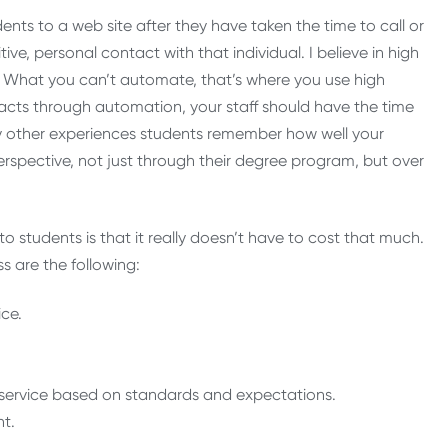
dents to a web site after they have taken the time to call or
ve, personal contact with that individual. I believe in high
 What you can’t automate, that’s where you use high
acts through automation, your staff should have the time
ny other experiences students remember how well your
perspective, not just through their degree program, but over
to students is that it really doesn’t have to cost that much.
ss are the following:
ce.
ity service based on standards and expectations.
nt.