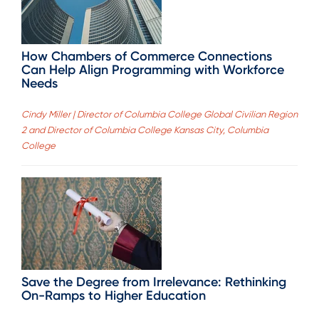
How Chambers of Commerce Connections
Can Help Align Programming with Workforce
Needs
Cindy Miller | Director of Columbia College Global Civilian Region
2 and Director of Columbia College Kansas City, Columbia
College
Save the Degree from Irrelevance: Rethinking
On-Ramps to Higher Education