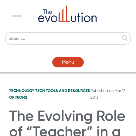
Menu
Menu
TECHNOLOGY
TECH TOOLS AND RESOURCES
Published on
Mar 12,
OPINIONS
2013
The Evolving Role
of “Teacher” in a