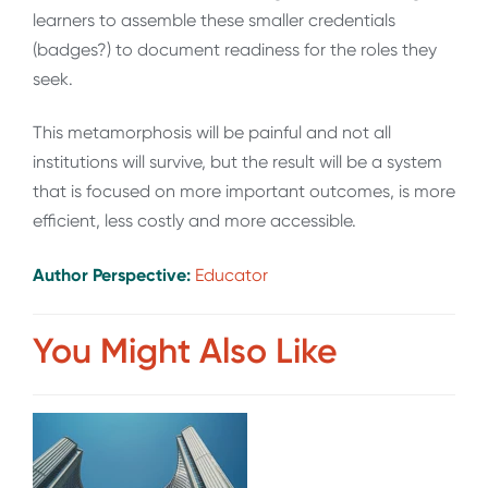
learners to assemble these smaller credentials
(badges?) to document readiness for the roles they
seek.
This metamorphosis will be painful and not all
institutions will survive, but the result will be a system
that is focused on more important outcomes, is more
efficient, less costly and more accessible.
Author Perspective:
Educator
You Might Also Like