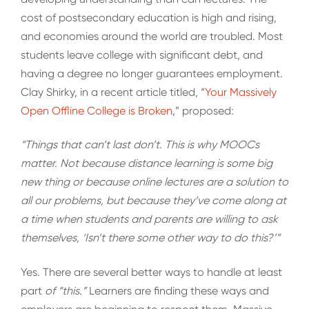
cost of postsecondary education is high and rising,
and economies around the world are troubled. Most
students leave college with significant debt, and
having a degree no longer guarantees employment.
Clay Shirky, in a recent article titled, “
Your Massively
Open Offline College is Broken
,” proposed:
“Things that can’t last don’t. This is why MOOCs
matter. Not because distance learning is some big
new thing or because online lectures are a solution to
all our problems, but because they’ve come along at
a time when students and parents are willing to ask
themselves, ‘Isn’t there some other way to do this?’”
Yes. There are several better ways to handle at least
part
of “this.”
Learners are finding these ways and