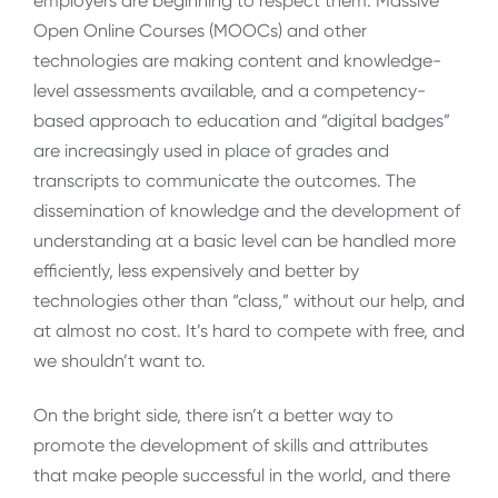
employers are beginning to respect them. Massive
Open Online Courses (MOOCs) and other
technologies are making content and knowledge-
level assessments available, and a competency-
based approach to education and “digital badges”
are increasingly used in place of grades and
transcripts to communicate the outcomes. The
dissemination of knowledge and the development of
understanding at a basic level can be handled more
efficiently, less expensively and better by
technologies other than “class,” without our help, and
at almost no cost. It’s hard to compete with free, and
we shouldn’t want to.
On the bright side, there isn’t a better way to
promote the development of skills and attributes
that make people successful in the world, and there