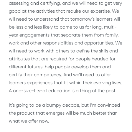
assessing and certifying, and we will need to get very
good at the activities that require our expertise. We
will need to understand that tomorrow’s learners will
be less and less likely to come to us for long, multi-
year engagements that separate them from family,
work and other responsibilities and opportunities. We
will need to work with others to define the skills and
attributes that are required for people headed for
different futures, help people develop them and
certify their competency. And we’ll need to offer
learners experiences that fit within their evolving lives.
A one-size-fits-all education is a thing of the past.
It’s going to be a bumpy decade, but I’m convinced
the product that emerges will be much better than
what we offer now.