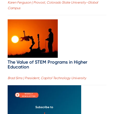
Karen Ferguson | Provost, Colorado State University-Global
Campus
The Value of STEM Programs in Higher
Education
Brad Sims | President, Capitol Technology University