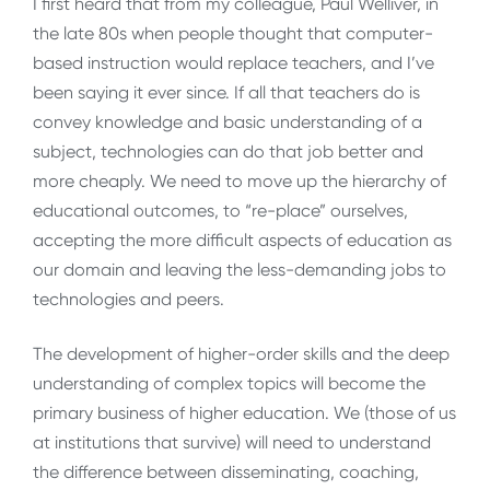
I first heard that from my colleague, Paul Welliver, in
the late 80s when people thought that computer-
based instruction would replace teachers, and I’ve
been saying it ever since. If all that teachers do is
convey knowledge and basic understanding of a
subject, technologies can do that job better and
more cheaply. We need to move up the hierarchy of
educational outcomes, to “re-place” ourselves,
accepting the more difficult aspects of education as
our domain and leaving the less-demanding jobs to
technologies and peers.
The development of higher-order skills and the deep
understanding of complex topics will become the
primary business of higher education. We (those of us
at institutions that survive) will need to understand
the difference between disseminating, coaching,