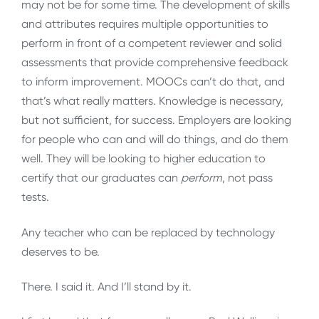
may not be for some time. The development of skills
and attributes requires multiple opportunities to
perform in front of a competent reviewer and solid
assessments that provide comprehensive feedback
to inform improvement. MOOCs can’t do that, and
that’s what really matters. Knowledge is necessary,
but not sufficient, for success. Employers are looking
for people who can and will do things, and do them
well. They will be looking to higher education to
certify that our graduates can
perform
, not pass
tests.
Any teacher who can be replaced by technology
deserves to be.
There. I said it. And I’ll stand by it.