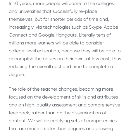
In 10 years, more people will come to the colleges
and universities that successfully re-place
themselves, but for shorter periods of time and,
increasingly, via technologies such as Skype, Adobe
Connect and Google Hangouts. Literally tens of
millions more learners will be able to consider
college-level education, because they will be able to
accomplish the basics on their own, at low cost, thus
reducing the overall cost and time to complete a
degree.
The role of the teacher changes, becoming more
focused on the development of skills and attributes
and on high-quality assessment and comprehensive
feedback, rather than on the dissemination of
content. We will be certifying sets of competencies
that are much smaller than degrees and allowing