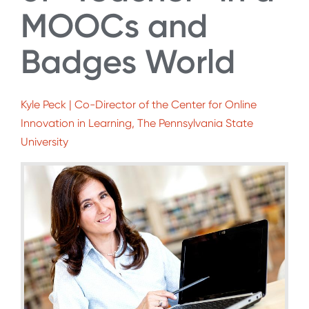
MOOCs and
Badges World
Kyle Peck | Co-Director of the Center for Online
Innovation in Learning, The Pennsylvania State
University