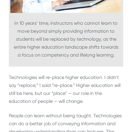
In 10 years’ time, instructors who cannot learn to
move beyond simply providing information to
students will be replaced by technology, as the
entire higher education landscape shifts towards
a focus on competency and lifelong learning.
Technologies will re-place higher education. I didn’t
say “replace;” I said “re-place.” Higher education will
still be here, but our “place” — our role in the
education of people — will change.
People can learn without being taught. Technologies
can do a better job of conveying information and
developing understanding than can lectures. The