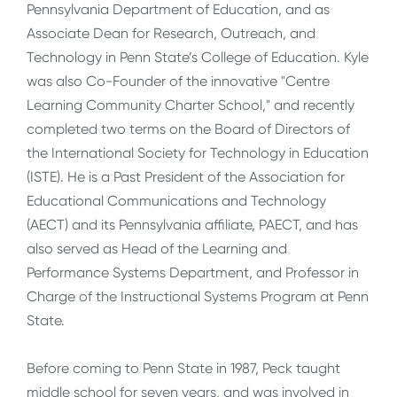
Pennsylvania Department of Education, and as
Associate Dean for Research, Outreach, and
Technology in Penn State’s College of Education. Kyle
was also Co-Founder of the innovative "Centre
Learning Community Charter School," and recently
completed two terms on the Board of Directors of
the International Society for Technology in Education
(ISTE). He is a Past President of the Association for
Educational Communications and Technology
(AECT) and its Pennsylvania affiliate, PAECT, and has
also served as Head of the Learning and
Performance Systems Department, and Professor in
Charge of the Instructional Systems Program at Penn
State.
Before coming to Penn State in 1987, Peck taught
middle school for seven years, and was involved in