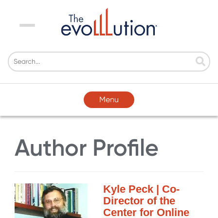
Menu
Menu
Author Profile
Kyle Peck | Co-
Director of the
Center for Online