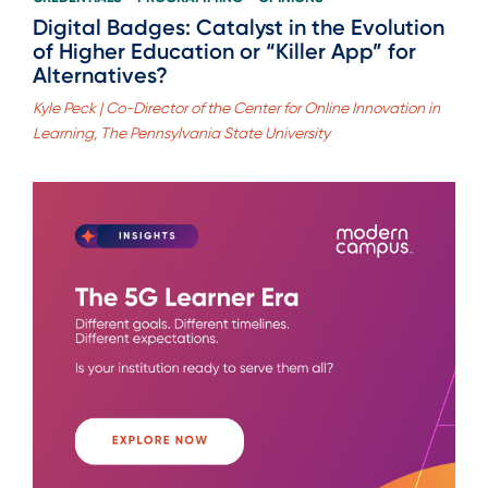
Digital Badges: Catalyst in the Evolution
of Higher Education or “Killer App” for
Alternatives?
Kyle Peck | Co-Director of the Center for Online Innovation in
Learning, The Pennsylvania State University