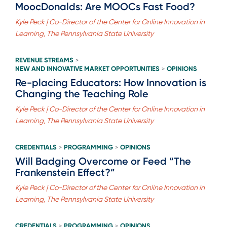
MoocDonalds: Are MOOCs Fast Food?
Kyle Peck | Co-Director of the Center for Online Innovation in
Learning, The Pennsylvania State University
REVENUE STREAMS
>
NEW AND INNOVATIVE MARKET OPPORTUNITIES
OPINIONS
>
Re-placing Educators: How Innovation is
Changing the Teaching Role
Kyle Peck | Co-Director of the Center for Online Innovation in
Learning, The Pennsylvania State University
CREDENTIALS
PROGRAMMING
OPINIONS
>
>
Will Badging Overcome or Feed “The
Frankenstein Effect?”
Kyle Peck | Co-Director of the Center for Online Innovation in
Learning, The Pennsylvania State University
CREDENTIALS
PROGRAMMING
OPINIONS
>
>