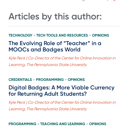
Articles by this author:
TECHNOLOGY
TECH TOOLS AND RESOURCES
OPINIONS
>
>
The Evolving Role of “Teacher” in a
MOOCs and Badges World
Kyle Peck | Co-Director of the Center for Online Innovation in
Learning, The Pennsylvania State University
CREDENTIALS
PROGRAMMING
OPINIONS
>
>
Digital Badges: A More Viable Currency
for Returning Adult Students?
Kyle Peck | Co-Director of the Center for Online Innovation in
Learning, The Pennsylvania State University
PROGRAMMING
TEACHING AND LEARNING
OPINIONS
>
>