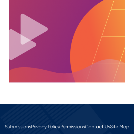
Submissions
Privacy Policy
Permissions
Contact Us
Site Map