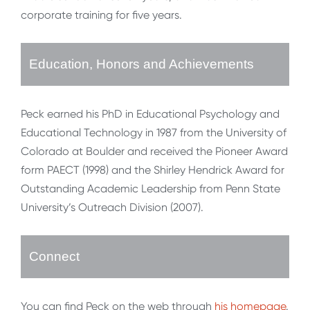
corporate training for five years.
Education, Honors and Achievements
Peck earned his PhD in Educational Psychology and
Educational Technology in 1987 from the University of
Colorado at Boulder and received the Pioneer Award
form PAECT (1998) and the Shirley Hendrick Award for
Outstanding Academic Leadership from Penn State
University’s Outreach Division (2007).
Connect
You can find Peck on the web through
his homepage
.