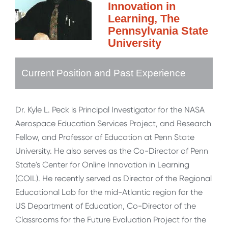
Innovation in
Learning, The
Pennsylvania State
University
Current Position and Past Experience
Dr. Kyle L. Peck is Principal Investigator for the NASA
Aerospace Education Services Project, and Research
Fellow, and Professor of Education at Penn State
University. He also serves as the Co-Director of Penn
State's Center for Online Innovation in Learning
(COIL). He recently served as Director of the Regional
Educational Lab for the mid-Atlantic region for the
US Department of Education, Co-Director of the
Classrooms for the Future Evaluation Project for the