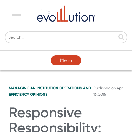
Menu
Menu
MANAGING AN INSTITUTION
OPERATIONS AND
Published on
Apr
EFFICIENCY
OPINIONS
16, 2015
Responsive
Responsibility: