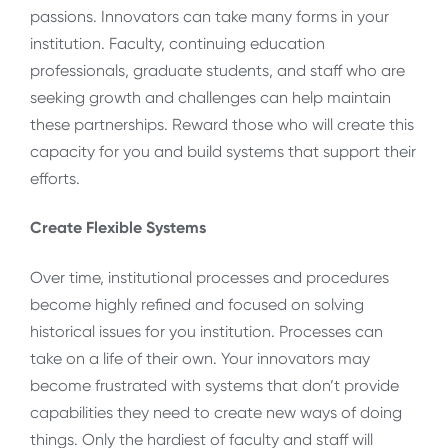
passions. Innovators can take many forms in your
institution. Faculty, continuing education
professionals, graduate students, and staff who are
seeking growth and challenges can help maintain
these partnerships. Reward those who will create this
capacity for you and build systems that support their
efforts.
Create Flexible Systems
Over time, institutional processes and procedures
become highly refined and focused on solving
historical issues for you institution. Processes can
take on a life of their own. Your innovators may
become frustrated with systems that don’t provide
capabilities they need to create new ways of doing
things. Only the hardiest of faculty and staff will