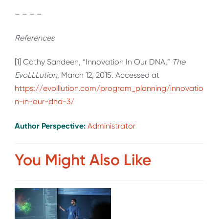
– – – –
References
[1] Cathy Sandeen, “Innovation In Our DNA,”
The
EvoLLLution
, March 12, 2015. Accessed at
https://evolllution.com/program_planning/innovatio
n-in-our-dna-3/
Author Perspective:
Administrator
You Might Also Like