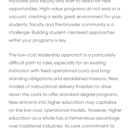
motivate your faculty and staff to reach for new
opportunities. High-value programs do not exist in a
vacuum; creating a really great environment for your
students, faculty and the broader community is a
challenge. Building student-centered approaches
within your programs is key.
The low-cost leadership approach is a particularly
difficult path to take, especially for an existing
institution with fixed operational costs and long-
standing obligations and established missions. New
models of instructional delivery threaten to drive
down the costs to offer standard degree programs.
New entrants into higher education may capitalize
on the low-cost operational models. However, higher
education as a whole has a tremendous advantage
over traditional industries: its core commitment to