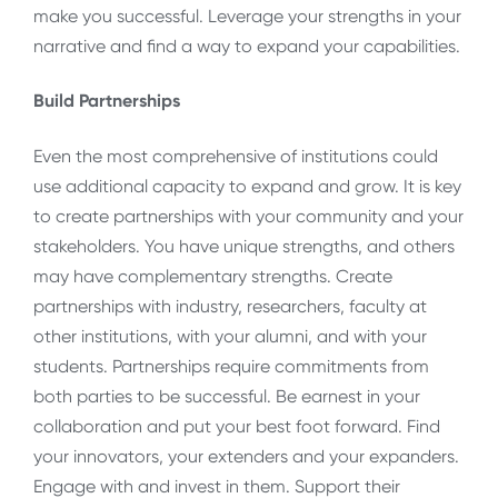
make you successful. Leverage your strengths in your
narrative and find a way to expand your capabilities.
Build Partnerships
Even the most comprehensive of institutions could
use additional capacity to expand and grow. It is key
to create partnerships with your community and your
stakeholders. You have unique strengths, and others
may have complementary strengths. Create
partnerships with industry, researchers, faculty at
other institutions, with your alumni, and with your
students. Partnerships require commitments from
both parties to be successful. Be earnest in your
collaboration and put your best foot forward. Find
your innovators, your extenders and your expanders.
Engage with and invest in them. Support their