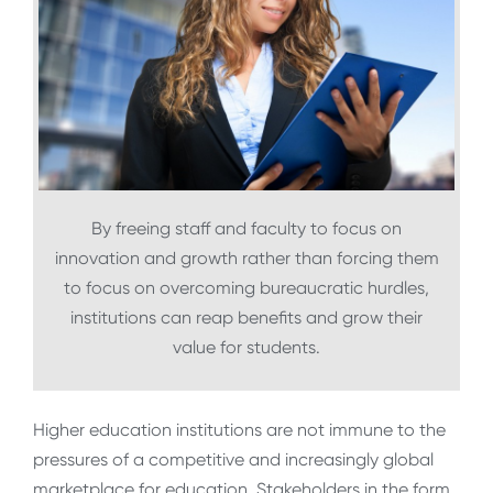
By freeing staff and faculty to focus on
innovation and growth rather than forcing them
to focus on overcoming bureaucratic hurdles,
institutions can reap benefits and grow their
value for students.
Higher education institutions are not immune to the
pressures of a competitive and increasingly global
marketplace for education. Stakeholders in the form