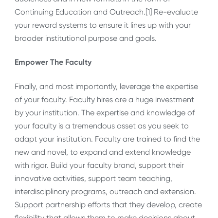
Continuing Education and Outreach.[1] Re-evaluate
your reward systems to ensure it lines up with your
broader institutional purpose and goals.
Empower The Faculty
Finally, and most importantly, leverage the expertise
of your faculty. Faculty hires are a huge investment
by your institution. The expertise and knowledge of
your faculty is a tremendous asset as you seek to
adapt your institution. Faculty are trained to find the
new and novel, to expand and extend knowledge
with rigor. Build your faculty brand, support their
innovative activities, support team teaching,
interdisciplinary programs, outreach and extension.
Support partnership efforts that they develop, create
flexibility that allows them to make decisions about