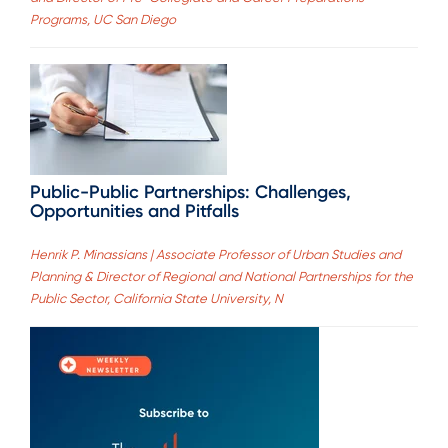
Programs, UC San Diego
Public-Public Partnerships: Challenges,
Opportunities and Pitfalls
Henrik P. Minassians | Associate Professor of Urban Studies and
Planning & Director of Regional and National Partnerships for the
Public Sector, California State University, N