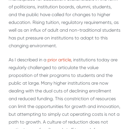
of politicians, institution boards, alumni, students,
and the public have called for changes to higher
education. Rising tuition, regulatory requirements, as
well as an influx of adult and non-traditional students
has put pressure on institutions to adapt to this
changing environment.
As I described in a
prior article
, institutions today are
regularly challenged to articulate the value
proposition of their programs to students and the
public at large. Many higher institutions are now
dealing with the dual cuts of declining enrollment
and reduced funding. This constriction of resources
can limit the opportunities for growth and innovation,
but attempting to simply cut operating costs is not a
path to growth. A culture of reduction does not