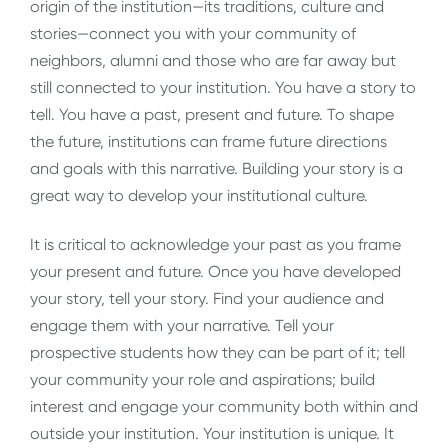
origin of the institution—its traditions, culture and
stories—connect you with your community of
neighbors, alumni and those who are far away but
still connected to your institution. You have a story to
tell. You have a past, present and future. To shape
the future, institutions can frame future directions
and goals with this narrative. Building your story is a
great way to develop your institutional culture.
It is critical to acknowledge your past as you frame
your present and future. Once you have developed
your story, tell your story. Find your audience and
engage them with your narrative. Tell your
prospective students how they can be part of it; tell
your community your role and aspirations; build
interest and engage your community both within and
outside your institution. Your institution is unique. It