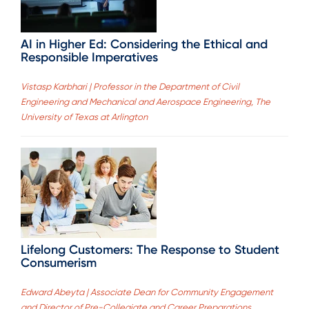
AI in Higher Ed: Considering the Ethical and
Responsible Imperatives
Vistasp Karbhari | Professor in the Department of Civil
Engineering and Mechanical and Aerospace Engineering, The
University of Texas at Arlington
Lifelong Customers: The Response to Student
Consumerism
Edward Abeyta | Associate Dean for Community Engagement
and Director of Pre-Collegiate and Career Preparations