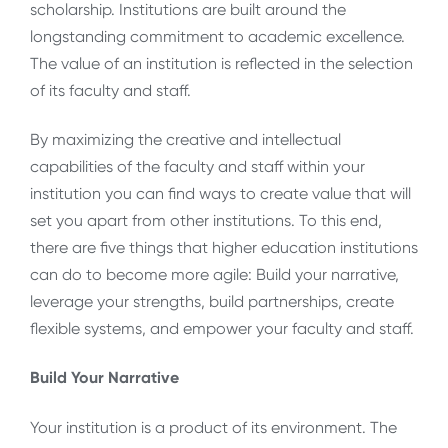
scholarship. Institutions are built around the
longstanding commitment to academic excellence.
The value of an institution is reflected in the selection
of its faculty and staff.
By maximizing the creative and intellectual
capabilities of the faculty and staff within your
institution you can find ways to create value that will
set you apart from other institutions. To this end,
there are five things that higher education institutions
can do to become more agile: Build your narrative,
leverage your strengths, build partnerships, create
flexible systems, and empower your faculty and staff.
Build Your Narrative
Your institution is a product of its environment. The