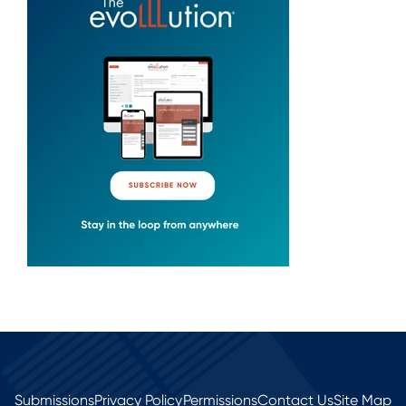
Submissions
Privacy Policy
Permissions
Contact Us
Site Map