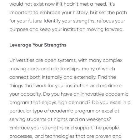
would not exist now if it hadn’t met a need. It’s
important to embrace your history, but set the path
for your future. Identify your strengths, refocus your
purpose and keep your institution moving forward.
Leverage Your Strengths
Universities are open systems, with many complex
moving parts and relationships, many of which
connect both internally and externally. Find the
things that work for your institution and maximize
your capacity. Do you have an innovative academic
program that enjoys high demand? Do you excel in a
particular type of academic program or excel at
serving students at nights and on weekends?
Embrace your strengths and support the people,
processes, and technologies that are proven and