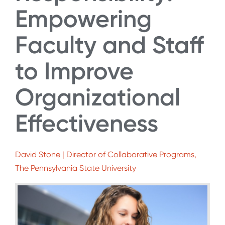
Empowering
Faculty and Staff
to Improve
Organizational
Effectiveness
David Stone | Director of Collaborative Programs,
The Pennsylvania State University