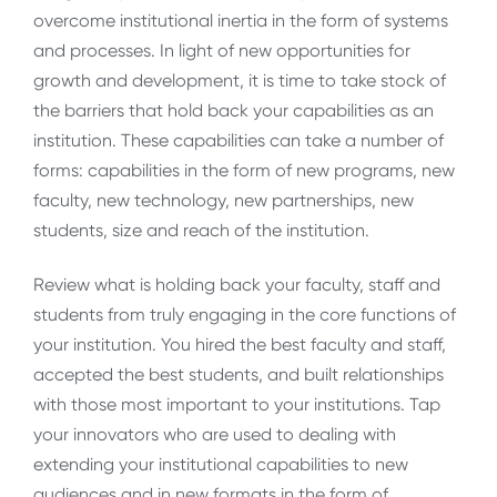
overcome institutional inertia in the form of systems
and processes. In light of new opportunities for
growth and development, it is time to take stock of
the barriers that hold back your capabilities as an
institution. These capabilities can take a number of
forms: capabilities in the form of new programs, new
faculty, new technology, new partnerships, new
students, size and reach of the institution.
Review what is holding back your faculty, staff and
students from truly engaging in the core functions of
your institution. You hired the best faculty and staff,
accepted the best students, and built relationships
with those most important to your institutions. Tap
your innovators who are used to dealing with
extending your institutional capabilities to new
audiences and in new formats in the form of