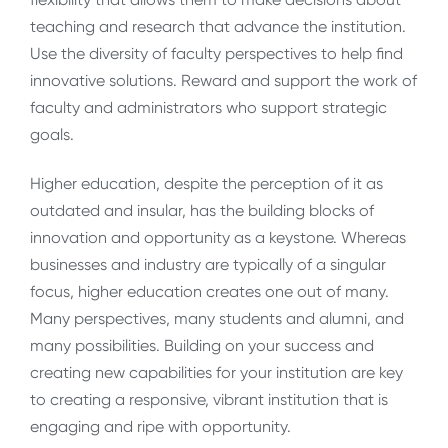
teaching and research that advance the institution.
Use the diversity of faculty perspectives to help find
innovative solutions. Reward and support the work of
faculty and administrators who support strategic
goals.
Higher education, despite the perception of it as
outdated and insular, has the building blocks of
innovation and opportunity as a keystone. Whereas
businesses and industry are typically of a singular
focus, higher education creates one out of many.
Many perspectives, many students and alumni, and
many possibilities. Building on your success and
creating new capabilities for your institution are key
to creating a responsive, vibrant institution that is
engaging and ripe with opportunity.