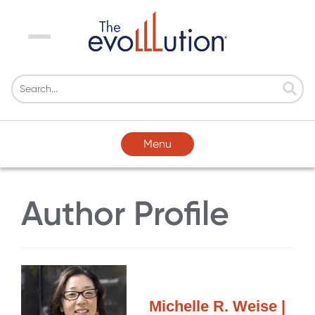
Menu
Menu
Author Profile
Michelle R. Weise |