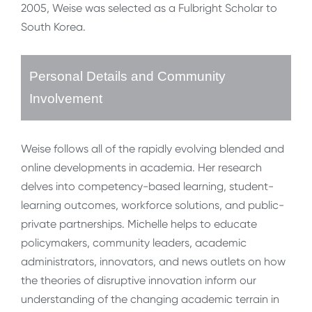
2005, Weise was selected as a Fulbright Scholar to
South Korea.
Personal Details and Community
Involvement
Weise follows all of the rapidly evolving blended and
online developments in academia. Her research
delves into competency-based learning, student-
learning outcomes, workforce solutions, and public-
private partnerships. Michelle helps to educate
policymakers, community leaders, academic
administrators, innovators, and news outlets on how
the theories of disruptive innovation inform our
understanding of the changing academic terrain in