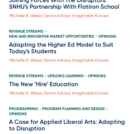
SNHU’s Partnership With Flatiron School
Michelle R. Weise | Senior Advisor, Imaginable Futures
REVENUE STREAMS
>
NEW AND INNOVATIVE MARKET OPPORTUNITIES
OPINIONS
>
Adapting the Higher Ed Model to Suit
Today's Students
Michelle R. Weise | Senior Advisor, Imaginable Futures
REVENUE STREAMS
LIFELONG LEARNING
OPINIONS
>
>
The New ‘Hire’ Education
Michelle R. Weise | Senior Advisor, Imaginable Futures
PROGRAMMING
PROGRAM PLANNING AND DESIGN
>
>
OPINIONS
A Case for Applied Liberal Arts: Adapting
to Disruption