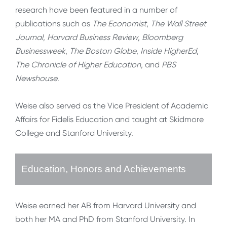
research have been featured in a number of
publications such as
The Economist
,
The Wall Street
Journal
,
Harvard Business Review
,
Bloomberg
Businessweek
,
The Boston Globe
,
Inside HigherEd
,
The Chronicle of Higher Education
, and
PBS
Newshouse
.
Weise also served as the Vice President of Academic
Affairs for Fidelis Education and taught at Skidmore
College and Stanford University.
Education, Honors and Achievements
Weise earned her AB from Harvard University and
both her MA and PhD from Stanford University. In