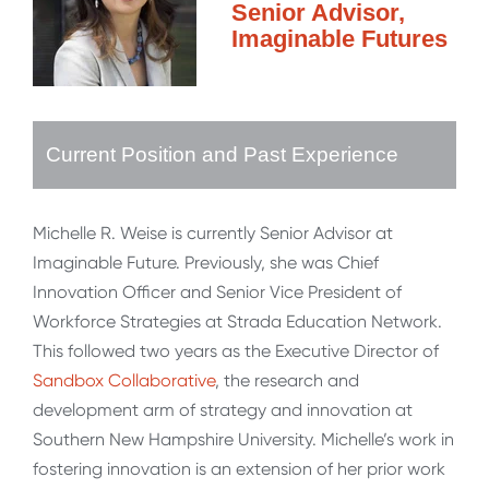
Senior Advisor,
Imaginable Futures
Current Position and Past Experience
Michelle R. Weise is currently Senior Advisor at
Imaginable Future. Previously, she was Chief
Innovation Officer and Senior Vice President of
Workforce Strategies at Strada Education Network.
This followed two years as the Executive Director of
Sandbox Collaborative
, the research and
development arm of strategy and innovation at
Southern New Hampshire University. Michelle’s work in
fostering innovation is an extension of her prior work