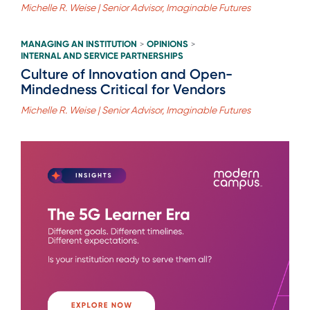
Michelle R. Weise | Senior Advisor, Imaginable Futures
MANAGING AN INSTITUTION
OPINIONS
>
>
INTERNAL AND SERVICE PARTNERSHIPS
Culture of Innovation and Open-
Mindedness Critical for Vendors
Michelle R. Weise | Senior Advisor, Imaginable Futures