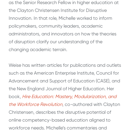
as the Senior Research Fellow in higher education at
the Clayton Christensen Institute for Disruptive
Innovation. In that role, Michelle worked to inform
policymakers, community leaders, academic
administrators, and innovators on how the theories
of disruption clarify our understanding of the
changing academic terrain.
Weise has written articles for publications and outlets
such as the American Enterprise Institute, Council for
Advancement and Support of Education (CASE), and
the New England Journal of Higher Education. Her
book,
Hire Education: Mastery, Modularization, and
the Workforce Revolution
, co-authored with Clayton
Christensen, describes the disruptive potential of
online competency-based education aligned to
workforce needs. Michelle’s commentaries and