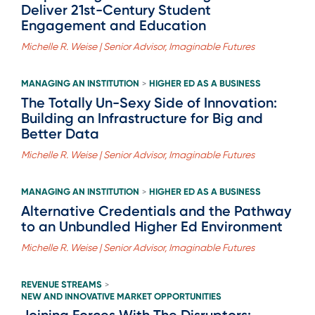
Deliver 21st-Century Student
Engagement and Education
Michelle R. Weise | Senior Advisor, Imaginable Futures
MANAGING AN INSTITUTION
HIGHER ED AS A BUSINESS
>
The Totally Un-Sexy Side of Innovation:
Building an Infrastructure for Big and
Better Data
Michelle R. Weise | Senior Advisor, Imaginable Futures
MANAGING AN INSTITUTION
HIGHER ED AS A BUSINESS
>
Alternative Credentials and the Pathway
to an Unbundled Higher Ed Environment
Michelle R. Weise | Senior Advisor, Imaginable Futures
REVENUE STREAMS
>
NEW AND INNOVATIVE MARKET OPPORTUNITIES
Joining Forces With The Disruptors: