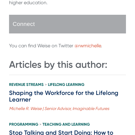
higher education.
Connect
You can find Weise on Twitter
@rwmichelle
.
Articles by this author:
REVENUE STREAMS
LIFELONG LEARNING
>
Shaping the Workforce for the Lifelong
Learner
Michelle R. Weise | Senior Advisor, Imaginable Futures
PROGRAMMING
TEACHING AND LEARNING
>
Stop Talking and Start Doing: How to