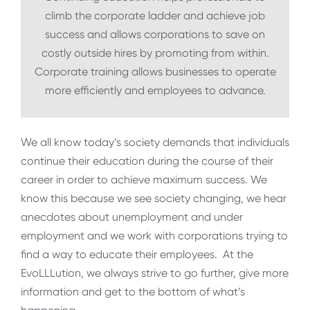
climb the corporate ladder and achieve job
success and allows corporations to save on
costly outside hires by promoting from within.
Corporate training allows businesses to operate
more efficiently and employees to advance.
We all know today’s society demands that individuals
continue their education during the course of their
career in order to achieve maximum success. We
know this because we see society changing, we hear
anecdotes about unemployment and under
employment and we work with corporations trying to
find a way to educate their employees. At the
EvoLLLution, we always strive to go further, give more
information and get to the bottom of what’s