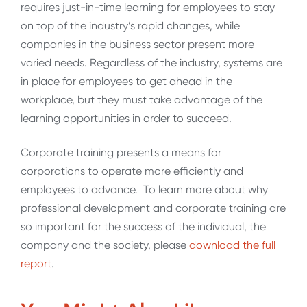
requires just-in-time learning for employees to stay
on top of the industry’s rapid changes, while
companies in the business sector present more
varied needs. Regardless of the industry, systems are
in place for employees to get ahead in the
workplace, but they must take advantage of the
learning opportunities in order to succeed.
Corporate training presents a means for
corporations to operate more efficiently and
employees to advance. To learn more about why
professional development and corporate training are
so important for the success of the individual, the
company and the society, please
download the full
report
.