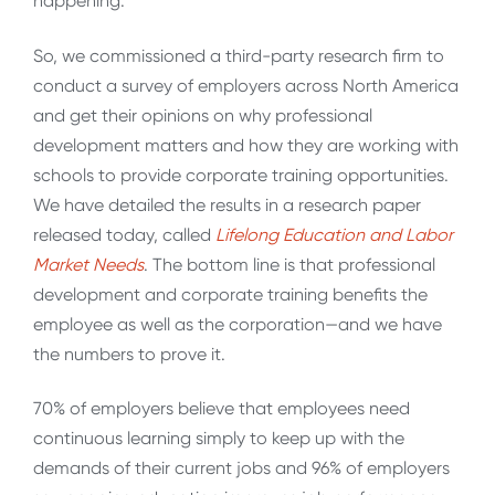
happening.
So, we commissioned a third-party research firm to
conduct a survey of employers across North America
and get their opinions on why professional
development matters and how they are working with
schools to provide corporate training opportunities.
We have detailed the results in a research paper
released today, called
Lifelong Education and Labor
Market Needs
. The bottom line is that professional
development and corporate training benefits the
employee as well as the corporation—and we have
the numbers to prove it.
70% of employers believe that employees need
continuous learning simply to keep up with the
demands of their current jobs and 96% of employers