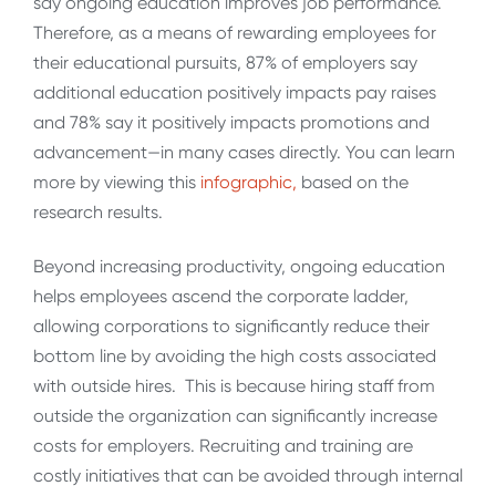
say ongoing education improves job performance.
Therefore, as a means of rewarding employees for
their educational pursuits, 87% of employers say
additional education positively impacts pay raises
and 78% say it positively impacts promotions and
advancement—in many cases directly. You can learn
more by viewing this
infographic,
based on the
research results.
Beyond increasing productivity, ongoing education
helps employees ascend the corporate ladder,
allowing corporations to significantly reduce their
bottom line by avoiding the high costs associated
with outside hires. This is because hiring staff from
outside the organization can significantly increase
costs for employers. Recruiting and training are
costly initiatives that can be avoided through internal