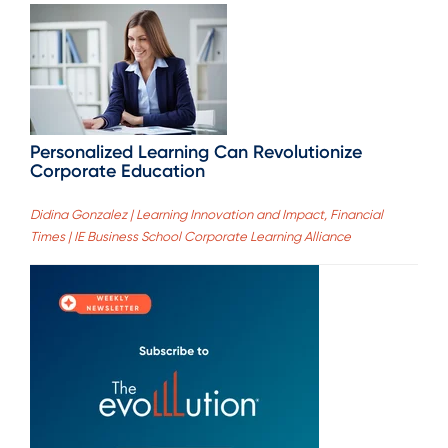
Personalized Learning Can Revolutionize
Corporate Education
Didina Gonzalez | Learning Innovation and Impact, Financial
Times | IE Business School Corporate Learning Alliance