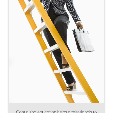
Continuing education helps professionals to