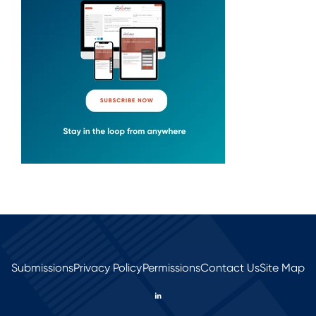
Submissions
Privacy Policy
Permissions
Contact Us
Site Map