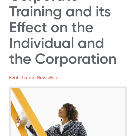
Training and its
Effect on the
Individual and
the Corporation
EvoLLLution NewsWire