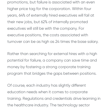
promotions, but failure is associated with an even
higher price tag for the corporation. Within four
years, 64% of externally hired executives will fail at
their new jobs, but 62% of internally promoted
executives will still be with the company. For
executive positions, the costs associated with
turnover can be as high as 24 times the base salary.
Rather than searching for external hires with a high
potential for failure, a company can save time and
money by fostering a strong corporate training
program that bridges the gaps between positions.
Of course, each industry has slightly different
education needs when it comes to corporate
training. Regulations and credentials drive learning in
the healthcare industry. The technology sector