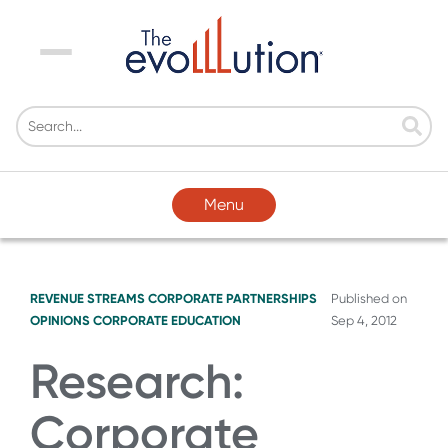
Menu
Menu
REVENUE STREAMS
CORPORATE PARTNERSHIPS
Published on
OPINIONS
CORPORATE EDUCATION
Sep 4, 2012
Research:
Corporate