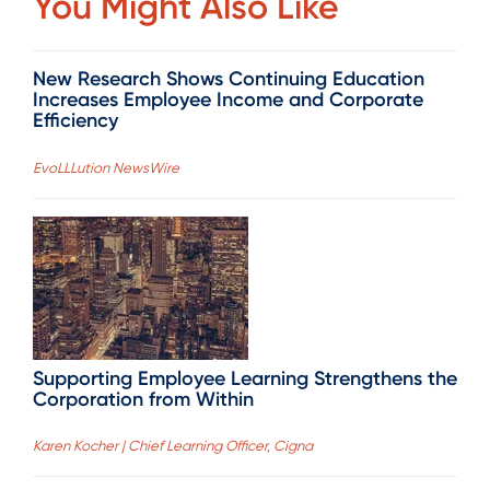
You Might Also Like
New Research Shows Continuing Education
Increases Employee Income and Corporate
Efficiency
EvoLLLution NewsWire
Supporting Employee Learning Strengthens the
Corporation from Within
Karen Kocher | Chief Learning Officer, Cigna