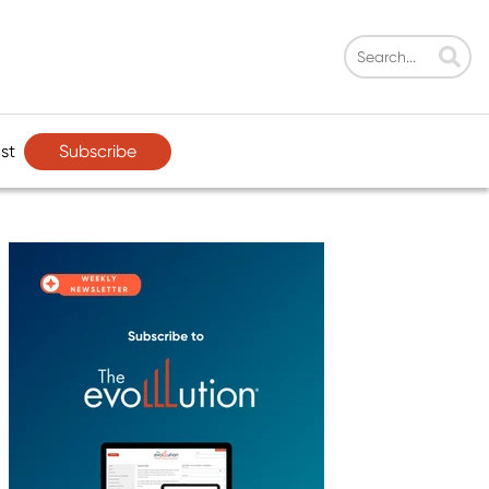
Subscribe
st