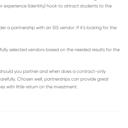
r experience (identity) hook to attract students to the
der a partnership with an SIS vendor. If it’s looking for the
efully selected vendors based on the needed results for the
 should you partner and when does a contract-only
efully. Chosen well, partnerships can provide great
s with little return on the investment.