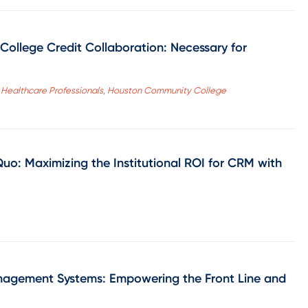
College Credit Collaboration: Necessary for
for Healthcare Professionals, Houston Community College
uo: Maximizing the Institutional ROI for CRM with
anagement Systems: Empowering the Front Line and