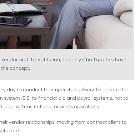
vendor and the institution, but only if both parties have
 the concept.
ery day to conduct their operations. Everything, from the
system (SIS) to financial aid and payroll systems, not to
lign with institutional business operations.
 their vendor relationships, moving from contract client to
titution?