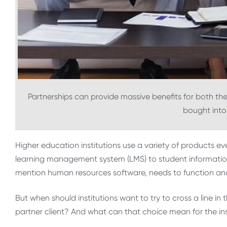
Partnerships can provide massive benefits for both the 
bought into
Higher education institutions use a variety of products ev
learning management system (LMS) to student information 
mention human resources software, needs to function and a
But when should institutions want to try to cross a line in
partner client? And what can that choice mean for the ins