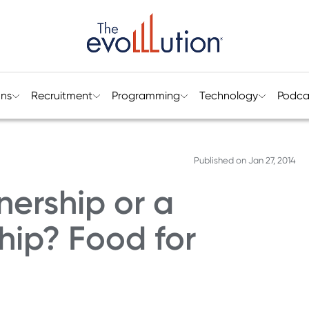
ons
Recruitment
Programming
Technology
Podca
Published on
Jan 27, 2014
nership or a
hip? Food for