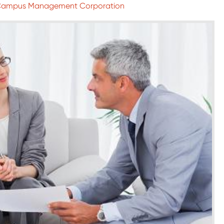
 Campus Management Corporation