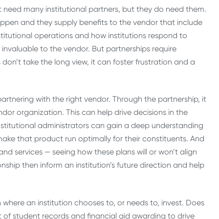
t need many institutional partners, but they do need them.
appen and they supply benefits to the vendor that include
nstitutional operations and how institutions respond to
 invaluable to the vendor. But partnerships require
don’t take the long view, it can foster frustration and a
partnering with the right vendor. Through the partnership, it
ndor organization. This can help drive decisions in the
Institutional administrators can gain a deep understanding
ake that product run optimally for their constituents. And
 and services — seeing how these plans will or won’t align
ionship then inform an institution’s future direction and help
where an institution chooses to, or needs to, invest. Does
of student records and financial aid awarding to drive