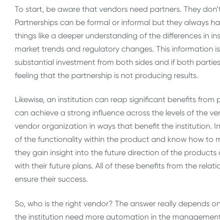
To start, be aware that vendors need partners. They don’
Partnerships can be formal or informal but they always h
things like a deeper understanding of the differences in i
market trends and regulatory changes. This information is
substantial investment from both sides and if both parties 
feeling that the partnership is not producing results.
Likewise, an institution can reap significant benefits from 
can achieve a strong influence across the levels of the ve
vendor organization in ways that benefit the institution. 
of the functionality within the product and know how to m
they gain insight into the future direction of the products
with their future plans. All of these benefits from the relat
ensure their success.
So, who is the right vendor? The answer really depends on 
the institution need more automation in the management 