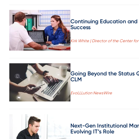
Continuing Education and 
Success
Kirk White | Director of the Center 
Going Beyond the Status Q
CLM
EvoLLLution NewsWire
Next-Gen Institutional M
Evolving IT’s Role