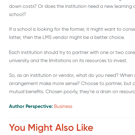
down costs? Or does the institution need a new learning o
school?
If a school is looking for the former, it might want to consi
latter, then the LMS vendor might be a better choice.
Each institution should try to partner with one or two car
university and the limitations on its resources to invest.
So, as an institution or vendor, what do you need? When
arrangement make more sense? Choose to partner, but car
mutual benefits. Chosen poorly, they’re a drain on resource
Author Perspective:
Business
You Might Also Like