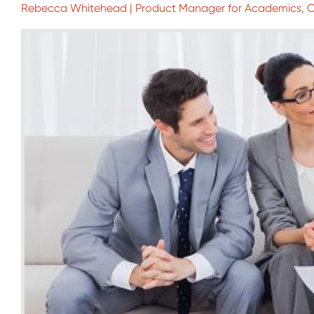
Rebecca Whitehead | Product Manager for Academics,