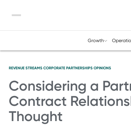
Menu
Growth
Operati
REVENUE STREAMS
CORPORATE PARTNERSHIPS
OPINIONS
Considering a Part
Contract Relations
Thought