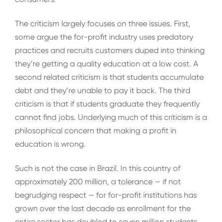
The criticism largely focuses on three issues. First,
some argue the for-profit industry uses predatory
practices and recruits customers duped into thinking
they’re getting a quality education at a low cost. A
second related criticism is that students accumulate
debt and they’re unable to pay it back. The third
criticism is that if students graduate they frequently
cannot find jobs. Underlying much of this criticism is a
philosophical concern that making a profit in
education is wrong.
Such is not the case in Brazil. In this country of
approximately 200 million, a tolerance — if not
begrudging respect — for for-profit institutions has
grown over the last decade as enrollment for the
entire sector has doubled to seven million students,