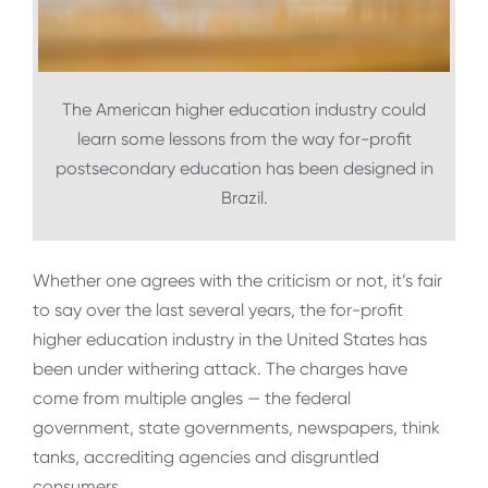
The American higher education industry could
learn some lessons from the way for-profit
postsecondary education has been designed in
Brazil.
Whether one agrees with the criticism or not, it’s fair
to say over the last several years, the for-profit
higher education industry in the United States has
been under withering attack. The charges have
come from multiple angles — the federal
government, state governments, newspapers, think
tanks, accrediting agencies and disgruntled
consumers.