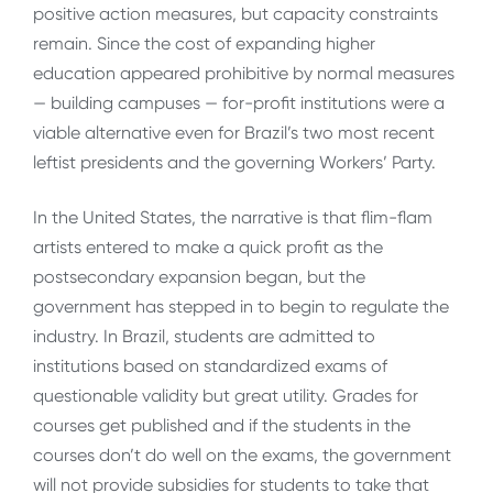
positive action measures, but capacity constraints
remain. Since the cost of expanding higher
education appeared prohibitive by normal measures
— building campuses — for-profit institutions were a
viable alternative even for Brazil’s two most recent
leftist presidents and the governing Workers’ Party.
In the United States, the narrative is that flim-flam
artists entered to make a quick profit as the
postsecondary expansion began, but the
government has stepped in to begin to regulate the
industry. In Brazil, students are admitted to
institutions based on standardized exams of
questionable validity but great utility. Grades for
courses get published and if the students in the
courses don’t do well on the exams, the government
will not provide subsidies for students to take that