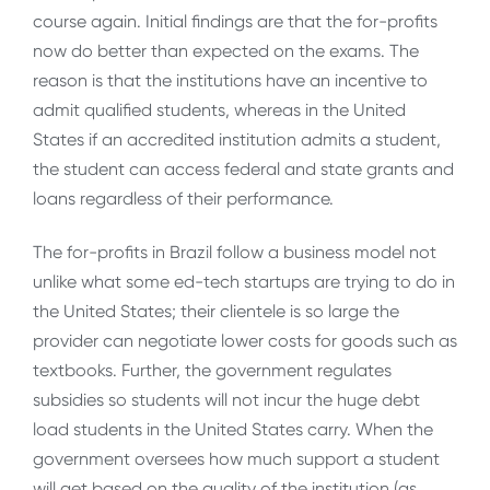
course again. Initial findings are that the for-profits
now do better than expected on the exams. The
reason is that the institutions have an incentive to
admit qualified students, whereas in the United
States if an accredited institution admits a student,
the student can access federal and state grants and
loans regardless of their performance.
The for-profits in Brazil follow a business model not
unlike what some ed-tech startups are trying to do in
the United States; their clientele is so large the
provider can negotiate lower costs for goods such as
textbooks. Further, the government regulates
subsidies so students will not incur the huge debt
load students in the United States carry. When the
government oversees how much support a student
will get based on the quality of the institution (as