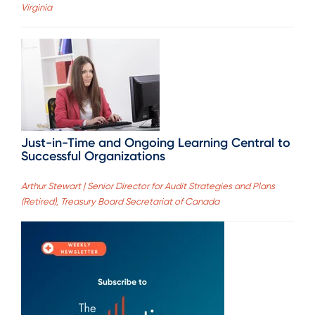
Virginia
Just-in-Time and Ongoing Learning Central to
Successful Organizations
Arthur Stewart | Senior Director for Audit Strategies and Plans
(Retired), Treasury Board Secretariat of Canada