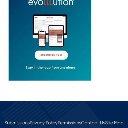
Submissions
Privacy Policy
Permissions
Contact Us
Site Map