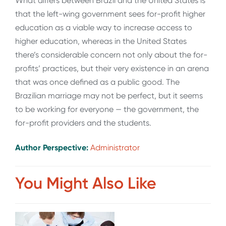
What differs between Brazil and the United States is
that the left-wing government sees for-profit higher
education as a viable way to increase access to
higher education, whereas in the United States
there’s considerable concern not only about the for-
profits’ practices, but their very existence in an arena
that was once defined as a public good. The
Brazilian marriage may not be perfect, but it seems
to be working for everyone — the government, the
for-profit providers and the students.
Author Perspective:
Administrator
You Might Also Like