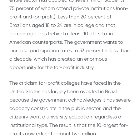
75 percent of whom attend private institutions (non-
profit and for-profit). Less than 20 percent of
Brazilians aged 18 to 24 are in college and that
percentage lags behind at least 10 of its Latin
American counterparts. The government wants to
increase participation rates to 33 percent in less than
a decade, which has created an enormous
opportunity for the for-profit industry.
The criticism for-profit colleges have faced in the
United States has largely been avoided in Brazil
because the government acknowledges it has severe
capacity constraints in the public sector, and the
citizenry want a university education regardless of
institutional type. The result is that the 10 largest for-
profits now educate about two million