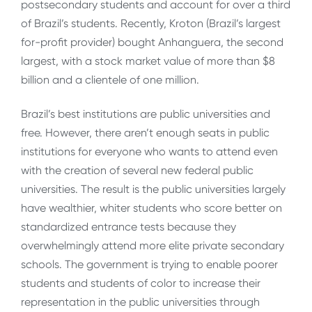
postsecondary students and account for over a third
of Brazil’s students. Recently, Kroton (Brazil’s largest
for-profit provider) bought Anhanguera, the second
largest, with a stock market value of more than $8
billion and a clientele of one million.
Brazil’s best institutions are public universities and
free. However, there aren’t enough seats in public
institutions for everyone who wants to attend even
with the creation of several new federal public
universities. The result is the public universities largely
have wealthier, whiter students who score better on
standardized entrance tests because they
overwhelmingly attend more elite private secondary
schools. The government is trying to enable poorer
students and students of color to increase their
representation in the public universities through