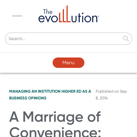
Menu
Menu
MANAGING AN INSTITUTION
HIGHER ED AS A
Published on
Sep
BUSINESS
OPINIONS
8, 2014
A Marriage of
Convenience: