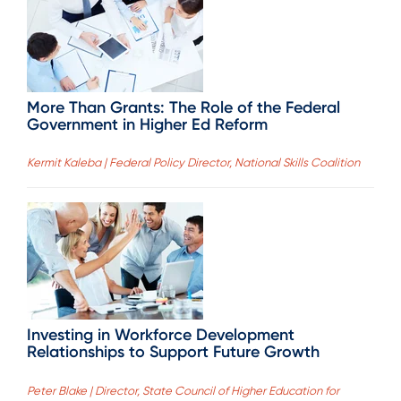
More Than Grants: The Role of the Federal
Government in Higher Ed Reform
Kermit Kaleba | Federal Policy Director, National Skills Coalition
Investing in Workforce Development
Relationships to Support Future Growth
Peter Blake | Director, State Council of Higher Education for