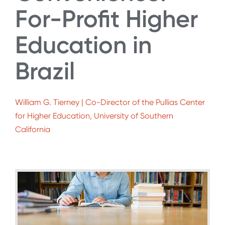
For-Profit Higher
Education in
Brazil
William G. Tierney | Co-Director of the Pullias Center
for Higher Education, University of Southern
California