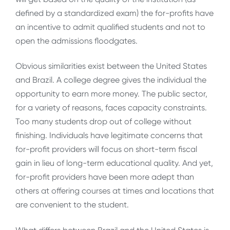
defined by a standardized exam) the for-profits have
an incentive to admit qualified students and not to
open the admissions floodgates.
Obvious similarities exist between the United States
and Brazil. A college degree gives the individual the
opportunity to earn more money. The public sector,
for a variety of reasons, faces capacity constraints.
Too many students drop out of college without
finishing. Individuals have legitimate concerns that
for-profit providers will focus on short-term fiscal
gain in lieu of long-term educational quality. And yet,
for-profit providers have been more adept than
others at offering courses at times and locations that
are convenient to the student.