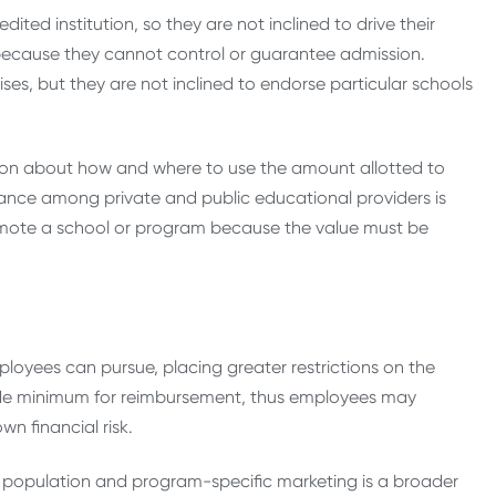
ted institution, so they are not inclined to drive their
 because they cannot control or guarantee admission.
ses, but they are not inclined to endorse particular schools
sion about how and where to use the amount allotted to
iance among private and public educational providers is
omote a school or program because the value must be
yees can pursue, placing greater restrictions on the
ade minimum for reimbursement, thus employees may
n financial risk.
t population and program-specific marketing is a broader