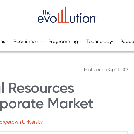
ons
Recruitment
Programming
Technology
Podca
Published on
Sep 21, 2012
al Resources
porate Market
eorgetown University