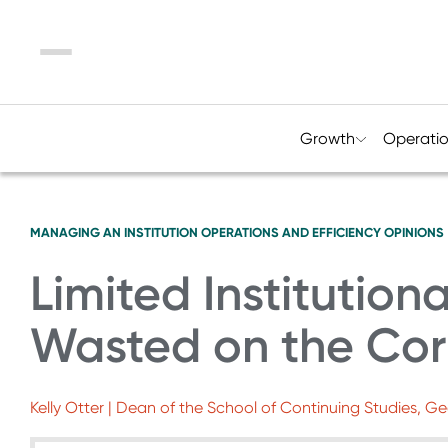
Menu
Growth
Operati
MANAGING AN INSTITUTION
OPERATIONS AND EFFICIENCY
OPINIONS
Limited Institution
Wasted on the Cor
Kelly Otter | Dean of the School of Continuing Studies, G