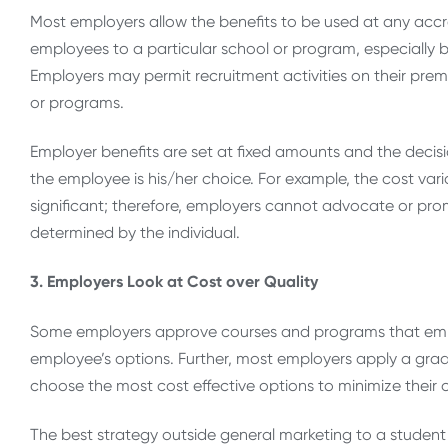
Most employers allow the benefits to be used at any accredi
employees to a particular school or program, especially
Employers may permit recruitment activities on their premi
or programs.
Employer benefits are set at fixed amounts and the deci
the employee is his/her choice. For example, the cost var
significant; therefore, employers cannot advocate or pr
determined by the individual.
3. Employers Look at Cost over Quality
Some employers approve courses and programs that emplo
employee’s options. Further, most employers apply a gr
choose the most cost effective options to minimize their ow
The best strategy outside general marketing to a studen