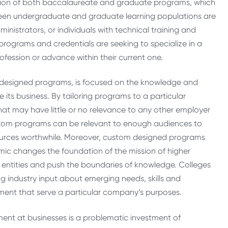
tion of both baccalaureate and graduate programs, which
tween undergraduate and graduate learning populations are
dministrators, or individuals with technical training and
programs and credentials are seeking to specialize in a
rofession or advance within their current one.
m-designed programs, is focused on the knowledge and
its business. By tailoring programs to a particular
hat may have little or no relevance to any other employer
ustom programs can be relevant to enough audiences to
sources worthwhile. Moreover, custom designed programs
mic changes the foundation of the mission of higher
d entities and push the boundaries of knowledge. Colleges
ing industry input about emerging needs, skills and
ent that serve a particular company’s purposes.
ment at businesses is a problematic investment of