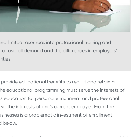
 and limited resources into professional training and
k of overall demand and the differences in employers’
rities.
provide educational benefits to recruit and retain a
o the educational programming must serve the interests of
ues education for personal enrichment and professional
 the interests of one’s current employer. From the
usinesses is a problematic investment of enrollment
d below.