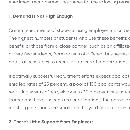
enrollment management resources for the following reas
1. Demand Is Not High Enough
Current enrollments of students using employer tuition ben
The highest numbers of students who use these benefits are
benefit, or those from a close partner (such as an affilia
or very few students, from dozens of different businesses or
and staff resources to recruit at dozens of organization
If optimally successful recruitment efforts expect applic
enrolled rates of 25 percent, a pool of 100 applicants woul
recruiting events often yield one to 20 prospective students
learner and have the required qualifications, the possible 
most organizations are small and the yield of admit-to-enr
2. There’s Little Support from Employers