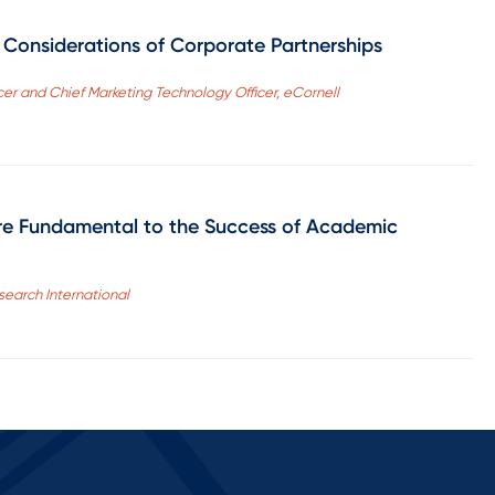
l Considerations of Corporate Partnerships
cer and Chief Marketing Technology Officer, eCornell
re Fundamental to the Success of Academic
search International