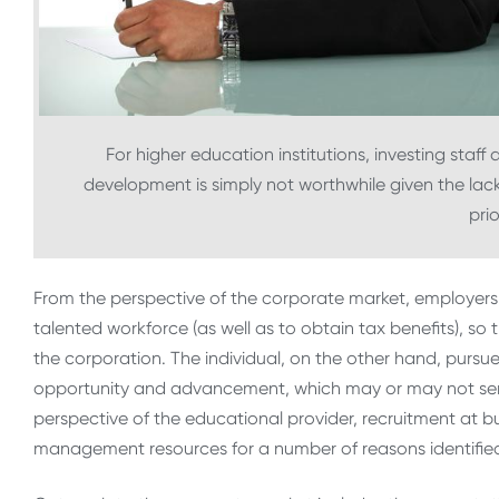
For higher education institutions, investing staff
development is simply not worthwhile given the lac
prio
From the perspective of the corporate market, employers 
talented workforce (as well as to obtain tax benefits), s
the corporation. The individual, on the other hand, purs
opportunity and advancement, which may or may not serve
perspective of the educational provider, recruitment at b
management resources for a number of reasons identifie