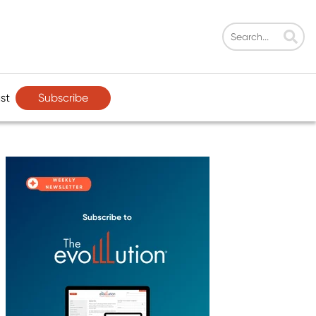
Subscribe
st