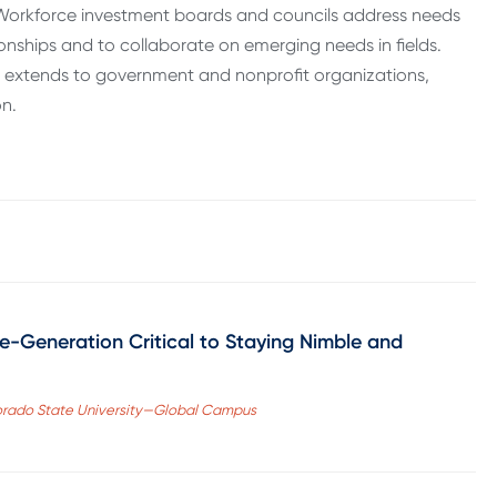
. Workforce investment boards and councils address needs
ionships and to collaborate on emerging needs in fields.
 extends to government and nonprofit organizations,
on.
-Generation Critical to Staying Nimble and
lorado State University—Global Campus