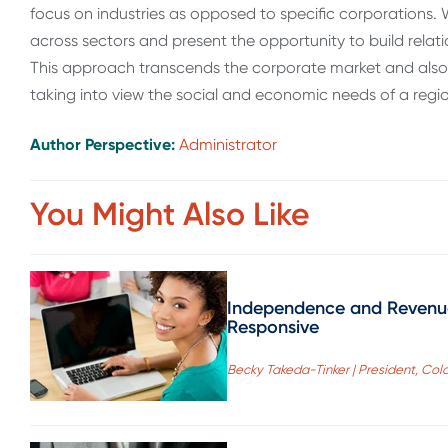
focus on industries as opposed to specific corporations
across sectors and present the opportunity to build relat
This approach transcends the corporate market and also
taking into view the social and economic needs of a regi
Author Perspective:
Administrator
You Might Also Like
Independence and Revenue
Responsive
Becky Takeda-Tinker | President, Co