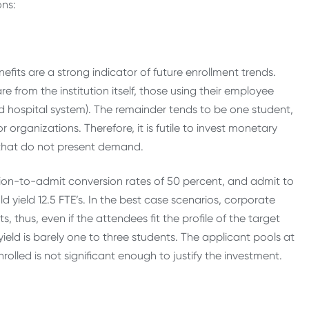
ons:
efits are a strong indicator of future enrollment trends.
 from the institution itself, those using their employee
ted hospital system). The remainder tends to be one student,
 organizations. Therefore, it is futile to invest monetary
s that do not present demand.
ation-to-admit conversion rates of 50 percent, and admit to
d yield 12.5 FTE’s. In the best case scenarios, corporate
, thus, even if the attendees fit the profile of the target
yield is barely one to three students. The applicant pools at
olled is not significant enough to justify the investment.