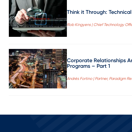
Think it Through: Technica
Rob Kingyens | Chief Technology Offi
Corporate Relationships A
Programs – Part 1
Andrés Fortino | Partner, Paradigm Re