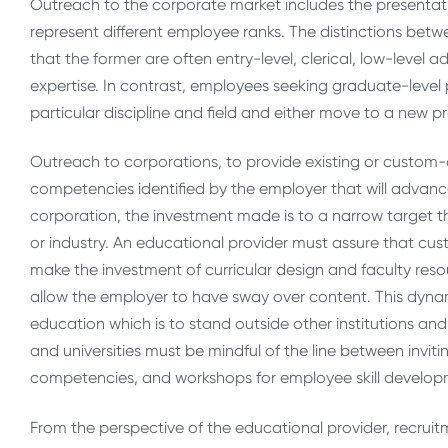
Outreach to the corporate market includes the presenta
represent different employee ranks. The distinctions be
that the former are often entry-level, clerical, low-level a
expertise. In contrast, employees seeking graduate-level 
particular discipline and field and either move to a new p
Outreach to corporations, to provide existing or custo
competencies identified by the employer that will advance 
corporation, the investment made is to a narrow target t
or industry. An educational provider must assure that c
make the investment of curricular design and faculty re
allow the employer to have sway over content. This dyna
education which is to stand outside other institutions an
and universities must be mindful of the line between invit
competencies, and workshops for employee skill developm
From the perspective of the educational provider, recruit