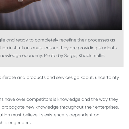
le and ready to completely redefine their processes as
on institutions must ensure they are providing students
 knowledge economy. Photo by Sergej Khackimullin.
liferate and products and services go kaput, uncertainty
rms have over competitors is knowledge and the way they
d propagate new knowledge throughout their enterprises,
tion must believe its existence is dependent on
h it engenders.