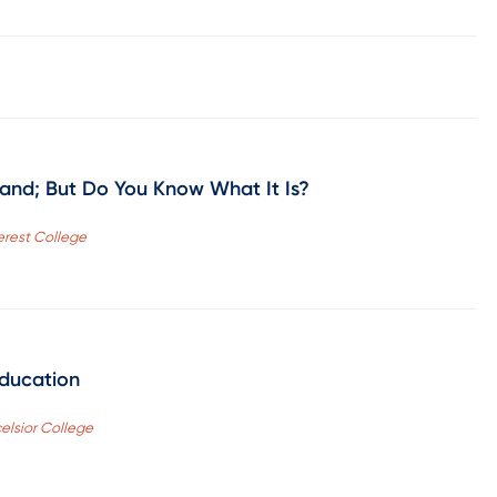
and; But Do You Know What It Is?
verest College
Education
celsior College