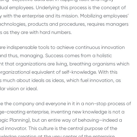
vidual employees. Underlying this process is the concept of
with the enterprise and its mission. Mobilizing employees’
chnologies, products and procedures, requires managers
s as they are with hard numbers.
 are indispensable tools to achieve continuous innovation
 and thus, managing. Success comes from a holistic
 that organizations are living, breathing organisms which
organizational equivalent of self-knowledge. With this
 as much about ideals as ideas, which fuel innovation, as
r vision or ideal.
ate the company and everyone in it in a non-stop process of
ge-creating enterprise, inventing new knowledge is not a
ategic Planning), but an entire way of behaving—indeed a
 innovator. This culture is the central purpose of the
edge creation at the very center of the enterprise.