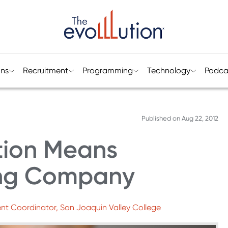
ons
Recruitment
Programming
Technology
Podca
Published on
Aug 22, 2012
tion Means
ing Company
nt Coordinator, San Joaquin Valley College