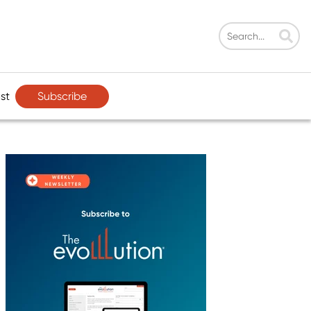
Subscribe
st