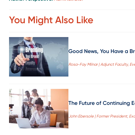
You Might Also Like
Good News, You Have a Br
Rosa-Fay Milnar | Adjunct Faculty, E
The Future of Continuing 
John Ebersole | Former President, Ex