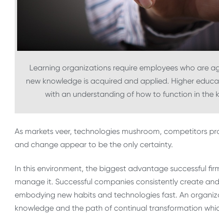
Learning organizations require employees who are agi
new knowledge is acquired and applied. Higher educati
with an understanding of how to function in the
As markets veer, technologies mushroom, competitors pro
and change appear to be the only certainty.
In this environment, the biggest advantage successful fi
manage it. Successful companies consistently create an
embodying new habits and technologies fast. An organiza
knowledge and the path of continual transformation whic