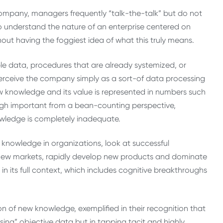
mpany, managers frequently “talk-the-talk” but do not
 to understand the nature of an enterprise centered on
thout having the foggiest idea of what this truly means.
le data, procedures that are already systemized, or
o perceive the company simply as a sort-of data processing
 knowledge and its value is represented in numbers such
ough important from a bean-counting perspective,
ledge is completely inadequate.
 knowledge in organizations, look at successful
 new markets, rapidly develop new products and dominate
 in its full context, which includes cognitive breakthroughs
on of new knowledge, exemplified in their recognition that
ing” objective data but in tapping tacit and highly