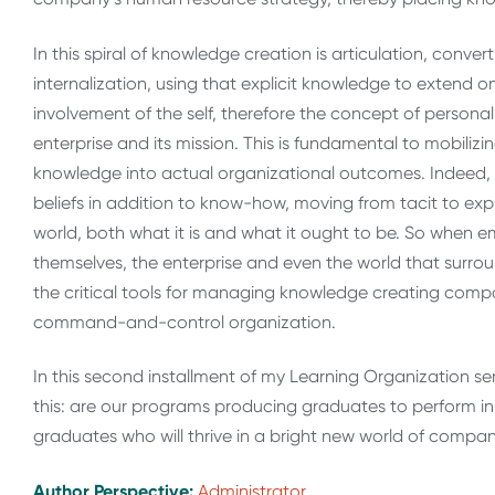
In this spiral of knowledge creation is articulation, conve
internalization, using that explicit knowledge to extend 
involvement of the self, therefore the concept of person
enterprise and its mission. This is fundamental to mobi
knowledge into actual organizational outcomes. Indeed,
beliefs in addition to know-how, moving from tacit to explic
world, both what it is and what it ought to be. So when 
themselves, the enterprise and even the world that surr
the critical tools for managing knowledge creating compa
command-and-control organization.
In this second installment of my Learning Organization se
this: are our programs producing graduates to perform in 
graduates who will thrive in a bright new world of compan
Author Perspective:
Administrator