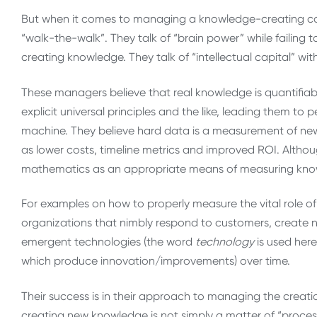
But when it comes to managing a knowledge-creating co
“walk-the-walk”. They talk of “brain power” while failing
creating knowledge. They talk of “intellectual capital” wi
These managers believe that real knowledge is quantifiab
explicit universal principles and the like, leading them t
machine. They believe hard data is a measurement of new
as lower costs, timeline metrics and improved ROI. Alth
mathematics as an appropriate means of measuring know
For examples on how to properly measure the vital role of
organizations that nimbly respond to customers, create
emergent technologies (the word
technology
is used here
which produce innovation/improvements) over time.
Their success is in their approach to managing the creati
creating new knowledge is not simply a matter of “process