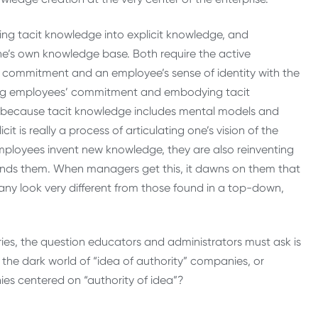
rting tacit knowledge into explicit knowledge, and
one’s own knowledge base. Both require the active
al commitment and an employee’s sense of identity with the
lizing employees’ commitment and embodying tacit
 because tacit knowledge includes mental models and
it is really a process of articulating one’s vision of the
employees invent new knowledge, they are also reinventing
ounds them. When managers get this, it dawns on them that
ny look very different from those found in a top-down,
ries, the question educators and administrators must ask is
the dark world of “idea of authority” companies, or
ies centered on “authority of idea”?