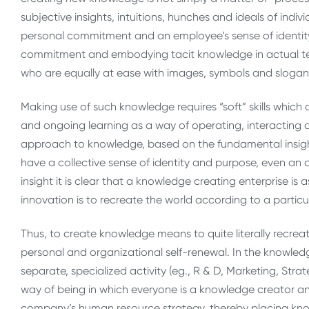
subjective insights, intuitions, hunches and ideals of indi
personal commitment and an employee’s sense of identity 
commitment and embodying tacit knowledge in actual te
who are equally at ease with images, symbols and slogan
Making use of such knowledge requires “soft” skills which
and ongoing learning as a way of operating, interacting
approach to knowledge, based on the fundamental insight
have a collective sense of identity and purpose, even an 
insight it is clear that a knowledge creating enterprise is
innovation is to recreate the world according to a particula
Thus, to create knowledge means to quite literally recre
personal and organizational self-renewal. In the knowled
separate, specialized activity (eg., R & D, Marketing, Str
way of being in which everyone is a knowledge creator and
company’s human resource strategy, thereby placing knowl