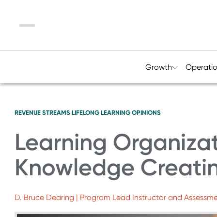
Menu
Growth
Operati
REVENUE STREAMS
LIFELONG LEARNING
OPINIONS
Learning Organiza
Knowledge Creat
D. Bruce Dearing | Program Lead Instructor and Assessme