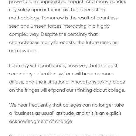
powerful and unpredicted impact. And many pundits
rely solely upon intuition as their forecasting
methodology. Tomorrow is the result of countless
seen and unseen forces interacting in a highly
complex way. Despite the certainty that
characterizes many forecasts, the future remains
unknowable.
I can say with confidence, however, that the post
secondary education system will become more
diffuse, and the institutional innovations taking place
on the fringes will expand our thinking about college.
We hear frequently that colleges can no longer take
a “business as usual” attitude, and this is an explicit
acknowledgment of change.