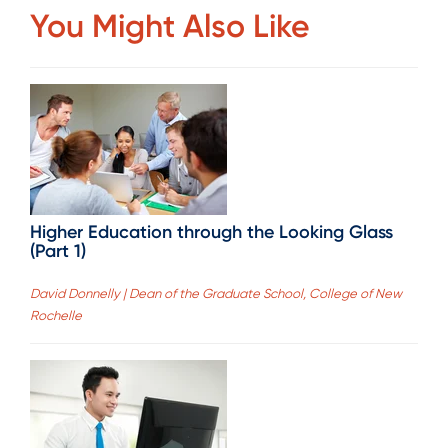
You Might Also Like
Higher Education through the Looking Glass
(Part 1)
David Donnelly | Dean of the Graduate School, College of New
Rochelle