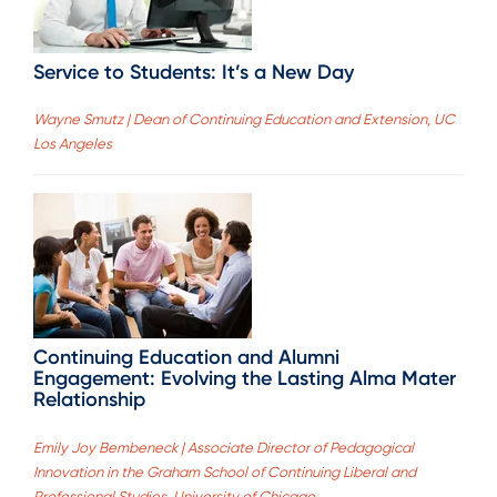
Service to Students: It’s a New Day
Wayne Smutz | Dean of Continuing Education and Extension, UC
Los Angeles
Continuing Education and Alumni
Engagement: Evolving the Lasting Alma Mater
Relationship
Emily Joy Bembeneck | Associate Director of Pedagogical
Innovation in the Graham School of Continuing Liberal and
Professional Studies, University of Chicago