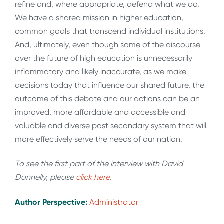
refine and, where appropriate, defend what we do.
We have a shared mission in higher education,
common goals that transcend individual institutions.
And, ultimately, even though some of the discourse
over the future of high education is unnecessarily
inflammatory and likely inaccurate, as we make
decisions today that influence our shared future, the
outcome of this debate and our actions can be an
improved, more affordable and accessible and
valuable and diverse post secondary system that will
more effectively serve the needs of our nation.
To see the first part of the interview with David
Donnelly, please
click here
.
Author Perspective:
Administrator