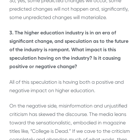
So, yes, some predicted changes will occur, some
predicted changes will not happen and, significantly,
some unpredicted changes will materialize.
3. The higher education industry is in an era of
significant change, and speculation as to the future
of the industry is rampant. What impact is this
speculation having on the industry? Is it causing
positive or negative change?
All of this speculation is having both a positive and
negative impact on higher education.
On the negative side, misinformation and unjustified
criticism has skewed the discourse. The media leans
toward the sensationalistic, embodied in magazine
titles like, “College is Dead.” If we cave to the criticism
completely and abandon much of what works, then