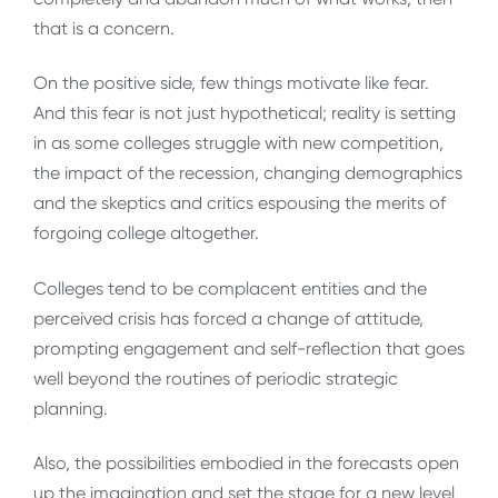
that is a concern.
On the positive side, few things motivate like fear.
And this fear is not just hypothetical; reality is setting
in as some colleges struggle with new competition,
the impact of the recession, changing demographics
and the skeptics and critics espousing the merits of
forgoing college altogether.
Colleges tend to be complacent entities and the
perceived crisis has forced a change of attitude,
prompting engagement and self-reflection that goes
well beyond the routines of periodic strategic
planning.
Also, the possibilities embodied in the forecasts open
up the imagination and set the stage for a new level