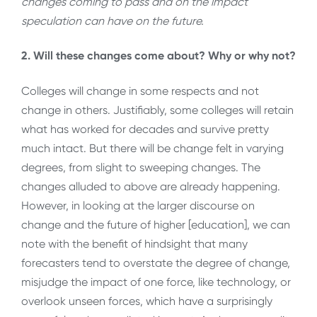
changes coming to pass and on the impact
speculation can have on the future.
2. Will these changes come about? Why or why not?
Colleges will change in some respects and not
change in others. Justifiably, some colleges will retain
what has worked for decades and survive pretty
much intact. But there will be change felt in varying
degrees, from slight to sweeping changes. The
changes alluded to above are already happening.
However, in looking at the larger discourse on
change and the future of higher [education], we can
note with the benefit of hindsight that many
forecasters tend to overstate the degree of change,
misjudge the impact of one force, like technology, or
overlook unseen forces, which have a surprisingly