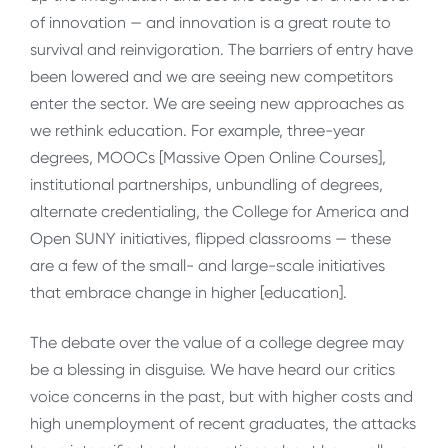
of innovation — and innovation is a great route to
survival and reinvigoration. The barriers of entry have
been lowered and we are seeing new competitors
enter the sector. We are seeing new approaches as
we rethink education. For example, three-year
degrees, MOOCs [Massive Open Online Courses],
institutional partnerships, unbundling of degrees,
alternate credentialing, the College for America and
Open SUNY initiatives, flipped classrooms — these
are a few of the small- and large-scale initiatives
that embrace change in higher [education].
The debate over the value of a college degree may
be a blessing in disguise. We have heard our critics
voice concerns in the past, but with higher costs and
high unemployment of recent graduates, the attacks