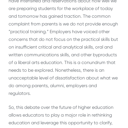
have intensified and reservations about how well we
are preparing students for the workplace of today
and tomorrow has gained traction. The common
complaint from parents is we do not provide enough
“practical training.” Employers have voiced other
concerns that do not focus on the practical skills but
on insufficient critical and analytical skills, oral and
written communications skills, and other byproducts
of a liberal arts education. This is a conundrum that
needs to be explored. Nonetheless, there is an
unacceptable level of dissatisfaction about what we
do among parents, alumni, employers and
regulators.
So, this debate over the future of higher education
allows educators to play a major role in rethinking
education and leverage this opportunity to clarify,