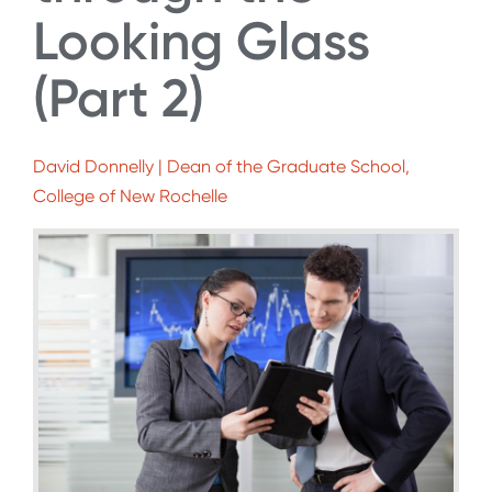
Looking Glass
(Part 2)
David Donnelly | Dean of the Graduate School,
College of New Rochelle