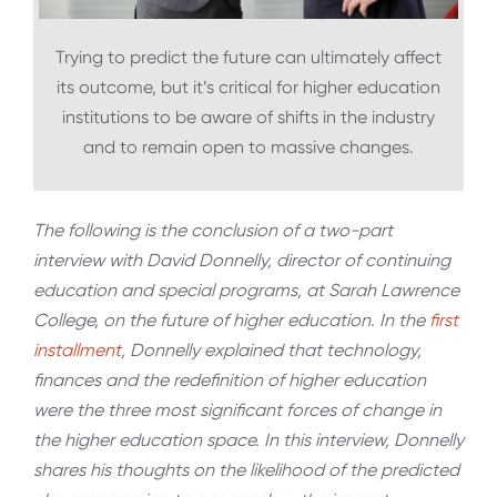
Trying to predict the future can ultimately affect
its outcome, but it’s critical for higher education
institutions to be aware of shifts in the industry
and to remain open to massive changes.
The following is the conclusion of a two-part
interview with David Donnelly, director of continuing
education and special programs, at Sarah Lawrence
College, on the future of higher education. In the
first
installment
, Donnelly explained that technology,
finances and the redefinition of higher education
were the three most significant forces of change in
the higher education space. In this interview, Donnelly
shares his thoughts on the likelihood of the predicted