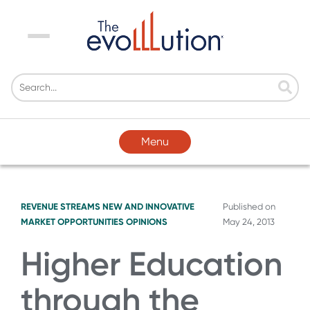
Menu
Menu
REVENUE STREAMS
NEW AND INNOVATIVE
Published on
MARKET OPPORTUNITIES
OPINIONS
May 24, 2013
Higher Education
through the