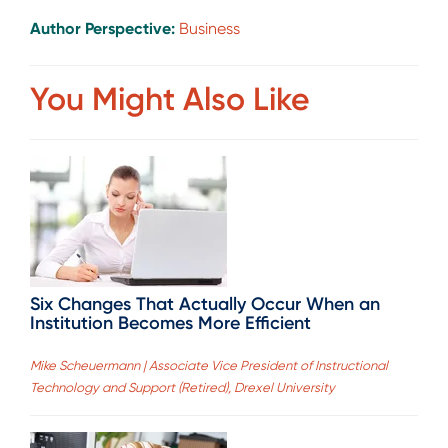
Author Perspective:
Business
You Might Also Like
Six Changes That Actually Occur When an
Institution Becomes More Efficient
Mike Scheuermann | Associate Vice President of Instructional
Technology and Support (Retired), Drexel University