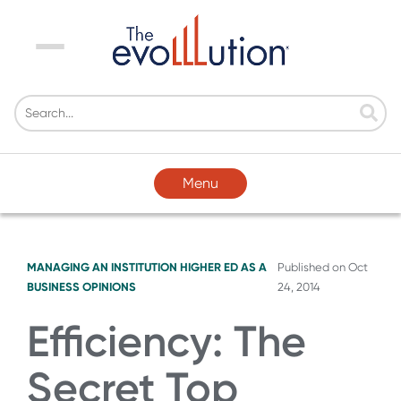
Menu
Menu
MANAGING AN INSTITUTION
HIGHER ED AS A
Published on
Oct
BUSINESS
OPINIONS
24, 2014
Efficiency: The
Secret Top