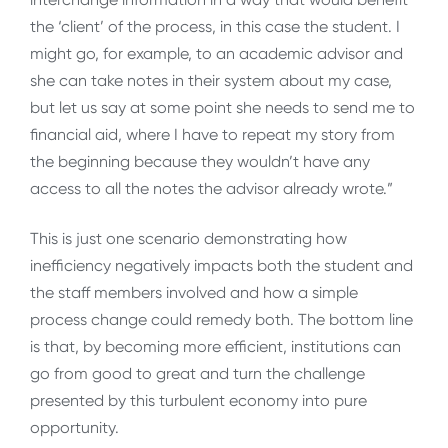
the ‘client’ of the process, in this case the student. I
might go, for example, to an academic advisor and
she can take notes in their system about my case,
but let us say at some point she needs to send me to
financial aid, where I have to repeat my story from
the beginning because they wouldn’t have any
access to all the notes the advisor already wrote.”
This is just one scenario demonstrating how
inefficiency negatively impacts both the student and
the staff members involved and how a simple
process change could remedy both. The bottom line
is that, by becoming more efficient, institutions can
go from good to great and turn the challenge
presented by this turbulent economy into pure
opportunity.