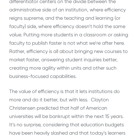
differentiator centers on the divide between the
administrative side of an institution, where efficiency
reigns supreme, and the teaching and learning (or
faculty) side, where efficiency doesn’t hold the same
value. Putting more students in a classroom or asking
faculty to publish faster is not what we’re after here.
Rather, efficiency is all about bringing new courses to
market faster, answering student inquiries better,
creating more agility within units and other such
business-focused capabilities.
The value of efficiency is that it lets institutions do
more and do it better, but with less. Clayton
Christensen predicted that half of American
universities will be bankrupt within the next 15 years.
It’s no surprise, considering that education budgets
have been heavily slashed and that today’s learners