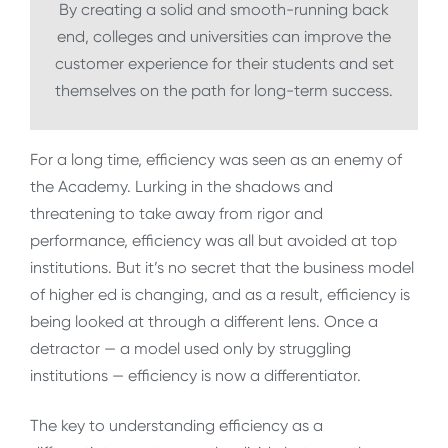
By creating a solid and smooth-running back
end, colleges and universities can improve the
customer experience for their students and set
themselves on the path for long-term success.
For a long time, efficiency was seen as an enemy of
the Academy. Lurking in the shadows and
threatening to take away from rigor and
performance, efficiency was all but avoided at top
institutions. But it’s no secret that the business model
of higher ed is changing, and as a result, efficiency is
being looked at through a different lens. Once a
detractor — a model used only by struggling
institutions — efficiency is now a differentiator.
The key to understanding efficiency as a