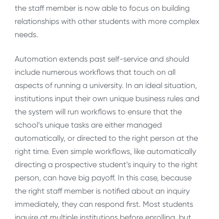
the staff member is now able to focus on building
relationships with other students with more complex
needs.
Automation extends past self-service and should
include numerous workflows that touch on all
aspects of running a university. In an ideal situation,
institutions input their own unique business rules and
the system will run workflows to ensure that the
school’s unique tasks are either managed
automatically, or directed to the right person at the
right time. Even simple workflows, like automatically
directing a prospective student’s inquiry to the right
person, can have big payoff. In this case, because
the right staff member is notified about an inquiry
immediately, they can respond first. Most students
inquire at multiple institutions before enrolling, but