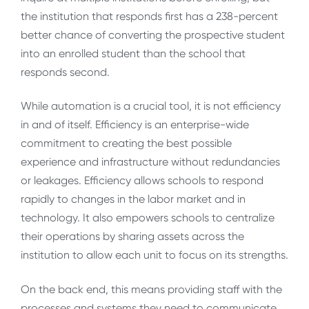
the institution that responds first has a 238-percent
better chance of converting the prospective student
into an enrolled student than the school that
responds second.
While automation is a crucial tool, it is not efficiency
in and of itself. Efficiency is an enterprise-wide
commitment to creating the best possible
experience and infrastructure without redundancies
or leakages. Efficiency allows schools to respond
rapidly to changes in the labor market and in
technology. It also empowers schools to centralize
their operations by sharing assets across the
institution to allow each unit to focus on its strengths.
On the back end, this means providing staff with the
processes and systems they need to communicate