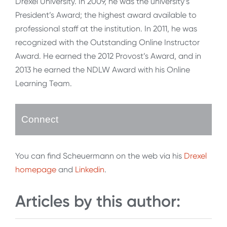
Drexel University. In 2009, he was the university’s
President’s Award; the highest award available to
professional staff at the institution. In 2011, he was
recognized with the Outstanding Online Instructor
Award. He earned the 2012 Provost’s Award, and in
2013 he earned the NDLW Award with his Online
Learning Team.
Connect
You can find Scheuermann on the web via his
Drexel
homepage
and
Linkedin
.
Articles by this author: