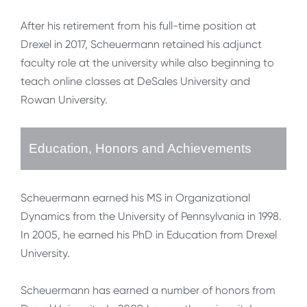
After his retirement from his full-time position at
Drexel in 2017, Scheuermann retained his adjunct
faculty role at the university while also beginning to
teach online classes at DeSales University and
Rowan University.
Education, Honors and Achievements
Scheuermann earned his MS in Organizational
Dynamics from the University of Pennsylvania in 1998.
In 2005, he earned his PhD in Education from Drexel
University.
Scheuermann has earned a number of honors from