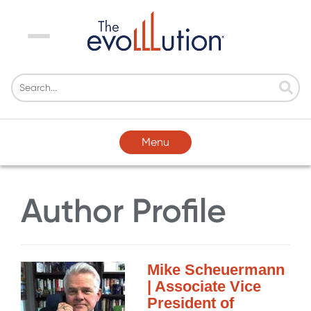
Menu
Menu
Author Profile
Mike Scheuermann
| Associate Vice
President of