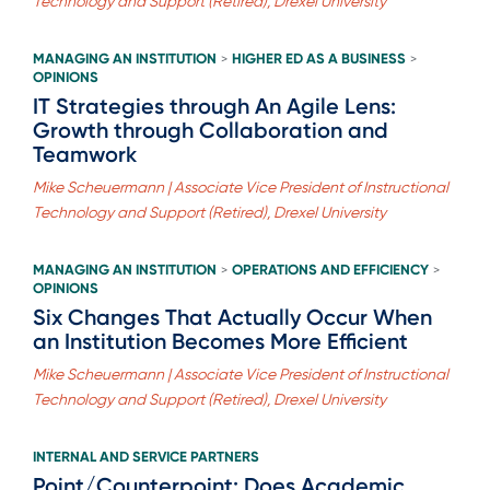
Technology and Support (Retired), Drexel University
MANAGING AN INSTITUTION
HIGHER ED AS A BUSINESS
>
>
OPINIONS
IT Strategies through An Agile Lens:
Growth through Collaboration and
Teamwork
Mike Scheuermann | Associate Vice President of Instructional
Technology and Support (Retired), Drexel University
MANAGING AN INSTITUTION
OPERATIONS AND EFFICIENCY
>
>
OPINIONS
Six Changes That Actually Occur When
an Institution Becomes More Efficient
Mike Scheuermann | Associate Vice President of Instructional
Technology and Support (Retired), Drexel University
INTERNAL AND SERVICE PARTNERS
Point/Counterpoint: Does Academic