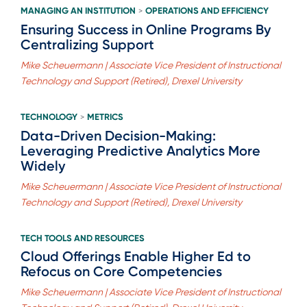
MANAGING AN INSTITUTION
OPERATIONS AND EFFICIENCY
>
Ensuring Success in Online Programs By
Centralizing Support
Mike Scheuermann | Associate Vice President of Instructional
Technology and Support (Retired), Drexel University
TECHNOLOGY
METRICS
>
Data-Driven Decision-Making:
Leveraging Predictive Analytics More
Widely
Mike Scheuermann | Associate Vice President of Instructional
Technology and Support (Retired), Drexel University
TECH TOOLS AND RESOURCES
Cloud Offerings Enable Higher Ed to
Refocus on Core Competencies
Mike Scheuermann | Associate Vice President of Instructional