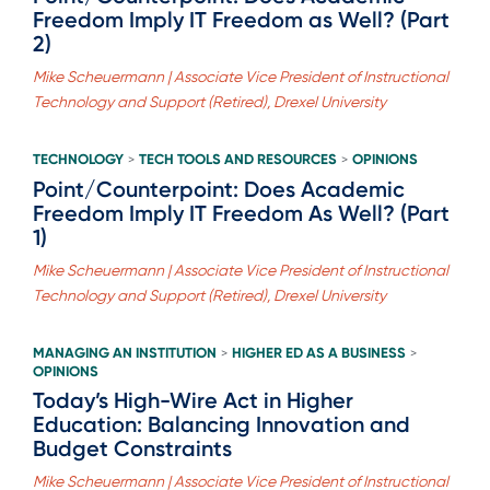
Freedom Imply IT Freedom as Well? (Part
2)
Mike Scheuermann | Associate Vice President of Instructional
Technology and Support (Retired), Drexel University
TECHNOLOGY
TECH TOOLS AND RESOURCES
OPINIONS
>
>
Point/Counterpoint: Does Academic
Freedom Imply IT Freedom As Well? (Part
1)
Mike Scheuermann | Associate Vice President of Instructional
Technology and Support (Retired), Drexel University
MANAGING AN INSTITUTION
HIGHER ED AS A BUSINESS
>
>
OPINIONS
Today’s High-Wire Act in Higher
Education: Balancing Innovation and
Budget Constraints
Mike Scheuermann | Associate Vice President of Instructional