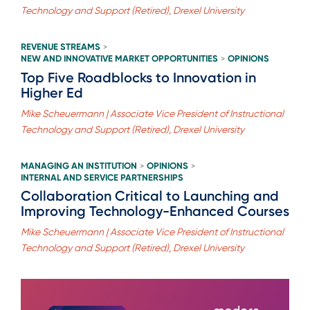
Technology and Support (Retired), Drexel University
REVENUE STREAMS
>
NEW AND INNOVATIVE MARKET OPPORTUNITIES
OPINIONS
>
Top Five Roadblocks to Innovation in
Higher Ed
Mike Scheuermann | Associate Vice President of Instructional
Technology and Support (Retired), Drexel University
MANAGING AN INSTITUTION
OPINIONS
>
>
INTERNAL AND SERVICE PARTNERSHIPS
Collaboration Critical to Launching and
Improving Technology-Enhanced Courses
Mike Scheuermann | Associate Vice President of Instructional
Technology and Support (Retired), Drexel University