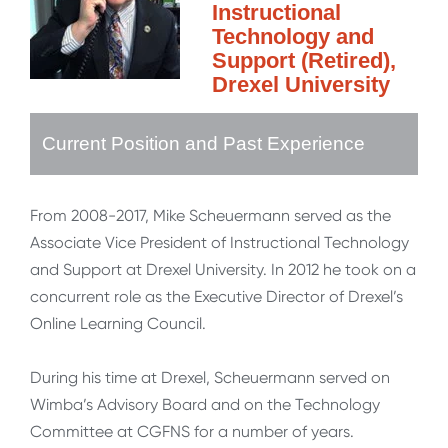
Instructional
Technology and
Support (Retired),
Drexel University
Current Position and Past Experience
From 2008-2017, Mike Scheuermann served as the
Associate Vice President of Instructional Technology
and Support at Drexel University. In 2012 he took on a
concurrent role as the Executive Director of Drexel’s
Online Learning Council.
During his time at Drexel, Scheuermann served on
Wimba’s Advisory Board and on the Technology
Committee at CGFNS for a number of years.