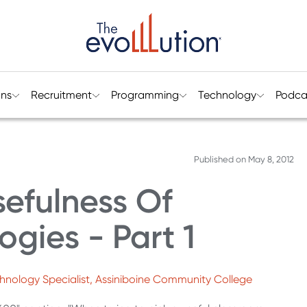
ons
Recruitment
Programming
Technology
Podca
Published on
May 8, 2012
efulness Of
gies - Part 1
echnology Specialist, Assiniboine Community College