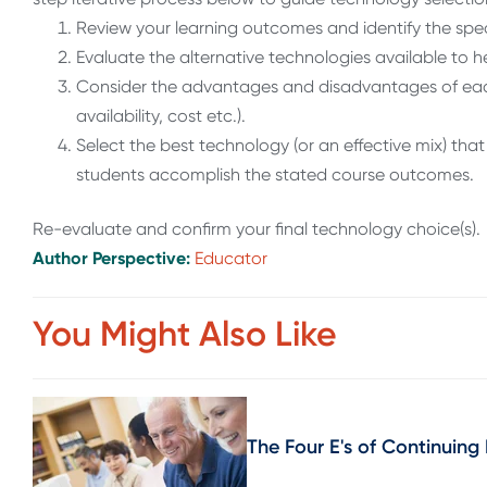
Review your learning outcomes and identify the spec
Evaluate the alternative technologies available to he
Consider the advantages and disadvantages of each 
availability, cost etc.).
Select the best technology (or an effective mix) th
students accomplish the stated course outcomes.
Re-evaluate and confirm your final technology choice(s).
Author Perspective:
Educator
You Might Also Like
The Four E's of Continuing