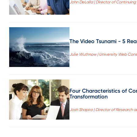
John DeLalla | Director of Continuing
The Video Tsunami - 5 Re
Julie Wuthnow | University Web Cons
Four Characteristics of Co
Transformation
Josh Shapiro | Director of Research 