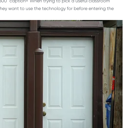
600" caption="When trying to pick a useful classroom
they want to use the technology for before entering the