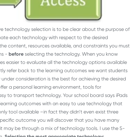
ive technology selection is to be clear about the purpose of
ate each technology with respect to the desired
the content, resources available, and constraints you must
ns -
before
selecting the technology. When you
know
 easier to evaluate all the technology options available
ntly refer back to the learning outcomes we want students
 under consideration is the best for achieving the desired
fer a personal learning environment, tools for
asy to transport technology. Your school board says iPads
e learning outcomes with an easy to use technology that
ly tool available –in fact they didn’t even exist three
 specific outcome you will discover that you have many
it may be through a mix of technology tools. I use the 5-
on.
Selecting the most appropriate technology: