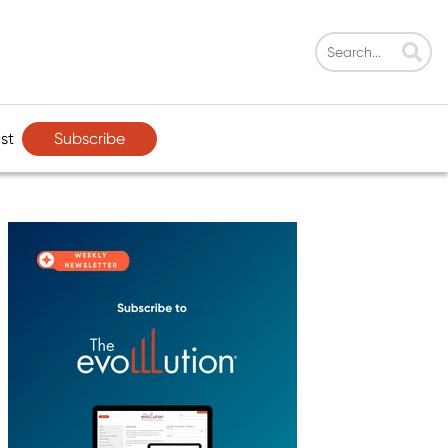
Subscribe
st