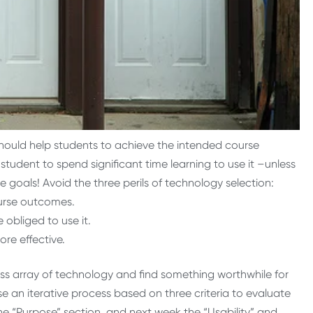
should help students to achieve the intended course
udent to spend significant time learning to use it –unless
e goals! Avoid the three perils of technology selection:
urse outcomes.
 obliged to use it.
re effective.
ss array of technology and find something worthwhile for
se an iterative process based on three criteria to evaluate
 the “Purpose” section, and next week the “Usability” and