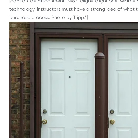
[caption id="attachment_3483" align="alignnone" width="
technology, instructors must have a strong idea of what 
purchase process. Photo by Tripp."]