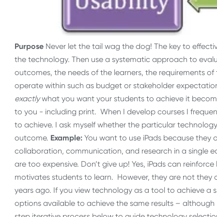
Purpose
Never let the tail wag the dog! The key to effect
the technology. Then use a systematic approach to evalu
outcomes, the needs of the learners, the requirements of 
operate within such as budget or stakeholder expectatio
exactly
what you want your students to achieve it becomes
to you - including print. When I develop courses I freque
to achieve. I ask myself whether the particular technology
outcome.
Example:
You want to use iPads because they of
collaboration, communication, and research in a single e
are too expensive. Don’t give up! Yes, iPads can reinforc
motivates students to learn. However, they are not they on
years ago. If you view technology as a tool to achieve a
options available to achieve the same results – although 
step iterative process below to guide technology selecti