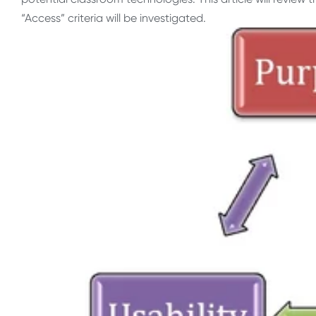
“Access” criteria will be investigated.