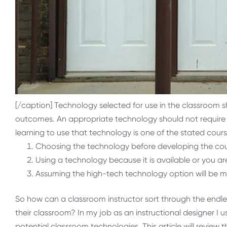
[/caption] Technology selected for use in the classroom 
outcomes. An appropriate technology should not require st
learning to use that technology is one of the stated cours
Choosing the technology before developing the co
Using a technology because it is available or you are
Assuming the high-tech technology option will be mo
So how can a classroom instructor sort through the endle
their classroom? In my job as an instructional designer I u
potential classroom technologies. This article will review