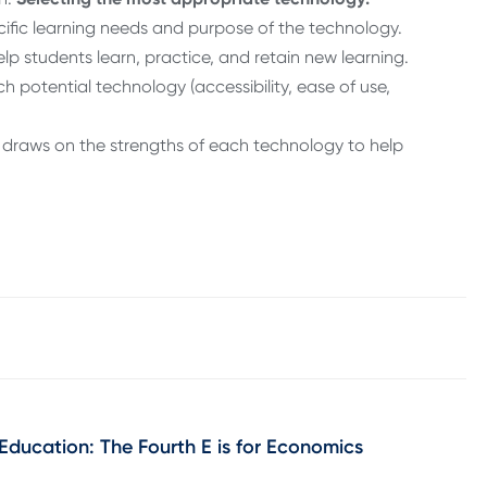
ific learning needs and purpose of the technology.
lp students learn, practice, and retain new learning.
potential technology (accessibility, ease of use,
at draws on the strengths of each technology to help
 Education: The Fourth E is for Economics