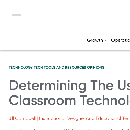
Menu
Growth
Operati
TECHNOLOGY
TECH TOOLS AND RESOURCES
OPINIONS
Determining The Us
Classroom Technolo
Jill Campbell | Instructional Designer and Educational T