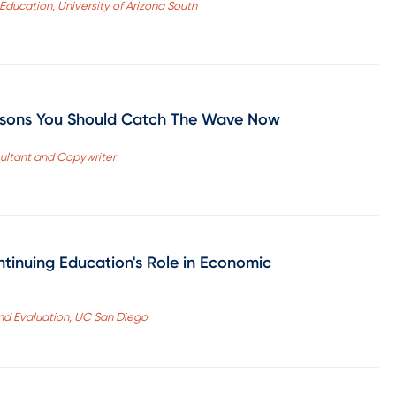
 Education, University of Arizona South
asons You Should Catch The Wave Now
ultant and Copywriter
ntinuing Education's Role in Economic
and Evaluation, UC San Diego