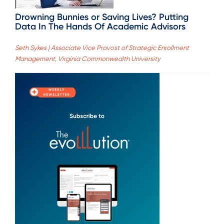
Drowning Bunnies or Saving Lives? Putting
Data In The Hands Of Academic Advisors
Seth Sykes | Associate Vice Provost of Strategic Enrollment
Management, Virginia Commonwealth University