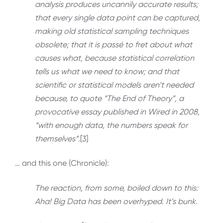
analysis produces uncannily accurate results;
that every single data point can be captured,
making old statistical sampling techniques
obsolete; that it is passé to fret about what
causes what, because statistical correlation
tells us what we need to know; and that
scientific or statistical models aren’t needed
because, to quote “The End of Theory”, a
provocative essay published in Wired in 2008,
“with enough data, the numbers speak for
themselves”.
[3]
… and this one (Chronicle):
The reaction, from some, boiled down to this:
Aha! Big Data has been overhyped. It’s bunk.