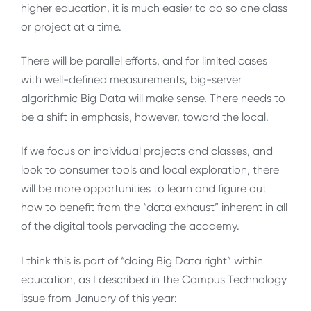
higher education, it is much easier to do so one class
or project at a time.
There will be parallel efforts, and for limited cases
with well-defined measurements, big-server
algorithmic Big Data will make sense. There needs to
be a shift in emphasis, however, toward the local.
If we focus on individual projects and classes, and
look to consumer tools and local exploration, there
will be more opportunities to learn and figure out
how to benefit from the “data exhaust” inherent in all
of the digital tools pervading the academy.
I think this is part of “doing Big Data right” within
education, as I described in the Campus Technology
issue from January of this year: