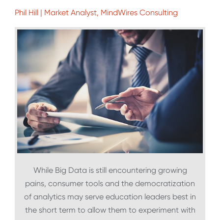
Phil Hill | Market Analyst, MindWires Consulting
While Big Data is still encountering growing
pains, consumer tools and the democratization
of analytics may serve education leaders best in
the short term to allow them to experiment with