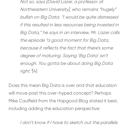
Not so, says [David Lazer, a professor at
Northeastern University], who remains “hugely”
bullish on Big Data. “I would be quite distressed
if this resulted in less resources being invested in
Big Data,” he says in an interview. Mr. Lazer calls
the episode “a good moment for Big Data,
because it reflects the fact that there’s some
degree of maturing. Saying ‘Big Data’ isn’t
enough. You gotta be about doing Big Data
right.”
[4]
Does this mean Big Data is over and that education
will move past this over-hyped concept? Perhaps
Mike Caulfield from the Hapgood Blog stated it best,
including adding the education perspective:
I don’t know if I have to sketch out the parallels