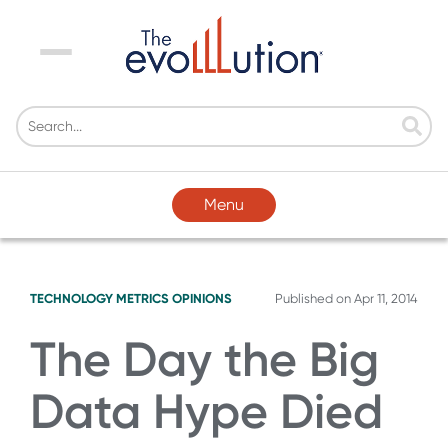
Menu
Menu
TECHNOLOGY
METRICS
OPINIONS
Published on
Apr 11, 2014
The Day the Big
Data Hype Died