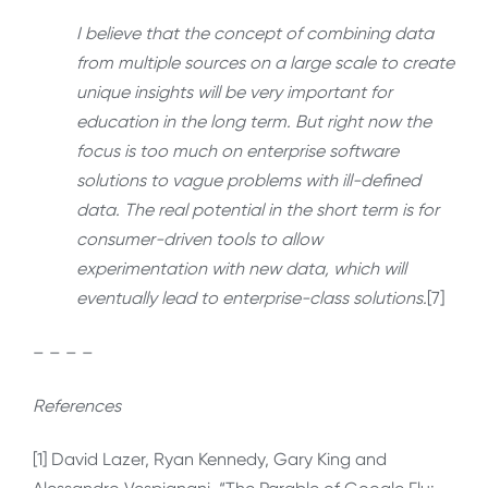
I believe that the concept of combining data
from multiple sources on a large scale to create
unique insights will be very important for
education in the long term. But right now the
focus is too much on enterprise software
solutions to vague problems with ill-defined
data. The real potential in the short term is for
consumer-driven tools to allow
experimentation with new data, which will
eventually lead to enterprise-class solutions.
[7]
– – – –
References
[1] David Lazer, Ryan Kennedy, Gary King and