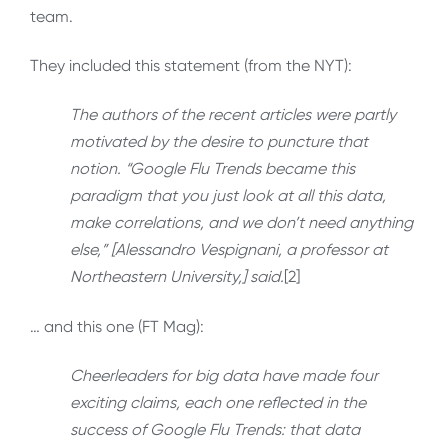
team.
They included this statement (from the NYT):
The authors of the recent articles were partly
motivated by the desire to puncture that
notion. “Google Flu Trends became this
paradigm that you just look at all this data,
make correlations, and we don’t need anything
else,” [Alessandro Vespignani, a professor at
Northeastern University,] said.
[2]
… and this one (FT Mag):
Cheerleaders for big data have made four
exciting claims, each one reflected in the
success of Google Flu Trends: that data