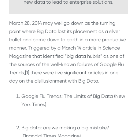
new data to lead to enterprise solutions.
March 28, 2014 may well go down as the turning
point where Big Data lost its placement as a silver
bullet and came down to earth in a more productive
manner. Triggered by a March 14 article in Science
Magazine that identified “big data hubris” as one of
the sources of the well-known failures of Google Flu
Trends,[1] there were five significant articles in one
day on the disillusionment with Big Data.
Google Flu Trends: The Limits of Big Data (New
York Times)
Big data: are we making a big mistake?
(Financial Times Magazine)