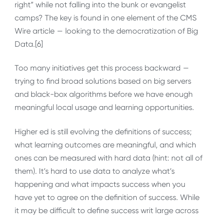
right” while not falling into the bunk or evangelist
camps? The key is found in one element of the CMS
Wire article — looking to the democratization of Big
Data.[6]
Too many initiatives get this process backward —
trying to find broad solutions based on big servers
and black-box algorithms before we have enough
meaningful local usage and learning opportunities.
Higher ed is still evolving the definitions of success;
what learning outcomes are meaningful, and which
ones can be measured with hard data (hint: not all of
them). It’s hard to use data to analyze what’s
happening and what impacts success when you
have yet to agree on the definition of success. While
it may be difficult to define success writ large across