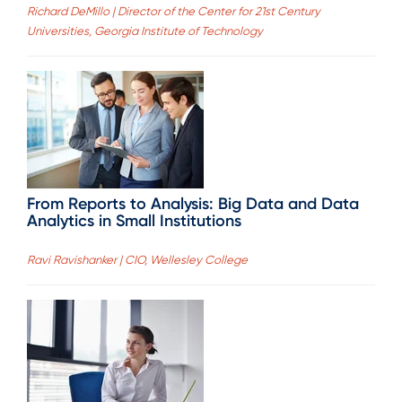
Richard DeMillo | Director of the Center for 21st Century
Universities, Georgia Institute of Technology
From Reports to Analysis: Big Data and Data
Analytics in Small Institutions
Ravi Ravishanker | CIO, Wellesley College