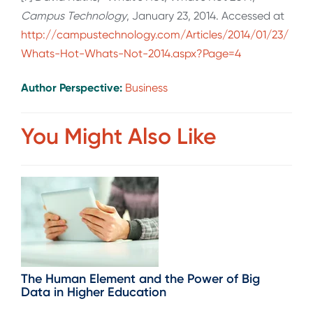
Campus Technology
, January 23, 2014. Accessed at
http://campustechnology.com/Articles/2014/01/23/
Whats-Hot-Whats-Not-2014.aspx?Page=4
Author Perspective:
Business
You Might Also Like
The Human Element and the Power of Big
Data in Higher Education