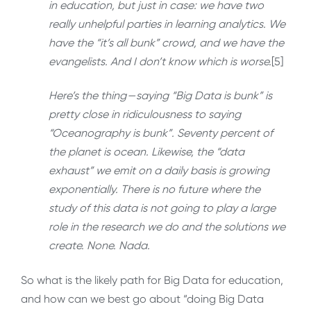
in education, but just in case: we have two
really unhelpful parties in learning analytics. We
have the “it’s all bunk” crowd, and we have the
evangelists. And I don’t know which is worse.
[5]
Here’s the thing — saying “Big Data is bunk” is
pretty close in ridiculousness to saying
“Oceanography is bunk”. Seventy percent of
the planet is ocean. Likewise, the “data
exhaust” we emit on a daily basis is growing
exponentially. There is no future where the
study of this data is not going to play a large
role in the research we do and the solutions we
create. None. Nada.
So what is the likely path for Big Data for education,
and how can we best go about “doing Big Data