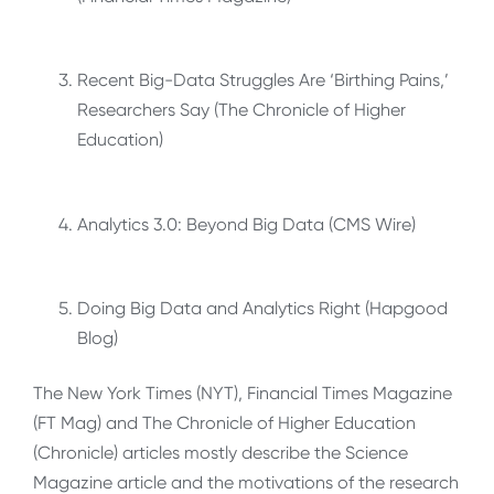
Recent Big-Data Struggles Are ‘Birthing Pains,’
Researchers Say (The Chronicle of Higher
Education)
Analytics 3.0: Beyond Big Data (CMS Wire)
Doing Big Data and Analytics Right (Hapgood
Blog)
The New York Times (NYT), Financial Times Magazine
(FT Mag) and The Chronicle of Higher Education
(Chronicle) articles mostly describe the Science
Magazine article and the motivations of the research