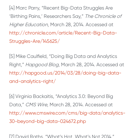
[4] Marc Parry, “Recent Big-Data Struggles Are
‘Birthing Pains,’ Researchers Say,”
The Chronicle of
Higher Education
, March 28, 2014. Accessed at
http://chronicle.com/article/Recent-Big-Data-
Struggles-Are/145625/
[5] Mike Caulfield, “Doing Big Data and Analytics
Right,”
Hapgood Blog
, March 28, 2014. Accessed at
http://hapgood.us/2014/03/28/doing-big-data-
and-analytics-right/
[6] Virginia Backaitis, “Analytics 3.0: Beyond Big
Data,”
CMS Wire
, March 28, 2014. Accessed at
http://www.cmswire.com/cms/big-data/analytics-
30-beyond-big-data-024672.php
[7] David Raths, “What’s Hot, What’s Not 2014,”