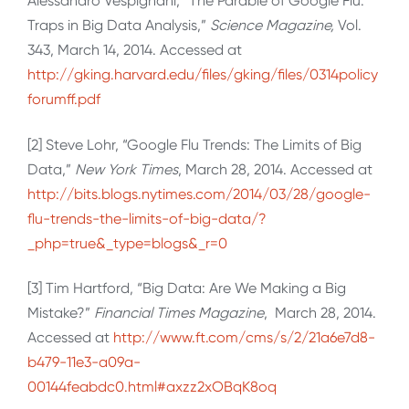
Alessandro Vespignani, “The Parable of Google Flu:
Traps in Big Data Analysis,”
Science Magazine,
Vol.
343, March 14, 2014. Accessed at
http://gking.harvard.edu/files/gking/files/0314policy
forumff.pdf
[2] Steve Lohr, “Google Flu Trends: The Limits of Big
Data,”
New York Times
, March 28, 2014. Accessed at
http://bits.blogs.nytimes.com/2014/03/28/google-
flu-trends-the-limits-of-big-data/?
_php=true&_type=blogs&_r=0
[3] Tim Hartford, “Big Data: Are We Making a Big
Mistake?”
Financial Times Magazine
, March 28, 2014.
Accessed at
http://www.ft.com/cms/s/2/21a6e7d8-
b479-11e3-a09a-
00144feabdc0.html#axzz2xOBqK8oq