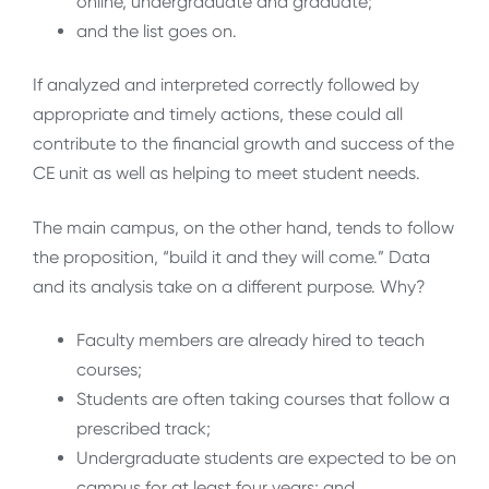
online, undergraduate and graduate;
and the list goes on.
If analyzed and interpreted correctly followed by
appropriate and timely actions, these could all
contribute to the financial growth and success of the
CE unit as well as helping to meet student needs.
The main campus, on the other hand, tends to follow
the proposition, “build it and they will come.” Data
and its analysis take on a different purpose. Why?
Faculty members are already hired to teach
courses;
Students are often taking courses that follow a
prescribed track;
Undergraduate students are expected to be on
campus for at least four years; and