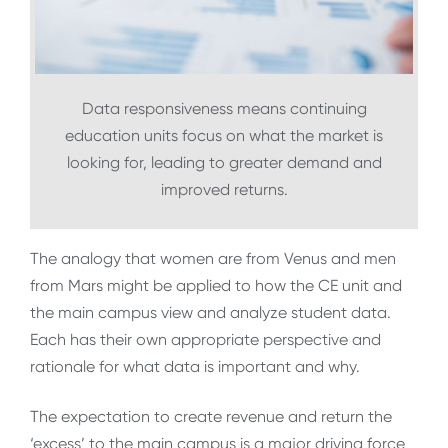
Data responsiveness means continuing
education units focus on what the market is
looking for, leading to greater demand and
improved returns.
The analogy that women are from Venus and men
from Mars might be applied to how the CE unit and
the main campus view and analyze student data.
Each has their own appropriate perspective and
rationale for what data is important and why.
The expectation to create revenue and return the
‘excess’ to the main campus is a major driving force