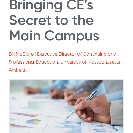
Bringing CE’s
Secret to the
Main Campus
Bill McClure | Executive Director of Continuing and
Professional Education, University of Massachusetts
Amherst