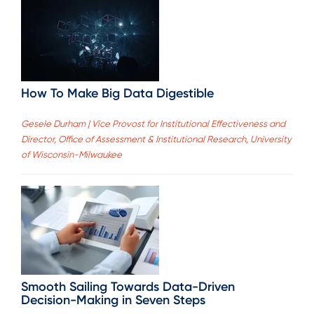
How To Make Big Data Digestible
Gesele Durham | Vice Provost for Institutional Effectiveness and
Director, Office of Assessment & Institutional Research, University
of Wisconsin-Milwaukee
Smooth Sailing Towards Data-Driven
Decision-Making in Seven Steps