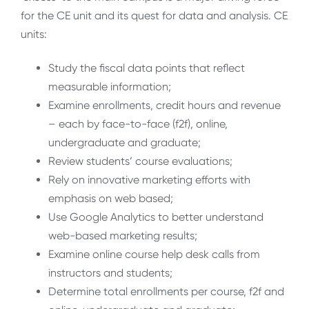
for the CE unit and its quest for data and analysis. CE
units:
Study the fiscal data points that reflect
measurable information;
Examine enrollments, credit hours and revenue
– each by face-to-face (f2f), online,
undergraduate and graduate;
Review students’ course evaluations;
Rely on innovative marketing efforts with
emphasis on web based;
Use Google Analytics to better understand
web-based marketing results;
Examine online course help desk calls from
instructors and students;
Determine total enrollments per course, f2f and