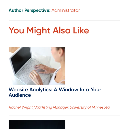
Author Perspective:
Administrator
You Might Also Like
Website Analytics: A Window Into Your
Audience
Rachel Wright | Marketing Manager, University of Minnesota