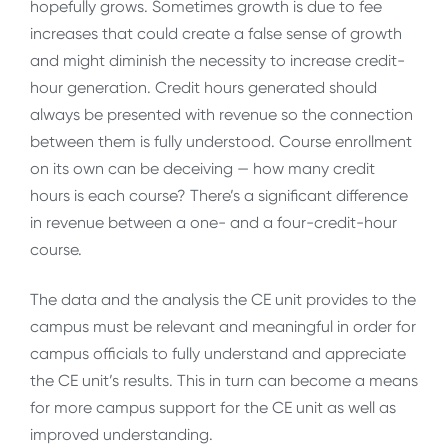
hopefully grows. Sometimes growth is due to fee
increases that could create a false sense of growth
and might diminish the necessity to increase credit-
hour generation. Credit hours generated should
always be presented with revenue so the connection
between them is fully understood. Course enrollment
on its own can be deceiving — how many credit
hours is each course? There’s a significant difference
in revenue between a one- and a four-credit-hour
course.
The data and the analysis the CE unit provides to the
campus must be relevant and meaningful in order for
campus officials to fully understand and appreciate
the CE unit’s results. This in turn can become a means
for more campus support for the CE unit as well as
improved understanding.