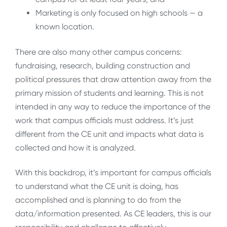
Marketing is only focused on high schools — a
known location.
There are also many other campus concerns:
fundraising, research, building construction and
political pressures that draw attention away from the
primary mission of students and learning. This is not
intended in any way to reduce the importance of the
work that campus officials must address. It’s just
different from the CE unit and impacts what data is
collected and how it is analyzed.
With this backdrop, it’s important for campus officials
to understand what the CE unit is doing, has
accomplished and is planning to do from the
data/information presented. As CE leaders, this is our