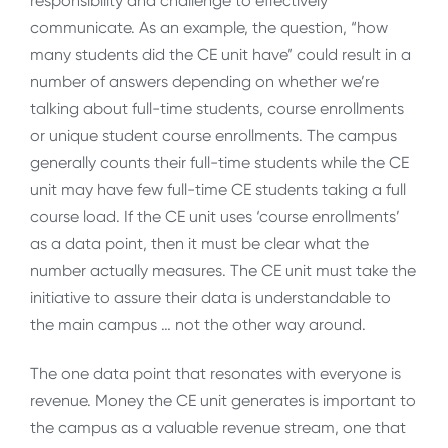
responsibility and challenge to effectively
communicate. As an example, the question, “how
many students did the CE unit have” could result in a
number of answers depending on whether we’re
talking about full-time students, course enrollments
or unique student course enrollments. The campus
generally counts their full-time students while the CE
unit may have few full-time CE students taking a full
course load. If the CE unit uses ‘course enrollments’
as a data point, then it must be clear what the
number actually measures. The CE unit must take the
initiative to assure their data is understandable to
the main campus … not the other way around.
The one data point that resonates with everyone is
revenue. Money the CE unit generates is important to
the campus as a valuable revenue stream, one that