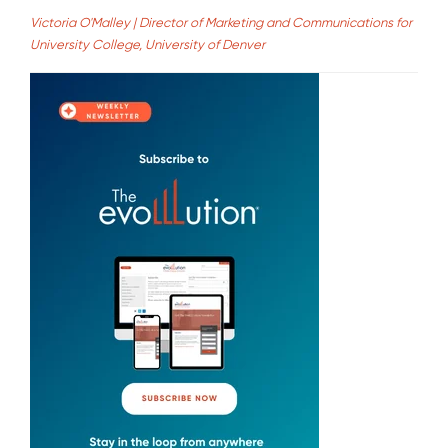
Victoria O'Malley | Director of Marketing and Communications for
University College, University of Denver