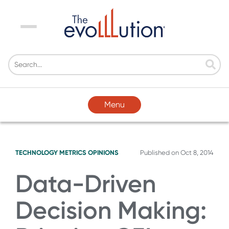
Menu
Menu
TECHNOLOGY
METRICS
OPINIONS
Published on
Oct 8, 2014
Data-Driven
Decision Making: