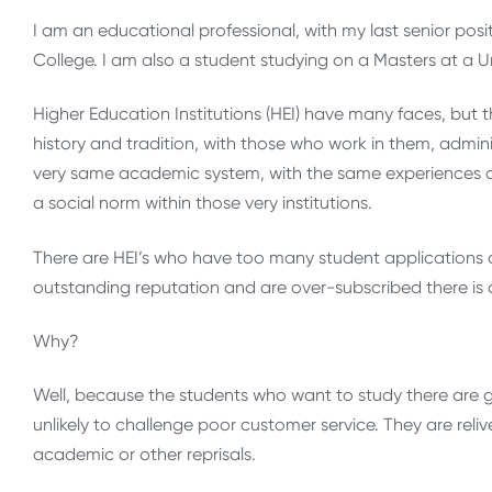
I am an educational professional, with my last senior posi
College. I am also a student studying on a Masters at a Un
Higher Education Institutions (HEI) have many faces, but t
history and tradition, with those who work in them, adm
very same academic system, with the same experiences of
a social norm within those very institutions.
There are HEI’s who have too many student applications 
outstanding reputation and are over-subscribed there is
Why?
Well, because the students who want to study there are gra
unlikely to challenge poor customer service. They are relive
academic or other reprisals.