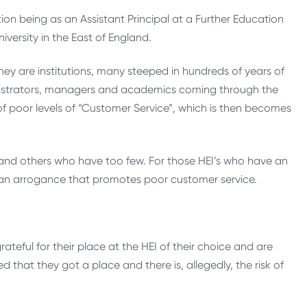
tion being as an Assistant Principal at a Further Education
iversity in the East of England.
hey are institutions, many steeped in hundreds of years of
inistrators, managers and academics coming through the
 poor levels of “Customer Service”, which is then becomes
and others who have too few. For those HEI’s who have an
 an arrogance that promotes poor customer service.
teful for their place at the HEI of their choice and are
d that they got a place and there is, allegedly, the risk of