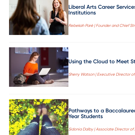
Liberal Arts Career Servic
Institutions
Rebekah Paré | Founder and Chief Stra
Using the Cloud to Meet S
Sherry Watson | Executive Director of
Pathways to a Baccalaurea
Year Students
Sidonia Dalby | Associate Director of