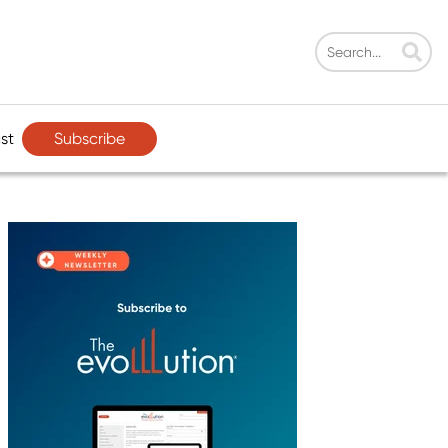
Subscribe
st