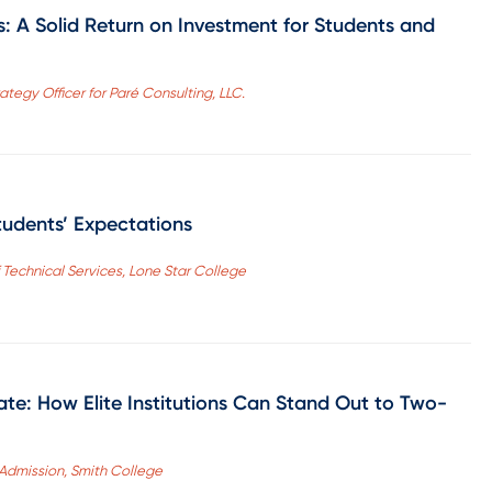
es: A Solid Return on Investment for Students and
tegy Officer for Paré Consulting, LLC.
tudents’ Expectations
 Technical Services, Lone Star College
te: How Elite Institutions Can Stand Out to Two-
 Admission, Smith College