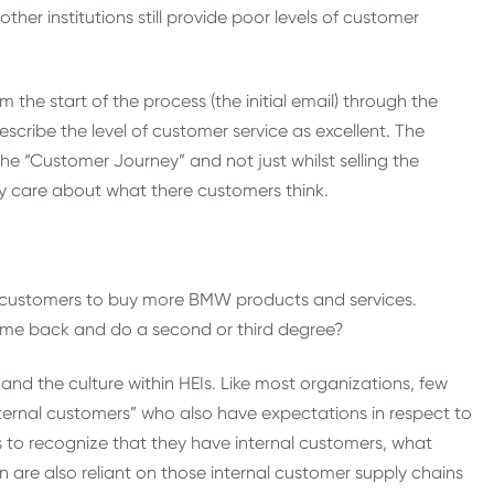
ther institutions still provide poor levels of customer
he start of the process (the initial email) through the
escribe the level of customer service as excellent. The
 the “Customer Journey” and not just whilst selling the
y care about what there customers think.
heir customers to buy more BMW products and services.
come back and do a second or third degree?
nd the culture within HEIs. Like most organizations, few
nternal customers” who also have expectations in respect to
ails to recognize that they have internal customers, what
n are also reliant on those internal customer supply chains