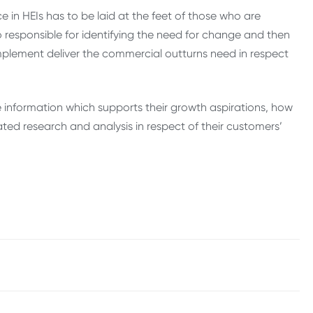
ce in HEIs has to be laid at the feet of those who are
o responsible for identifying the need for change and then
lement deliver the commercial outturns need in respect
he information which supports their growth aspirations, how
ated research and analysis in respect of their customers’