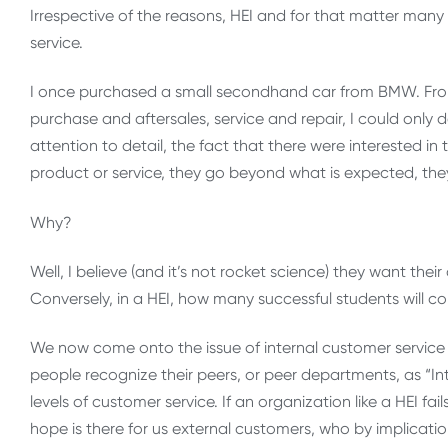
Irrespective of the reasons, HEI and for that matter many o
service.
I once purchased a small secondhand car from BMW. From t
purchase and aftersales, service and repair, I could only d
attention to detail, the fact that there were interested in
product or service, they go beyond what is expected, the
Why?
Well, I believe (and it’s not rocket science) they want t
Conversely, in a HEI, how many successful students will 
We now come onto the issue of internal customer service a
people recognize their peers, or peer departments, as “I
levels of customer service. If an organization like a HEI f
hope is there for us external customers, who by implicatio