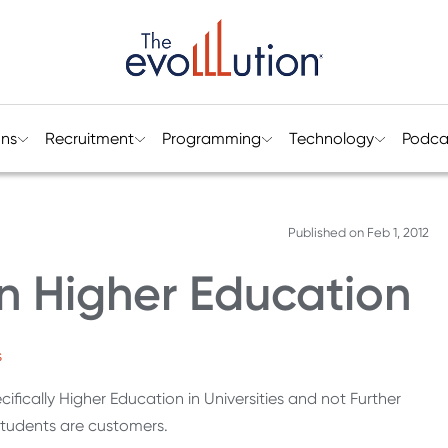
ons
Recruitment
Programming
Technology
Podca
Published on
Feb 1, 2012
n Higher Education
s
ifically Higher Education in Universities and not Further
students are customers.