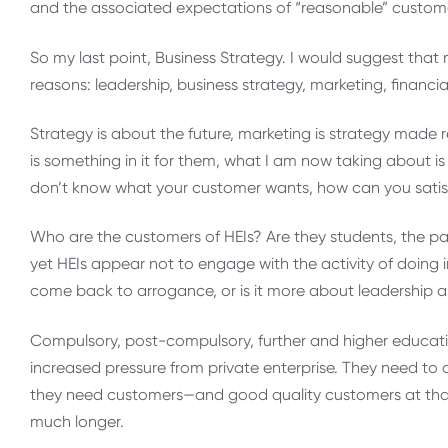
and the associated expectations of “reasonable” custom
So my last point, Business Strategy. I would suggest that
reasons: leadership, business strategy, marketing, financi
Strategy is about the future, marketing is strategy made
is something in it for them, what I am now taking about is q
don’t know what your customer wants, how can you satisf
Who are the customers of HEIs? Are they students, the pare
yet HEIs appear not to engage with the activity of doi
come back to arrogance, or is it more about leadershi
Compulsory, post-compulsory, further and higher education
increased pressure from private enterprise. They need to 
they need customers—and good quality customers at that. 
much longer.