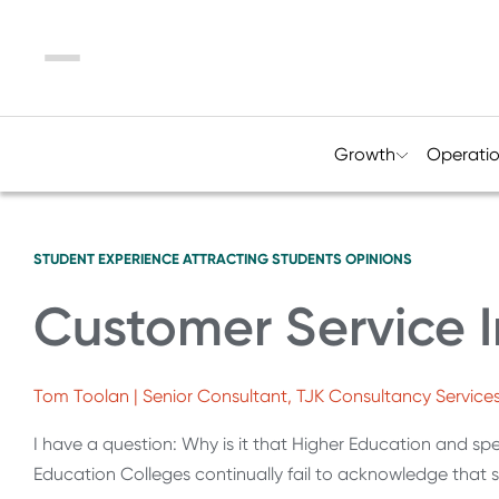
Menu
Growth
Operati
STUDENT EXPERIENCE
ATTRACTING STUDENTS
OPINIONS
Customer Service I
Tom Toolan | Senior Consultant, TJK Consultancy Service
I have a question: Why is it that Higher Education and spec
Education Colleges continually fail to acknowledge that 