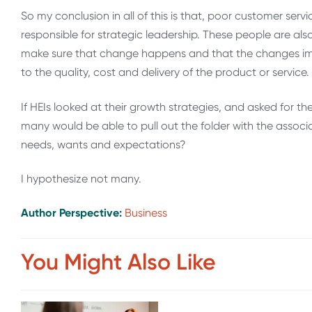
So my conclusion in all of this is that, poor customer servi
responsible for strategic leadership. These people are als
make sure that change happens and that the changes imp
to the quality, cost and delivery of the product or service.
If HEIs looked at their growth strategies, and asked for t
many would be able to pull out the folder with the associ
needs, wants and expectations?
I hypothesize not many.
Author Perspective:
Business
You Might Also Like