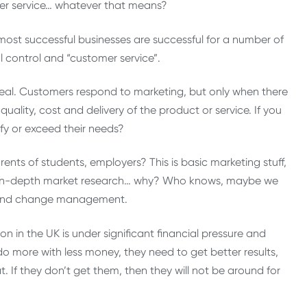
er service… whatever that means?
 most successful businesses are successful for a number of
al control and “customer service”.
 real. Customers respond to marketing, but only when there
uality, cost and delivery of the product or service. If you
y or exceed their needs?
nts of students, employers? This is basic marketing stuff,
ng in-depth market research… why? Who knows, maybe we
p and change management.
 in the UK is under significant financial pressure and
do more with less money, they need to get better results,
If they don’t get them, then they will not be around for