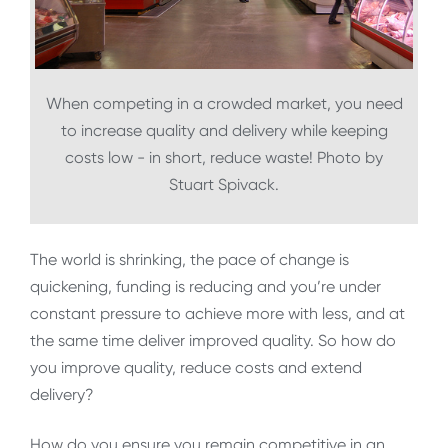
When competing in a crowded market, you need
to increase quality and delivery while keeping
costs low - in short, reduce waste! Photo by
Stuart Spivack.
The world is shrinking, the pace of change is
quickening, funding is reducing and you’re under
constant pressure to achieve more with less, and at
the same time deliver improved quality. So how do
you improve quality, reduce costs and extend
delivery?
How do you ensure you remain competitive in an