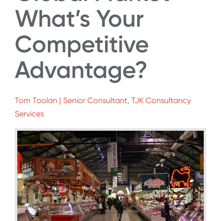
What’s Your
Competitive
Advantage?
Tom Toolan | Senior Consultant, TJK Consultancy
Services