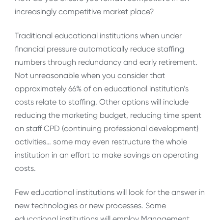
increasingly competitive market place?
Traditional educational institutions when under
financial pressure automatically reduce staffing
numbers through redundancy and early retirement.
Not unreasonable when you consider that
approximately 66% of an educational institution’s
costs relate to staffing. Other options will include
reducing the marketing budget, reducing time spent
on staff CPD (continuing professional development)
activities… some may even restructure the whole
institution in an effort to make savings on operating
costs.
Few educational institutions will look for the answer in
new technologies or new processes. Some
educational institutions will employ Management