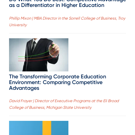
as a Differentiator in Higher Education
Phillip Mixon | MBA Director in the Sorrell College of Business, Troy
University
The Transforming Corporate Education
Environment: Comparing Competitive
Advantages
David Frayer | Director of Executive Programs at the Eli Broad
College of Business, Michigan State University