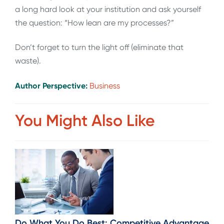
a long hard look at your institution and ask yourself
the question: “How lean are my processes?”
Don’t forget to turn the light off (eliminate that
waste).
Author Perspective:
Business
You Might Also Like
Do What You Do Best: Competitive Advantage