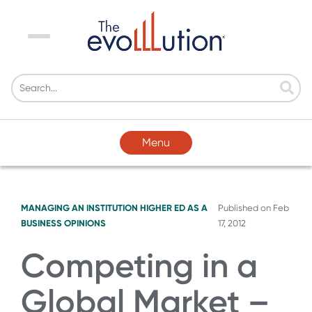
Menu
Menu
MANAGING AN INSTITUTION
HIGHER ED AS A
Published on
Feb
BUSINESS
OPINIONS
17, 2012
Competing in a
Global Market –