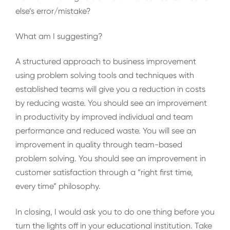
else’s error/mistake?
What am I suggesting?
A structured approach to business improvement
using problem solving tools and techniques with
established teams will give you a reduction in costs
by reducing waste. You should see an improvement
in productivity by improved individual and team
performance and reduced waste. You will see an
improvement in quality through team-based
problem solving. You should see an improvement in
customer satisfaction through a “right first time,
every time” philosophy.
In closing, I would ask you to do one thing before you
turn the lights off in your educational institution. Take