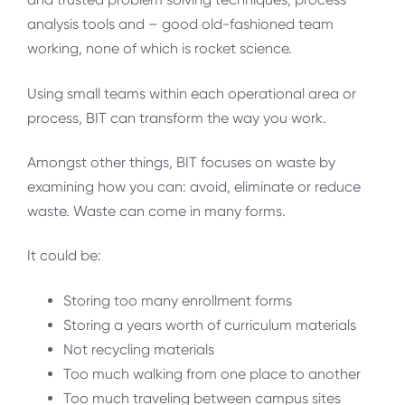
analysis tools and – good old-fashioned team
working, none of which is rocket science.
Using small teams within each operational area or
process, BIT can transform the way you work.
Amongst other things, BIT focuses on waste by
examining how you can: avoid, eliminate or reduce
waste. Waste can come in many forms.
It could be:
Storing too many enrollment forms
Storing a years worth of curriculum materials
Not recycling materials
Too much walking from one place to another
Too much traveling between campus sites