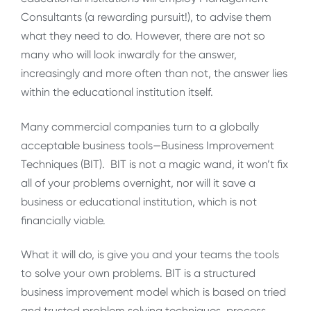
Consultants (a rewarding pursuit!), to advise them
what they need to do. However, there are not so
many who will look inwardly for the answer,
increasingly and more often than not, the answer lies
within the educational institution itself.
Many commercial companies turn to a globally
acceptable business tools—Business Improvement
Techniques (BIT). BIT is not a magic wand, it won’t fix
all of your problems overnight, nor will it save a
business or educational institution, which is not
financially viable.
What it will do, is give you and your teams the tools
to solve your own problems. BIT is a structured
business improvement model which is based on tried
and trusted problem solving techniques, process