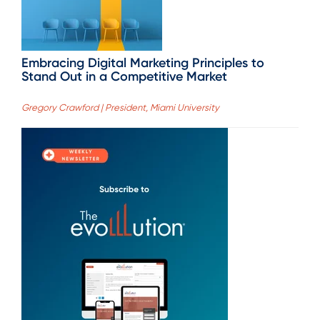
Embracing Digital Marketing Principles to
Stand Out in a Competitive Market
Gregory Crawford | President, Miami University