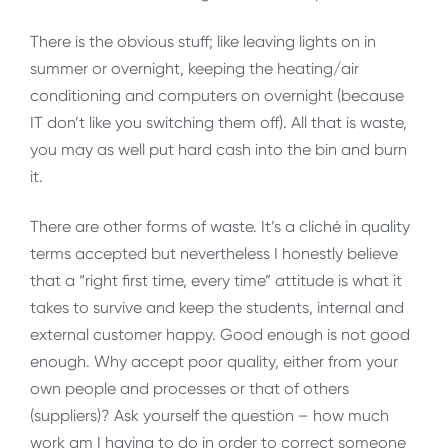
There is the obvious stuff; like leaving lights on in
summer or overnight, keeping the heating/air
conditioning and computers on overnight (because
IT don’t like you switching them off). All that is waste,
you may as well put hard cash into the bin and burn
it.
There are other forms of waste. It’s a cliché in quality
terms accepted but nevertheless I honestly believe
that a “right first time, every time” attitude is what it
takes to survive and keep the students, internal and
external customer happy. Good enough is not good
enough. Why accept poor quality, either from your
own people and processes or that of others
(suppliers)? Ask yourself the question – how much
work am I having to do in order to correct someone