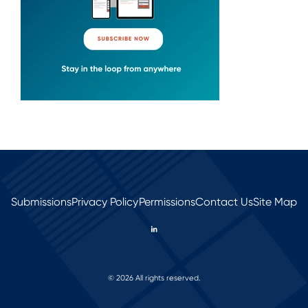
Submissions
Privacy Policy
Permissions
Contact Us
Site Map
© 2026 All rights reserved.