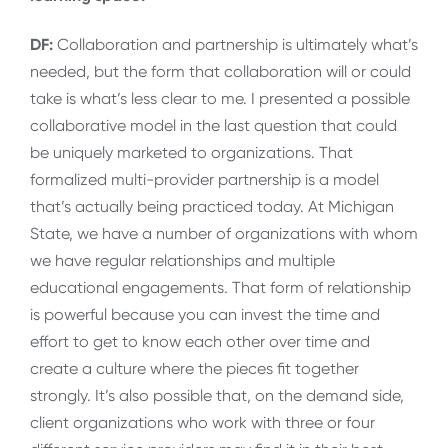
DF:
Collaboration and partnership is ultimately what’s
needed, but the form that collaboration will or could
take is what’s less clear to me. I presented a possible
collaborative model in the last question that could
be uniquely marketed to organizations. That
formalized multi-provider partnership is a model
that’s actually being practiced today. At Michigan
State, we have a number of organizations with whom
we have regular relationships and multiple
educational engagements. That form of relationship
is powerful because you can invest the time and
effort to get to know each other over time and
create a culture where the pieces fit together
strongly. It’s also possible that, on the demand side,
client organizations who work with three or four