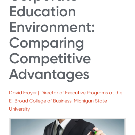
Education
Environment:
Comparing
Competitive
Advantages
David Frayer | Director of Executive Programs at the
Eli Broad College of Business, Michigan State
University