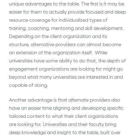
unique advantages to the table. The first is it may be
easier for them to actually provide focused and deep
resource coverage for individualized types of
training, coaching, mentoring and skill development.
Depending on the client organization and its
structure, alternative providers can almost become
an extension of the organization itself. While
universities have some ability to do that, the depth of
engagement organizations are looking for might go
beyond what many universities are interested in and
capable of doing.
Another advantage is that alternate providers also
have an easier time aligning and developing specific
tailored content to what their client organizations
are looking for. Universities and their faculty bring
deep knowledge and insight to the table, built over