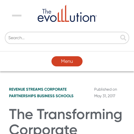
Menu
Menu
REVENUE STREAMS
CORPORATE
Published on
PARTNERSHIPS
BUSINESS SCHOOLS
May 31, 2017
The Transforming
Corporate