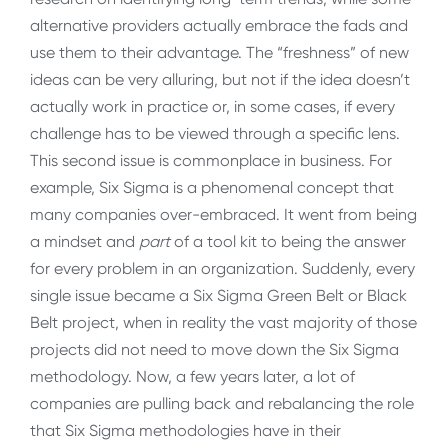
alternative providers actually embrace the fads and
use them to their advantage. The “freshness” of new
ideas can be very alluring, but not if the idea doesn’t
actually work in practice or, in some cases, if every
challenge has to be viewed through a specific lens.
This second issue is commonplace in business. For
example, Six Sigma is a phenomenal concept that
many companies over-embraced. It went from being
a mindset and
part
of a tool kit to being the answer
for every problem in an organization. Suddenly, every
single issue became a Six Sigma Green Belt or Black
Belt project, when in reality the vast majority of those
projects did not need to move down the Six Sigma
methodology. Now, a few years later, a lot of
companies are pulling back and rebalancing the role
that Six Sigma methodologies have in their