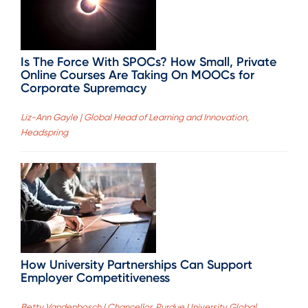
Is The Force With SPOCs? How Small, Private
Online Courses Are Taking On MOOCs for
Corporate Supremacy
Liz-Ann Gayle | Global Head of Learning and Innovation,
Headspring
How University Partnerships Can Support
Employer Competitiveness
Betty Vandenbosch | Chancellor, Purdue University Global