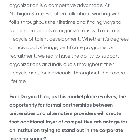
organization is a competitive advantage. At
Michigan State, we often talk about working with
folks throughout their lifetime and finding ways to
support individuals or organizations with an entire
lifecycle of talent development. Whether it’s degrees
or individual offerings, certificate programs, or
recruitment, we really have the ability to support
organizations and individuals throughout their
lifecycle and, for individuals, throughout their overall
lifetime.
Evo: Do you think, as this marketplace evolves, the
opportunity for formal partnerships between
universities and alternative providers will create
that additional layer of competitive advantage for
an institution trying to stand out in the corporate
learning space?