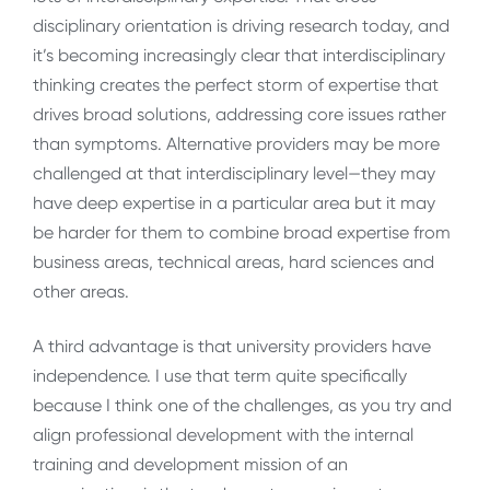
disciplinary orientation is driving research today, and
it’s becoming increasingly clear that interdisciplinary
thinking creates the perfect storm of expertise that
drives broad solutions, addressing core issues rather
than symptoms. Alternative providers may be more
challenged at that interdisciplinary level—they may
have deep expertise in a particular area but it may
be harder for them to combine broad expertise from
business areas, technical areas, hard sciences and
other areas.
A third advantage is that university providers have
independence. I use that term quite specifically
because I think one of the challenges, as you try and
align professional development with the internal
training and development mission of an