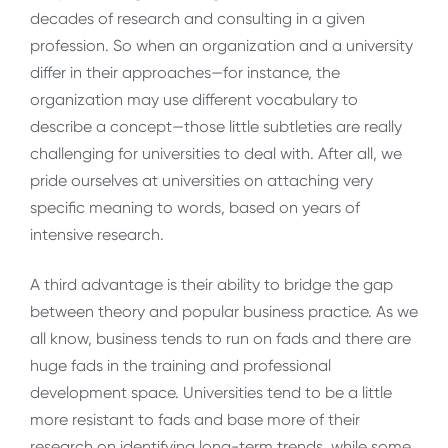
decades of research and consulting in a given
profession. So when an organization and a university
differ in their approaches—for instance, the
organization may use different vocabulary to
describe a concept—those little subtleties are really
challenging for universities to deal with. After all, we
pride ourselves at universities on attaching very
specific meaning to words, based on years of
intensive research.
A third advantage is their ability to bridge the gap
between theory and popular business practice. As we
all know, business tends to run on fads and there are
huge fads in the training and professional
development space. Universities tend to be a little
more resistant to fads and base more of their
research on identifying long-term trends, while some