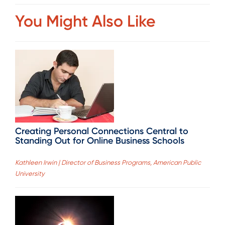
You Might Also Like
Creating Personal Connections Central to
Standing Out for Online Business Schools
Kathleen Irwin | Director of Business Programs, American Public
University