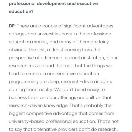
professional development and executive
education?
DF:
There are a couple of significant advantages
colleges and universities have in the professional
education market, and many of them are fairly
obvious. The first, at least coming from the
perspective of a tier-one research institution, is our
research mission and the fact that the things we
tend to embed in our executive education
programming are deep, research-driven insights
coming from faculty. We don’t bend easily to
business fads, and our offerings are built on that
research-driven knowledge. That’s probably the
biggest competitive advantage that comes from
university-based professional education. That’s not
to say that alternative providers don’t do research,