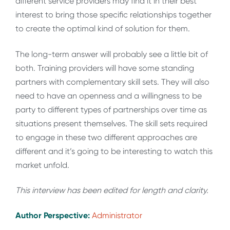
different service providers may find it in their best
interest to bring those specific relationships together
to create the optimal kind of solution for them.
The long-term answer will probably see a little bit of
both. Training providers will have some standing
partners with complementary skill sets. They will also
need to have an openness and a willingness to be
party to different types of partnerships over time as
situations present themselves. The skill sets required
to engage in these two different approaches are
different and it’s going to be interesting to watch this
market unfold.
This interview has been edited for length and clarity.
Author Perspective:
Administrator