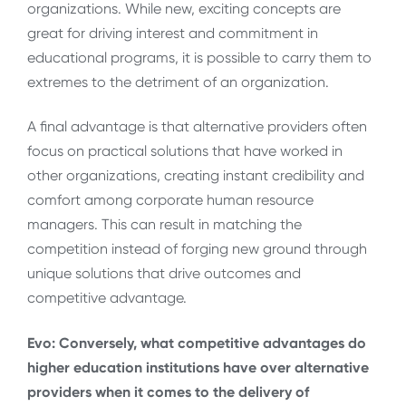
organizations. While new, exciting concepts are
great for driving interest and commitment in
educational programs, it is possible to carry them to
extremes to the detriment of an organization.
A final advantage is that alternative providers often
focus on practical solutions that have worked in
other organizations, creating instant credibility and
comfort among corporate human resource
managers. This can result in matching the
competition instead of forging new ground through
unique solutions that drive outcomes and
competitive advantage.
Evo: Conversely, what competitive advantages do
higher education institutions have over alternative
providers when it comes to the delivery of