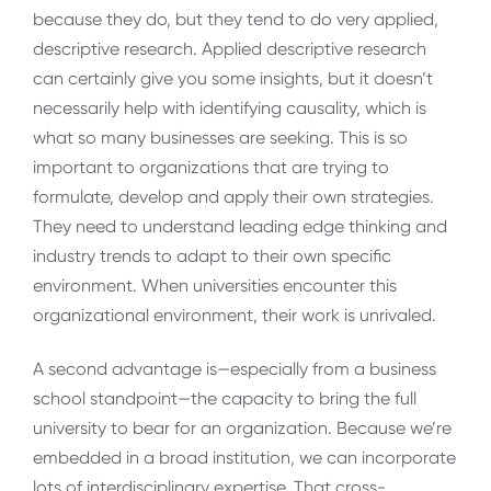
because they do, but they tend to do very applied,
descriptive research. Applied descriptive research
can certainly give you some insights, but it doesn’t
necessarily help with identifying causality, which is
what so many businesses are seeking. This is so
important to organizations that are trying to
formulate, develop and apply their own strategies.
They need to understand leading edge thinking and
industry trends to adapt to their own specific
environment. When universities encounter this
organizational environment, their work is unrivaled.
A second advantage is—especially from a business
school standpoint—the capacity to bring the full
university to bear for an organization. Because we’re
embedded in a broad institution, we can incorporate
lots of interdisciplinary expertise. That cross-