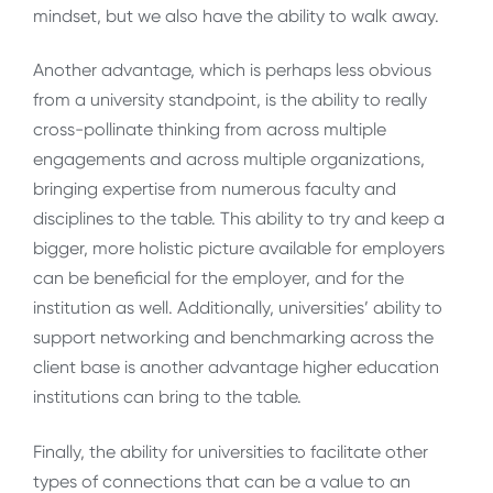
mindset, but we also have the ability to walk away.
Another advantage, which is perhaps less obvious
from a university standpoint, is the ability to really
cross-pollinate thinking from across multiple
engagements and across multiple organizations,
bringing expertise from numerous faculty and
disciplines to the table. This ability to try and keep a
bigger, more holistic picture available for employers
can be beneficial for the employer, and for the
institution as well. Additionally, universities’ ability to
support networking and benchmarking across the
client base is another advantage higher education
institutions can bring to the table.
Finally, the ability for universities to facilitate other
types of connections that can be a value to an