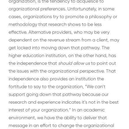
organization, is the tendency to acquiesce to
organizational preferences. Unfortunately, in some
cases, organizations try to promote a philosophy or
methodology that research shows to be less
effective. Alternative providers, who may be very
dependent on the revenue stream from a client, may
get locked into moving down that pathway. The
higher education institution, on the other hand, has
the independence that
should allow us
to point out
the issues with the organizational perspective. That
independence also provides an institution the
fortitude to say to the organization, “We can’t
support going down that pathway because our
research and experience indicates it’s not in the best
interest of your organization.” In an academic
environment, we have the ability to deliver that
message in an effort to change the organizational