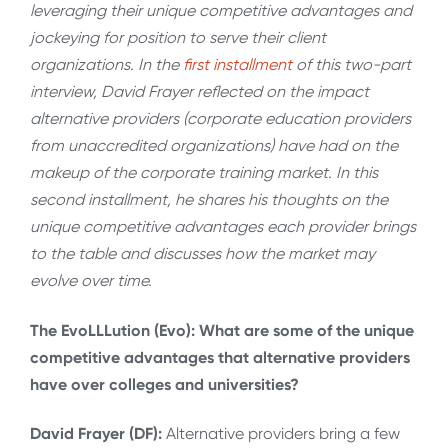
leveraging their unique competitive advantages and
jockeying for position to serve their client
organizations. In the
first installment
of this two-part
interview, David Frayer reflected on the impact
alternative providers (corporate education providers
from unaccredited organizations) have had on the
makeup of the corporate training market. In this
second installment, he shares his thoughts on the
unique competitive advantages each provider brings
to the table and discusses how the market may
evolve over time.
The EvoLLLution (Evo): What are some of the unique
competitive advantages that alternative providers
have over colleges and universities?
David Frayer (DF):
Alternative providers bring a few