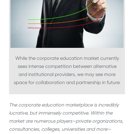
While the corporate education market currently
sees intense competition between alternative
and institutional providers, we may see more
space for collaboration and partnership in future.
The corporate education marketplace is incredibly
lucrative, but immensely competitive. Within the
market are numerous players—private organizations,
consultancies, colleges, universities and more—