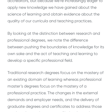
accreditors, but because we’re increasingly eager to
apply new knowledge we have gained about the
science of learning and obtain evidence about the
quality of our curricula and teaching practices.
By looking at the distinction between research and
professional degrees, we note the difference
between pushing the boundaries of knowledge for its
own sake and the act of teaching and learning to
develop a specific professional field.
Traditional research degrees focus on the mastery of
an existing domain of learning whereas professional
master’s degrees focus on the mastery of a
professional practice. The changes in the external
demands and employer needs, and the delivery of
graduate degrees and certificates to address those