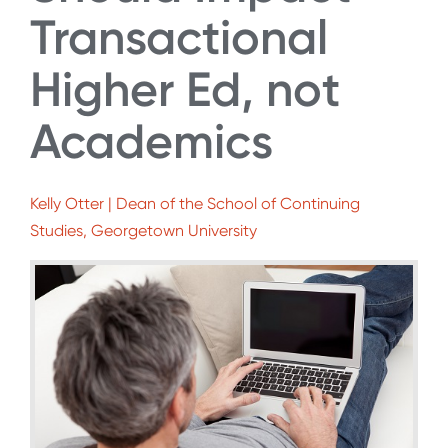
Transactional
Higher Ed, not
Academics
Kelly Otter | Dean of the School of Continuing
Studies, Georgetown University