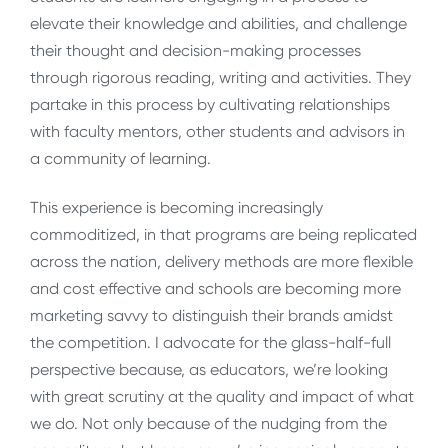
elevate their knowledge and abilities, and challenge
their thought and decision-making processes
through rigorous reading, writing and activities. They
partake in this process by cultivating relationships
with faculty mentors, other students and advisors in
a community of learning.
This experience is becoming increasingly
commoditized, in that programs are being replicated
across the nation, delivery methods are more flexible
and cost effective and schools are becoming more
marketing savvy to distinguish their brands amidst
the competition. I advocate for the glass-half-full
perspective because, as educators, we’re looking
with great scrutiny at the quality and impact of what
we do. Not only because of the nudging from the