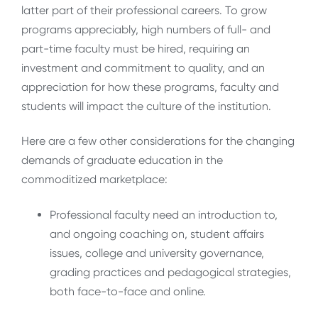
latter part of their professional careers. To grow
programs appreciably, high numbers of full- and
part-time faculty must be hired, requiring an
investment and commitment to quality, and an
appreciation for how these programs, faculty and
students will impact the culture of the institution.
Here are a few other considerations for the changing
demands of graduate education in the
commoditized marketplace:
Professional faculty need an introduction to,
and ongoing coaching on, student affairs
issues, college and university governance,
grading practices and pedagogical strategies,
both face-to-face and online.