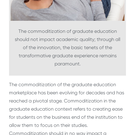
The commoditization of graduate education
should not impact academic quality; through all
of the innovation, the basic tenets of the
transformative graduate experience remains
paramount.
The commoditization of the graduate education
marketplace has been evolving for decades and has
reached a pivotal stage. Commoditization in the
graduate education context refers to creating ease
for students on the business end of the institution to
allow them to focus on their studies.
Commoditization should in no way impact a