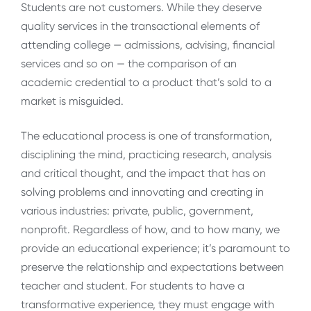
Students are not customers. While they deserve
quality services in the transactional elements of
attending college — admissions, advising, financial
services and so on — the comparison of an
academic credential to a product that’s sold to a
market is misguided.
The educational process is one of transformation,
disciplining the mind, practicing research, analysis
and critical thought, and the impact that has on
solving problems and innovating and creating in
various industries: private, public, government,
nonprofit. Regardless of how, and to how many, we
provide an educational experience; it’s paramount to
preserve the relationship and expectations between
teacher and student. For students to have a
transformative experience, they must engage with