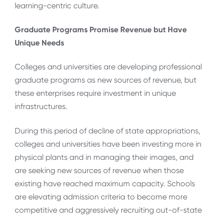
learning-centric culture.
Graduate Programs Promise Revenue but Have
Unique Needs
Colleges and universities are developing professional
graduate programs as new sources of revenue, but
these enterprises require investment in unique
infrastructures.
During this period of decline of state appropriations,
colleges and universities have been investing more in
physical plants and in managing their images, and
are seeking new sources of revenue when those
existing have reached maximum capacity. Schools
are elevating admission criteria to become more
competitive and aggressively recruiting out-of-state