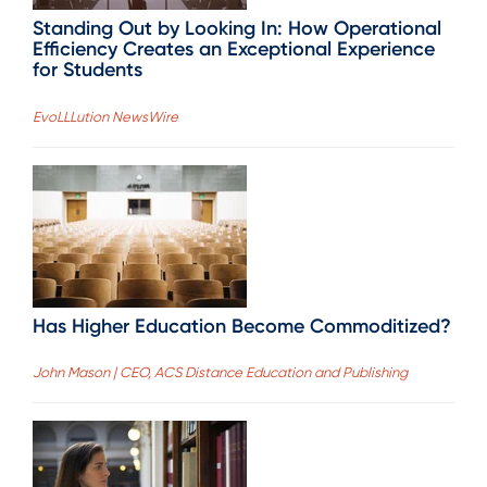
Standing Out by Looking In: How Operational
Efficiency Creates an Exceptional Experience
for Students
EvoLLLution NewsWire
Has Higher Education Become Commoditized?
John Mason | CEO, ACS Distance Education and Publishing