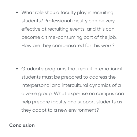
What role should faculty play in recruiting
students? Professional faculty can be very
effective at recruiting events, and this can
become a time-consuming part of the job.
How are they compensated for this work?
Graduate programs that recruit international
students must be prepared to address the
interpersonal and intercultural dynamics of a
diverse group. What expertise on campus can
help prepare faculty and support students as
they adapt to a new environment?
Conclusion