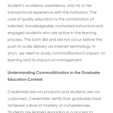
student’s academic experience, only his or her
transactional experience with the institution. The
core of quality education is the combination of
talented, knowledgeable, motivated instructors and
engaged students who are active in the learning
process. This both did and did not occur before the
push to scale delivery via Internet technology. In
short, we need to study commoditization’s impact on
learning and its impact on management.
Understanding Commoditization in the Graduate
Education Context
Credentials are not products and students are not
customers. Credentials certify that graduates have
achieved a level of mastery of competencies.
Students are learners engaging in a process to