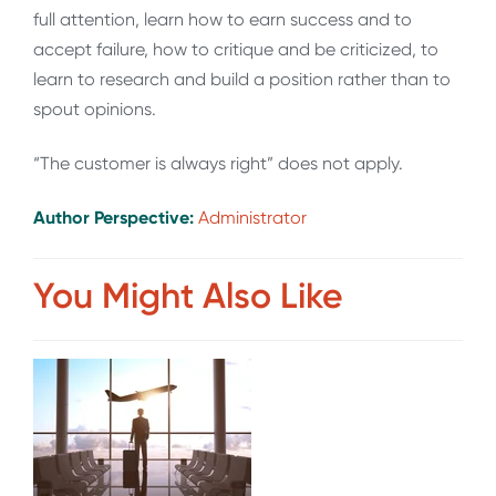
full attention, learn how to earn success and to
accept failure, how to critique and be criticized, to
learn to research and build a position rather than to
spout opinions.
“The customer is always right” does not apply.
Author Perspective:
Administrator
You Might Also Like