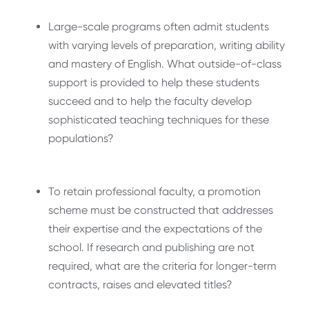
Large-scale programs often admit students
with varying levels of preparation, writing ability
and mastery of English. What outside-of-class
support is provided to help these students
succeed and to help the faculty develop
sophisticated teaching techniques for these
populations?
To retain professional faculty, a promotion
scheme must be constructed that addresses
their expertise and the expectations of the
school. If research and publishing are not
required, what are the criteria for longer-term
contracts, raises and elevated titles?