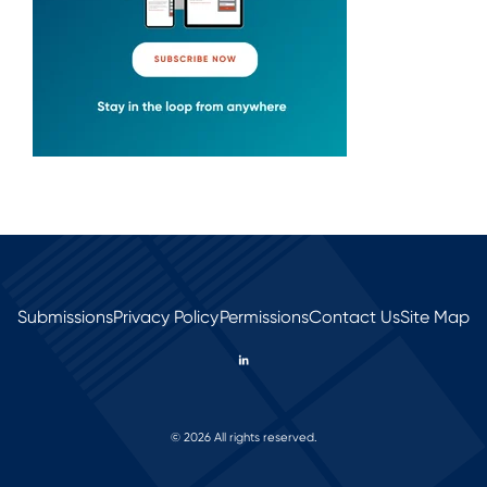
Submissions
Privacy Policy
Permissions
Contact Us
Site Map
© 2026 All rights reserved.