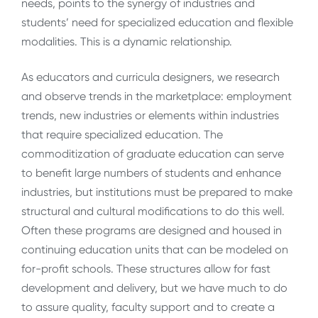
needs, points to the synergy of industries and
students’ need for specialized education and flexible
modalities. This is a dynamic relationship.
As educators and curricula designers, we research
and observe trends in the marketplace: employment
trends, new industries or elements within industries
that require specialized education. The
commoditization of graduate education can serve
to benefit large numbers of students and enhance
industries, but institutions must be prepared to make
structural and cultural modifications to do this well.
Often these programs are designed and housed in
continuing education units that can be modeled on
for-profit schools. These structures allow for fast
development and delivery, but we have much to do
to assure quality, faculty support and to create a