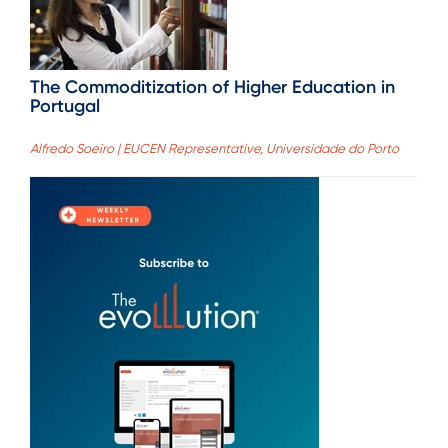
The Commoditization of Higher Education in
Portugal
Alfredo Soeiro | EUCEN Representative, Universidade do Porto