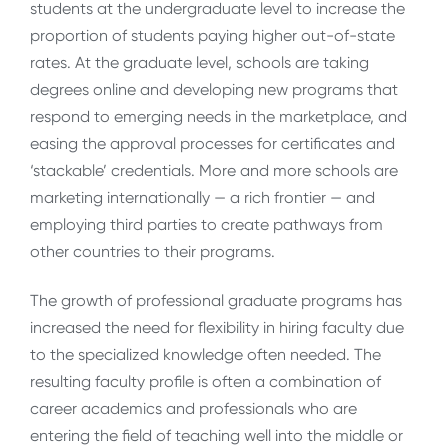
students at the undergraduate level to increase the
proportion of students paying higher out-of-state
rates. At the graduate level, schools are taking
degrees online and developing new programs that
respond to emerging needs in the marketplace, and
easing the approval processes for certificates and
‘stackable’ credentials. More and more schools are
marketing internationally — a rich frontier — and
employing third parties to create pathways from
other countries to their programs.
The growth of professional graduate programs has
increased the need for flexibility in hiring faculty due
to the specialized knowledge often needed. The
resulting faculty profile is often a combination of
career academics and professionals who are
entering the field of teaching well into the middle or