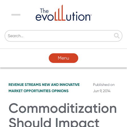
Menu
Menu
REVENUE STREAMS
NEW AND INNOVATIVE
Published on
MARKET OPPORTUNITIES
OPINIONS
Jun 9, 2014
Commoditization
Should Impact