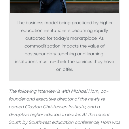
The business model being practiced by higher
education institutions is becoming rapidly
outdated for today’s marketplace. As
commoditization impacts the value of
postsecondary teaching and learning,
institutions must re-think the services they have
on offer.
The following interview is with Michael Horn, co-
founder and executive director of the newly re-
named Clayton Christensen Institute, and a
disruptive higher education leader. At the recent
South by Southwest education conference, Horn was