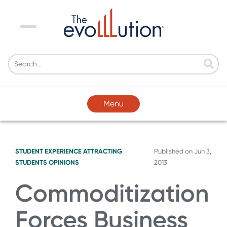
Menu
Menu
STUDENT EXPERIENCE
ATTRACTING
Published on
Jun 3,
STUDENTS
OPINIONS
2013
Commoditization
Forces Business