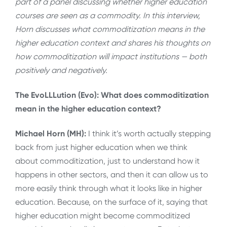
part of a panel discussing whether higher education
courses are seen as a commodity. In this interview,
Horn discusses what commoditization means in the
higher education context and shares his thoughts on
how commoditization will impact institutions — both
positively and negatively.
The EvoLLLution (Evo): What does commoditization
mean in the higher education context?
Michael Horn (MH):
I think it’s worth actually stepping
back from just higher education when we think
about commoditization, just to understand how it
happens in other sectors, and then it can allow us to
more easily think through what it looks like in higher
education. Because, on the surface of it, saying that
higher education might become commoditized