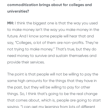
commoditization brings about for colleges and
universities?
MH:
I think the biggest one is that the way you used
to make money isn’t the way you make money in the
future. And I know some people will hear that and
say, “Colleges, a lot of them are non-profits. They’re
not trying to make money.” That’s true, but they do
need money to survive and sustain themselves and
provide their services.
The point is that people will not be willing to pay the
same high amounts for the things that they have in
the past, but they will be willing to pay for other
things. So, I think that’s going to be the real change
that comes about, which is, people are going to start
saying, “I can get my learning from lots of different