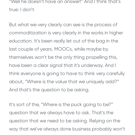
“Well he doesn’t have an answer!” And I think that’s
true: I don’t.
But what we very clearly can see is the process of
commoditization is very clearly in the works in higher
education. It’s been really let out of the bag in the
last couple of years. MOOCs, while maybe by
themselves won’t be the only thing propelling this,
have been a clear signal that it’s underway. And I
think everyone is going to have to think very carefully
about, “Where is the value that we uniquely add?”
And that’s the question to be asking.
It’s sort of the, “Where is the puck going to be?”
question that we always have to ask. That’s the
question that we need to be asking. Relying on the
way that we’ve always done business probably won’t