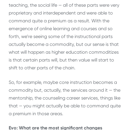
teaching, the social life — all of these parts were very
proprietary and interdependent and were able to
command quite a premium as a result. With the
emergence of online learning and courses and so
forth, we’re seeing some of the instructional parts
actually become a commodity, but our sense is that
what will happen as higher education commoditizes
is that certain parts will, but then value will start to
shift to other parts of the chain.
So, for example, maybe core instruction becomes a
commodity but, actually, the services around it — the
mentorship, the counseling career services, things like
that — you might actually be able to command quite
a premium in those areas.
Evo: What are the most significant changes