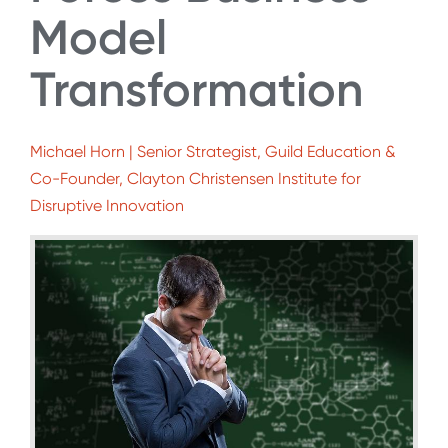
Model
Transformation
Michael Horn | Senior Strategist, Guild Education &
Co-Founder, Clayton Christensen Institute for
Disruptive Innovation