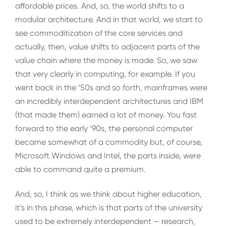
affordable prices. And, so, the world shifts to a
modular architecture. And in that world, we start to
see commoditization of the core services and
actually, then, value shifts to adjacent parts of the
value chain where the money is made. So, we saw
that very clearly in computing, for example. If you
went back in the ‘50s and so forth, mainframes were
an incredibly interdependent architectures and IBM
(that made them) earned a lot of money. You fast
forward to the early ‘90s, the personal computer
became somewhat of a commodity but, of course,
Microsoft Windows and Intel, the parts inside, were
able to command quite a premium.
And, so, I think as we think about higher education,
it’s in this phase, which is that parts of the university
used to be extremely interdependent — research,