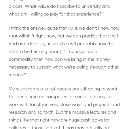
places. What value do I ascribe to university and
what am I willing to pay for that experience?”
I think the answer, quite frankly, is we don’t know how
that will shift right now, but we can predict that it will.
And as it does so, universities will probably have to
shift to be thinking about, “If courses are a
commodity then how can we bring in the money
necessary to sustain what we’re doing through other
means?”
My suspicion is a lot of people are still going to want
to spend time on campuses for social reasons, to
work with faculty in very close ways and projects and
research and so forth. But the massive lectures and
things like that right now are huge cash cows for
colleges — those sorts of things may actually go