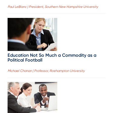
Paul LeBlanc | President, Southern New Hampshire University
Education Not So Much a Commodity as a
Political Football
Michael Chanan | Professor, Roehampton University