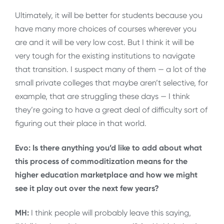
Ultimately, it will be better for students because you
have many more choices of courses wherever you
are and it will be very low cost. But I think it will be
very tough for the existing institutions to navigate
that transition. I suspect many of them — a lot of the
small private colleges that maybe aren’t selective, for
example, that are struggling these days — I think
they’re going to have a great deal of difficulty sort of
figuring out their place in that world.
Evo: Is there anything you’d like to add about what
this process of commoditization means for the
higher education marketplace and how we might
see it play out over the next few years?
MH:
I think people will probably leave this saying,