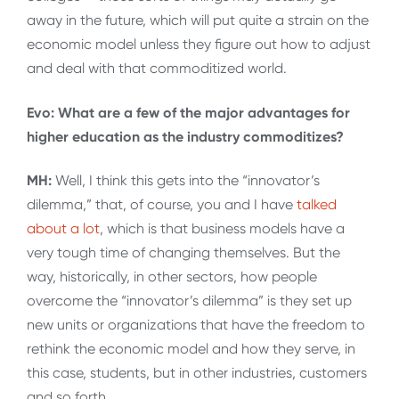
away in the future, which will put quite a strain on the
economic model unless they figure out how to adjust
and deal with that commoditized world.
Evo: What are a few of the major advantages for
higher education as the industry commoditizes?
MH:
Well, I think this gets into the “innovator’s
dilemma,” that, of course, you and I have
talked
about a lot
, which is that business models have a
very tough time of changing themselves. But the
way, historically, in other sectors, how people
overcome the “innovator’s dilemma” is they set up
new units or organizations that have the freedom to
rethink the economic model and how they serve, in
this case, students, but in other industries, customers
and so forth.