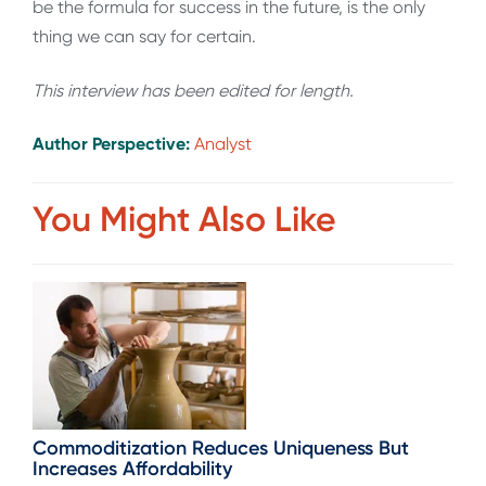
be the formula for success in the future, is the only
thing we can say for certain.
This interview has been edited for length.
Author Perspective:
Analyst
You Might Also Like
Commoditization Reduces Uniqueness But
Increases Affordability