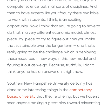
computer science, but in all sorts of disciplines. And
then to have experts like your faculty there available
to work with students, I think, is an exciting
opportunity. Now, I think that you’re going to have to
do that in a very different economic model, almost
piece-by-piece, to try to figure out how you make
that sustainable over the longer term — and that’s
really going to be the challenge, which is deploying
these resources in new ways in this new model and
figuring it out as we go. Because, truthfully, I don’t
think anyone has an answer on it right now.
Southern New Hampshire University certainly has
done some interesting things in the
competency-
based university
that they’re offering, but we haven’t
seen anyone making a great play toward reinventing