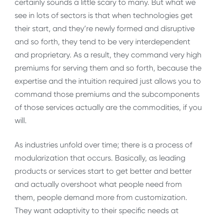
certainly sounds a little scary to many. But what we
see in lots of sectors is that when technologies get
their start, and they’re newly formed and disruptive
and so forth, they tend to be very interdependent
and proprietary. As a result, they command very high
premiums for serving them and so forth, because the
expertise and the intuition required just allows you to
command those premiums and the subcomponents
of those services actually are the commodities, if you
will.
As industries unfold over time; there is a process of
modularization that occurs. Basically, as leading
products or services start to get better and better
and actually overshoot what people need from
them, people demand more from customization.
They want adaptivity to their specific needs at