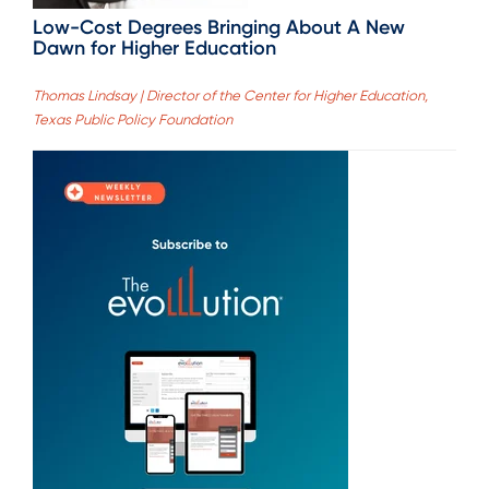
Low-Cost Degrees Bringing About A New
Dawn for Higher Education
Thomas Lindsay | Director of the Center for Higher Education,
Texas Public Policy Foundation