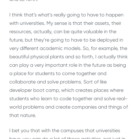
I think that’s what’s really going to have to happen
with universities. My sense is that their assets, their
resources, actually, can be quite valuable in the
future, but they’re going to have to be deployed in
very different academic models. So, for example, the
beautiful physical plants and so forth, I actually think
can play a very important role in the future as being
a place for students to come together and
collaborate and solve problems. Sort of like
developer boot camp, which creates places where
students who learn to code together and solve real-
world problems and create companies and things of
that nature.
I bet you that with the campuses that universities
have, you can do a lot of those activities, not just in