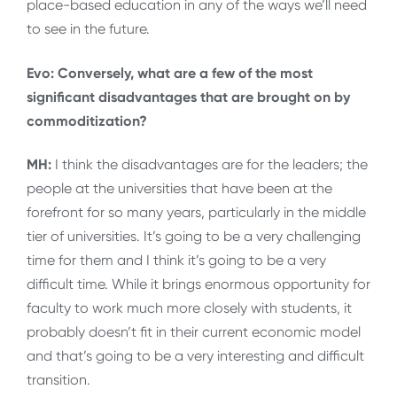
place-based education in any of the ways we’ll need
to see in the future.
Evo: Conversely, what are a few of the most
significant disadvantages that are brought on by
commoditization?
MH:
I think the disadvantages are for the leaders; the
people at the universities that have been at the
forefront for so many years, particularly in the middle
tier of universities. It’s going to be a very challenging
time for them and I think it’s going to be a very
difficult time. While it brings enormous opportunity for
faculty to work much more closely with students, it
probably doesn’t fit in their current economic model
and that’s going to be a very interesting and difficult
transition.