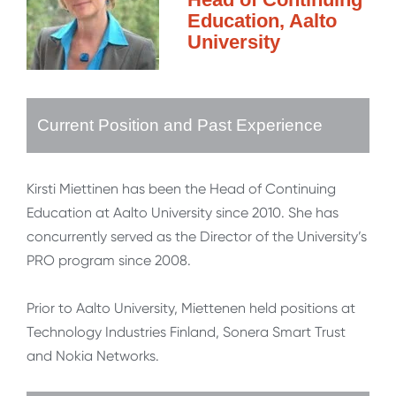
Education, Aalto
University
Current Position and Past Experience
Kirsti Miettinen has been the Head of Continuing
Education at Aalto University since 2010. She has
concurrently served as the Director of the University’s
PRO program since 2008.
Prior to Aalto University, Miettenen held positions at
Technology Industries Finland, Sonera Smart Trust
and Nokia Networks.