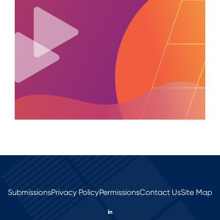
Submissions
Privacy Policy
Permissions
Contact Us
Site Map