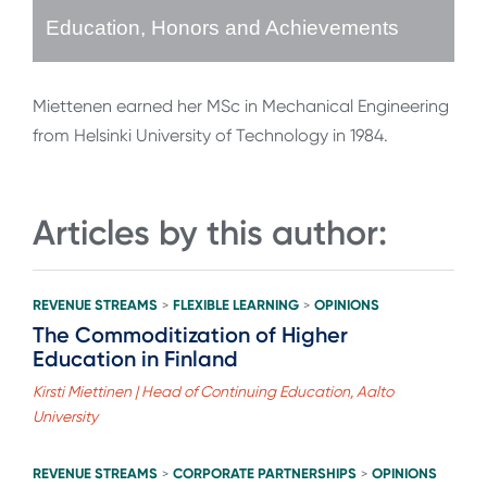
Education, Honors and Achievements
Miettenen earned her MSc in Mechanical Engineering
from Helsinki University of Technology in 1984.
Articles by this author:
REVENUE STREAMS
FLEXIBLE LEARNING
OPINIONS
>
>
The Commoditization of Higher
Education in Finland
Kirsti Miettinen | Head of Continuing Education, Aalto
University
REVENUE STREAMS
CORPORATE PARTNERSHIPS
OPINIONS
>
>