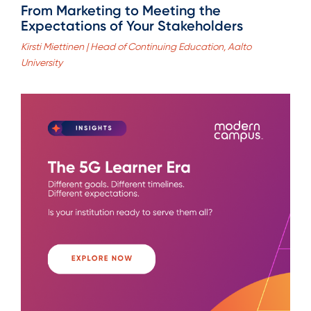
From Marketing to Meeting the
Expectations of Your Stakeholders
Kirsti Miettinen | Head of Continuing Education, Aalto
University