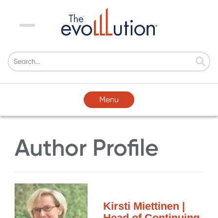
Menu
Menu
Author Profile
Kirsti Miettinen |
Head of Continuing