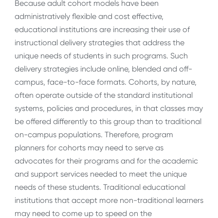
Because adult cohort models have been
administratively flexible and cost effective,
educational institutions are increasing their use of
instructional delivery strategies that address the
unique needs of students in such programs. Such
delivery strategies include online, blended and off-
campus, face-to-face formats. Cohorts, by nature,
often operate outside of the standard institutional
systems, policies and procedures, in that classes may
be offered differently to this group than to traditional
on-campus populations. Therefore, program
planners for cohorts may need to serve as
advocates for their programs and for the academic
and support services needed to meet the unique
needs of these students. Traditional educational
institutions that accept more non-traditional learners
may need to come up to speed on the