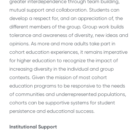
greater interdependence through team building,
mutual support and collaboration. Students can
develop a respect for, and an appreciation of, the
different members of the group. Group work builds
tolerance and awareness of diversity, new ideas and
opinions. As more and more adults take part in
cohort education experiences, it remains imperative
for higher education to recognize the impact of
increasing diversity in the individual and group
contexts. Given the mission of most cohort
education programs to be responsive to the needs
of communities and underrepresented populations,
cohorts can be supportive systems for student
persistence and educational success.
Institutional Support