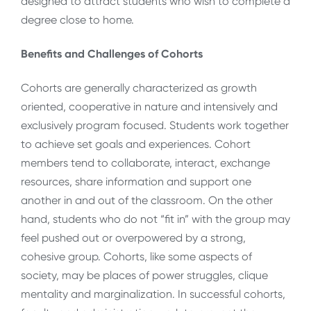
designed to attract students who wish to complete a
degree close to home.
Benefits and Challenges of Cohorts
Cohorts are generally characterized as growth
oriented, cooperative in nature and intensively and
exclusively program focused. Students work together
to achieve set goals and experiences. Cohort
members tend to collaborate, interact, exchange
resources, share information and support one
another in and out of the classroom. On the other
hand, students who do not “fit in” with the group may
feel pushed out or overpowered by a strong,
cohesive group. Cohorts, like some aspects of
society, may be places of power struggles, clique
mentality and marginalization. In successful cohorts,