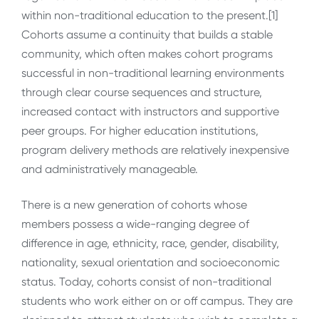
within non-traditional education to the present.[1]
Cohorts assume a continuity that builds a stable
community, which often makes cohort programs
successful in non-traditional learning environments
through clear course sequences and structure,
increased contact with instructors and supportive
peer groups. For higher education institutions,
program delivery methods are relatively inexpensive
and administratively manageable.
There is a new generation of cohorts whose
members possess a wide-ranging degree of
difference in age, ethnicity, race, gender, disability,
nationality, sexual orientation and socioeconomic
status. Today, cohorts consist of non-traditional
students who work either on or off campus. They are