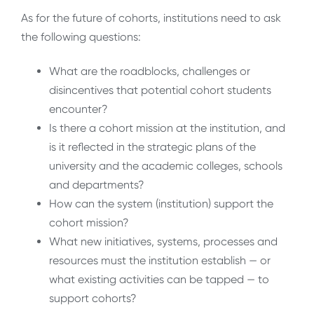
As for the future of cohorts, institutions need to ask
the following questions:
What are the roadblocks, challenges or
disincentives that potential cohort students
encounter?
Is there a cohort mission at the institution, and
is it reflected in the strategic plans of the
university and the academic colleges, schools
and departments?
How can the system (institution) support the
cohort mission?
What new initiatives, systems, processes and
resources must the institution establish — or
what existing activities can be tapped — to
support cohorts?