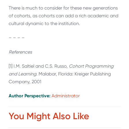
There is much to consider for these new generations
of cohorts, as cohorts can add a rich academic and
cultural dynamic to the institution.
– – – –
References
[1] I.M. Saltiel and C.S. Russo,
Cohort Programming
and Learning
. Malabar, Florida: Kreiger Publishing
Company, 2001
Author Perspective:
Administrator
You Might Also Like