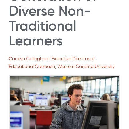
Diverse Non-
Traditional
Learners
Carolyn Callaghan | Executive Director of
Educational Outreach, Western Carolina University