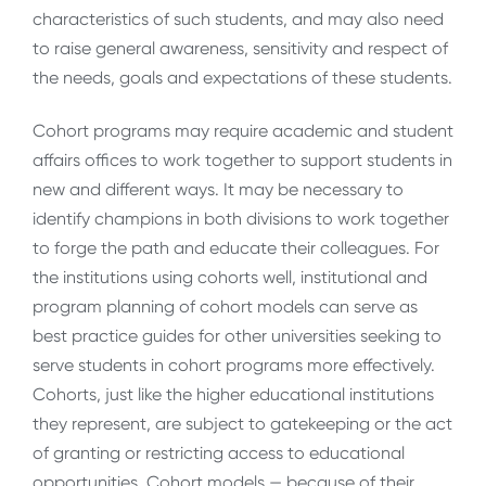
characteristics of such students, and may also need
to raise general awareness, sensitivity and respect of
the needs, goals and expectations of these students.
Cohort programs may require academic and student
affairs offices to work together to support students in
new and different ways. It may be necessary to
identify champions in both divisions to work together
to forge the path and educate their colleagues. For
the institutions using cohorts well, institutional and
program planning of cohort models can serve as
best practice guides for other universities seeking to
serve students in cohort programs more effectively.
Cohorts, just like the higher educational institutions
they represent, are subject to gatekeeping or the act
of granting or restricting access to educational
opportunities. Cohort models — because of their