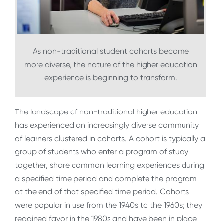
As non-traditional student cohorts become
more diverse, the nature of the higher education
experience is beginning to transform.
The landscape of non-traditional higher education
has experienced an increasingly diverse community
of learners clustered in cohorts. A cohort is typically a
group of students who enter a program of study
together, share common learning experiences during
a specified time period and complete the program
at the end of that specified time period. Cohorts
were popular in use from the 1940s to the 1960s; they
regained favor in the 1980s and have been in place