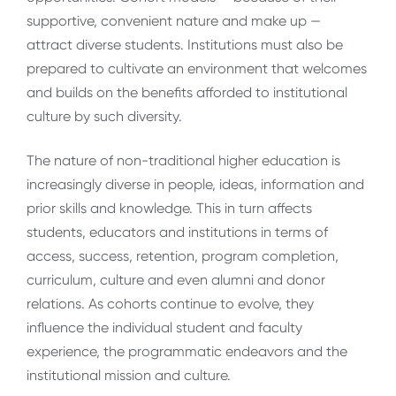
supportive, convenient nature and make up —
attract diverse students. Institutions must also be
prepared to cultivate an environment that welcomes
and builds on the benefits afforded to institutional
culture by such diversity.
The nature of non-traditional higher education is
increasingly diverse in people, ideas, information and
prior skills and knowledge. This in turn affects
students, educators and institutions in terms of
access, success, retention, program completion,
curriculum, culture and even alumni and donor
relations. As cohorts continue to evolve, they
influence the individual student and faculty
experience, the programmatic endeavors and the
institutional mission and culture.