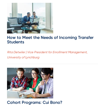
How to Meet the Needs of Incoming Transfer
Students
Rita Detwiler | Vice President for Enrollment Management,
University of Lynchburg
Cohort Programs: Cui Bono?