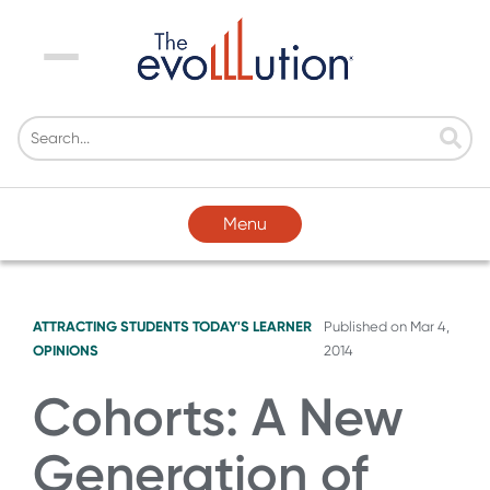
Menu
Menu
ATTRACTING STUDENTS
TODAY'S LEARNER
Published on
Mar 4,
OPINIONS
2014
Cohorts: A New
Generation of