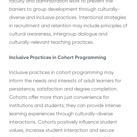
faculty and administration work to prevent the
barriers to group development through culturally-
diverse and inclusive practices. Intentional strategies
in recruitment and retention may include principles of
cultural awareness, intergroup dialogue and
culturally-relevant teaching practices.
Inclusive Practices in Cohort Programming
Inclusive practices in cohort programming may
inform the needs and interests of adult learners for
persistence, satisfaction and degree completion.
Cohorts offer more than just convenience for
institutions and students; they can provide intense
learning experiences through culturally-diverse
interactions. Cohorts positively influence student
values, increase student interaction and secure