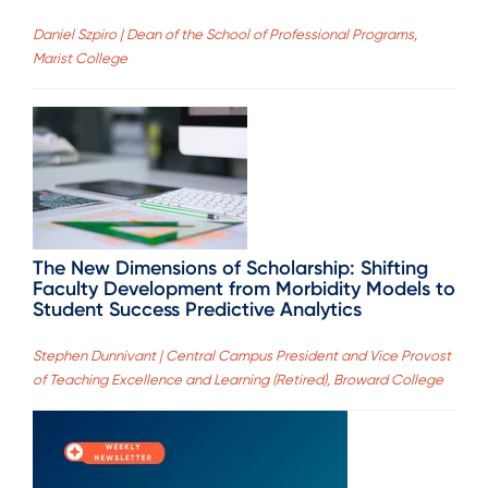
Daniel Szpiro | Dean of the School of Professional Programs,
Marist College
The New Dimensions of Scholarship: Shifting
Faculty Development from Morbidity Models to
Student Success Predictive Analytics
Stephen Dunnivant | Central Campus President and Vice Provost
of Teaching Excellence and Learning (Retired), Broward College