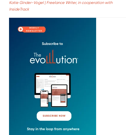
Katie Ginder-Vogel | Freelance Writer, in cooperation with
InsideTrack