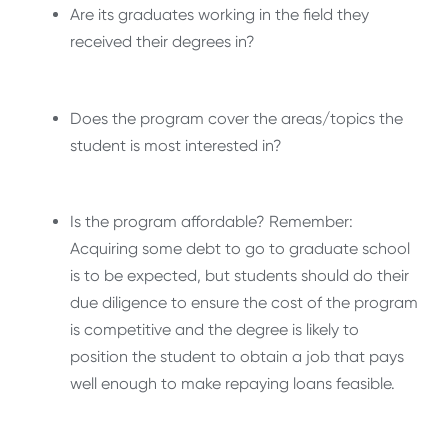
Are its graduates working in the field they
received their degrees in?
Does the program cover the areas/topics the
student is most interested in?
Is the program affordable? Remember:
Acquiring some debt to go to graduate school
is to be expected, but students should do their
due diligence to ensure the cost of the program
is competitive and the degree is likely to
position the student to obtain a job that pays
well enough to make repaying loans feasible.