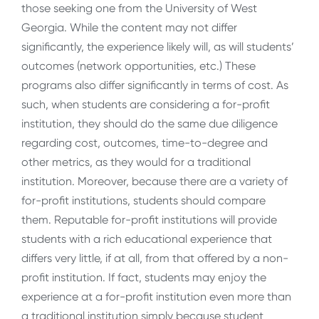
those seeking one from the University of West
Georgia. While the content may not differ
significantly, the experience likely will, as will students’
outcomes (network opportunities, etc.) These
programs also differ significantly in terms of cost. As
such, when students are considering a for-profit
institution, they should do the same due diligence
regarding cost, outcomes, time-to-degree and
other metrics, as they would for a traditional
institution. Moreover, because there are a variety of
for-profit institutions, students should compare
them. Reputable for-profit institutions will provide
students with a rich educational experience that
differs very little, if at all, from that offered by a non-
profit institution. If fact, students may enjoy the
experience at a for-profit institution even more than
a traditional institution simply because student