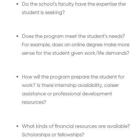
Do the school’s faculty have the expertise the
student is seeking?
Does the program meet the student’s needs?
For example, does an online degree make more
sense for the student given work/life demands?
How will the program prepare the student for
work? Is there internship availability, career
assistance or professional development
resources?
What kinds of financial resources are available?
Scholarships or fellowships?