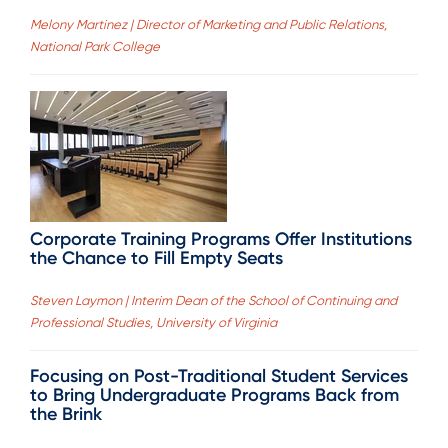
Melony Martinez | Director of Marketing and Public Relations,
National Park College
Corporate Training Programs Offer Institutions
the Chance to Fill Empty Seats
Steven Laymon | Interim Dean of the School of Continuing and
Professional Studies, University of Virginia
Focusing on Post-Traditional Student Services
to Bring Undergraduate Programs Back from
the Brink