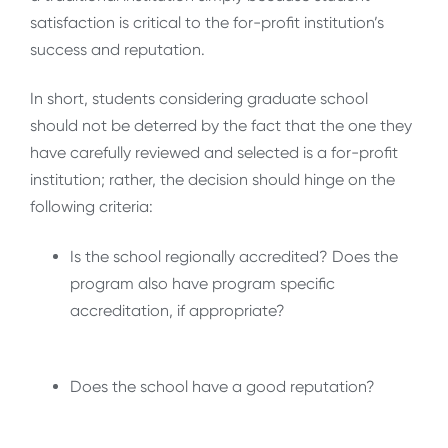
satisfaction is critical to the for-profit institution’s
success and reputation.
In short, students considering graduate school
should not be deterred by the fact that the one they
have carefully reviewed and selected is a for-profit
institution; rather, the decision should hinge on the
following criteria:
Is the school regionally accredited? Does the
program also have program specific
accreditation, if appropriate?
Does the school have a good reputation?