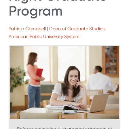
Program
Patricia Campbell | Dean of Graduate Studies,
American Public University System
Before committing to a graduate program at