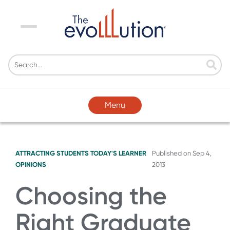
Menu
Menu
ATTRACTING STUDENTS
TODAY'S LEARNER
Published on
Sep 4,
OPINIONS
2013
Choosing the
Right Graduate