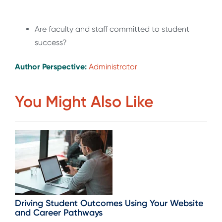
Are faculty and staff committed to student
success?
Author Perspective:
Administrator
You Might Also Like
Driving Student Outcomes Using Your Website
and Career Pathways