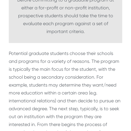
either a for-profit or non-profit institution,
prospective students should take the time to
evaluate each program against a set of
important criteria.
Potential graduate students choose their schools
and programs for a variety of reasons. The program
is typically the main focus for the student, with the
school being a secondary consideration. For
example, students may determine they want/need
more education within a certain area (e.g.
international relations) and then decide to pursue an
advanced degree. The next step, typically, is to seek
out an institution with the program they are
interested in. From there begins the process of