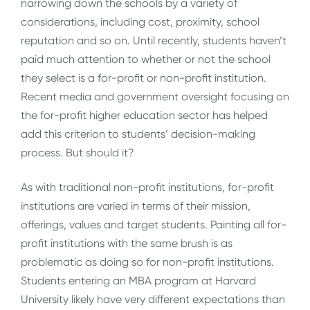
narrowing down the schools by a variety of
considerations, including cost, proximity, school
reputation and so on. Until recently, students haven’t
paid much attention to whether or not the school
they select is a for-profit or non-profit institution.
Recent media and government oversight focusing on
the for-profit higher education sector has helped
add this criterion to students’ decision-making
process. But should it?
As with traditional non-profit institutions, for-profit
institutions are varied in terms of their mission,
offerings, values and target students. Painting all for-
profit institutions with the same brush is as
problematic as doing so for non-profit institutions.
Students entering an MBA program at Harvard
University likely have very different expectations than