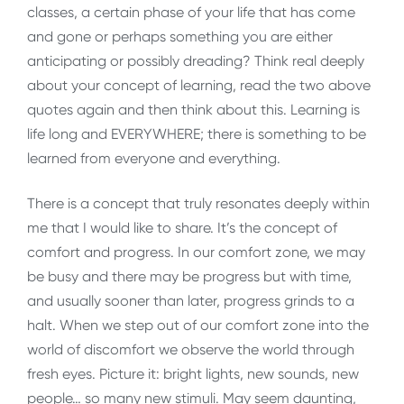
classes, a certain phase of your life that has come
and gone or perhaps something you are either
anticipating or possibly dreading? Think real deeply
about your concept of learning, read the two above
quotes again and then think about this. Learning is
life long and EVERYWHERE; there is something to be
learned from everyone and everything.
There is a concept that truly resonates deeply within
me that I would like to share. It’s the concept of
comfort and progress. In our comfort zone, we may
be busy and there may be progress but with time,
and usually sooner than later, progress grinds to a
halt. When we step out of our comfort zone into the
world of discomfort we observe the world through
fresh eyes. Picture it: bright lights, new sounds, new
people… so many new stimuli. May seem daunting,