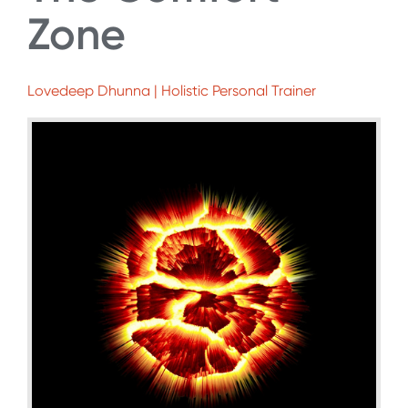
Zone
Lovedeep Dhunna | Holistic Personal Trainer