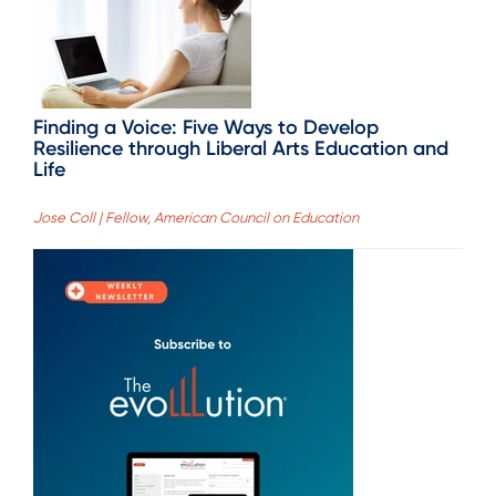
Finding a Voice: Five Ways to Develop
Resilience through Liberal Arts Education and
Life
Jose Coll | Fellow, American Council on Education