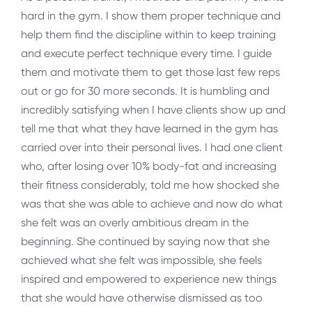
hard in the gym. I show them proper technique and
help them find the discipline within to keep training
and execute perfect technique every time. I guide
them and motivate them to get those last few reps
out or go for 30 more seconds. It is humbling and
incredibly satisfying when I have clients show up and
tell me that what they have learned in the gym has
carried over into their personal lives. I had one client
who, after losing over 10% body-fat and increasing
their fitness considerably, told me how shocked she
was that she was able to achieve and now do what
she felt was an overly ambitious dream in the
beginning. She continued by saying now that she
achieved what she felt was impossible, she feels
inspired and empowered to experience new things
that she would have otherwise dismissed as too