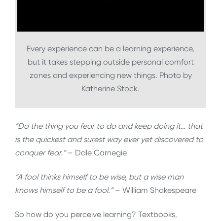
Every experience can be a learning experience,
but it takes stepping outside personal comfort
zones and experiencing new things. Photo by
Katherine Stock.
“Do the thing you fear to do and keep doing it… that
is the quickest and surest way ever yet discovered to
conquer fear.”
– Dale Carnegie
“A fool thinks himself to be wise, but a wise man
knows himself to be a fool.”
– William Shakespeare
So how do you perceive learning? Textbooks,