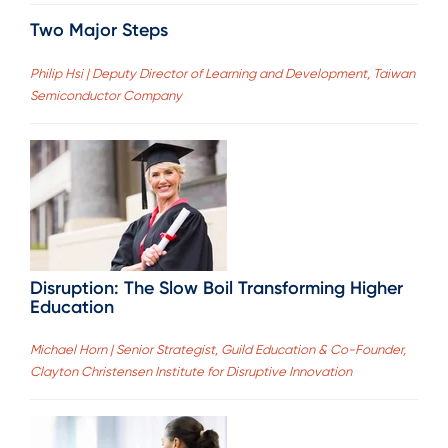
Two Major Steps
Philip Hsi | Deputy Director of Learning and Development, Taiwan
Semiconductor Company
Disruption: The Slow Boil Transforming Higher
Education
Michael Horn | Senior Strategist, Guild Education & Co-Founder,
Clayton Christensen Institute for Disruptive Innovation