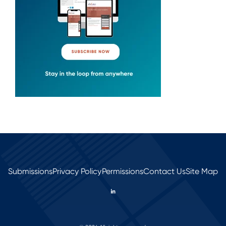
Submissions
Privacy Policy
Permissions
Contact Us
Site Map