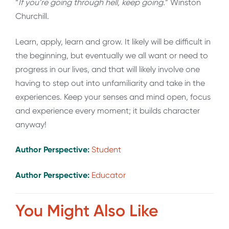
“
If you’re going through hell, keep going.
” Winston
Churchill.
Learn, apply, learn and grow. It likely will be difficult in
the beginning, but eventually we all want or need to
progress in our lives, and that will likely involve one
having to step out into unfamiliarity and take in the
experiences. Keep your senses and mind open, focus
and experience every moment; it builds character
anyway!
Author Perspective:
Student
Author Perspective:
Educator
You Might Also Like