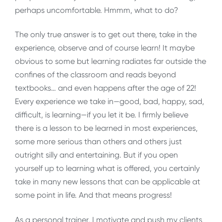
perhaps uncomfortable. Hmmm, what to do?
The only true answer is to get out there, take in the
experience, observe and of course learn! It maybe
obvious to some but learning radiates far outside the
confines of the classroom and reads beyond
textbooks… and even happens after the age of 22!
Every experience we take in—good, bad, happy, sad,
difficult, is learning—if you let it be. I firmly believe
there is a lesson to be learned in most experiences,
some more serious than others and others just
outright silly and entertaining. But if you open
yourself up to learning what is offered, you certainly
take in many new lessons that can be applicable at
some point in life. And that means progress!
As a personal trainer, I motivate and push my clients