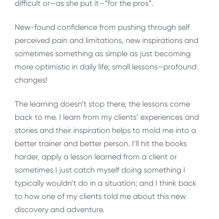
difficult or—as she put it—“for the pros”.
New-found confidence from pushing through self
perceived pain and limitations, new inspirations and
sometimes something as simple as just becoming
more optimistic in daily life; small lessons—profound
changes!
The learning doesn’t stop there, the lessons come
back to me. I learn from my clients’ experiences and
stories and their inspiration helps to mold me into a
better trainer and better person. I’ll hit the books
harder, apply a lesson learned from a client or
sometimes I just catch myself doing something I
typically wouldn’t do in a situation; and I think back
to how one of my clients told me about this new
discovery and adventure.