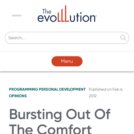
Menu
Menu
PROGRAMMING
PERSONAL DEVELOPMENT
Published on
Feb 6,
OPINIONS
2012
Bursting Out Of
The Comfort