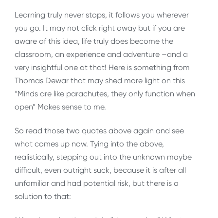
Learning truly never stops, it follows you wherever
you go. It may not click right away but if you are
aware of this idea, life truly does become the
classroom, an experience and adventure –and a
very insightful one at that! Here is something from
Thomas Dewar that may shed more light on this
“Minds are like parachutes, they only function when
open” Makes sense to me.
So read those two quotes above again and see
what comes up now. Tying into the above,
realistically, stepping out into the unknown maybe
difficult, even outright suck, because it is after all
unfamiliar and had potential risk, but there is a
solution to that: