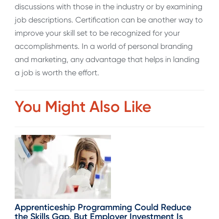
discussions with those in the industry or by examining
job descriptions. Certification can be another way to
improve your skill set to be recognized for your
accomplishments. In a world of personal branding
and marketing, any advantage that helps in landing
a job is worth the effort.
You Might Also Like
Apprenticeship Programming Could Reduce
the Skills Gap, But Employer Investment Is