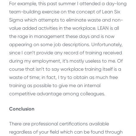
For example, this past summer I attended a day-long
team-building exercise on the concept of Lean Six
Sigma which attempts to eliminate waste and non-
value added activities in the workplace. LEAN is all
the rage in management these days and is now
appearing on some job descriptions. Unfortunately,
since I can’t provide any record of training received
during my employment, it’s mostly useless to me. Of
course that isn’t to say workplace training itself is a
waste of time; in fact, I try to obtain as much free
training as possible to give me an internal
competitive advantage among colleagues.
Conclusion
There are professional certifications available
regardless of your field which can be found through