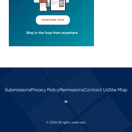
Submissions
Privacy Policy
Permissions
Contact Us
Site Map
© 2026 All rights reserved.