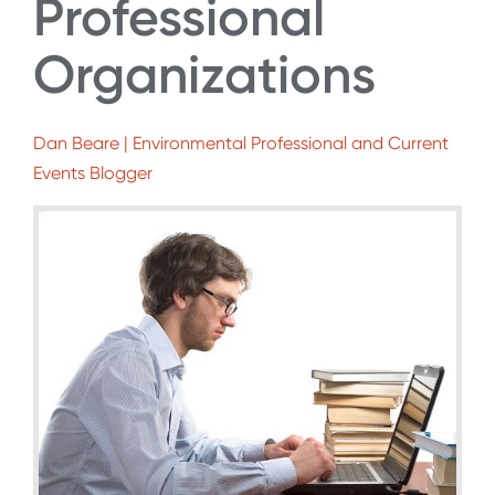
Professional
Organizations
Dan Beare | Environmental Professional and Current
Events Blogger