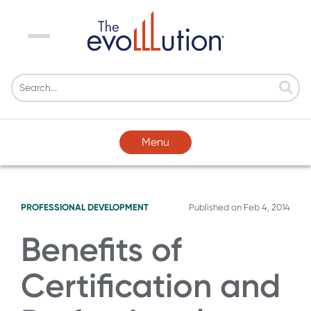
Menu
Menu
PROFESSIONAL DEVELOPMENT
Published on
Feb 4, 2014
Benefits of
Certification and