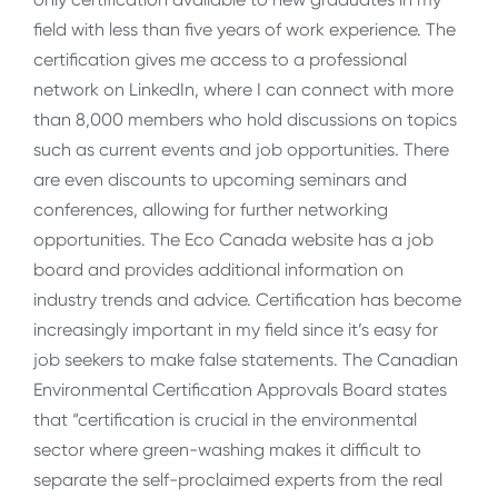
field with less than five years of work experience. The
certification gives me access to a professional
network on LinkedIn, where I can connect with more
than 8,000 members who hold discussions on topics
such as current events and job opportunities. There
are even discounts to upcoming seminars and
conferences, allowing for further networking
opportunities. The Eco Canada website has a job
board and provides additional information on
industry trends and advice. Certification has become
increasingly important in my field since it’s easy for
job seekers to make false statements. The Canadian
Environmental Certification Approvals Board states
that “certification is crucial in the environmental
sector where green-washing makes it difficult to
separate the self-proclaimed experts from the real