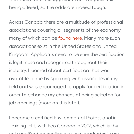
being offered, so the odds are indeed tough.
Across Canada there are a multitude of professional
associations covering all segments of the economy,
many of which can be
found here
. Many more such
associations exist in the United States and United
Kingdom. Applicants need to be sure the certification
is legitimate and recognized throughout their
industry. I learned about certification that was
available to me by speaking with associates in my
field and was encouraged to apply for certification in
order to enhance my chances of being selected for
job openings (more on this later).
I became a certified Environmental Professional in
Training (EPt) with Eco Canada in 2012, which is the
only certification available to new graduates in my