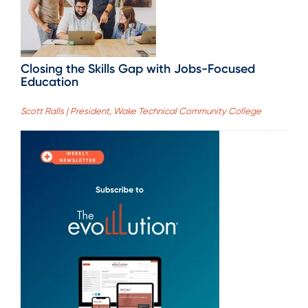
Closing the Skills Gap with Jobs-Focused
Education
Scott Ralls | President, Wake Technical Community College