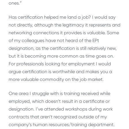
ones.”
Has certification helped me land a job? I would say
not directly, although the legitimacy it represents and
networking connections it provides is valuable. Some
of my colleagues have not heard of the EPt
designation, as the certification is still relatively new,
but it is becoming more common as time goes on.
For professionals looking for employment I would
argue certification is worthwhile and makes you a
more valuable commodity on the job market.
One area I struggle with is training received while
employed, which doesn’t result in a certificate or
designation. I’ve attended workshops during work
contracts that aren’t recognized outside of my
company’s human resources/training department.