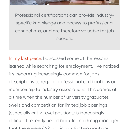
Professional certifications can provide industry-
specific knowledge and access to professional
connections, and are therefore valuable for job
seekers.
In my last piece
, I discussed some of the lessons
learned while searching for employment. I’ve noticed
it’s becoming increasingly common for jobs
descriptions to require professional certifications or
membership to industry associations. This comes at
a time when the number of university graduates
swells and competition for limited job openings
(especially entry-level positions) is increasingly
difficult. I recently heard back from a hiring manager
that there were 442 applicants for two positions