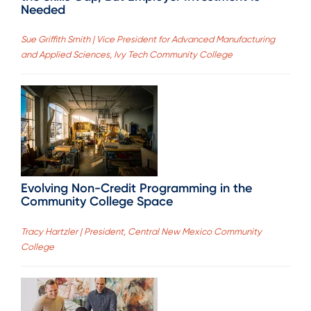
Needed
Sue Griffith Smith | Vice President for Advanced Manufacturing
and Applied Sciences, Ivy Tech Community College
Evolving Non-Credit Programming in the
Community College Space
Tracy Hartzler | President, Central New Mexico Community
College