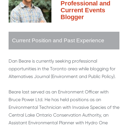
Professional and
Current Events
Blogger
Current Position and Past Experience
Dan Beare is currently seeking professional
opportunities in the Toronto area while blogging for
Alternatives Journal (Environment and Public Policy).
Beare last served as an Environment Officer with
Bruce Power Ltd. He has held positions as an
Environmental Technician with Invasive Species of the
Central Lake Ontario Conservation Authority, an
Assistant Environmental Planner with Hydro One