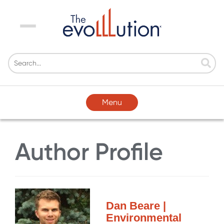
Menu
Menu
Author Profile
Dan Beare |
Environmental