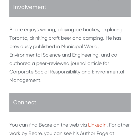
Involvement
Beare enjoys writing, playing ice hockey, exploring
Toronto, drinking craft beer and camping. He has
previously published in Municipal World,
Environmental Science and Engineering, and co-
authored a peer-reviewed journal article for
Corporate Social Responsibility and Environmental
Management.
Connect
You can find Beare on the web via
LinkedIn
. For other
work by Beare, you can see his Author Page at