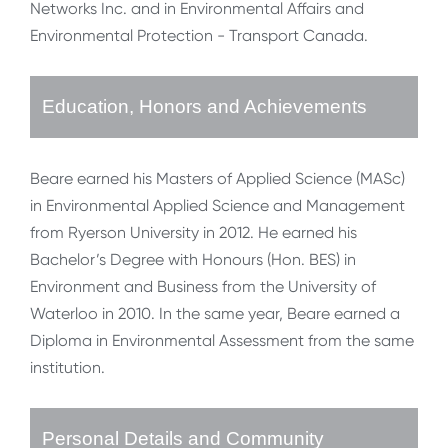
Networks Inc. and in Environmental Affairs and
Environmental Protection - Transport Canada.
Education, Honors and Achievements
Beare earned his Masters of Applied Science (MASc)
in Environmental Applied Science and Management
from Ryerson University in 2012. He earned his
Bachelor’s Degree with Honours (Hon. BES) in
Environment and Business from the University of
Waterloo in 2010. In the same year, Beare earned a
Diploma in Environmental Assessment from the same
institution.
Personal Details and Community