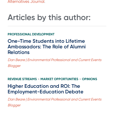
Alternatives Journal
.
Articles by this author:
PROFESSIONAL DEVELOPMENT
One-Time Students into Lifetime
Ambassadors: The Role of Alumni
Relations
Dan Beare | Environmental Professional and Current Events
Blogger
REVENUE STREAMS
MARKET OPPORTUNITIES
OPINIONS
>
>
Higher Education and ROI: The
Employment-Education Debate
Dan Beare | Environmental Professional and Current Events
Blogger