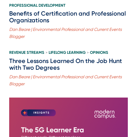
PROFESSIONAL DEVELOPMENT
Benefits of Certification and Professional
Organizations
Dan Beare | Environmental Professional and Current Events
Blogger
REVENUE STREAMS
LIFELONG LEARNING
OPINIONS
>
>
Three Lessons Learned On the Job Hunt
with Two Degrees
Dan Beare | Environmental Professional and Current Events
Blogger