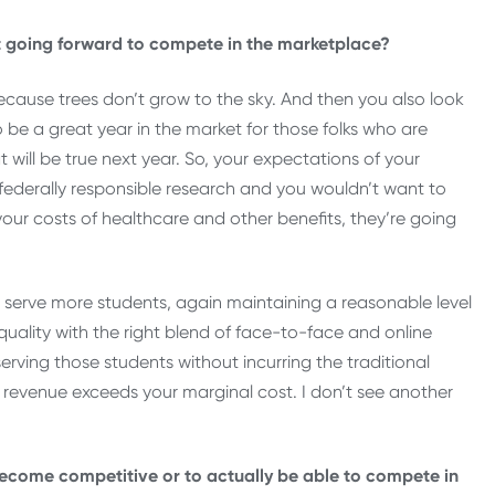
going forward to compete in the marketplace?
ecause trees don’t grow to the sky. And then you also look
 be a great year in the market for those folks who are
t will be true next year. So, your expectations of your
federally responsible research and you wouldn’t want to
your costs of healthcare and other benefits, they’re going
ou serve more students, again maintaining a reasonable level
quality with the right blend of face-to-face and online
erving those students without incurring the traditional
l revenue exceeds your marginal cost. I don’t see another
 become competitive or to actually be able to compete in