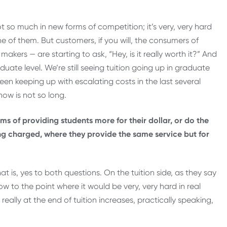
t so much in new forms of competition; it’s very, very hard
e of them. But customers, if you will, the consumers of
kers — are starting to ask, “Hey, is it really worth it?” And
duate level. We’re still seeing tuition going up in graduate
een keeping up with escalating costs in the last several
now is not so long.
ms of providing students more for their dollar, or do the
ng charged, where they provide the same service but for
hat is, yes to both questions. On the tuition side, as they say
w to the point where it would be very, very hard in real
really at the end of tuition increases, practically speaking,