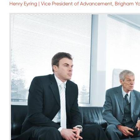
Henry Eyring | Vice President of Advancement, Brigham Y