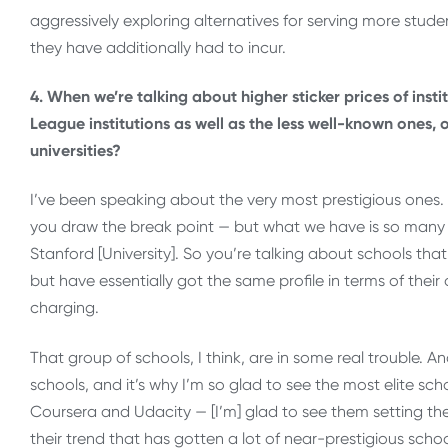
aggressively exploring alternatives for serving more studen
they have additionally had to incur.
4. When we’re talking about higher sticker prices of insti
League institutions as well as the less well-known ones, o
universities?
I’ve been speaking about the very most prestigious ones. 
you draw the break point — but what we have is so many i
Stanford [University]. So you’re talking about schools that 
but have essentially got the same profile in terms of their
charging.
That group of schools, I think, are in some real trouble. A
schools, and it’s why I’m so glad to see the most elite sch
Coursera and Udacity — [I’m] glad to see them setting the 
their trend that has gotten a lot of near-prestigious school