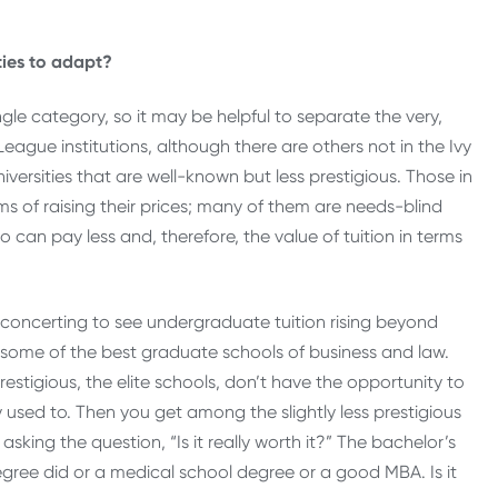
ties to adapt?
single category, so it may be helpful to separate the very,
 League institutions, although there are others not in the Ivy
versities that are well-known but less prestigious. Those in
ms of raising their prices; many of them are needs-blind
n pay less and, therefore, the value of tuition in terms
isconcerting to see undergraduate tuition rising beyond
 some of the best graduate schools of business and law.
estigious, the elite schools, don’t have the opportunity to
 used to. Then you get among the slightly less prestigious
king the question, “Is it really worth it?” The bachelor’s
gree did or a medical school degree or a good MBA. Is it