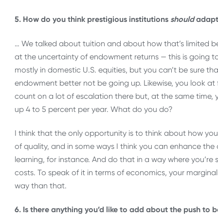
5. How do you think prestigious institutions
should
adapt 
… We talked about tuition and about how that’s limited b
at the uncertainty of endowment returns — this is going to
mostly in domestic U.S. equities, but you can’t be sure tha
endowment better not be going up. Likewise, you look at 
count on a lot of escalation there but, at the same time, 
up 4 to 5 percent per year. What do you do?
I think that the only opportunity is to think about how y
of quality, and in some ways I think you can enhance the 
learning, for instance. And do that in a way where you’re s
costs. To speak of it in terms of economics, your margina
way than that.
6. Is there anything you’d like to add about the push to