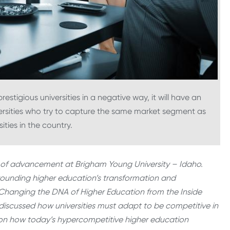
restigious universities in a negative way, it will have an
ersities who try to capture the same market segment as
ities in the country.
ent of advancement at Brigham Young University – Idaho.
urrounding higher education’s transformation and
 Changing the DNA of Higher Education from the Inside
g discussed how universities must adapt to be competitive in
hts on how today’s hypercompetitive higher education