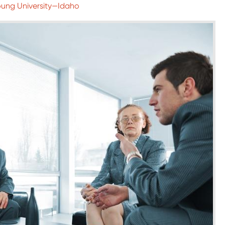
oung University—Idaho