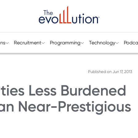
ons
Recruitment
Programming
Technology
Podca
Published on
Jun 17, 2013
ities Less Burdened
an Near-Prestigious