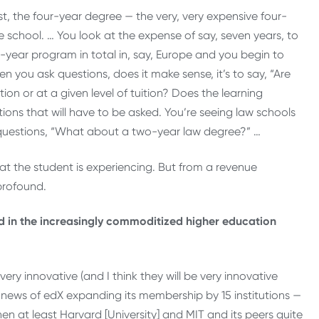
st, the four-year degree — the very, very expensive four-
school. … You look at the expense of say, seven years, to
ve-year program in total in, say, Europe and you begin to
n you ask questions, does it make sense, it’s to say, “Are
ion or at a given level of tuition? Does the learning
ions that will have to be asked. You’re seeing law schools
e questions, “What about a two-year law degree?” …
hat the student is experiencing. But from a revenue
 profound.
ged in the increasingly commoditized higher education
very innovative (and I think they will be very innovative
e news of edX expanding its membership by 15 institutions —
en at least Harvard [University] and MIT and its peers quite