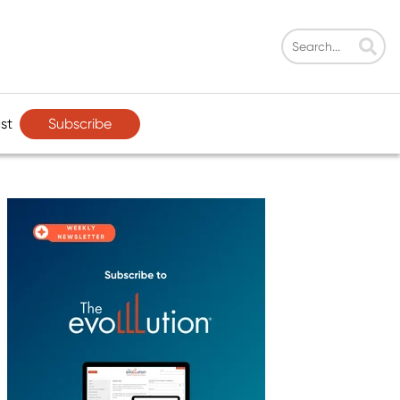
Subscribe
st