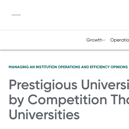
Menu
Growth
Operati
MANAGING AN INSTITUTION
OPERATIONS AND EFFICIENCY
OPINIONS
Prestigious Univers
by Competition Th
Universities