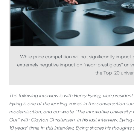
While price competition will not significantly impact p
extremely negative impact on “near-prestigious” univ
the Top-20 univers
The following interview is with Henry Eyring, vice presid
Eyring is one of the leading voices in the conversation s
modernization, and co-wrote “The Innovative University:
Out” with Clayton Christensen. In his last interview, Eyrin
10 years’ time. In this interview, Eyring shares his thoug