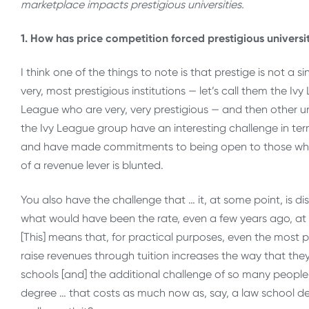
marketplace impacts prestigious universities.
1. How has price competition forced prestigious universi
I think one of the things to note is that prestige is not a 
very, most prestigious institutions — let’s call them the Ivy
League who are very, very prestigious — and then other uni
the Ivy League group have an interesting challenge in ter
and have made commitments to being open to those who ca
of a revenue lever is blunted.
You also have the challenge that … it, at some point, is d
what would have been the rate, even a few years ago, at
[This] means that, for practical purposes, even the most pr
raise revenues through tuition increases the way that they
schools [and] the additional challenge of so many people as
degree … that costs as much now as, say, a law school de