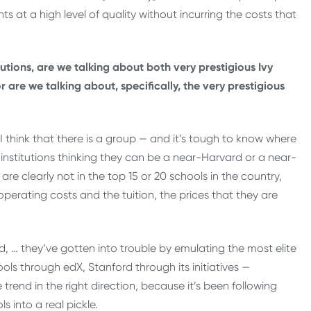
ts at a high level of quality without incurring the costs that
tutions, are we talking about both very prestigious Ivy
r are we talking about, specifically, the very prestigious
I think that there is a group — and it’s tough to know where
nstitutions thinking they can be a near-Harvard or a near-
are clearly not in the top 15 or 20 schools in the country,
 operating costs and the tuition, the prices that they are
nd, … they’ve gotten into trouble by emulating the most elite
ools through edX, Stanford through its initiatives —
trend in the right direction, because it’s been following
s into a real pickle.