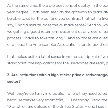
At the same time, there are questions of quality. In the pa
year degree — has been seen as the gateway to graduate 
be able to sit for the bar and you contrast that with a fi
say, “Wait a minute, does this all make sense?” And so, whe
we getting a good return on investment at any level of tuit
process … have to take this long?” And so, those are quest
or at least the American Bar Association start to ask th
It all makes quite a lot of sense from the standpoint of w
standpoint, the implications for the universities are really
3. Are institutions with a high sticker price disadvanta
sector?
Well, they’re certainly in a position where they need to be 
because they’re very smart folks). … Just today, I read th
10 of which are outside of the United States — and I see th