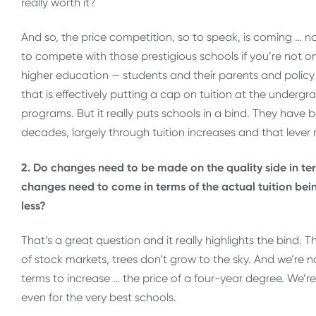
really worth it?
And so, the price competition, so to speak, is coming … no
to compete with those prestigious schools if you’re not on
higher education — students and their parents and policy ma
that is effectively putting a cap on tuition at the undergra
programs. But it really puts schools in a bind. They have b
decades, largely through tuition increases and that lever 
2. Do changes need to be made on the quality side in ter
changes need to come in terms of the actual tuition bei
less?
That’s a great question and it really highlights the bind. T
of stock markets, trees don’t grow to the sky. And we’re no
terms to increase … the price of a four-year degree. We’re 
even for the very best schools.