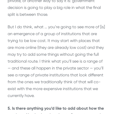
private, or another way to say it is: government
decision is going to play a big role in what the final
split is between those.
But I do think, what … you’re going to see more of [is]
an emergence of a group of institutions that are
trying to be low cost. It may start with places that
are more online (they are already low cost) and they
may try to add some things without going the full
traditional route. I think what you’ll see is a range of
— and these all happen in the private sector — you’ll
see a range of private institutions that look different
from the ones we traditionally think of that will co-
exist with the more expensive institutions that we
currently have.
5. Is there anything you’d like to add about how the