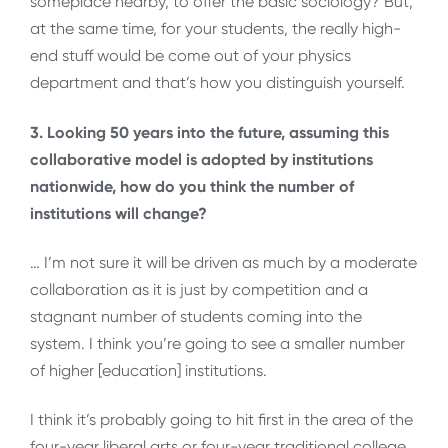
someplace nearby, to offer the basic sociology? But,
at the same time, for your students, the really high-
end stuff would be come out of your physics
department and that’s how you distinguish yourself.
3. Looking 50 years into the future, assuming this
collaborative model is adopted by institutions
nationwide, how do you think the number of
institutions will change?
… I’m not sure it will be driven as much by a moderate
collaboration as it is just by competition and a
stagnant number of students coming into the
system. I think you’re going to see a smaller number
of higher [education] institutions.
I think it’s probably going to hit first in the area of the
four-year liberal arts or four-year traditional college