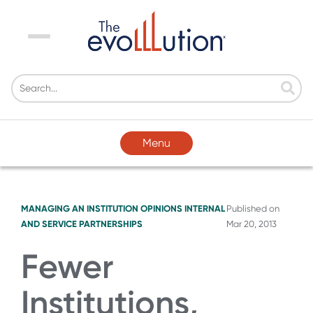
Menu
Menu
MANAGING AN INSTITUTION
OPINIONS
INTERNAL
Published on
AND SERVICE PARTNERSHIPS
Mar 20, 2013
Fewer
Institutions,