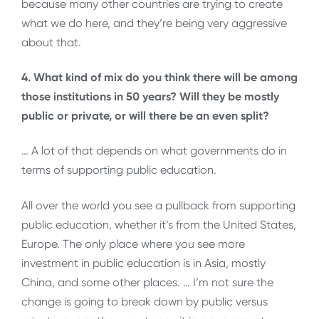
because many other countries are trying to create
what we do here, and they’re being very aggressive
about that.
4. What kind of mix do you think there will be among
those institutions in 50 years? Will they be mostly
public or private, or will there be an even split?
… A lot of that depends on what governments do in
terms of supporting public education.
All over the world you see a pullback from supporting
public education, whether it’s from the United States,
Europe. The only place where you see more
investment in public education is in Asia, mostly
China, and some other places. … I’m not sure the
change is going to break down by public versus