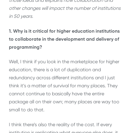
those ideas and explains how collaboration and
other changes will impact the number of institutions
in 50 years.
1. Why is it critical for higher education institutions
to collaborate in the development and delivery of
programming?
Well, I think if you look in the marketplace for higher
education, there is a lot of duplication and
redundancy across different institutions and I just
think it’s a matter of survival for many places. They
cannot continue to basically have the entire
package all on their own; many places are way too
small to do that.
I think there’s also the reality of the cost. If every
institution is replicating what everyone else does, it