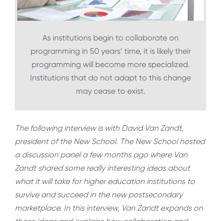
As institutions begin to collaborate on
programming in 50 years’ time, it is likely their
programming will become more specialized.
Institutions that do not adapt to this change
may cease to exist.
The following interview is with David Van Zandt,
president of the New School. The New School hosted
a discussion panel a few months ago where Van
Zandt shared some really interesting ideas about
what it will take for higher education institutions to
survive and succeed in the new postsecondary
marketplace. In this interview, Van Zandt expands on