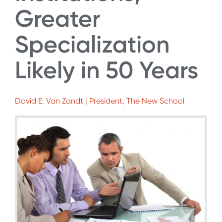
Greater
Specialization
Likely in 50 Years
David E. Van Zandt | President, The New School