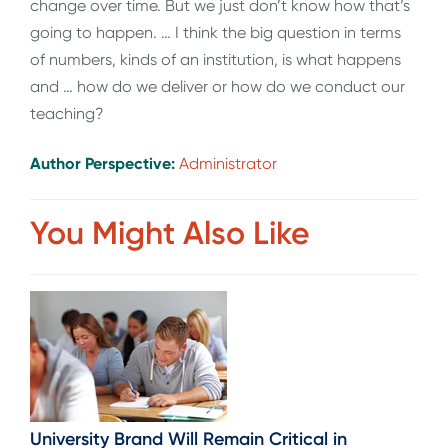
change over time. But we just don’t know how that’s
going to happen. … I think the big question in terms
of numbers, kinds of an institution, is what happens
and … how do we deliver or how do we conduct our
teaching?
Author Perspective:
Administrator
You Might Also Like
University Brand Will Remain Critical in