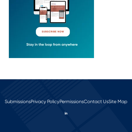
Submissions
Privacy Policy
Permissions
Contact Us
Site Map