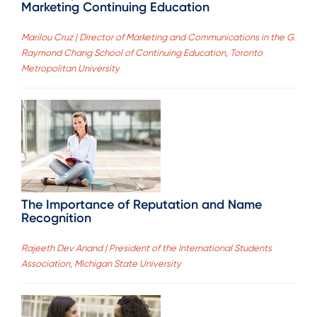
Marketing Continuing Education
Marilou Cruz | Director of Marketing and Communications in the G.
Raymond Chang School of Continuing Education, Toronto
Metropolitan University
The Importance of Reputation and Name
Recognition
Rajeeth Dev Anand | President of the International Students
Association, Michigan State University