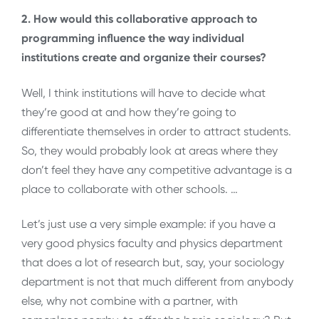
2. How would this collaborative approach to
programming influence the way individual
institutions create and organize their courses?
Well, I think institutions will have to decide what
they’re good at and how they’re going to
differentiate themselves in order to attract students.
So, they would probably look at areas where they
don’t feel they have any competitive advantage is a
place to collaborate with other schools. …
Let’s just use a very simple example: if you have a
very good physics faculty and physics department
that does a lot of research but, say, your sociology
department is not that much different from anybody
else, why not combine with a partner, with