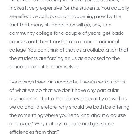
makes it very expensive for the students. You actually
see effective collaboration happening now by the
fact that many students now will go, say, to a
community college for a couple of years, get basic
courses and then transfer into a more traditional
college. You can think of that as a collaboration that
the students are forcing on us as opposed to the
schools doing it for themselves.
I’ve always been an advocate. There’s certain parts
of what we do that we don’t have any particular
distinction in, that other places do exactly as well as
we do and, therefore, why should we both be offering
the same thing where you’re talking about a course
or service? Why not try to share and get some
efficiencies from that?