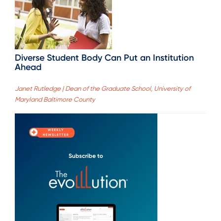
Diverse Student Body Can Put an Institution
Ahead
Janet Rutledge | Dean of the Graduate School, University of
Maryland Baltimore County