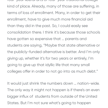
kind of place. Already, many of those are suffering, in
terms of loss of enrollment. Many, in order to get their
enrollment, have to give much more financial aid
than they did in the past. So, I could easily see
consolidation there. I think it’s because those schools
have gotten so expensive that … parents and
students are saying, “Maybe that state alternative or
the publicly-funded alternative is better. And I’m only
giving up, whether it’s for two years or entirely, I’m
going to give up that idyllic life that many small
colleges offer in order to not go into as much debt.”
It would just shrink the numbers down … nation-wide.
The only way it might not happen is if there’s an even
bigger influx of students from outside of the United
States. But I’m not sure what’s going to happen