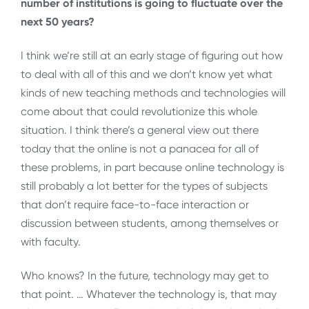
number of institutions is going to fluctuate over the
next 50 years?
I think we’re still at an early stage of figuring out how
to deal with all of this and we don’t know yet what
kinds of new teaching methods and technologies will
come about that could revolutionize this whole
situation. I think there’s a general view out there
today that the online is not a panacea for all of
these problems, in part because online technology is
still probably a lot better for the types of subjects
that don’t require face-to-face interaction or
discussion between students, among themselves or
with faculty.
Who knows? In the future, technology may get to
that point. … Whatever the technology is, that may