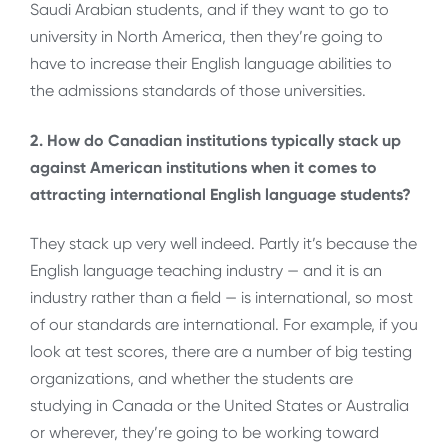
Saudi Arabian students, and if they want to go to
university in North America, then they’re going to
have to increase their English language abilities to
the admissions standards of those universities.
2. How do Canadian institutions typically stack up
against American institutions when it comes to
attracting international English language students?
They stack up very well indeed. Partly it’s because the
English language teaching industry — and it is an
industry rather than a field — is international, so most
of our standards are international. For example, if you
look at test scores, there are a number of big testing
organizations, and whether the students are
studying in Canada or the United States or Australia
or wherever, they’re going to be working toward