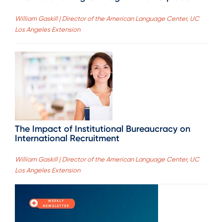
William Gaskill | Director of the American Language Center, UC
Los Angeles Extension
The Impact of Institutional Bureaucracy on
International Recruitment
William Gaskill | Director of the American Language Center, UC
Los Angeles Extension