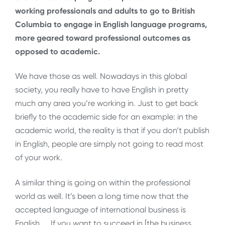
working professionals and adults to go to British
Columbia to engage in English language programs,
more geared toward professional outcomes as
opposed to academic.
We have those as well. Nowadays in this global
society, you really have to have English in pretty
much any area you’re working in. Just to get back
briefly to the academic side for an example: in the
academic world, the reality is that if you don’t publish
in English, people are simply not going to read most
of your work.
A similar thing is going on within the professional
world as well. It’s been a long time now that the
accepted language of international business is
English. … If you want to succeed in [the business