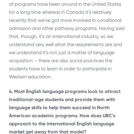
of programs have been around in the United States
for a long time whereas in Canada it’s relatively
recently that we’ve got more involved in conditional
admission and other pathway programs. Having said
that, though, it’s an international industry, so we
understand very well what the requirements are and
we understand it’s not just a matter of language
acquisition — there are also social practices the
students have to learn in order to participate in
Western education.
4. Most English language programs look to attract
traditional-age students and provide them with
language skills to help them succeed in North
American academic programs. How does UBC’s
approach to the international English language
market get away from that model?