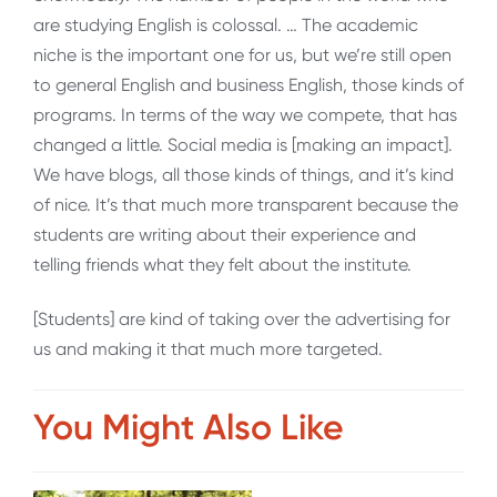
are studying English is colossal. … The academic
niche is the important one for us, but we’re still open
to general English and business English, those kinds of
programs. In terms of the way we compete, that has
changed a little. Social media is [making an impact].
We have blogs, all those kinds of things, and it’s kind
of nice. It’s that much more transparent because the
students are writing about their experience and
telling friends what they felt about the institute.
[Students] are kind of taking over the advertising for
us and making it that much more targeted
.
You Might Also Like