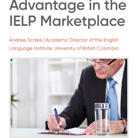
Advantage in the
IELP Marketplace
Andrew Scales | Academic Director of the English
Language Institute, University of British Columbia