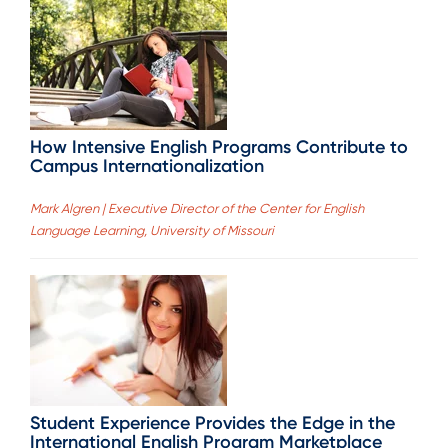
How Intensive English Programs Contribute to
Campus Internationalization
Mark Algren | Executive Director of the Center for English
Language Learning, University of Missouri
Student Experience Provides the Edge in the
International English Program Marketplace