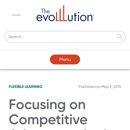
Menu
Menu
FLEXIBLE LEARNING
Published on
May 2, 2014
Focusing on
Competitive