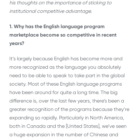
his thoughts on the importance of sticking to
institutional competitive advantage.
1. Why has the English language program
marketplace become so competitive in recent
years?
It’s largely because English has become more and
more recognized as the language you absolutely
need to be able to speak to take part in the global
society. Most of these English language programs
have been around for quite a long time. The big
difference is, over the last few years, there’s been a
greater recognition of the programs because they’re
expanding so rapidly. Particularly in North America,
both in Canada and the [United States], we’ve seen
a huge expansion in the number of Chinese and