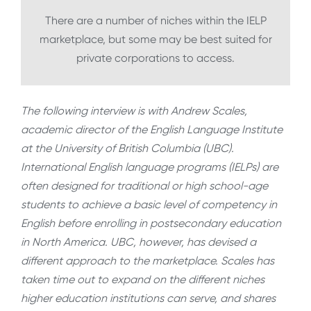
There are a number of niches within the IELP
marketplace, but some may be best suited for
private corporations to access.
The following interview is with Andrew Scales,
academic director of the English Language Institute
at the University of British Columbia (UBC).
International English language programs (IELPs) are
often designed for traditional or high school-age
students to achieve a basic level of competency in
English before enrolling in postsecondary education
in North America. UBC, however, has devised a
different approach to the marketplace. Scales has
taken time out to expand on the different niches
higher education institutions can serve, and shares