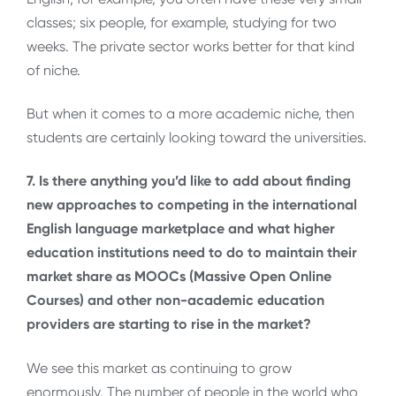
classes; six people, for example, studying for two
weeks. The private sector works better for that kind
of niche.
But when it comes to a more academic niche, then
students are certainly looking toward the universities.
7. Is there anything you’d like to add about finding
new approaches to competing in the international
English language marketplace and what higher
education institutions need to do to maintain their
market share as MOOCs (Massive Open Online
Courses) and other non-academic education
providers are starting to rise in the market?
We see this market as continuing to grow
enormously. The number of people in the world who