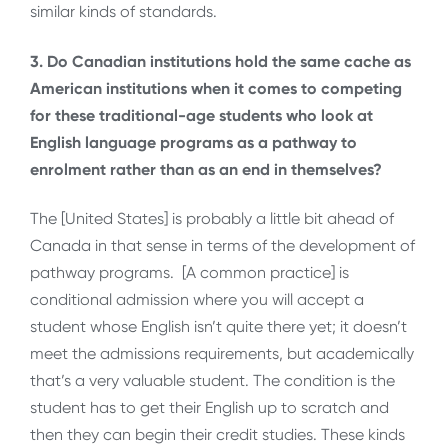
similar kinds of standards.
3. Do Canadian institutions hold the same cache as
American institutions when it comes to competing
for these traditional-age students who look at
English language programs as a pathway to
enrolment rather than as an end in themselves?
The [United States] is probably a little bit ahead of
Canada in that sense in terms of the development of
pathway programs. [A common practice] is
conditional admission where you will accept a
student whose English isn’t quite there yet; it doesn’t
meet the admissions requirements, but academically
that’s a very valuable student. The condition is the
student has to get their English up to scratch and
then they can begin their credit studies. These kinds