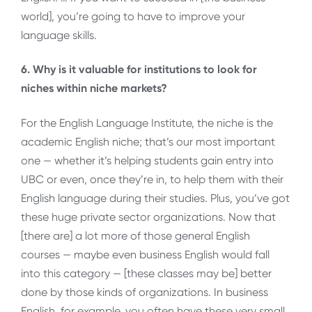
world], you’re going to have to improve your
language skills.
6. Why is it valuable for institutions to look for
niches within niche markets?
For the English Language Institute, the niche is the
academic English niche; that’s our most important
one — whether it’s helping students gain entry into
UBC or even, once they’re in, to help them with their
English language during their studies. Plus, you’ve got
these huge private sector organizations. Now that
[there are] a lot more of those general English
courses — maybe even business English would fall
into this category — [these classes may be] better
done by those kinds of organizations. In business
English, for example, you often have these very small