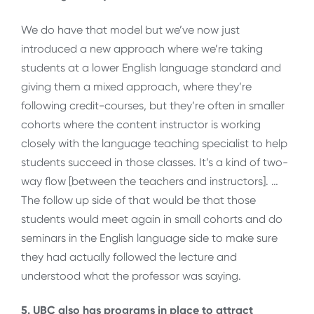
We do have that model but we’ve now just
introduced a new approach where we’re taking
students at a lower English language standard and
giving them a mixed approach, where they’re
following credit-courses, but they’re often in smaller
cohorts where the content instructor is working
closely with the language teaching specialist to help
students succeed in those classes. It’s a kind of two-
way flow [between the teachers and instructors]. …
The follow up side of that would be that those
students would meet again in small cohorts and do
seminars in the English language side to make sure
they had actually followed the lecture and
understood what the professor was saying.
5. UBC also has programs in place to attract